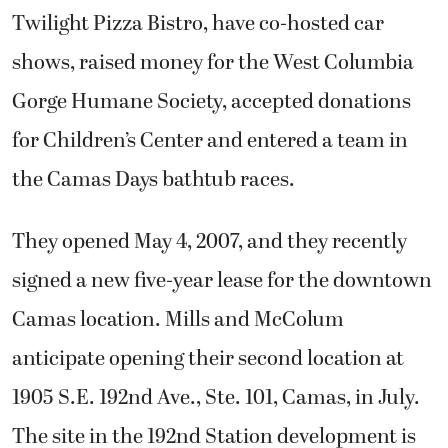
Twilight Pizza Bistro, have co-hosted car
shows, raised money for the West Columbia
Gorge Humane Society, accepted donations
for Children’s Center and entered a team in
the Camas Days bathtub races.
They opened May 4, 2007, and they recently
signed a new five-year lease for the downtown
Camas location. Mills and McColum
anticipate opening their second location at
1905 S.E. 192nd Ave., Ste. 101, Camas, in July.
The site in the 192nd Station development is