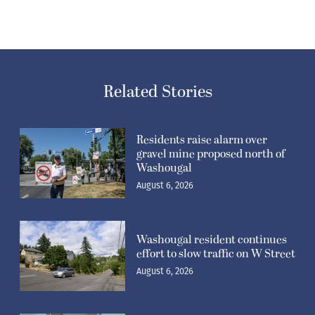
Related Stories
Residents raise alarm over
gravel mine proposed north of
Washougal
August 6, 2026
Washougal resident continues
effort to slow traffic on W Street
August 6, 2026