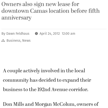
Owners also sign new lease for
downtown Camas location before fifth
anniversary
By
Dawn Feldhaus
April 24, 2012 12:00 am
Business
,
News
A couple actively involved in the local
community has decided to expand their
business to the 192nd Avenue corridor.
Don Mills and Morgan McColum, owners of