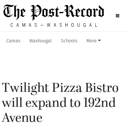
Camas
Washougal
Schools
More
Twilight Pizza Bistro
will expand to 192nd
Avenue