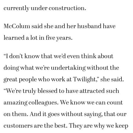
currently under construction.
McColum said she and her husband have
learned a lot in five years.
“I don’t know that we’d even think about
doing what we’re undertaking without the
great people who work at Twilight,” she said.
“We’re truly blessed to have attracted such
amazing colleagues. We know we can count
on them. And it goes without saying, that our
customers are the best. They are why we keep