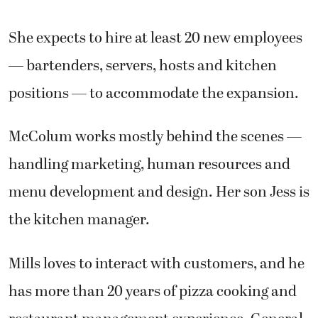
She expects to hire at least 20 new employees
— bartenders, servers, hosts and kitchen
positions — to accommodate the expansion.
McColum works mostly behind the scenes —
handling marketing, human resources and
menu development and design. Her son Jess is
the kitchen manager.
Mills loves to interact with customers, and he
has more than 20 years of pizza cooking and