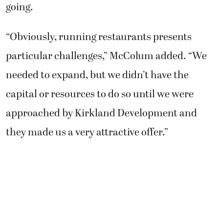
going.
“Obviously, running restaurants presents
particular challenges,” McColum added. “We
needed to expand, but we didn’t have the
capital or resources to do so until we were
approached by Kirkland Development and
they made us a very attractive offer.”