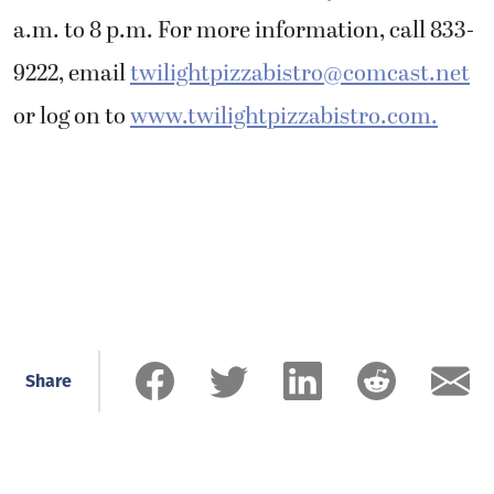
a.m. to 8 p.m. For more information, call 833-
9222, email
twilightpizzabistro@comcast.net
or log on to
www.twilightpizzabistro.com.
Share