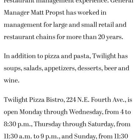
restaurant management experience. General
Manager Matt Propst has worked in
management for large and small retail and
restaurant chains for more than 20 years.
In addition to pizza and pasta, Twilight has
soups, salads, appetizers, desserts, beer and
wine.
Twilight Pizza Bistro, 224 N.E. Fourth Ave., is
open Monday through Wednesday, from 4 to
8:30 p.m., Thursday through Saturday, from
11:30 a.m. to 9 p.m., and Sunday, from 11:30