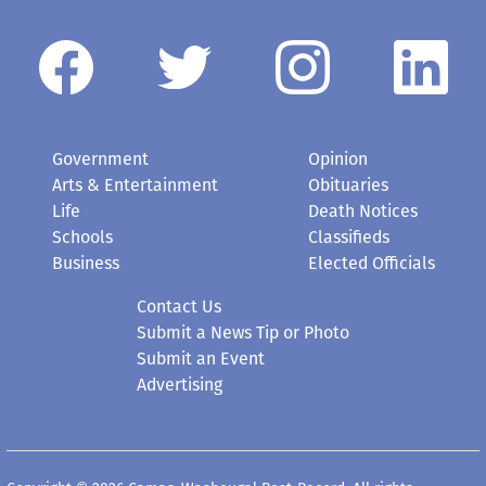
Government
Opinion
Arts & Entertainment
Obituaries
Life
Death Notices
Schools
Classifieds
Business
Elected Officials
Contact Us
Submit a News Tip or Photo
Submit an Event
Advertising