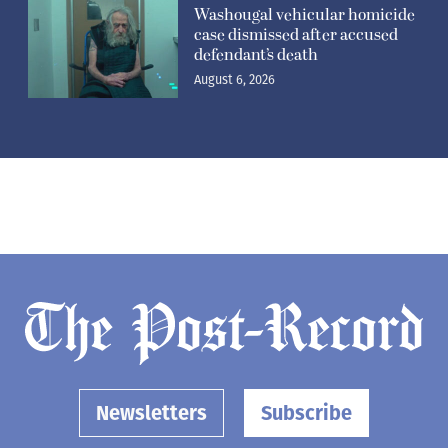
Washougal vehicular homicide
case dismissed after accused
defendant’s death
August 6, 2026
Newsletters
Subscribe