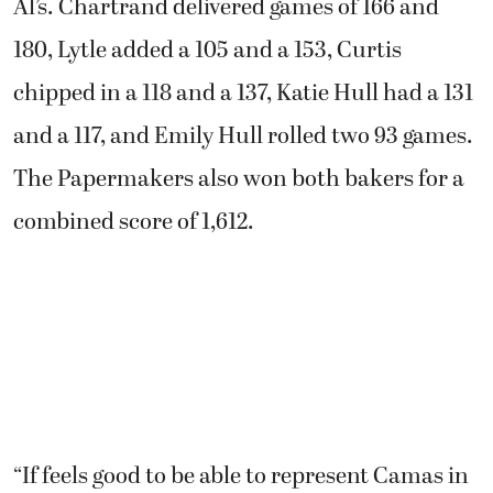
Al’s. Chartrand delivered games of 166 and
180, Lytle added a 105 and a 153, Curtis
chipped in a 118 and a 137, Katie Hull had a 131
and a 117, and Emily Hull rolled two 93 games.
The Papermakers also won both bakers for a
combined score of 1,612.
“If feels good to be able to represent Camas in