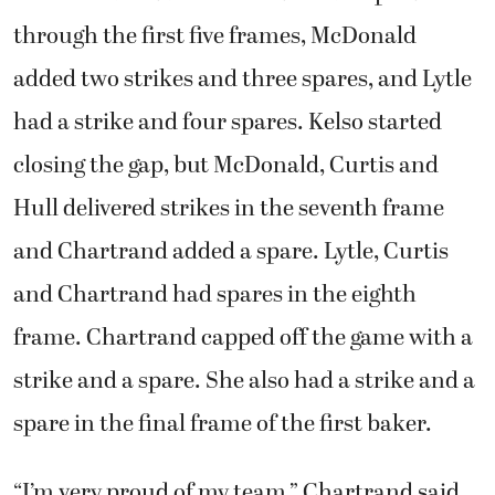
through the first five frames, McDonald
added two strikes and three spares, and Lytle
had a strike and four spares. Kelso started
closing the gap, but McDonald, Curtis and
Hull delivered strikes in the seventh frame
and Chartrand added a spare. Lytle, Curtis
and Chartrand had spares in the eighth
frame. Chartrand capped off the game with a
strike and a spare. She also had a strike and a
spare in the final frame of the first baker.
“I’m very proud of my team,” Chartrand said.