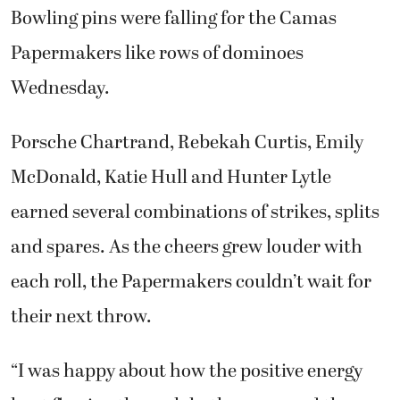
Bowling pins were falling for the Camas
Papermakers like rows of dominoes
Wednesday.
Porsche Chartrand, Rebekah Curtis, Emily
McDonald, Katie Hull and Hunter Lytle
earned several combinations of strikes, splits
and spares. As the cheers grew louder with
each roll, the Papermakers couldn’t wait for
their next throw.
“I was happy about how the positive energy