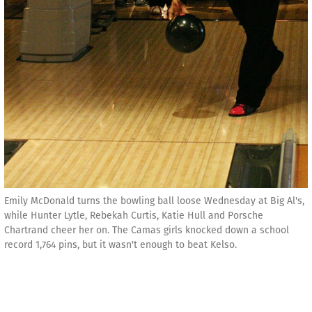
Emily McDonald turns the bowling ball loose Wednesday at Big Al's,
while Hunter Lytle, Rebekah Curtis, Katie Hull and Porsche
Chartrand cheer her on. The Camas girls knocked down a school
record 1,764 pins, but it wasn't enough to beat Kelso.