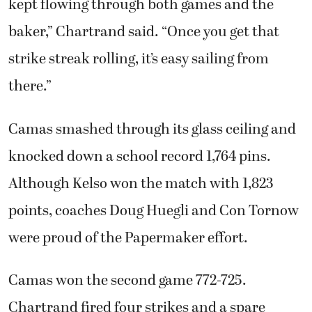
kept flowing through both games and the
baker,” Chartrand said. “Once you get that
strike streak rolling, it’s easy sailing from
there.”
Camas smashed through its glass ceiling and
knocked down a school record 1,764 pins.
Although Kelso won the match with 1,823
points, coaches Doug Huegli and Con Tornow
were proud of the Papermaker effort.
Camas won the second game 772-725.
Chartrand fired four strikes and a spare