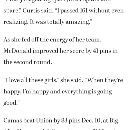
spare,” Curtis said. “I passed 161 without even
realizing. It was totally amazing.”
As she fed off the energy of her team,
McDonald improved her score by 41 pins in
the second round.
“I love all these girls,” she said. “When they’re
happy, I’m happy and everything is going
good.”
Camas beat Union by 83 pins Dec. 10, at Big