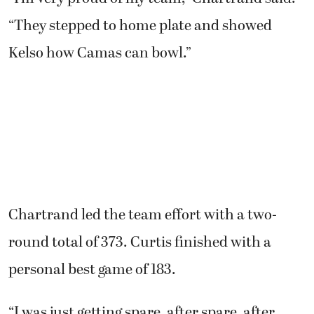
“They stepped to home plate and showed
Kelso how Camas can bowl.”
Chartrand led the team effort with a two-
round total of 373. Curtis finished with a
personal best game of 183.
“I was just getting spare, after spare, after