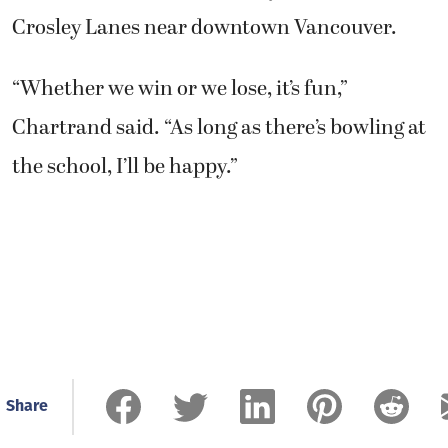
Crosley Lanes near downtown Vancouver.
“Whether we win or we lose, it’s fun,”
Chartrand said. “As long as there’s bowling at
the school, I’ll be happy.”
Share