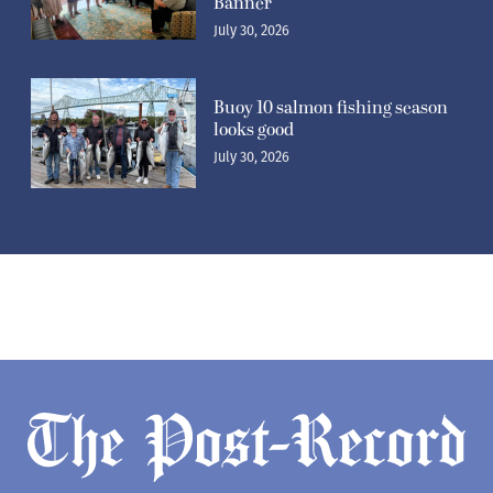
Banner’
July 30, 2026
Buoy 10 salmon fishing season
looks good
July 30, 2026