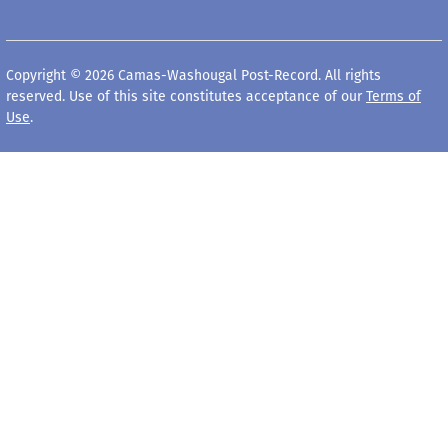
Copyright © 2026 Camas-Washougal Post-Record. All rights
reserved. Use of this site constitutes acceptance of our
Terms of
Use
.