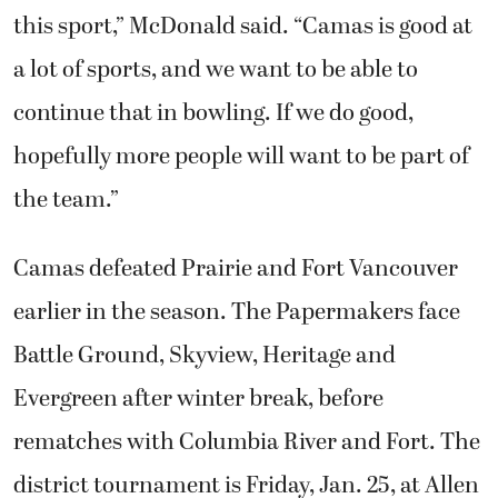
this sport,” McDonald said. “Camas is good at
a lot of sports, and we want to be able to
continue that in bowling. If we do good,
hopefully more people will want to be part of
the team.”
Camas defeated Prairie and Fort Vancouver
earlier in the season. The Papermakers face
Battle Ground, Skyview, Heritage and
Evergreen after winter break, before
rematches with Columbia River and Fort. The
district tournament is Friday, Jan. 25, at Allen