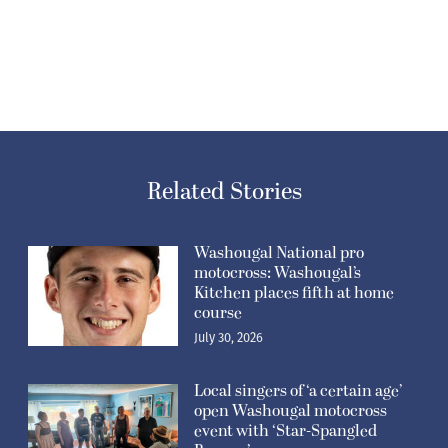
Related Stories
Washougal National pro
motocross: Washougal’s
Kitchen places fifth at home
course
July 30, 2026
Local singers of ‘a certain age’
open Washougal motocross
event with ‘Star-Spangled