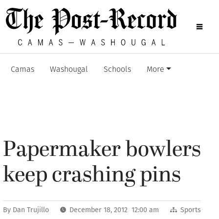
Camas
Washougal
Schools
More
Papermaker bowlers
keep crashing pins
By
Dan Trujillo
December 18, 2012 12:00 am
Sports