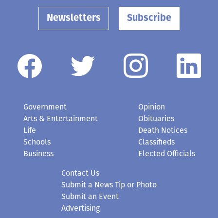
Newsletters
Subscribe
Government
Opinion
Arts & Entertainment
Obituaries
Life
Death Notices
Schools
Classifieds
Business
Elected Officials
Contact Us
Submit a News Tip or Photo
Submit an Event
Advertising