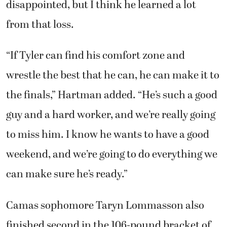
disappointed, but I think he learned a lot
from that loss.
“If Tyler can find his comfort zone and
wrestle the best that he can, he can make it to
the finals,” Hartman added. “He’s such a good
guy and a hard worker, and we’re really going
to miss him. I know he wants to have a good
weekend, and we’re going to do everything we
can make sure he’s ready.”
Camas sophomore Taryn Lommasson also
finished second in the 106-pound bracket of