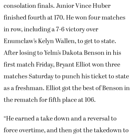
consolation finals. Junior Vince Huber
finished fourth at 170. He won four matches
in row, including a 7-6 victory over
Enumclaw’s Kelyn Wallen, to get to state.
After losing to Yelm’s Dakota Benson in his
first match Friday, Bryant Elliot won three
matches Saturday to punch his ticket to state
as a freshman. Elliot got the best of Benson in
the rematch for fifth place at 106.
“He earned a take down and a reversal to
force overtime, and then got the takedown to