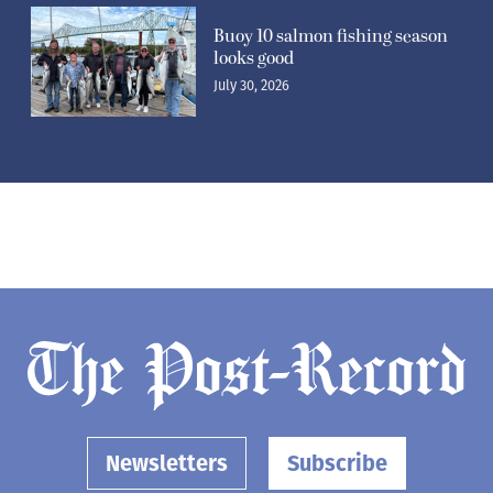
Buoy 10 salmon fishing season
looks good
July 30, 2026
Newsletters
Subscribe