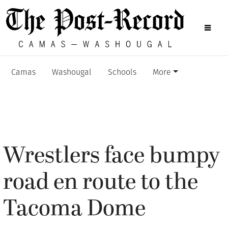
Camas
Washougal
Schools
More
Wrestlers face bumpy
road en route to the
Tacoma Dome