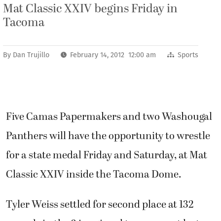
Mat Classic XXIV begins Friday in
Tacoma
By
Dan Trujillo
February 14, 2012 12:00 am
Sports
Five Camas Papermakers and two Washougal
Panthers will have the opportunity to wrestle
for a state medal Friday and Saturday, at Mat
Classic XXIV inside the Tacoma Dome.
Tyler Weiss settled for second place at 132