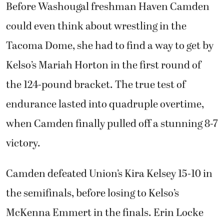
Before Washougal freshman Haven Camden
could even think about wrestling in the
Tacoma Dome, she had to find a way to get by
Kelso’s Mariah Horton in the first round of
the 124-pound bracket. The true test of
endurance lasted into quadruple overtime,
when Camden finally pulled off a stunning 8-7
victory.
Camden defeated Union’s Kira Kelsey 15-10 in
the semifinals, before losing to Kelso’s
McKenna Emmert in the finals. Erin Locke