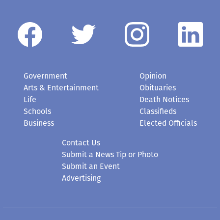
Government
Opinion
Arts & Entertainment
Obituaries
Life
Death Notices
Schools
Classifieds
Business
Elected Officials
Contact Us
Submit a News Tip or Photo
Submit an Event
Advertising