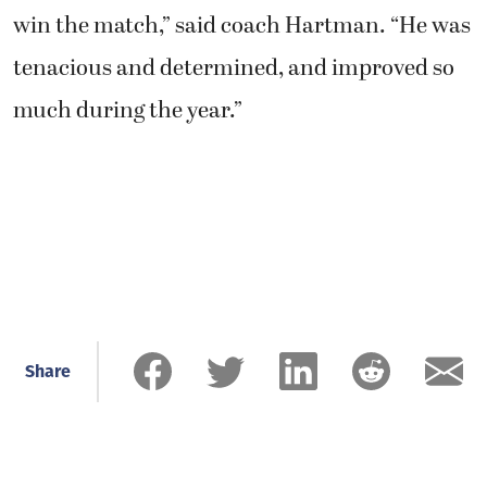
win the match,” said coach Hartman. “He was
tenacious and determined, and improved so
much during the year.”
Share