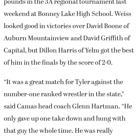
pounds in the 3A regional tournament last
weekend at Bonney Lake High School. Weiss
looked good in victories over David Boone of
Auburn Mountainview and David Griffith of
Capital, but Dillon Harris of Yelm got the best
of him in the finals by the score of 2-0.
“It was a great match for Tyler against the
number-one ranked wrestler in the state,”
said Camas head coach Glenn Hartman. “He
only gave up one take down and hung with
that guy the whole time. He was really