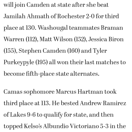
will join Camden at state after she beat
Jamilah Ahmath of Rochester 2-0 for third
place at 130. Washougal teammates Braman
Warren (112), Matt Wilson (152), Jessica Biron
(155), Stephen Camden (160) and Tyler
Purkeypyle (195) all won their last matches to
become fifth-place state alternates.
Camas sophomore Marcus Hartman took
third place at 113. He bested Andrew Ramirez
of Lakes 9-6 to qualify for state, and then
topped Kelso’s Albundio Victoriano 5-3 in the