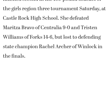
the girls region three tournament Saturday, at
Castle Rock High School. She defeated
Maritza Bravo of Centralia 9-0 and Tristen
Williams of Forks 14-6, but lost to defending
state champion Rachel Archer of Winlock in
the finals.