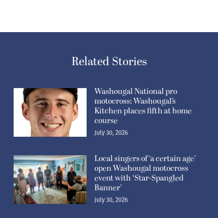
Related Stories
Washougal National pro
motocross: Washougal’s
Kitchen places fifth at home
course
July 30, 2026
Local singers of ‘a certain age’
open Washougal motocross
event with ‘Star-Spangled
Banner’
July 30, 2026