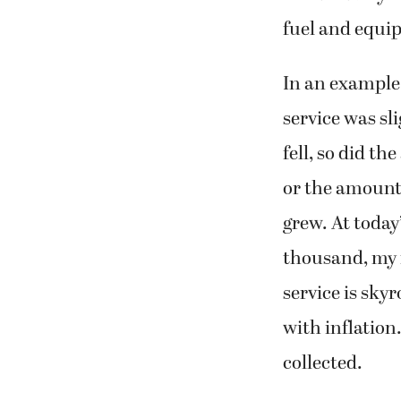
fuel and equi
In an example 
service was sl
fell, so did t
or the amount 
grew. At today
thousand, my f
service is sky
with inflation
collected.