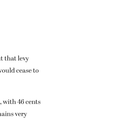
t that levy
would cease to
s, with 46 cents
mains very