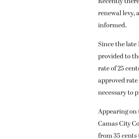
Recently ther
renewal levy, 
informed.
Since the late
provided to th
rate of 25 cen
approved rate 
necessary to p
Appearing on t
Camas City Cou
from 35 cents 