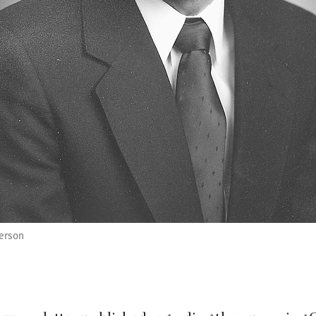
erson