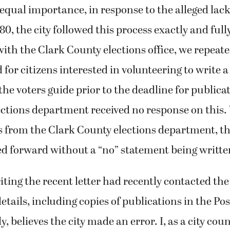
 equal importance, in response to the alleged lack
, the city followed this process exactly and fully
ith the Clark County elections office, we repeate
 for citizens interested in volunteering to write a
the voters guide prior to the deadline for publicat
ections department received no response on this.
 from the Clark County elections department, th
 forward without a “no” statement being writte
ting the recent letter had recently contacted the
 details, including copies of publications in the P
ly, believes the city made an error. I, as a city c