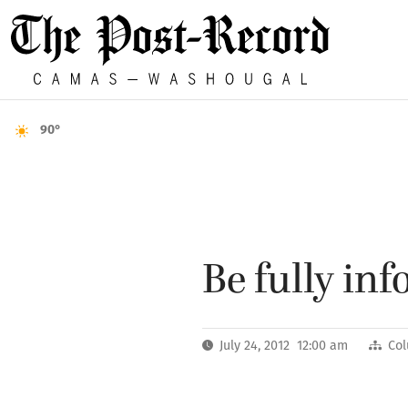
90°
Be fully in
July 24, 2012 12:00 am
Co