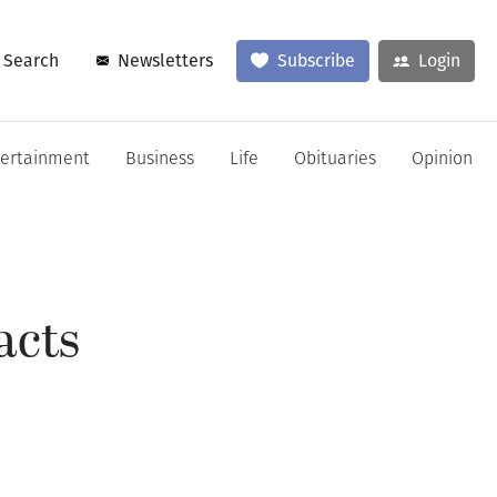
Search
Newsletters
Subscribe
Login
tertainment
Business
Life
Obituaries
Opinion
acts