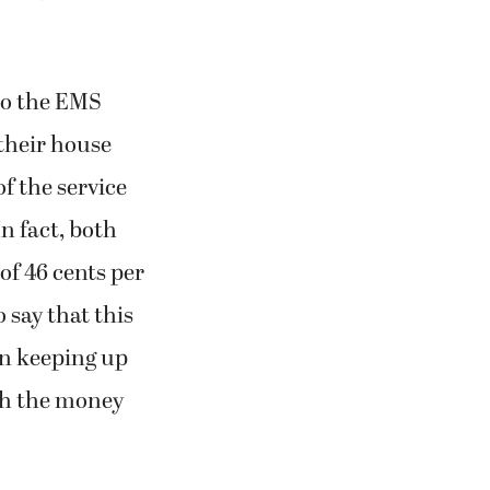
to the EMS
 their house
of the service
n fact, both
of 46 cents per
 say that this
ven keeping up
ith the money