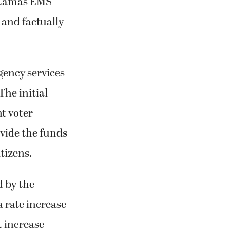
g Camas EMS
 and factually
gency services
he initial
nt voter
ovide the funds
tizens.
d by the
a rate increase
t increase