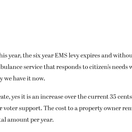
this year, the six year EMS levy expires and withou
lance service that responds to citizen’s needs 
ay we have it now.
rate, yes it is an increase over the current 35 cent
r voter support. The cost to a property owner re
otal amount per year.