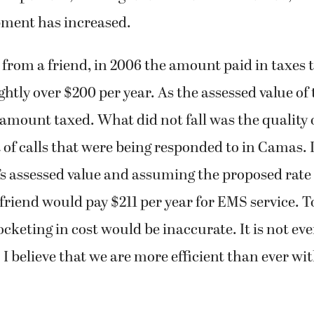
pment has increased.
from a friend, in 2006 the amount paid in taxes 
ightly over $200 per year. As the assessed value of
he amount taxed. What did not fall was the quality 
of calls that were being responded to in Camas. I
’s assessed value and assuming the proposed rate 
riend would pay $211 per year for EMS service. To
rocketing in cost would be inaccurate. It is not e
. I believe that we are more efficient than ever w