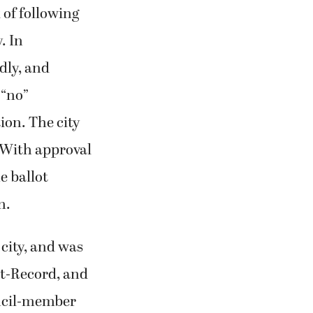
 of following
. In
dly, and
 “no”
ion. The city
 With approval
e ballot
n.
 city, and was
ost-Record, and
ouncil-member