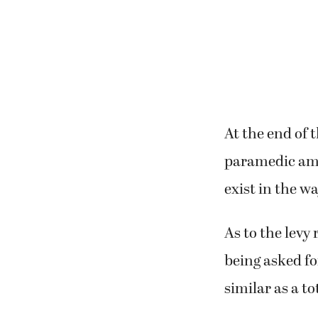
At the end of 
paramedic ambu
exist in the w
As to the levy 
being asked fo
similar as a t