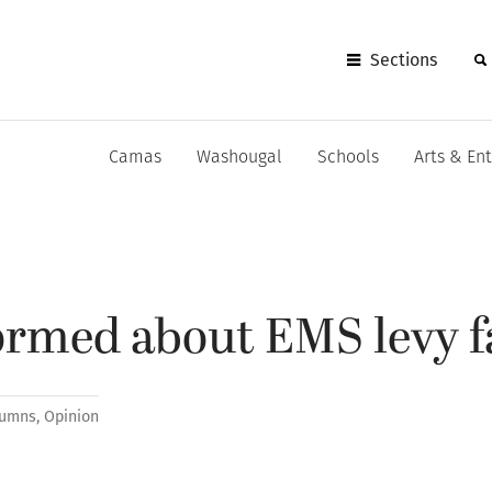
Sections
Camas
Washougal
Schools
Arts & En
formed about EMS levy f
lumns
,
Opinion