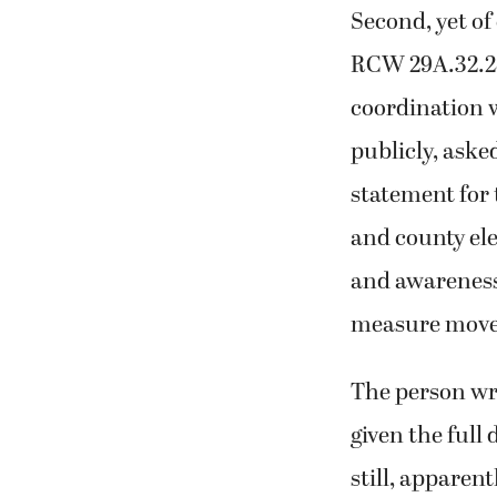
Second, yet of
RCW 29A.32.280
coordination w
publicly, asked
statement for 
and county el
and awareness
measure moved
The person wri
given the full
still, apparent