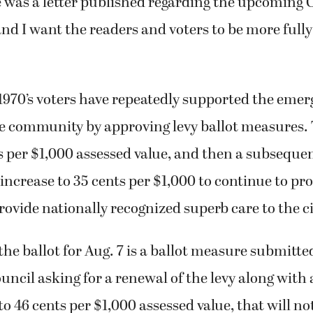
e was a letter published regarding the upcomin
and I want the readers and voters to be more fully
 1970’s voters have repeatedly supported the emer
e community by approving levy ballot measures. T
ts per $1,000 assessed value, and then a subseque
increase to 35 cents per $1,000 to continue to pr
rovide nationally recognized superb care to the ci
he ballot for Aug. 7 is a ballot measure submitte
ncil asking for a renewal of the levy along with 
to 46 cents per $1,000 assessed value, that will no