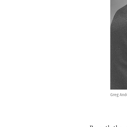
Greg And