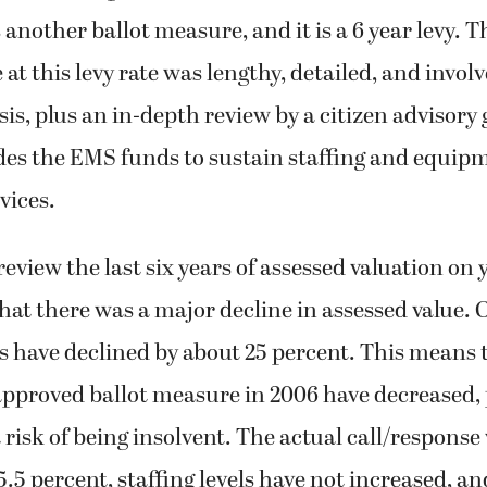
s another ballot measure, and it is a 6 year levy. 
e at this levy rate was lengthy, detailed, and invo
sis, plus an in-depth review by a citizen advisory
es the EMS funds to sustain staffing and equipm
vices.
 review the last six years of assessed valuation on
that there was a major decline in assessed value. 
s have declined by about 25 percent. This means 
approved ballot measure in 2006 have decreased, 
 risk of being insolvent. The actual call/respons
5.5 percent, staffing levels have not increased, an