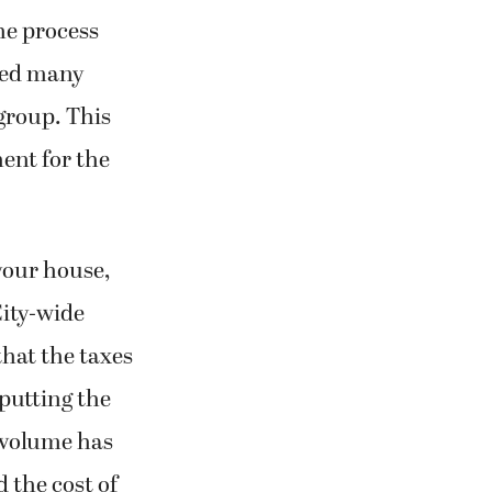
The process
lved many
 group. This
ent for the
 your house,
City-wide
that the taxes
putting the
e volume has
d the cost of