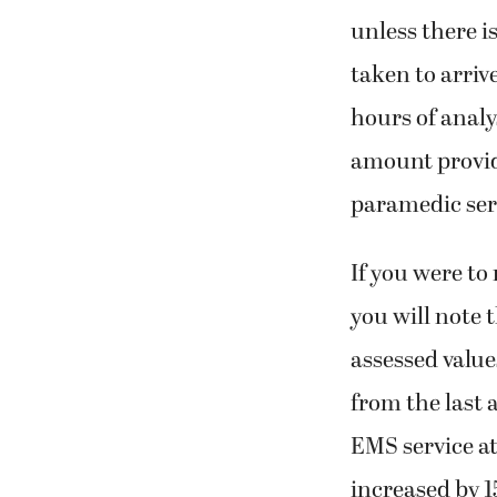
unless there i
taken to arriv
hours of analy
amount provid
paramedic ser
If you were to
you will note 
assessed value
from the last 
EMS service at
increased by 1