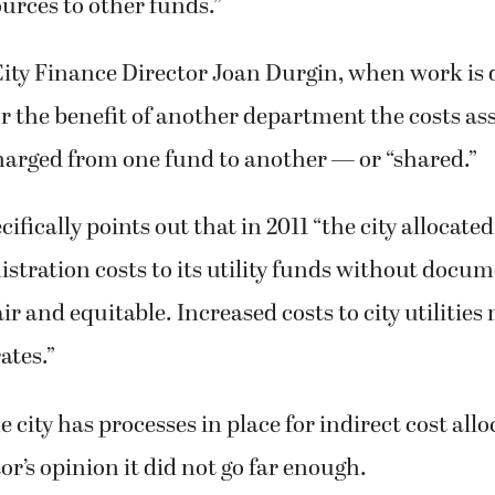
ources to other funds.”
City Finance Director Joan Durgin, when work is 
 the benefit of another department the costs as
harged from one fund to another — or “shared.”
ifically points out that in 2011 “the city allocate
stration costs to its utility funds without docum
r and equitable. Increased costs to city utilities 
rates.”
 city has processes in place for indirect cost allo
or’s opinion it did not go far enough.