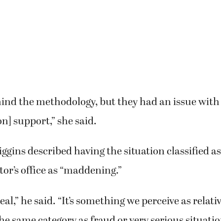
ind the methodology, but they had an issue with 
] support,” she said.
ggins described having the situation classified as
tor’s office as “maddening.”
 deal,” he said. “It’s something we perceive as relat