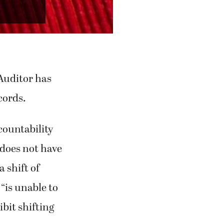
/MCT)
 Auditor has
cords.
countability
 “does not have
a shift of
“is unable to
bit shifting