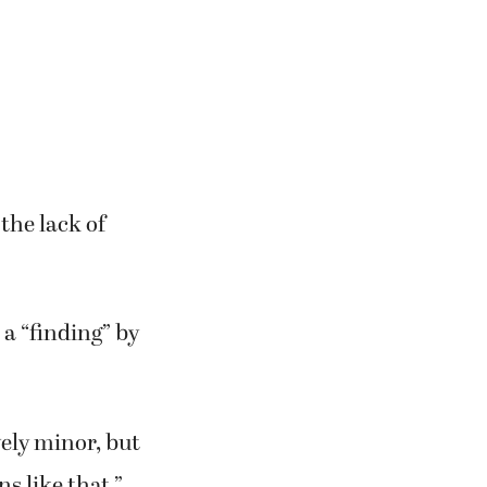
the lack of
 a “finding” by
ively minor, but