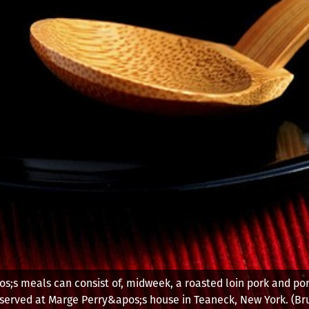
a week&apos;s meals can consist of minestrone soup, as served