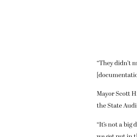
“They didn’t m
[documentation
Mayor Scott Hi
the State Audi
“It’s not a big