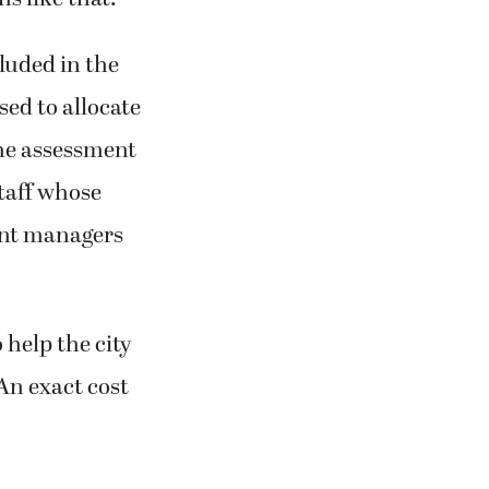
s like that.”
cluded in the
sed to allocate
the assessment
taff whose
ent managers
 help the city
An exact cost