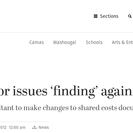
Sections
Camas
Washougal
Schools
Arts & En
or issues ‘finding’ aga
sultant to make changes to shared costs do
 2012 12:00 am
News