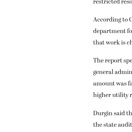
restricted res
According to 
department for
that work is c
The report spec
general admini
amount was fai
higher utility 
Durgin said the
the state audit