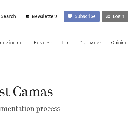
Search
Newsletters
Subscribe
Login
tertainment
Business
Life
Obituaries
Opinion
inst Camas
cumentation process