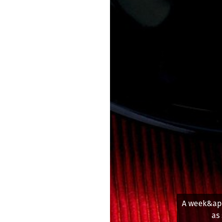
Part of 