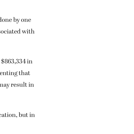
done by one
sociated with
d $863,334 in
enting that
may result in
cation, but in