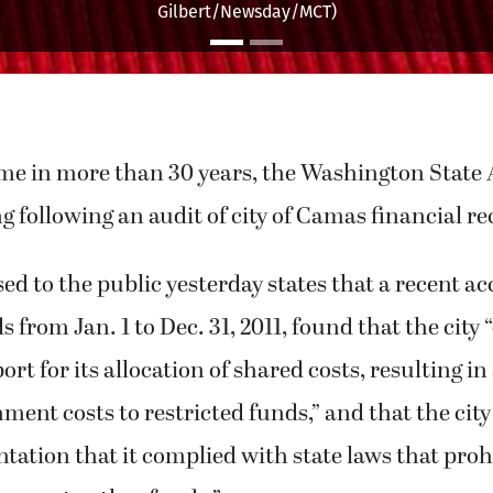
y&apos;s house in Teaneck, New York. (Bruce Gilbert/Newsday
time in more than 30 years, the Washington State
ng following an audit of city of Camas financial re
sed to the public yesterday states that a recent ac
s from Jan. 1 to Dec. 31, 2011, found that the city
t for its allocation of shared costs, resulting in 
ment costs to restricted funds,” and that the city 
tion that it complied with state laws that prohi