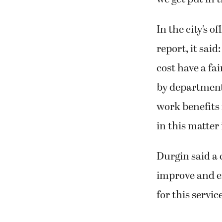
we get put in t
In the city’s o
report, it sai
cost have a fa
by department
work benefits
in this matter
Durgin said a 
improve and en
for this servic