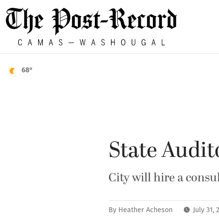
68°
State Audit
City will hire a con
By
Heather Acheson
July 31,