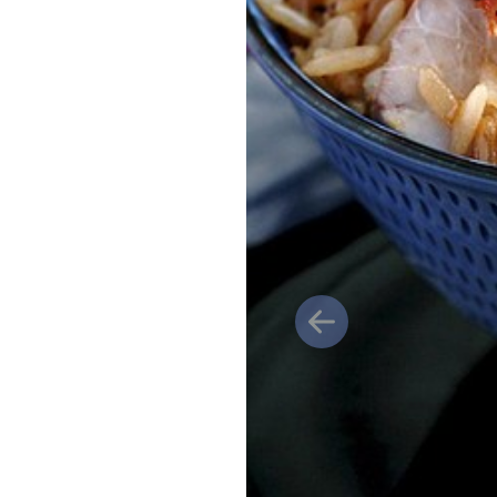
Previous