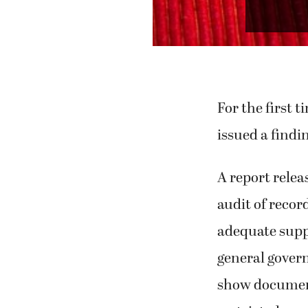
Perr
For the first 
issued a findi
A report relea
audit of record
adequate suppor
general govern
show documenta