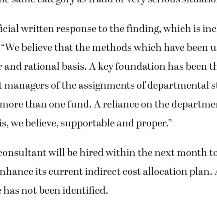
he same category as fraud or very serious situation
fficial written response to the finding, which is in
d: “We believe that the methods which have been u
ir and rational basis. A key foundation has been 
 managers of the assignments of departmental s
 more than one fund. A reliance on the departm
 is, we believe, supportable and proper.”
consultant will be hired within the next month to
hance its current indirect cost allocation plan. 
e has not been identified.