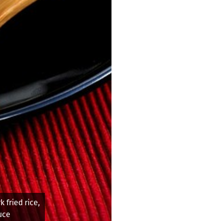
 at Marge