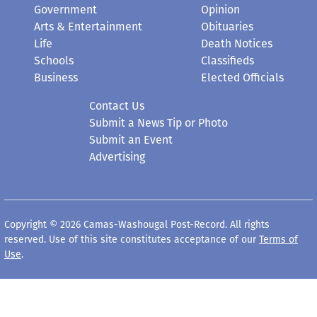
Government
Opinion
Arts & Entertainment
Obituaries
Life
Death Notices
Schools
Classifieds
Business
Elected Officials
Contact Us
Submit a News Tip or Photo
Submit an Event
Advertising
Copyright © 2026 Camas-Washougal Post-Record. All rights
reserved. Use of this site constitutes acceptance of our
Terms of
Use
.