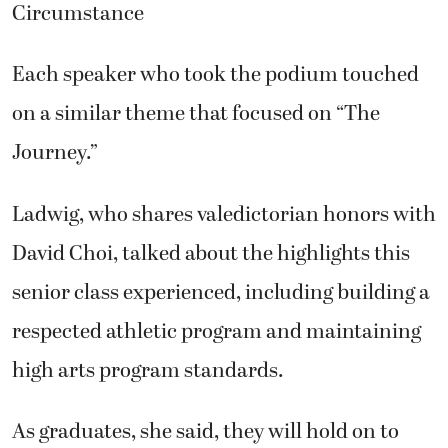
Circumstance
Each speaker who took the podium touched
on a similar theme that focused on “The
Journey.”
Ladwig, who shares valedictorian honors with
David Choi, talked about the highlights this
senior class experienced, including building a
respected athletic program and maintaining
high arts program standards.
As graduates, she said, they will hold on to