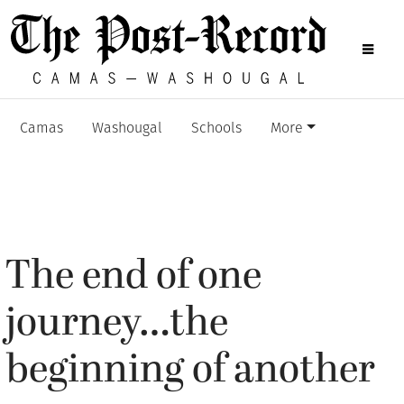
Camas
Washougal
Schools
More
The end of one
journey…the
beginning of another