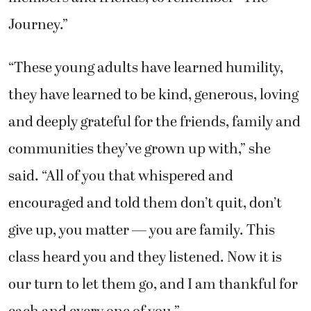
Journey.”
“These young adults have learned humility,
they have learned to be kind, generous, loving
and deeply grateful for the friends, family and
communities they’ve grown up with,” she
said. “All of you that whispered and
encouraged and told them don’t quit, don’t
give up, you matter — you are family. This
class heard you and they listened. Now it is
our turn to let them go, and I am thankful for