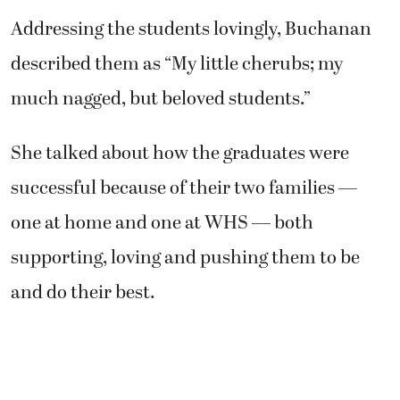
Addressing the students lovingly, Buchanan
described them as “My little cherubs; my
much nagged, but beloved students.”
She talked about how the graduates were
successful because of their two families —
one at home and one at WHS — both
supporting, loving and pushing them to be
and do their best.