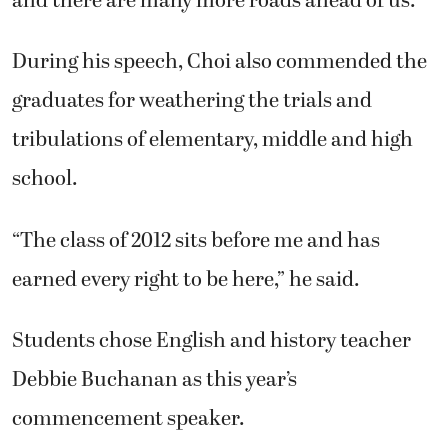
and there are many more roads ahead of us.”
During his speech, Choi also commended the
graduates for weathering the trials and
tribulations of elementary, middle and high
school.
“The class of 2012 sits before me and has
earned every right to be here,” he said.
Students chose English and history teacher
Debbie Buchanan as this year’s
commencement speaker.