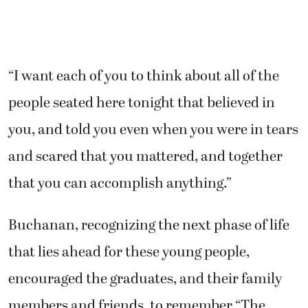
“I want each of you to think about all of the
people seated here tonight that believed in
you, and told you even when you were in tears
and scared that you mattered, and together
that you can accomplish anything.”
Buchanan, recognizing the next phase of life
that lies ahead for these young people,
encouraged the graduates, and their family
members and friends, to remember “The