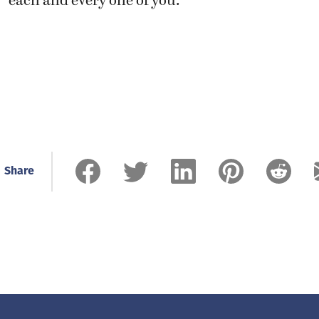
each and every one of you.”
Share