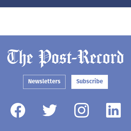
Newsletters
Subscribe