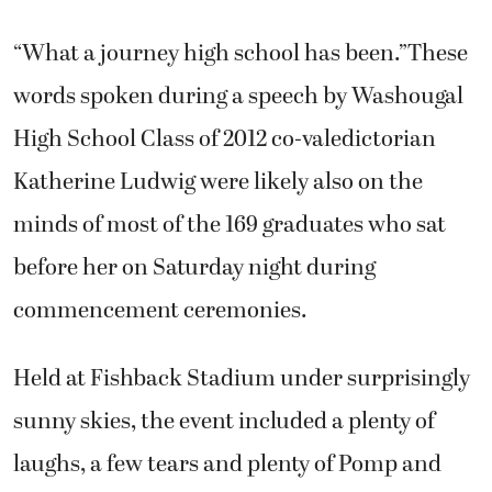
“What a journey high school has been.”These
words spoken during a speech by Washougal
High School Class of 2012 co-valedictorian
Katherine Ludwig were likely also on the
minds of most of the 169 graduates who sat
before her on Saturday night during
commencement ceremonies.
Held at Fishback Stadium under surprisingly
sunny skies, the event included a plenty of
laughs, a few tears and plenty of Pomp and