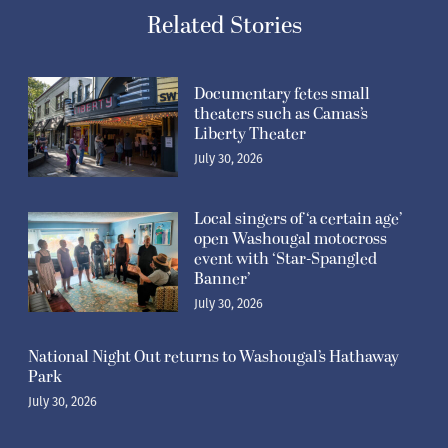
Related Stories
Documentary fetes small
theaters such as Camas’s
Liberty Theater
July 30, 2026
Local singers of ‘a certain age’
open Washougal motocross
event with ‘Star-Spangled
Banner’
July 30, 2026
National Night Out returns to Washougal’s Hathaway
Park
July 30, 2026