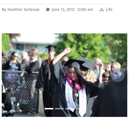
By
Heather Acheson
June 12, 2012 12:00 am
Life
Previous
Next