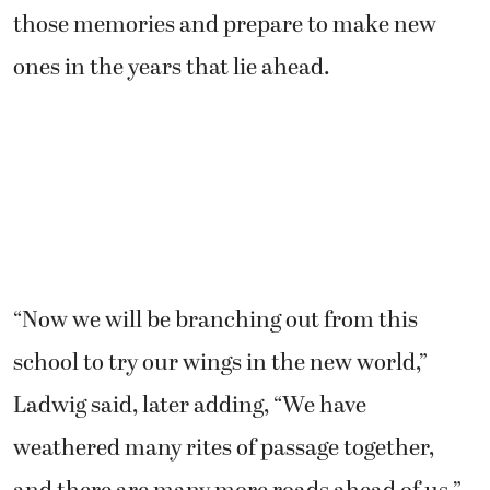
those memories and prepare to make new
ones in the years that lie ahead.
“Now we will be branching out from this
school to try our wings in the new world,”
Ladwig said, later adding, “We have
weathered many rites of passage together,