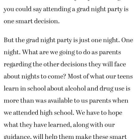
you could say attending a grad night party is
one smart decision.
But the grad night party is just one night. One
night. What are we going to do as parents
regarding the other decisions they will face
about nights to come? Most of what our teens
learn in school about alcohol and drug use is
more than was available to us parents when
we attended high school. We have to hope
what they have learned, along with our
guidance, will help them make these smart