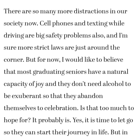
There are so many more distractions in our
society now. Cell phones and texting while
driving are big safety problems also, and I’m
sure more strict laws are just around the
corner. But for now, I would like to believe
that most graduating seniors have a natural
capacity of joy and they don’t need alcohol to
be exuberant so that they abandon
themselves to celebration. Is that too much to
hope for? It probably is. Yes, it is time to let go
so they can start their journey in life. But in