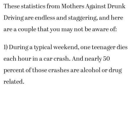
These statistics from Mothers Against Drunk
Driving are endless and staggering, and here
are a couple that you may not be aware of:
1) During a typical weekend, one teenager dies
each hour in a car crash. And nearly 50
percent of those crashes are alcohol or drug
related.