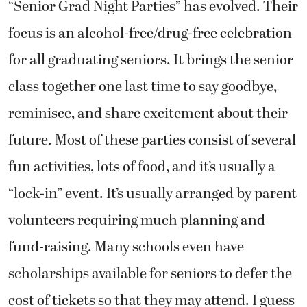
“Senior Grad Night Parties” has evolved. Their
focus is an alcohol-free/drug-free celebration
for all graduating seniors. It brings the senior
class together one last time to say goodbye,
reminisce, and share excitement about their
future. Most of these parties consist of several
fun activities, lots of food, and it’s usually a
“lock-in” event. It’s usually arranged by parent
volunteers requiring much planning and
fund-raising. Many schools even have
scholarships available for seniors to defer the
cost of tickets so that they may attend. I guess