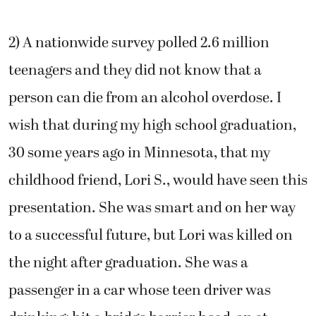
2) A nationwide survey polled 2.6 million
teenagers and they did not know that a
person can die from an alcohol overdose. I
wish that during my high school graduation,
30 some years ago in Minnesota, that my
childhood friend, Lori S., would have seen this
presentation. She was smart and on her way
to a successful future, but Lori was killed on
the night after graduation. She was a
passenger in a car whose teen driver was