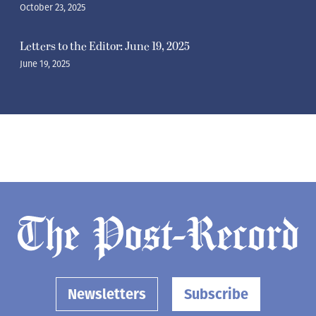
October 23, 2025
Letters to the Editor: June 19, 2025
June 19, 2025
Newsletters
Subscribe