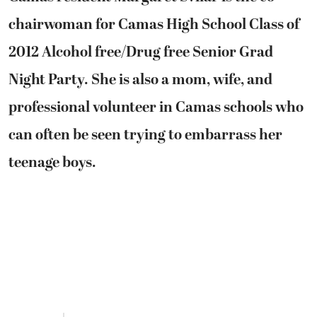
chairwoman for Camas High School Class of
2012 Alcohol free/Drug free Senior Grad
Night Party. She is also a mom, wife, and
professional volunteer in Camas schools who
can often be seen trying to embarrass her
teenage boys.