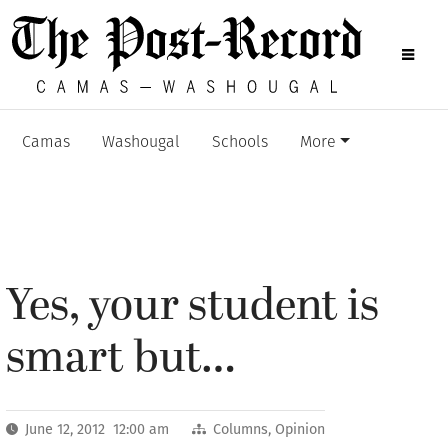
Camas
Washougal
Schools
More
Yes, your student is
smart but…
June 12, 2012 12:00 am
Columns
,
Opinion