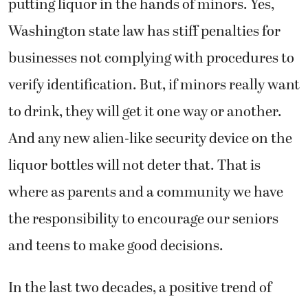
putting liquor in the hands of minors. Yes,
Washington state law has stiff penalties for
businesses not complying with procedures to
verify identification. But, if minors really want
to drink, they will get it one way or another.
And any new alien-like security device on the
liquor bottles will not deter that. That is
where as parents and a community we have
the responsibility to encourage our seniors
and teens to make good decisions.
In the last two decades, a positive trend of