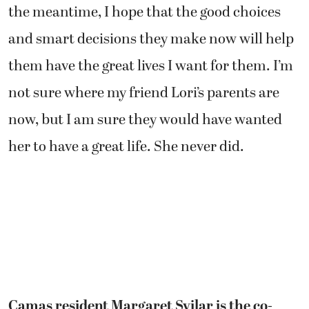
the meantime, I hope that the good choices
and smart decisions they make now will help
them have the great lives I want for them. I’m
not sure where my friend Lori’s parents are
now, but I am sure they would have wanted
her to have a great life. She never did.
Camas resident Margaret Svilar is the co-