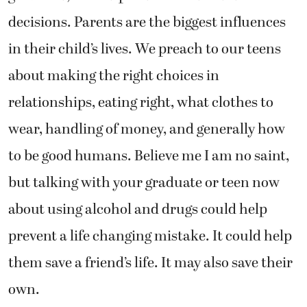
decisions. Parents are the biggest influences
in their child’s lives. We preach to our teens
about making the right choices in
relationships, eating right, what clothes to
wear, handling of money, and generally how
to be good humans. Believe me I am no saint,
but talking with your graduate or teen now
about using alcohol and drugs could help
prevent a life changing mistake. It could help
them save a friend’s life. It may also save their
own.