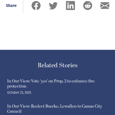
Share
Related Stories
In Our View: Vote ‘yes’ on Prop. 2 to enhance fire
protection
October 23, 2025
In Our View: Reelect Boerke, Lewallen to Camas City
Council