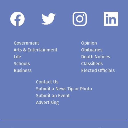
Government
Opinion
Arts & Entertainment
Obituaries
Life
Death Notices
Schools
Classifieds
Business
Elected Officials
Contact Us
Submit a News Tip or Photo
Submit an Event
Advertising