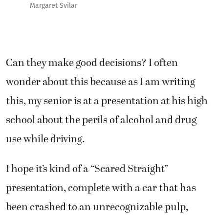
Margaret Svilar
Can they make good decisions? I often
wonder about this because as I am writing
this, my senior is at a presentation at his high
school about the perils of alcohol and drug
use while driving.
I hope it’s kind of a “Scared Straight”
presentation, complete with a car that has
been crashed to an unrecognizable pulp,