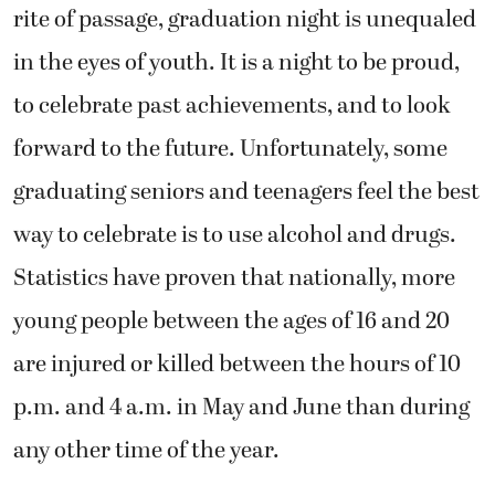
rite of passage, graduation night is unequaled
in the eyes of youth. It is a night to be proud,
to celebrate past achievements, and to look
forward to the future. Unfortunately, some
graduating seniors and teenagers feel the best
way to celebrate is to use alcohol and drugs.
Statistics have proven that nationally, more
young people between the ages of 16 and 20
are injured or killed between the hours of 10
p.m. and 4 a.m. in May and June than during
any other time of the year.