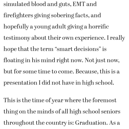
simulated blood and guts, EMT and
firefighters giving sobering facts, and
hopefully a young adult giving a horrific
testimony about their own experience. I really
hope that the term “smart decisions” is
floating in his mind right now. Not just now,
but for some time to come. Because, this is a
presentation I did not have in high school.
This is the time of year where the foremost
thing on the minds of all high school seniors
throughout the country is: Graduation. As a