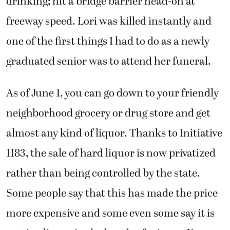
drinking; hit a bridge barrier head-on at
freeway speed. Lori was killed instantly and
one of the first things I had to do as a newly
graduated senior was to attend her funeral.
As of June 1, you can go down to your friendly
neighborhood grocery or drug store and get
almost any kind of liquor. Thanks to Initiative
1183, the sale of hard liquor is now privatized
rather than being controlled by the state.
Some people say that this has made the price
more expensive and some even some say it is