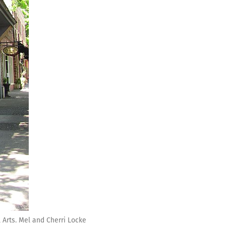
 Arts. Mel and Cherri Locke