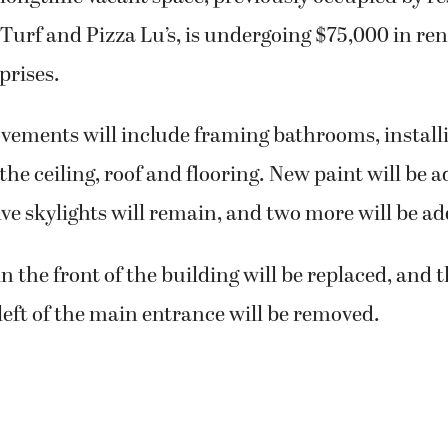
Turf and Pizza Lu’s, is undergoing $75,000 in re
prises.
vements will include framing bathrooms, install
the ceiling, roof and flooring. New paint will be 
ive skylights will remain, and two more will be a
 the front of the building will be replaced, and 
 left of the main entrance will be removed.