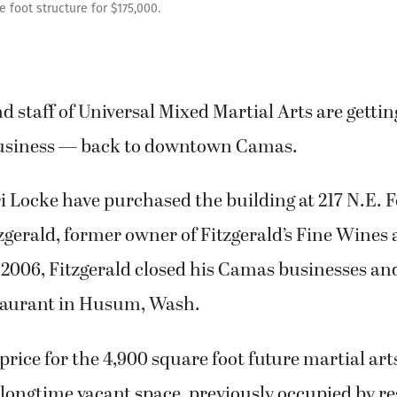
 foot structure for $175,000.
 staff of Universal Mixed Martial Arts are gettin
business — back to downtown Camas.
 Locke have purchased the building at 217 N.E. F
gerald, former owner of Fitzgerald’s Fine Wines
 2006, Fitzgerald closed his Camas businesses a
staurant in Husum, Wash.
rice for the 4,900 square foot future martial art
longtime vacant space, previously occupied by r