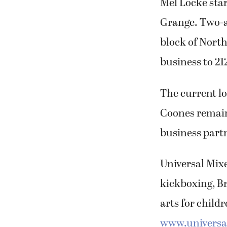
Mel Locke sta
Grange. Two-an
block of Nort
business to 21
The current lo
Coones remains
business partn
Universal Mixe
kickboxing, Br
arts for child
www.universal