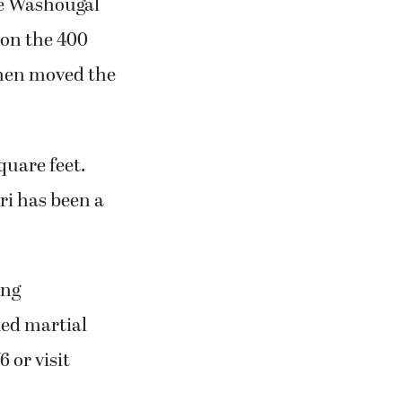
he Washougal
 on the 400
hen moved the
quare feet.
ri has been a
ing
xed martial
 or visit