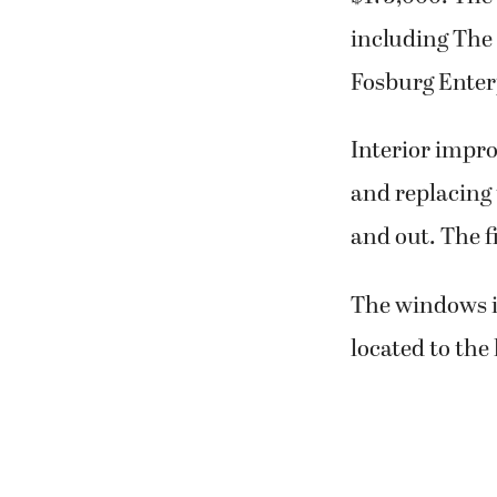
including The 
Fosburg Enter
Interior impro
and replacing 
and out. The f
The windows in
located to the