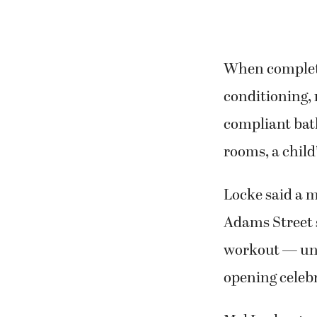
When completed
conditioning, 
compliant bat
rooms, a child’
Locke said a m
Adams Street s
workout — uni
opening celebr