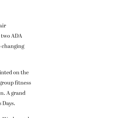
air
nd two ADA
o changing
inted on the
group fitness
on. A grand
s Days.