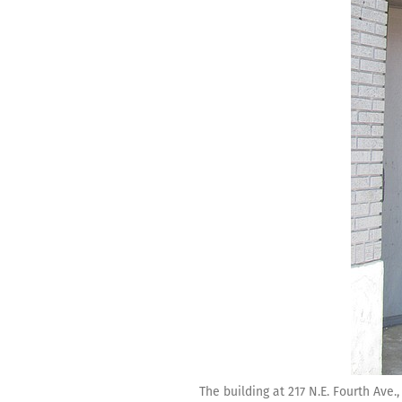
The building at 217 N.E. Fourth Ave