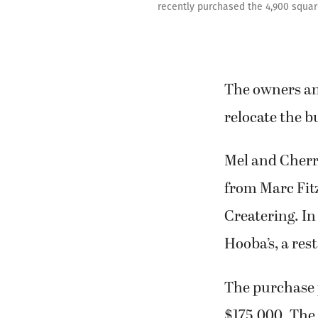
recently purchased the 4,900 square
The owners and
relocate the 
Mel and Cherri
from Marc Fitz
Createring. In
Hooba’s, a re
The purchase p
$175,000. The 