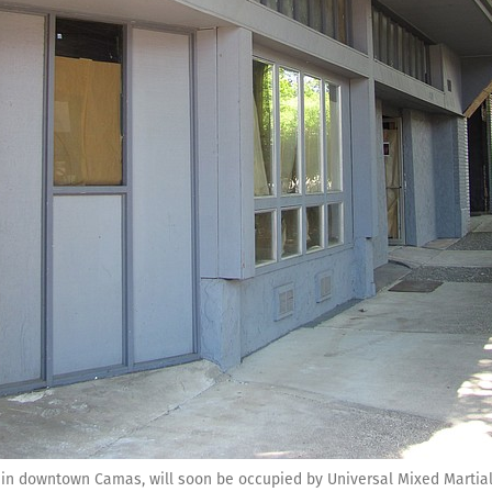
., in downtown Camas, will soon be occupied by Universal Mixed Martial