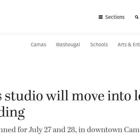
Sections
Camas
Washougal
Schools
Arts & En
s studio will move into
ding
nned for July 27 and 28, in downtown Cam