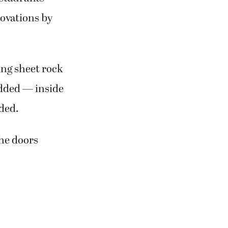
novations by
ing sheet rock
added — inside
dded.
the doors