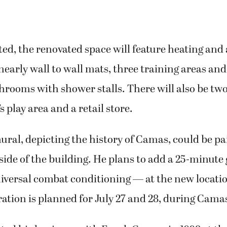
, the renovated space will feature heating and 
nearly wall to wall mats, three training areas a
hrooms with shower stalls. There will also be tw
s play area and a retail store.
ural, depicting the history of Camas, could be pa
ide of the building. He plans to add a 25-minute 
versal combat conditioning — at the new locati
ation is planned for July 27 and 28, during Cama