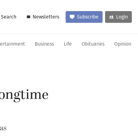
Search
Newsletters
Subscribe
Login
tertainment
Business
Life
Obituaries
Opinion
 longtime
as