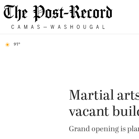
91°
Martial art
vacant buil
Grand opening is pla