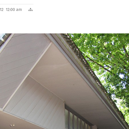
012 12:00 am