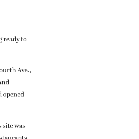
g ready to
ourth Ave.,
 and
nd opened
s site was
estaurants