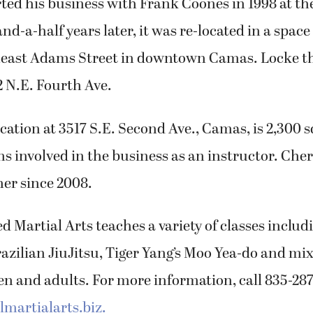
rted his business with Frank Coones in 1998 at t
d-a-half years later, it was re-located in a space
heast Adams Street in downtown Camas. Locke t
2 N.E. Fourth Ave.
cation at 3517 S.E. Second Ave., Camas, is 2,300 s
 involved in the business as an instructor. Cher
er since 2008.
d Martial Arts teaches a variety of classes includ
azilian JiuJitsu, Tiger Yang’s Moo Yea-do and mi
ren and adults. For more information, call 835-2876
martialarts.biz.