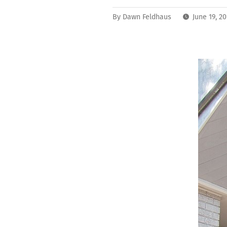
By
Dawn Feldhaus
June 19, 2