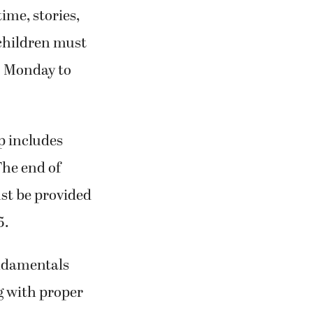
ime, stories,
 children must
m. Monday to
p includes
The end of
st be provided
5.
undamentals
ng with proper