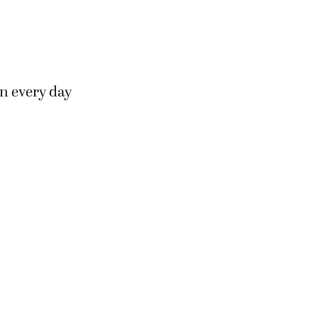
n every day