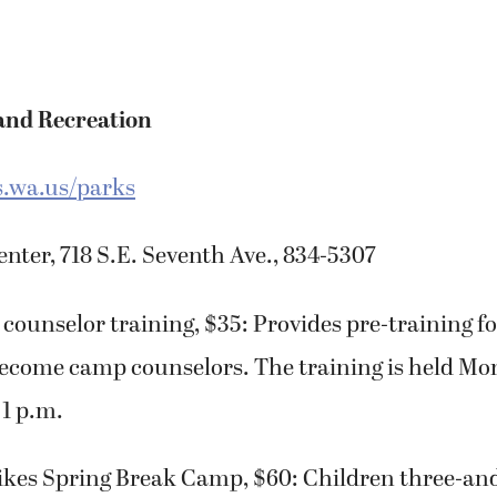
and Recreation
.wa.us/parks
ter, 718 S.E. Seventh Ave., 834-5307
counselor training, $35: Provides pre-training for
ecome camp counselors. The training is held Mon
 1 p.m.
ikes Spring Break Camp, $60: Children three-and