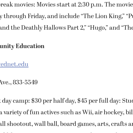
break movies: Movies start at 2:30 p.m. The movie
hrough Friday, and include “The Lion King,” “Pu
and the Deathly Hallows Part 2,” “Hugo,” and “Th
nity Education
ednet.edu
Ave., 833-5549
 day camp: $30 per half day, $45 per full day: Stu
a variety of fun actives such as Wii, air hockey, bil
ll shootout, wall ball, board games, arts, crafts