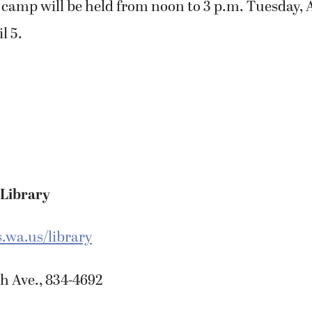
 camp will be held from noon to 3 p.m. Tuesday, A
l 5.
 Library
wa.us/library
h Ave., 834-4692