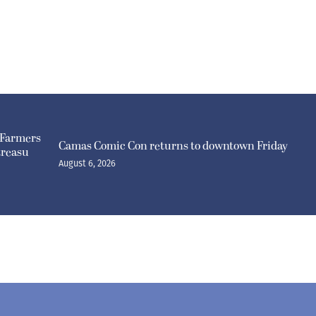
 Farmers
Camas Comic Con returns to downtown Friday
treasu
August 6, 2026