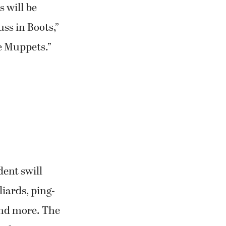
s will be
ss in Boots,”
e Muppets.”
dent swill
liards, ping-
 and more. The