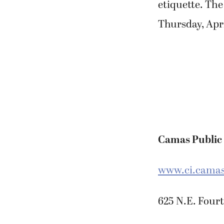
etiquette. The
Thursday, Apri
Camas Public
www.ci.camas.
625 N.E. Fourt