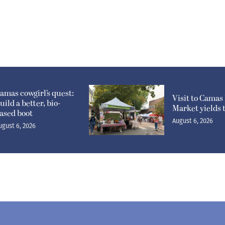
amas cowgirl’s quest:
Visit to Camas
uild a better, bio-
Market yields 
ased boot
August 6, 2026
ugust 6, 2026