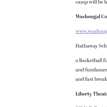
camp will be h
Washougal C
www.washouga
Hathaway Schoo
o Basketball f
and fundament
and fast break
Liberty Theat