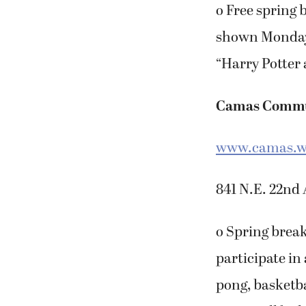
o Free spring 
shown Monday t
“Harry Potter 
Camas Commu
www.camas.w
841 N.E. 22nd 
o Spring break
participate in 
pong, basketba