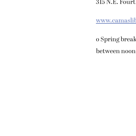
315 N.E. Four
www.camaslib
o Spring break
between noon a