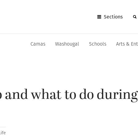
Sections
Camas
Washougal
Schools
Arts & En
 and what to do during
Life