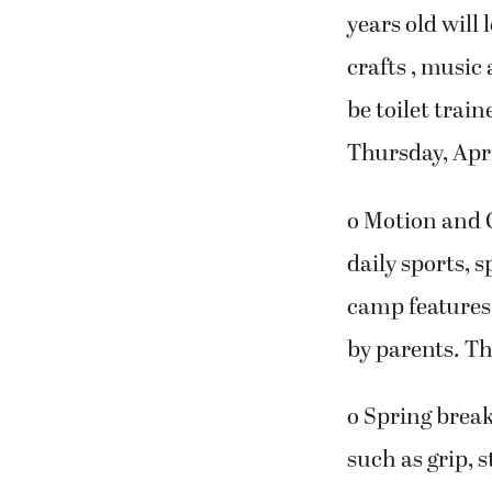
years old will
crafts , music
be toilet trai
Thursday, Apri
o Motion and 
daily sports, s
camp features
by parents. Th
o Spring break
such as grip, 