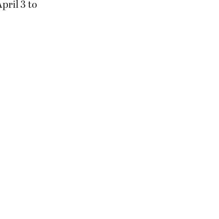
pril 3 to