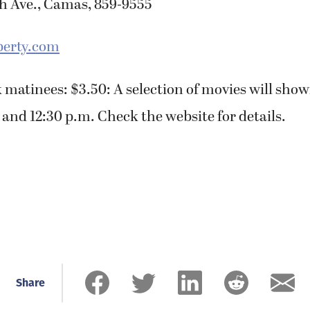
th Ave., Camas, 859-9555
erty.com
 matinees: $3.50: A selection of movies will show
nd 12:30 p.m. Check the website for details.
Share