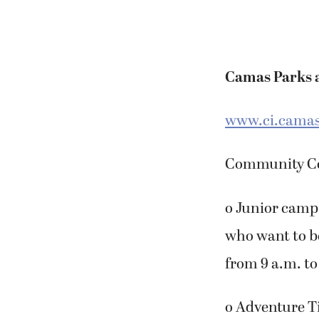
Camas Parks 
www.ci.camas
Community Cen
o Junior camp 
who want to b
from 9 a.m. to
o Adventure T