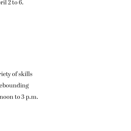
il 2 to 6.
ety of skills
 rebounding
 noon to 3 p.m.