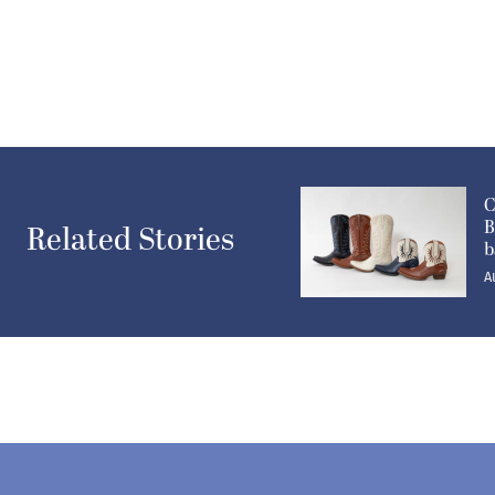
C
B
Related Stories
b
A