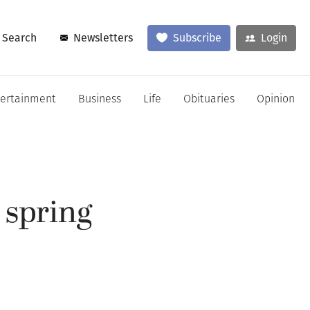
Search
Newsletters
Subscribe
Login
tertainment
Business
Life
Obituaries
Opinion
 spring