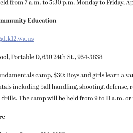
eld from 7 a.m. to 5:30 p.m. Monday to Friday, Apr
ommunity Education
l.k12.wa.us
l, Portable D, 630 24th St., 954-3838
undamentals camp, $30: Boys and girls learn a vari
als including ball handling, shooting, defense,
 drills. The camp will be held from 9 to 11 a.m. or
re