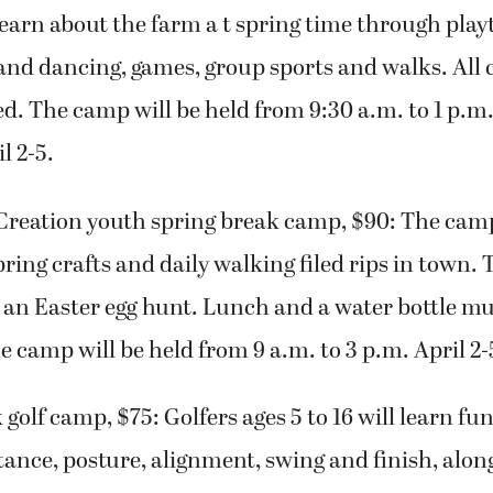
 learn about the farm a t spring time through playt
 and dancing, games, group sports and walks. All
ned. The camp will be held from 9:30 a.m. to 1 p.
l 2-5.
Creation youth spring break camp, $90: The cam
pring crafts and daily walking filed rips in town. 
 an Easter egg hunt. Lunch and a water bottle mu
e camp will be held from 9 a.m. to 3 p.m. April 2-
 golf camp, $75: Golfers ages 5 to 16 will learn f
stance, posture, alignment, swing and finish, alo