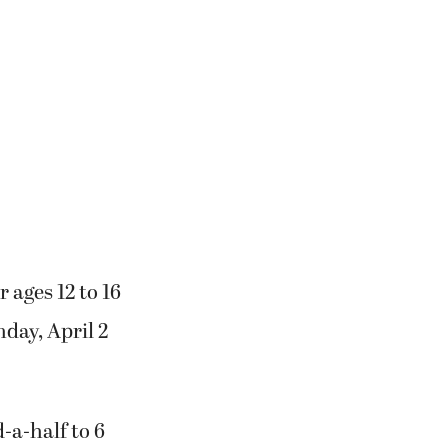
 ages 12 to 16
day, April 2
-a-half to 6