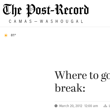
81°
Where to go
break:
March 20, 2012 12:00 am