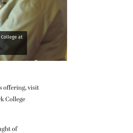
Next
 onions as
"
offering, visit