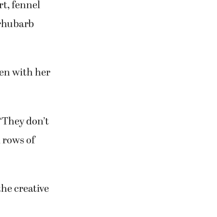
ing people up
ared and
rt, fennel
 rhubarb
ken with her
 “They don’t
d rows of