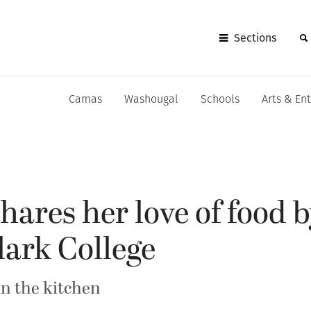
Sections
Camas
Washougal
Schools
Arts & En
shares her love of food 
lark College
in the kitchen