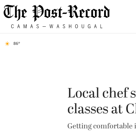
86°
Local chef 
classes at C
Getting comfortable 