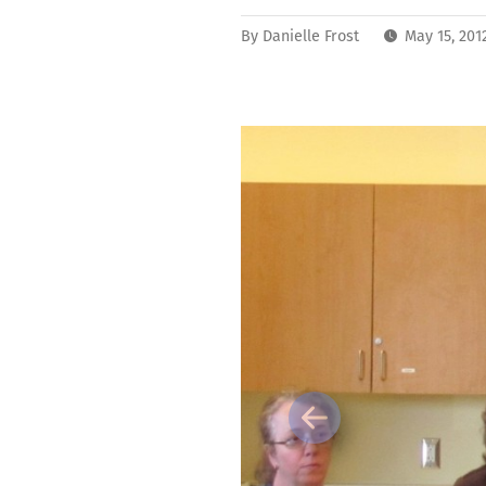
By
Danielle Frost
May 15, 201