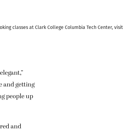
ark College at
rench cooking.
oking classes at Clark College Columbia Tech Center, visit
elegant,”
e and getting