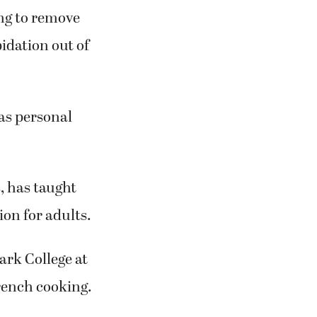
rk College
ught of
ng to remove
pidation out of
 as personal
, has taught
on for adults.