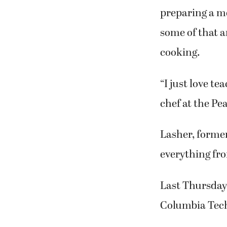
www.nourishkit
Columbia Tech 
Nothing strike
preparing a m
some of that a
cooking.
“I just love t
chef at the Pe
Lasher, forme
everything fro