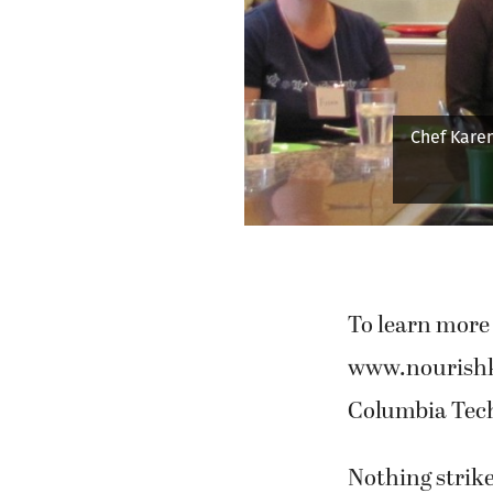
Previous
Lasher pu
To learn more 