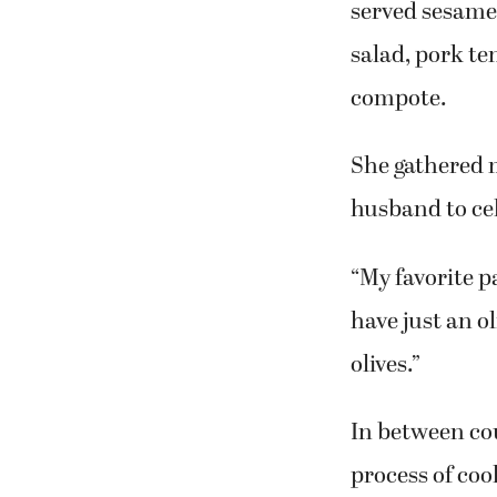
people excited
to cooking as a
During the cla
served sesame 
salad, pork te
compote.
She gathered m
husband to cel
“My favorite p
have just an o