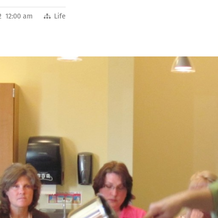
2 12:00 am
Life