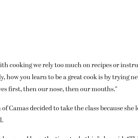
rses, Lasher described how she gets involved in t
king.
h cooking we rely too much on recipes or instru
lly, how you learn to be a great cook is by trying 
yes first, then our nose, then our mouths.”