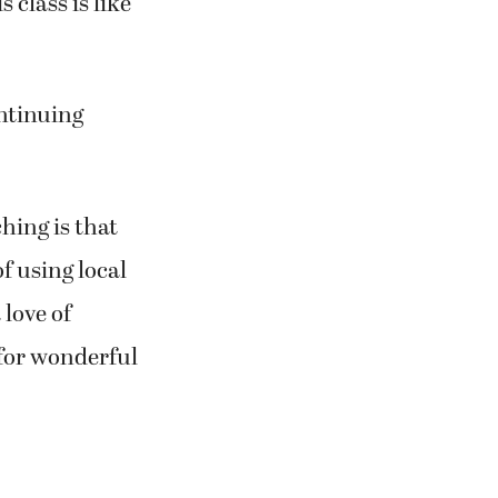
loves French
 class is like
ontinuing
hing is that
f using local
 love of