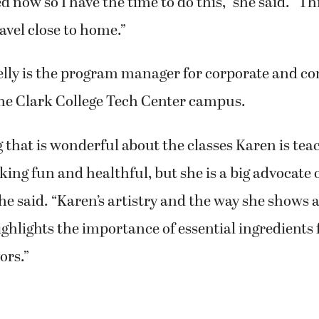
 of Camas decided to take the class because she 
l.
d now so I have the time to do this,” she said. “This
travel close to home.”
elly is the program manager for corporate and c
the Clark College Tech Center campus.
 that is wonderful about the classes Karen is teac
king fun and healthful, but she is a big advocate o
she said. “Karen’s artistry and the way she shows a