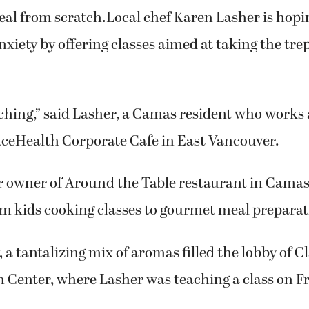
chen.net. To sign up for cooking classes at Cla
Center, visit cce.clark.edu.
s fear into the hearts of some people like the tho
eal from scratch.Local chef Karen Lasher is hopi
nxiety by offering classes aimed at taking the tre
eaching,” said Lasher, a Camas resident who works
aceHealth Corporate Cafe in East Vancouver.
r owner of Around the Table restaurant in Camas
m kids cooking classes to gourmet meal preparati