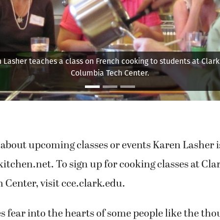
ts caramelized onions on top of pizza dough. She refers to the
"caramelized gold," saying, "They make everything taste better.
about upcoming classes or events Karen Lasher is 