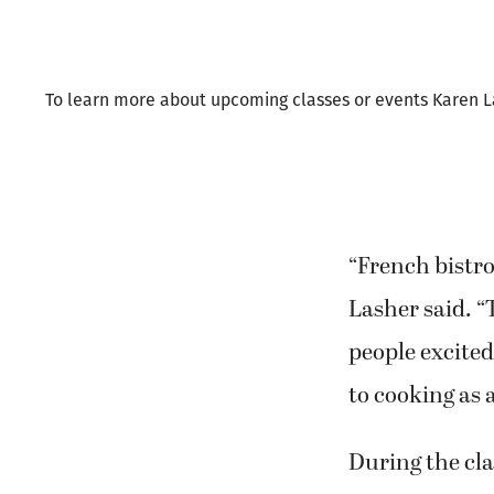
Last Thursday,
Columbia Tech
To learn more about upcoming classes or events Karen Lash
“French bistro 
Lasher said. “