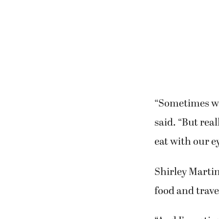
olives.”
In between cou
process of coo
“Sometimes wit
said. “But rea
eat with our e