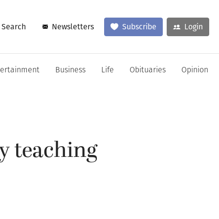
Search
Newsletters
Subscribe
Login
tertainment
Business
Life
Obituaries
Opinion
by teaching