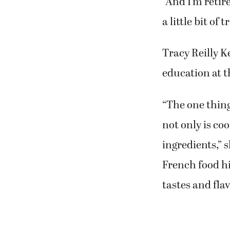
Shirley Martin
food and trave
“And I’m retire
a little bit of 
Tracy Reilly K
education at 
“The one thing
not only is coo
ingredients,” 