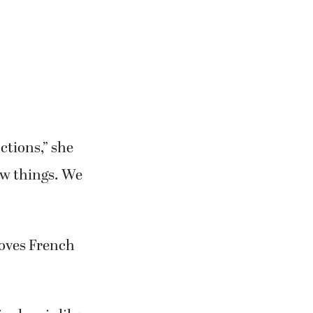
he creative
ctions,” she
new things. We