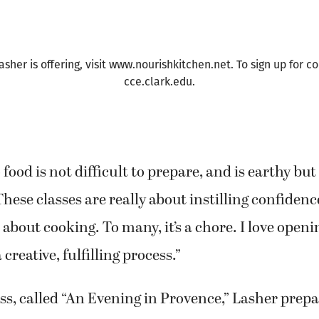
 a tantalizing mix of aromas filled the lobby of Cl
 Center, where Lasher was teaching a class on F
er is offering, visit www.nourishkitchen.net. To sign up for co
cce.clark.edu.
food is not difficult to prepare, and is earthy but 
These classes are really about instilling confidenc