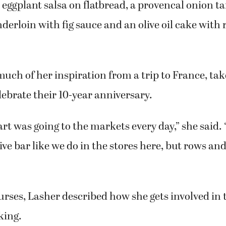
 about cooking. To many, it’s a chore. I love open
 creative, fulfilling process.”
ss, called “An Evening in Provence,” Lasher prep
eggplant salsa on flatbread, a provencal onion ta
nderloin with fig sauce and an olive oil cake with
uch of her inspiration from a trip to France, ta
ebrate their 10-year anniversary.
art was going to the markets every day,” she said.
live bar like we do in the stores here, but rows an