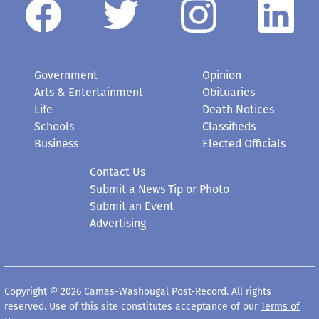
Government
Opinion
Arts & Entertainment
Obituaries
Life
Death Notices
Schools
Classifieds
Business
Elected Officials
Contact Us
Submit a News Tip or Photo
Submit an Event
Advertising
Copyright © 2026 Camas-Washougal Post-Record. All rights
reserved. Use of this site constitutes acceptance of our
Terms of