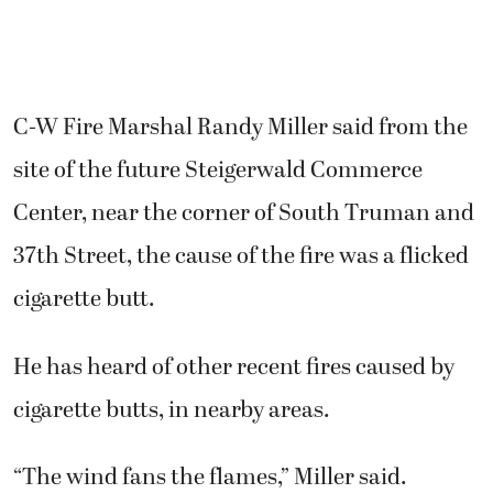
C-W Fire Marshal Randy Miller said from the
site of the future Steigerwald Commerce
Center, near the corner of South Truman and
37th Street, the cause of the fire was a flicked
cigarette butt.
He has heard of other recent fires caused by
cigarette butts, in nearby areas.
“The wind fans the flames,” Miller said.