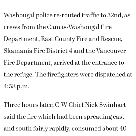
Washougal police re-routed traffic to 32nd, as
crews from the Camas-Washougal Fire
Department, East County Fire and Rescue,
Skamania Fire District 4 and the Vancouver
Fire Department, arrived at the entrance to
the refuge. The firefighters were dispatched at
4:58 p.m.
Three hours later, C-W Chief Nick Swinhart
said the fire which had been spreading east
and south fairly rapidly, consumed about 40