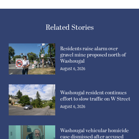
Related Stories
Residents raise alarm over
gravel mine proposed north of
Washougal
August 6, 2026
Washougal resident continues
effort to slow traffic on W Street
August 6, 2026
Washougal vehicular homicide
case dismissed after accused