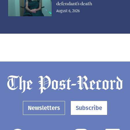
defendant’s death
August 6, 2026
Newsletters
Subscribe