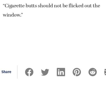
“Cigarette butts should not be flicked out the
window.”
Share