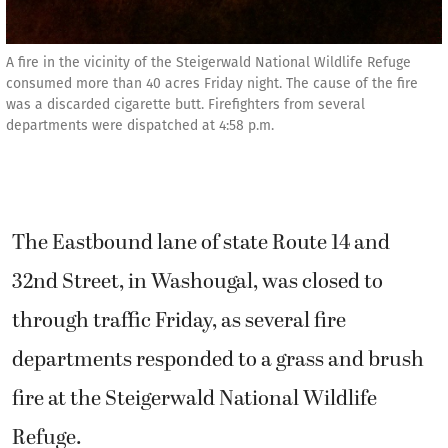
A fire in the vicinity of the Steigerwald National Wildlife Refuge
consumed more than 40 acres Friday night. The cause of the fire
was a discarded cigarette butt. Firefighters from several
departments were dispatched at 4:58 p.m.
The Eastbound lane of state Route 14 and
32nd Street, in Washougal, was closed to
through traffic Friday, as several fire
departments responded to a grass and brush
fire at the Steigerwald National Wildlife
Refuge.