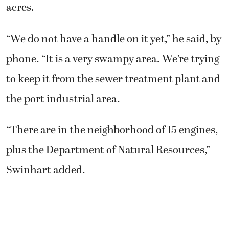
acres.
“We do not have a handle on it yet,” he said, by
phone. “It is a very swampy area. We’re trying
to keep it from the sewer treatment plant and
the port industrial area.
“There are in the neighborhood of 15 engines,
plus the Department of Natural Resources,”
Swinhart added.