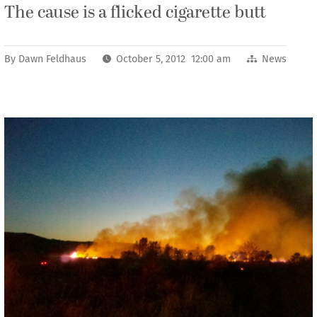
The cause is a flicked cigarette butt
By
Dawn Feldhaus
October 5, 2012 12:00 am
News