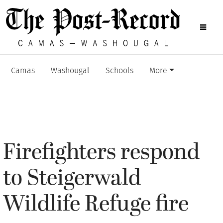
Camas
Washougal
Schools
More
Firefighters respond
to Steigerwald
Wildlife Refuge fire