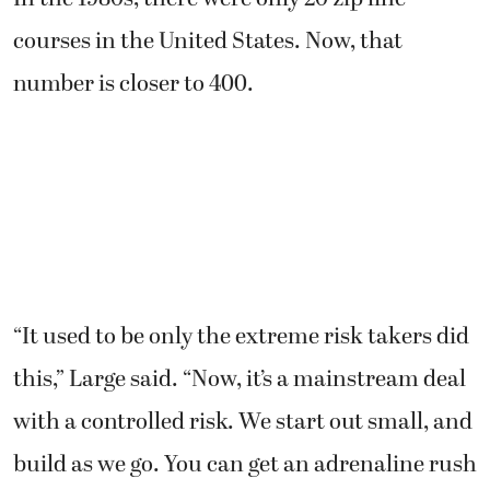
courses in the United States. Now, that
number is closer to 400.
“It used to be only the extreme risk takers did
this,” Large said. “Now, it’s a mainstream deal
with a controlled risk. We start out small, and
build as we go. You can get an adrenaline rush