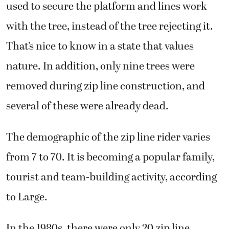
used to secure the platform and lines work
with the tree, instead of the tree rejecting it.
That’s nice to know in a state that values
nature. In addition, only nine trees were
removed during zip line construction, and
several of these were already dead.
The demographic of the zip line rider varies
from 7 to 70. It is becoming a popular family,
tourist and team-building activity, according
to Large.
In the 1980s, there were only 20 zip line