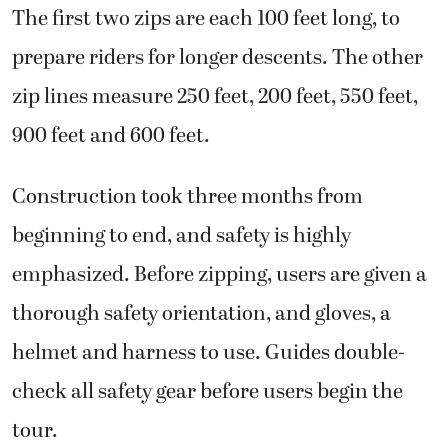
The first two zips are each 100 feet long, to
prepare riders for longer descents. The other
zip lines measure 250 feet, 200 feet, 550 feet,
900 feet and 600 feet.
Construction took three months from
beginning to end, and safety is highly
emphasized. Before zipping, users are given a
thorough safety orientation, and gloves, a
helmet and harness to use. Guides double-
check all safety gear before users begin the
tour.