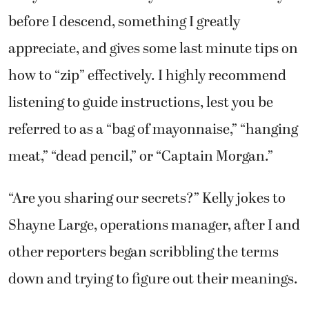
before I descend, something I greatly
appreciate, and gives some last minute tips on
how to “zip” effectively. I highly recommend
listening to guide instructions, lest you be
referred to as a “bag of mayonnaise,” “hanging
meat,” “dead pencil,” or “Captain Morgan.”
“Are you sharing our secrets?” Kelly jokes to
Shayne Large, operations manager, after I and
other reporters began scribbling the terms
down and trying to figure out their meanings.