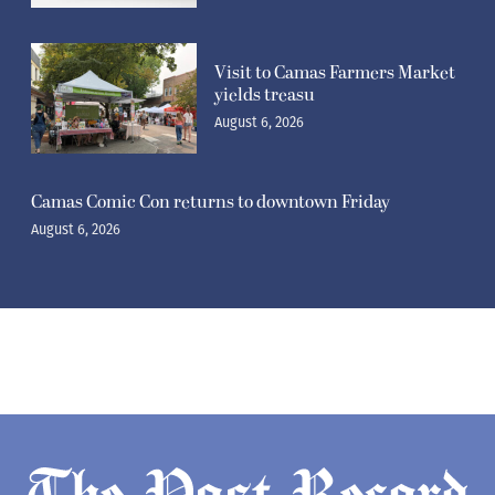
Visit to Camas Farmers Market
yields treasu
August 6, 2026
Camas Comic Con returns to downtown Friday
August 6, 2026