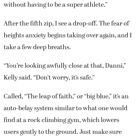
without having to be a super athlete.”
After the fifth zip, I see a drop-off. The fear of
heights anxiety begins taking over again, and I
take a few deep breaths.
“You’re looking awfully close at that, Danni,”
Kelly said. “Don’t worry, it’s safe.”
Called, “The leap of faith,” or “big blue,” it’s an
auto-belay system similar to what one would
find at a rock climbing gym, which lowers
users gently to the ground. Just make sure