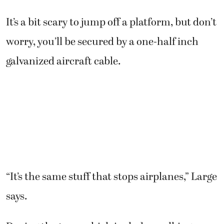
It’s a bit scary to jump off a platform, but don’t
worry, you’ll be secured by a one-half inch
galvanized aircraft cable.
“It’s the same stuff that stops airplanes,” Large
says.