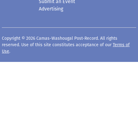
Submit an Event
Advertising
Copyright © 2026 Camas-Washougal Post-Record. All rights
reserved. Use of this site constitutes acceptance of our
Terms of
Use
.