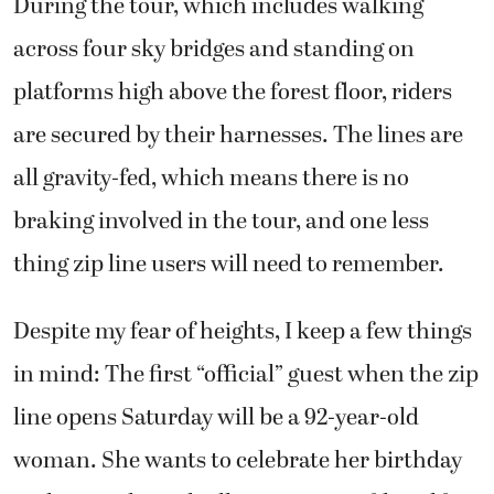
During the tour, which includes walking
across four sky bridges and standing on
platforms high above the forest floor, riders
are secured by their harnesses. The lines are
all gravity-fed, which means there is no
braking involved in the tour, and one less
thing zip line users will need to remember.
Despite my fear of heights, I keep a few things
in mind: The first “official” guest when the zip
line opens Saturday will be a 92-year-old
woman. She wants to celebrate her birthday