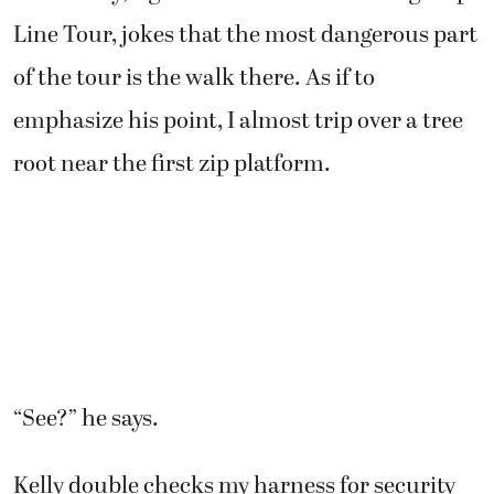
Line Tour, jokes that the most dangerous part
of the tour is the walk there. As if to
emphasize his point, I almost trip over a tree
root near the first zip platform.
“See?” he says.
Kelly double checks my harness for security