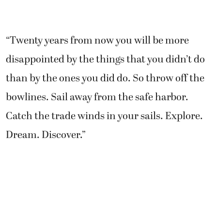
“Twenty years from now you will be more
disappointed by the things that you didn’t do
than by the ones you did do. So throw off the
bowlines. Sail away from the safe harbor.
Catch the trade winds in your sails. Explore.
Dream. Discover.”