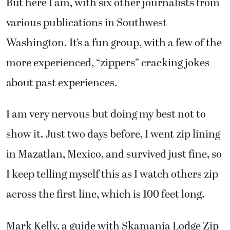
But here I am, with six other journalists from
various publications in Southwest
Washington. It’s a fun group, with a few of the
more experienced, “zippers” cracking jokes
about past experiences.
I am very nervous but doing my best not to
show it. Just two days before, I went zip lining
in Mazatlan, Mexico, and survived just fine, so
I keep telling myself this as I watch others zip
across the first line, which is 100 feet long.
Mark Kelly, a guide with Skamania Lodge Zip