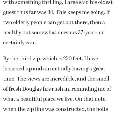
with something thrilling. Large said his oldest
guest thus far was 84. This keeps me going. If
two elderly people can get out there, then a
healthy but somewhat nervous 37-year-old
certainly can.
By the third zip, which is 250 feet, I have
loosened up and am actually having a great
time. The views are incredible, and the smell
of fresh Douglas firs rush in, reminding me of
what a beautiful place we live. On that note,
when the zip line was constructed, the bolts