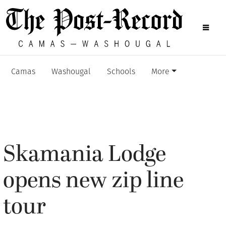
Camas
Washougal
Schools
More
Skamania Lodge
opens new zip line
tour