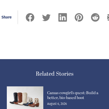
Share
Related Stories
Camas cowgirl’s quest: Build a
better, bio-based boot
August 6, 2026