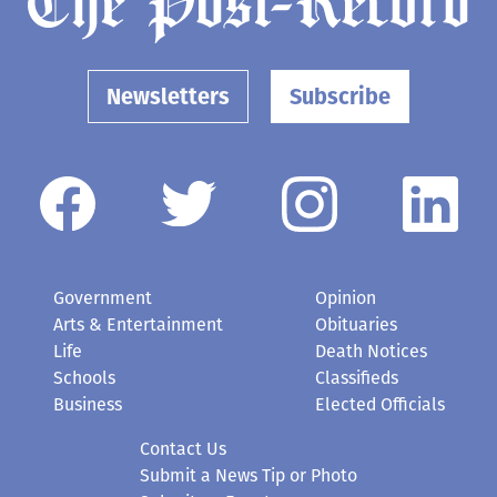
Newsletters
Subscribe
Government
Opinion
Arts & Entertainment
Obituaries
Life
Death Notices
Schools
Classifieds
Business
Elected Officials
Contact Us
Submit a News Tip or Photo