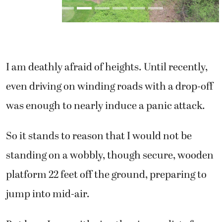
I am deathly afraid of heights. Until recently,
even driving on winding roads with a drop-off
was enough to nearly induce a panic attack.
So it stands to reason that I would not be
standing on a wobbly, though secure, wooden
platform 22 feet off the ground, preparing to
jump into mid-air.