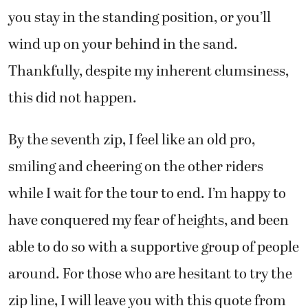
you stay in the standing position, or you’ll
wind up on your behind in the sand.
Thankfully, despite my inherent clumsiness,
this did not happen.
By the seventh zip, I feel like an old pro,
smiling and cheering on the other riders
while I wait for the tour to end. I’m happy to
have conquered my fear of heights, and been
able to do so with a supportive group of people
around. For those who are hesitant to try the
zip line, I will leave you with this quote from