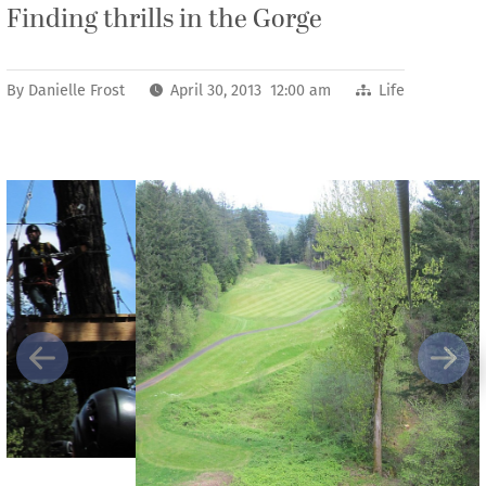
Finding thrills in the Gorge
By
Danielle Frost
April 30, 2013 12:00 am
Life
Previous
Next