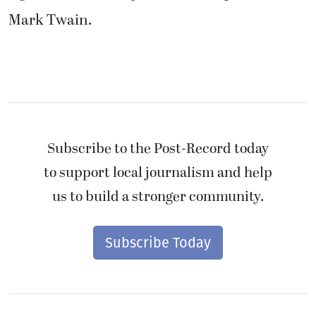
Mark Twain.
Subscribe to the Post-Record today
to support local journalism and help
us to build a stronger community.
Subscribe Today