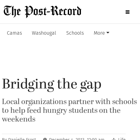
Camas
Washougal
Schools
More
Bridging the gap
Local organizations partner with schools
to help feed hungry students on the
weekends
By
Danielle Frost
December 4, 2013 12:00 am
Life