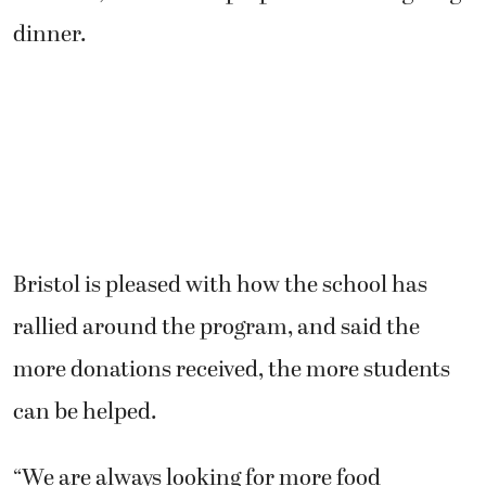
dinner.
Bristol is pleased with how the school has
rallied around the program, and said the
more donations received, the more students
can be helped.
“We are always looking for more food