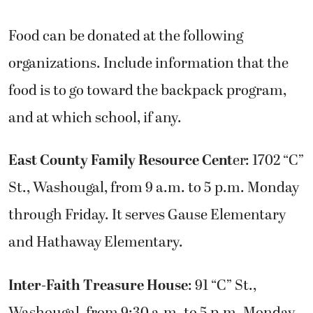
Food can be donated at the following
organizations. Include information that the
food is to go toward the backpack program,
and at which school, if any.
East County Family Resource Cent
er: 1702 “C”
St., Washougal, from 9 a.m. to 5 p.m. Monday
through Friday. It serves Gause Elementary
and Hathaway Elementary.
Inter-Faith Treasure House
: 91 “C” St.,
Washougal, from 9:30 a.m. to 5 p.m. Monday