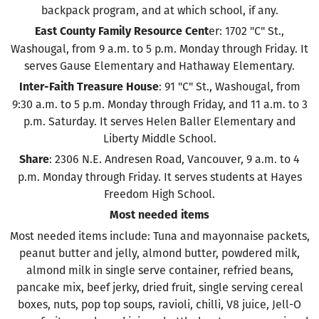
backpack program, and at which school, if any.
er: 1702 "C" St.,
East County Family Resource Cent
Washougal, from 9 a.m. to 5 p.m. Monday through Friday. It
serves Gause Elementary and Hathaway Elementary.
: 91 "C" St., Washougal, from
Inter-Faith Treasure House
9:30 a.m. to 5 p.m. Monday through Friday, and 11 a.m. to 3
p.m. Saturday. It serves Helen Baller Elementary and
Liberty Middle School.
: 2306 N.E. Andresen Road, Vancouver, 9 a.m. to 4
Share
p.m. Monday through Friday. It serves students at Hayes
Freedom High School.
Most needed items
Most needed items include: Tuna and mayonnaise packets,
peanut butter and jelly, almond butter, powdered milk,
almond milk in single serve container, refried beans,
pancake mix, beef jerky, dried fruit, single serving cereal
boxes, nuts, pop top soups, ravioli, chilli, V8 juice, Jell-O