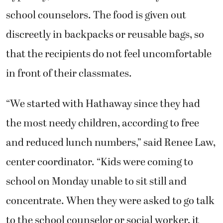
school counselors. The food is given out
discreetly in backpacks or reusable bags, so
that the recipients do not feel uncomfortable
in front of their classmates.
“We started with Hathaway since they had
the most needy children, according to free
and reduced lunch numbers,” said Renee Law,
center coordinator. “Kids were coming to
school on Monday unable to sit still and
concentrate. When they were asked to go talk
to the school counselor or social worker, it