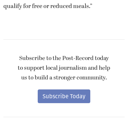
qualify for free or reduced meals.”
Subscribe to the Post-Record today
to support local journalism and help
us to build a stronger community.
Subscribe Today