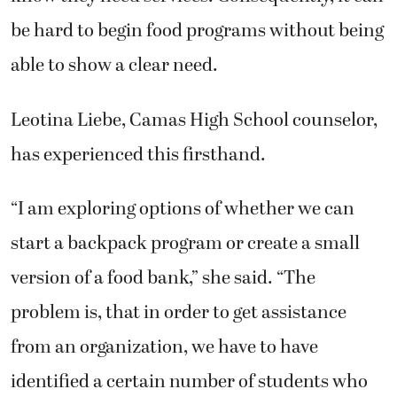
be hard to begin food programs without being
able to show a clear need.
Leotina Liebe, Camas High School counselor,
has experienced this firsthand.
“I am exploring options of whether we can
start a backpack program or create a small
version of a food bank,” she said. “The
problem is, that in order to get assistance
from an organization, we have to have
identified a certain number of students who