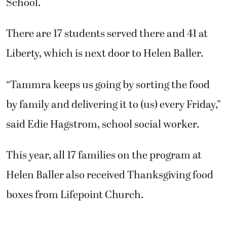
School.
There are 17 students served there and 41 at
Liberty, which is next door to Helen Baller.
“Tammra keeps us going by sorting the food
by family and delivering it to (us) every Friday,”
said Edie Hagstrom, school social worker.
This year, all 17 families on the program at
Helen Baller also received Thanksgiving food
boxes from Lifepoint Church.