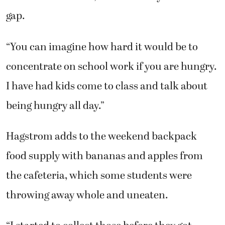
gap.
“You can imagine how hard it would be to
concentrate on school work if you are hungry.
I have had kids come to class and talk about
being hungry all day.”
Hagstrom adds to the weekend backpack
food supply with bananas and apples from
the cafeteria, which some students were
throwing away whole and uneaten.