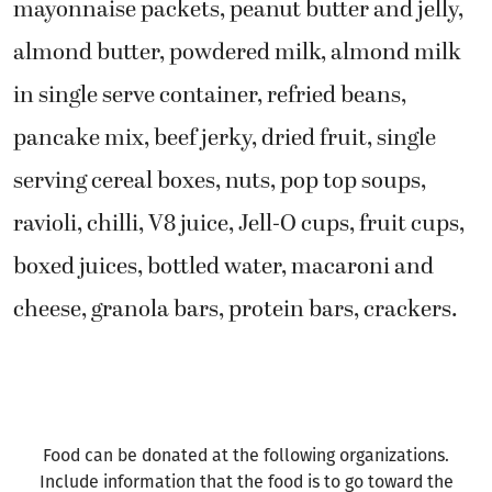
mayonnaise packets, peanut butter and jelly,
almond butter, powdered milk, almond milk
in single serve container, refried beans,
pancake mix, beef jerky, dried fruit, single
serving cereal boxes, nuts, pop top soups,
ravioli, chilli, V8 juice, Jell-O cups, fruit cups,
boxed juices, bottled water, macaroni and
cheese, granola bars, protein bars, crackers.
Food can be donated at the following organizations.
Include information that the food is to go toward the