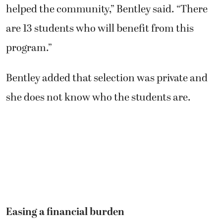
helped the community,” Bentley said. “There
are 13 students who will benefit from this
program.”
Bentley added that selection was private and
she does not know who the students are.
Easing a financial burden