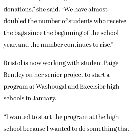
donations,” she said. “We have almost
doubled the number of students who receive
the bags since the beginning of the school
year, and the number continues to rise.”
Bristol is now working with student Paige
Bentley on her senior project to start a
program at Washougal and Excelsior high
schools in January.
“I wanted to start the program at the high
school because I wanted to do something that