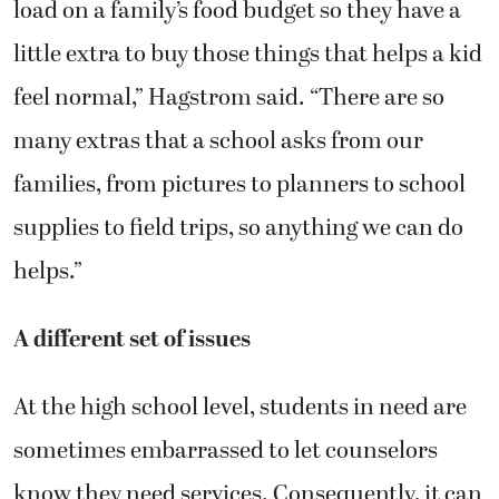
load on a family’s food budget so they have a
little extra to buy those things that helps a kid
feel normal,” Hagstrom said. “There are so
many extras that a school asks from our
families, from pictures to planners to school
supplies to field trips, so anything we can do
helps.”
A different set of issues
At the high school level, students in need are
sometimes embarrassed to let counselors
know they need services. Consequently, it can