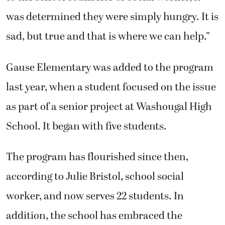
was determined they were simply hungry. It is
sad, but true and that is where we can help.”
Gause Elementary was added to the program
last year, when a student focused on the issue
as part of a senior project at Washougal High
School. It began with five students.
The program has flourished since then,
according to Julie Bristol, school social
worker, and now serves 22 students. In
addition, the school has embraced the