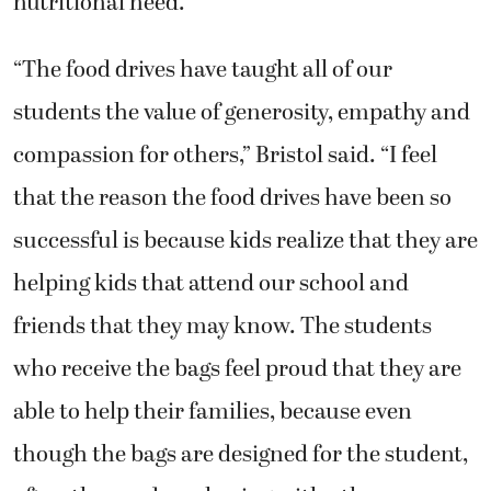
nutritional need.
“The food drives have taught all of our
students the value of generosity, empathy and
compassion for others,” Bristol said. “I feel
that the reason the food drives have been so
successful is because kids realize that they are
helping kids that attend our school and
friends that they may know. The students
who receive the bags feel proud that they are
able to help their families, because even
though the bags are designed for the student,