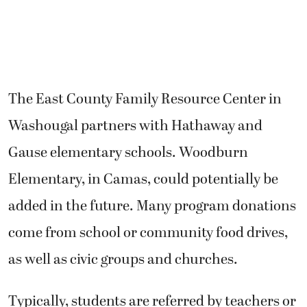
The East County Family Resource Center in
Washougal partners with Hathaway and
Gause elementary schools. Woodburn
Elementary, in Camas, could potentially be
added in the future. Many program donations
come from school or community food drives,
as well as civic groups and churches.
Typically, students are referred by teachers or