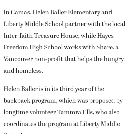
In Camas, Helen Baller Elementary and
Liberty Middle School partner with the local
Inter-faith Treasure House, while Hayes
Freedom High School works with Share, a
Vancouver non-profit that helps the hungry
and homeless.
Helen Baller is in its third year of the
backpack program, which was proposed by
longtime volunteer Tammra Ells, who also
coordinates the program at Liberty Middle