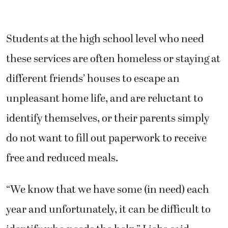
Students at the high school level who need
these services are often homeless or staying at
different friends’ houses to escape an
unpleasant home life, and are reluctant to
identify themselves, or their parents simply
do not want to fill out paperwork to receive
free and reduced meals.
“We know that we have some (in need) each
year and unfortunately, it can be difficult to