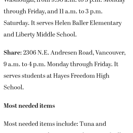
through Friday, and 11 a.m. to 3 p.m.
Saturday. It serves Helen Baller Elementary
and Liberty Middle School.
Share
: 2306 N.E. Andresen Road, Vancouver,
9 a.m. to 4 p.m. Monday through Friday. It
serves students at Hayes Freedom High
School.
Most needed items
Most needed items include: Tuna and