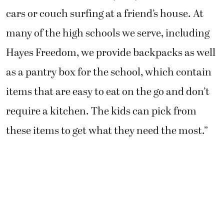
cars or couch surfing at a friend’s house. At
many of the high schools we serve, including
Hayes Freedom, we provide backpacks as well
as a pantry box for the school, which contain
items that are easy to eat on the go and don’t
require a kitchen. The kids can pick from
these items to get what they need the most.”