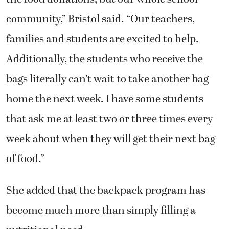
community,” Bristol said. “Our teachers,
families and students are excited to help.
Additionally, the students who receive the
bags literally can’t wait to take another bag
home the next week. I have some students
that ask me at least two or three times every
week about when they will get their next bag
of food.”
She added that the backpack program has
become much more than simply filling a