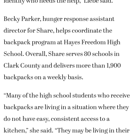
identify who needs the help,” Liebe said.
Becky Parker, hunger response assistant
director for Share, helps coordinate the
backpack program at Hayes Freedom High
School. Overall, Share serves 80 schools in
Clark County and delivers more than 1,900
backpacks on a weekly basis.
“Many of the high school students who receive
backpacks are living in a situation where they
do not have easy, consistent access to a
kitchen,” she said. “They may be living in their