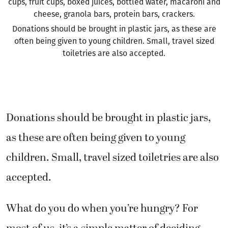
cups, fruit cups, boxed juices, bottled water, macaroni and
cheese, granola bars, protein bars, crackers.
Donations should be brought in plastic jars, as these are
often being given to young children. Small, travel sized
toiletries are also accepted.
Donations should be brought in plastic jars,
as these are often being given to young
children. Small, travel sized toiletries are also
accepted.
What do you do when you’re hungry? For
most of us, it’s a simple matter of deciding