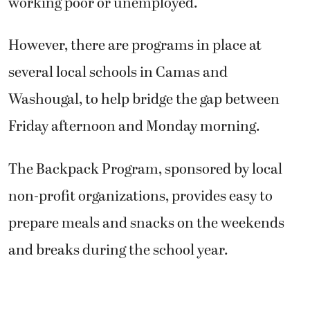
working poor or unemployed.
However, there are programs in place at
several local schools in Camas and
Washougal, to help bridge the gap between
Friday afternoon and Monday morning.
The Backpack Program, sponsored by local
non-profit organizations, provides easy to
prepare meals and snacks on the weekends
and breaks during the school year.