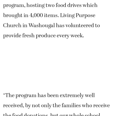
program, hosting two food drives which
brought in 4,000 items. Living Purpose
Church in Washougal has volunteered to
provide fresh produce every week.
“The program has been extremely well
received, by not only the families who receive
the food donations, but our whole school