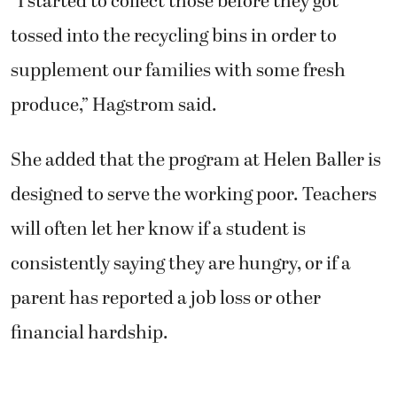
“I started to collect those before they got
tossed into the recycling bins in order to
supplement our families with some fresh
produce,” Hagstrom said.
She added that the program at Helen Baller is
designed to serve the working poor. Teachers
will often let her know if a student is
consistently saying they are hungry, or if a
parent has reported a job loss or other
financial hardship.