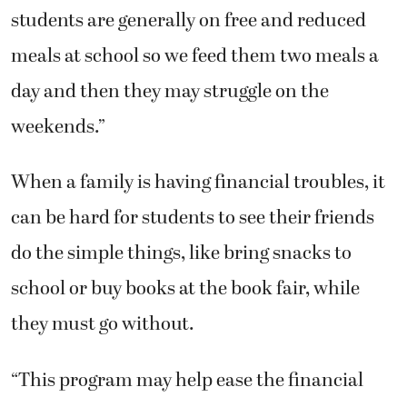
students are generally on free and reduced
meals at school so we feed them two meals a
day and then they may struggle on the
weekends.”
When a family is having financial troubles, it
can be hard for students to see their friends
do the simple things, like bring snacks to
school or buy books at the book fair, while
they must go without.
“This program may help ease the financial