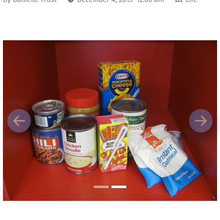
Previous
Next