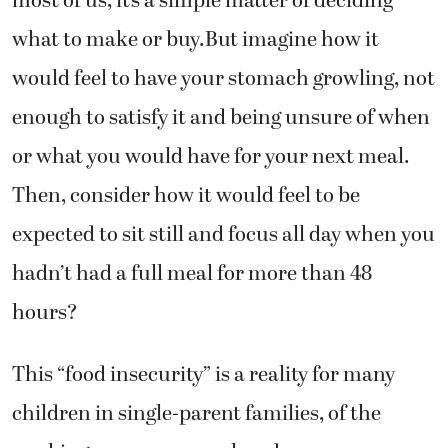
what to make or buy.But imagine how it
would feel to have your stomach growling, not
enough to satisfy it and being unsure of when
or what you would have for your next meal.
Then, consider how it would feel to be
expected to sit still and focus all day when you
hadn’t had a full meal for more than 48
hours?
This “food insecurity” is a reality for many
children in single-parent families, of the