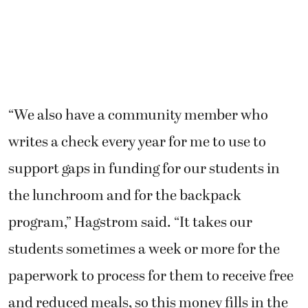
“We also have a community member who
writes a check every year for me to use to
support gaps in funding for our students in
the lunchroom and for the backpack
program,” Hagstrom said. “It takes our
students sometimes a week or more for the
paperwork to process for them to receive free
and reduced meals, so this money fills in the