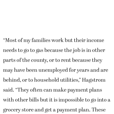
“Most of my families work but their income
needs to go to gas because the job is in other
parts of the county, or to rent because they
may have been unemployed for years and are
behind, or to household utilities,” Hagstrom
said. “They often can make payment plans
with other bills but it is impossible to go into a
grocery store and get a payment plan. These