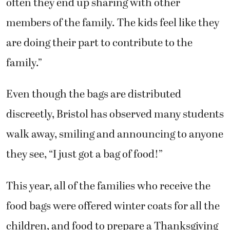
often they end up sharing with other
members of the family. The kids feel like they
are doing their part to contribute to the
family.”
Even though the bags are distributed
discreetly, Bristol has observed many students
walk away, smiling and announcing to anyone
they see, “I just got a bag of food!”
This year, all of the families who receive the
food bags were offered winter coats for all the
children, and food to prepare a Thanksgiving