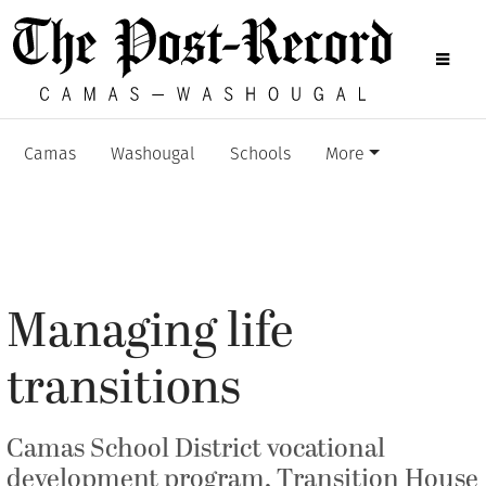
Camas
Washougal
Schools
More
Managing life
transitions
Camas School District vocational
development program, Transition House