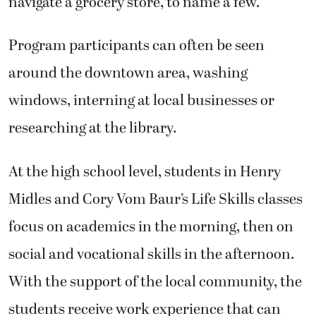
navigate a grocery store, to name a few.
Program participants can often be seen
around the downtown area, washing
windows, interning at local businesses or
researching at the library.
At the high school level, students in Henry
Midles and Cory Vom Baur’s Life Skills classes
focus on academics in the morning, then on
social and vocational skills in the afternoon.
With the support of the local community, the
students receive work experience that can