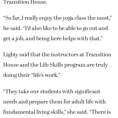
Transition House.
“So far, I really enjoy the yoga class the most,”
he said. “I’d also like to be able to go out and
get a job, and being here helps with that.”
Lighty said that the instructors at Transition
House and the Life Skills program are truly
doing their “life’s work.”
“They take our students with significant
needs and prepare them for adult life with
fundamental living skills,” she said. “There is