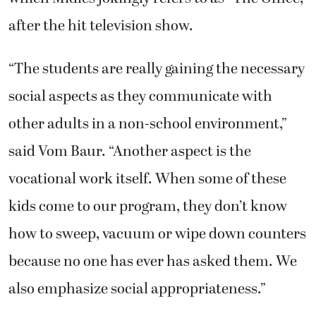
after the hit television show.
“The students are really gaining the necessary
social aspects as they communicate with
other adults in a non-school environment,”
said Vom Baur. “Another aspect is the
vocational work itself. When some of these
kids come to our program, they don’t know
how to sweep, vacuum or wipe down counters
because no one has ever has asked them. We
also emphasize social appropriateness.”