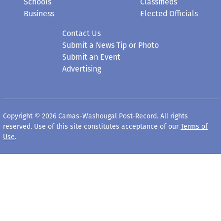
Schools
Classifieds
Business
Elected Officials
Contact Us
Submit a News Tip or Photo
Submit an Event
Advertising
Copyright © 2026 Camas-Washougal Post-Record. All rights
reserved. Use of this site constitutes acceptance of our
Terms of
Use
.