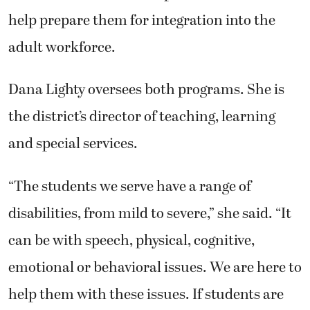
help prepare them for integration into the
adult workforce.
Dana Lighty oversees both programs. She is
the district’s director of teaching, learning
and special services.
“The students we serve have a range of
disabilities, from mild to severe,” she said. “It
can be with speech, physical, cognitive,
emotional or behavioral issues. We are here to
help them with these issues. If students are