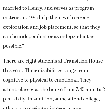
married to Henry, and serves as program
instructor. “We help them with career
exploration and job placement, so that they
can be independent or as independent as
possible.”
There are eight students at Transition House
this year. Their disabilities range from
cognitive to physical to emotional. They
attend classes at the house from 7:45 a.m. to 2
p.m. daily. In addition, some attend college,
others are serving as interns in area