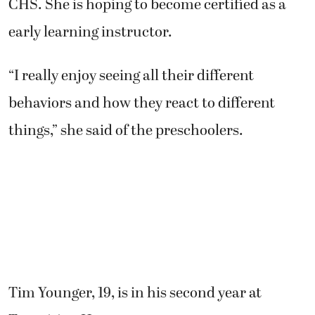
CHS. She is hoping to become certified as a
early learning instructor.
“I really enjoy seeing all their different
behaviors and how they react to different
things,” she said of the preschoolers.
Tim Younger, 19, is in his second year at