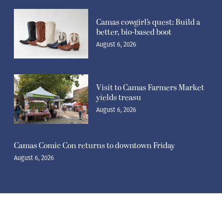
Camas cowgirl’s quest: Build a
better, bio-based boot
August 6, 2026
Visit to Camas Farmers Market
yields treasu
August 6, 2026
Camas Comic Con returns to downtown Friday
August 6, 2026