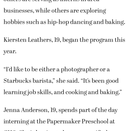
businesses, while others are exploring
hobbies such as hip-hop dancing and baking.
Kiersten Leathers, 19, began the program this
year.
“I’d like to be either a photographer or a
Starbucks barista,” she said. “It’s been good
learning job skills, and cooking and baking.”
Jenna Anderson, 19, spends part of the day
interning at the Papermaker Preschool at