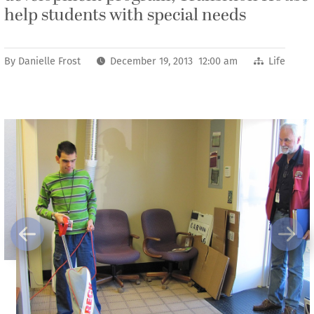
help students with special needs
By
Danielle Frost
December 19, 2013 12:00 am
Life
Previous
Next