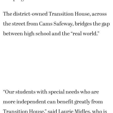
The district-owned Transition House, across
the street from Cams Safeway, bridges the gap
between high school and the “real world.”
“Our students with special needs who are
more independent can benefit greatly from
Transition House,” said Laurie Midles, who is