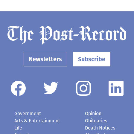
Newsletters
Subscribe
Government
Opinion
Arts & Entertainment
Obituaries
Life
Death Notices