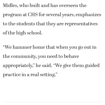
Midles, who built and has overseen the
program at CHS for several years, emphasizes
to the students that they are representatives
of the high school.
“We hammer home that when you go out in
the community, you need to behave
appropriately,” he said. “We give them guided
practice in a real setting.”