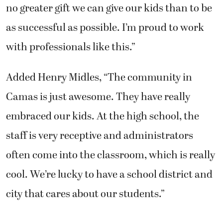
no greater gift we can give our kids than to be
as successful as possible. I’m proud to work
with professionals like this.”
Added Henry Midles, “The community in
Camas is just awesome. They have really
embraced our kids. At the high school, the
staff is very receptive and administrators
often come into the classroom, which is really
cool. We’re lucky to have a school district and
city that cares about our students.”