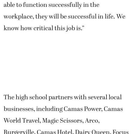
able to function successfully in the
workplace, they will be successful in life. We
know how critical this job is.”
The high school partners with several local
businesses, including Camas Power, Camas
World Travel, Magic Scissors, Arco,
Burgerville, Camas Hotel, Dairy Queen, Focus