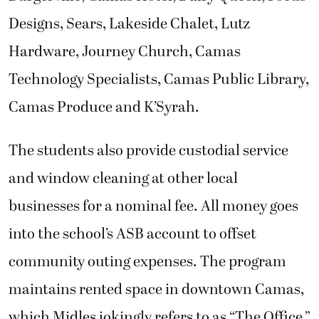
Designs, Sears, Lakeside Chalet, Lutz
Hardware, Journey Church, Camas
Technology Specialists, Camas Public Library,
Camas Produce and K’Syrah.
The students also provide custodial service
and window cleaning at other local
businesses for a nominal fee. All money goes
into the school’s ASB account to offset
community outing expenses. The program
maintains rented space in downtown Camas,
which Midles jokingly refers to as “The Office,”