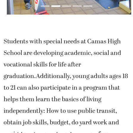
Students with special needs at Camas High
School are developing academic, social and
vocational skills for life after
graduation.Additionally, young adults ages 18
to 21 can also participate in a program that
helps them learn the basics of living
independently: How to use public transit,
obtain job skills, budget, do yard work and