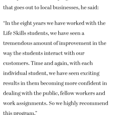
that goes out to local businesses, he said:
“In the eight years we have worked with the
Life Skills students, we have seen a
tremendous amount of improvement in the
way the students interact with our
customers. Time and again, with each
individual student, we have seen exciting
results in them becoming more confident in
dealing with the public, fellow workers and
work assignments. So we highly recommend
this program.”