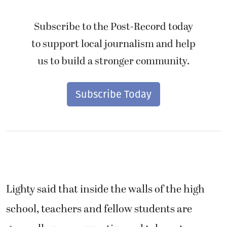
Subscribe to the Post-Record today
to support local journalism and help
us to build a stronger community.
Subscribe Today
Lighty said that inside the walls of the high
school, teachers and fellow students are