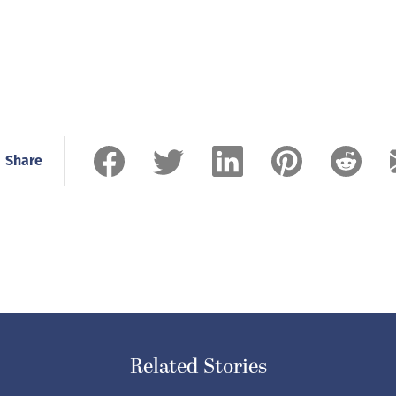
Share
Related Stories