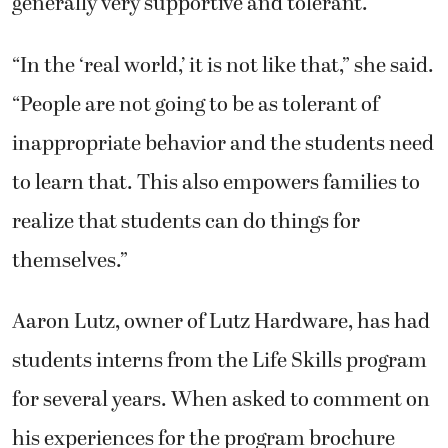
generally very supportive and tolerant.
“In the ‘real world,’ it is not like that,” she said.
“People are not going to be as tolerant of
inappropriate behavior and the students need
to learn that. This also empowers families to
realize that students can do things for
themselves.”
Aaron Lutz, owner of Lutz Hardware, has had
students interns from the Life Skills program
for several years. When asked to comment on
his experiences for the program brochure