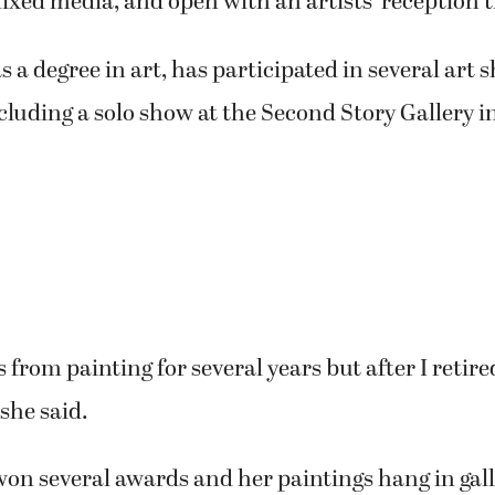
ther and said, ‘I didn’t know you painted,’” Sand
touch after that.”
 the Southwest Washington Watercolor Society a
n such an inspiration to me and I like her abstract
ducators and friends will present their work toge
allery in January.
nds: Quiet Scenes to Abstract Realism,” will featu
ixed media, and open with an artists’ reception t