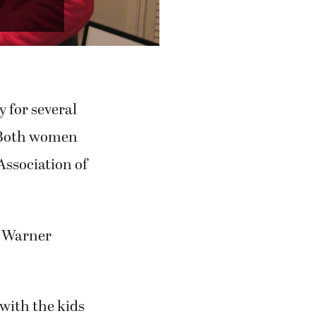
Next
ation of