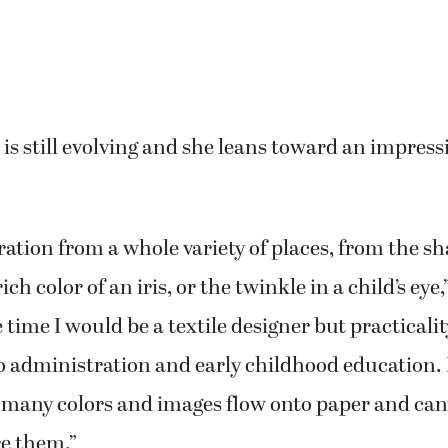
.
d several small shows in her backyard and differ
ts, but this will be her first big show.
be exciting to put my art out there for a wider audi
ght artist and still evolving.”
 art backgrounds, their styles are very different:
tract and refers to herself as a “process painter”
c.