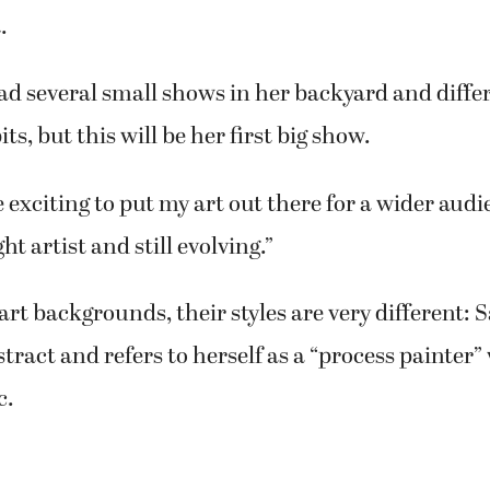
 a degree in art, has participated in several art 
cluding a solo show at the Second Story Gallery i
s from painting for several years but after I retire
 she said.
on several awards and her paintings hang in gal