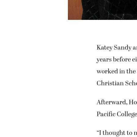
Previous
"Sea Sh