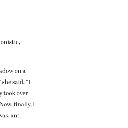
ent paintings
ence,” she said.
 Sandy leans
 who is