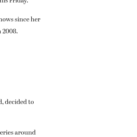
y recalled.
t Sandy’s
 style,” she
ther at the
re watercolor,
his Friday.