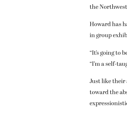
Sandy, who has
retirement, in
“I took a hiatu
get back at it,”
Now, she has w