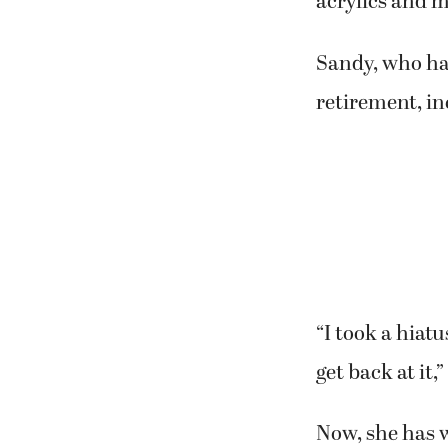
“We saw each o
“We stayed in 
Howard joined
suggestion.
“Katey has bee
said.
Now, the two e
Second Story G
“Eclectic Frie
acrylics and m