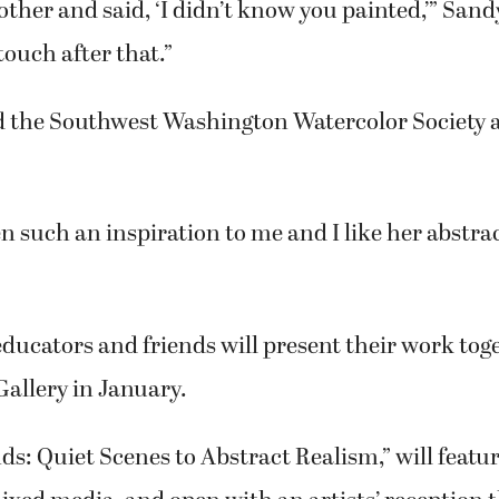
said. “There was hands-on learning and lots of ar
 women retired, Sandy as an associate professor 
assistant director for early childhood education 
ould have it, both signed up for a Mature Learning
 at Clark College at the same time.