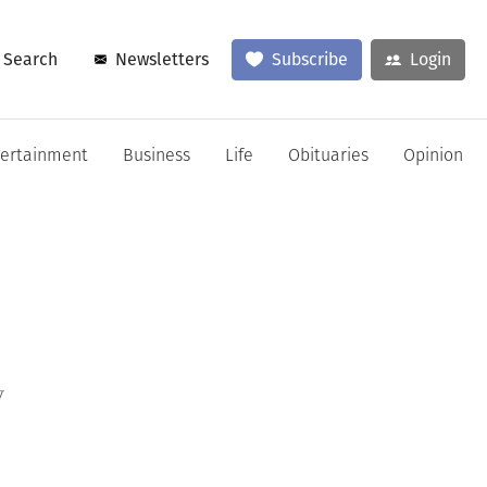
Search
Newsletters
Subscribe
Login
tertainment
Business
Life
Obituaries
Opinion
y