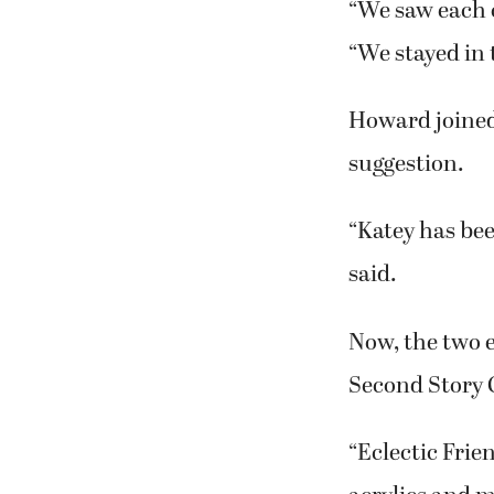
and art,” she 
In 2007, both
the Northwest 
And, as fate w
painting class