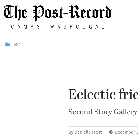
59°
Eclectic fri
Second Story Gallery 
By
Danielle Frost
December 3