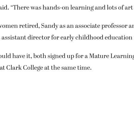
nature's shapes, colors and textures.
nd Judith Howard knew each other professionally
ither realized that they shared a love of paintin
field of early childhood education and met at an 
ools International conference.
ard visited Sandy’s children’s learning center a
e and was impressed with all of the artwork.
myself that I’d never seen someone get so involved