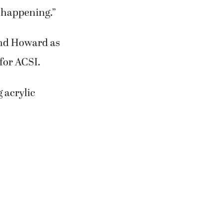
 for several
g.Both women
Association of
t Warner
 with the kids