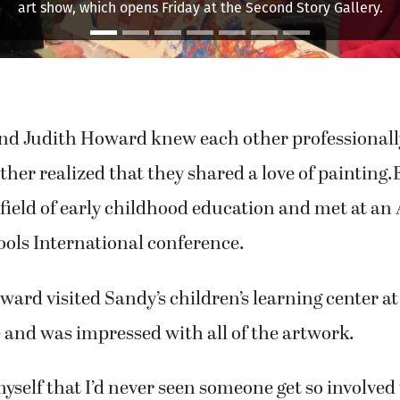
ell Montage," is an example of artist Sandy's internalized inspir