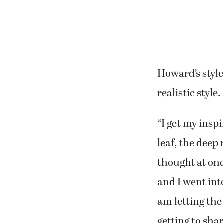
the Northwest
Howard has ha
in group exhibi
“It’s going to 
“I’m a self-tau
Just like their
toward the abs
expressionisti