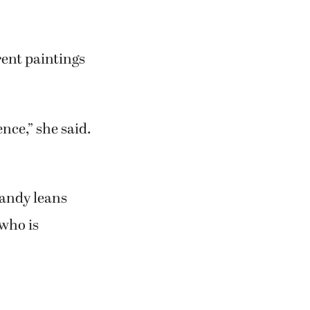
shows since her
n 2008.
d, decided to
leries around