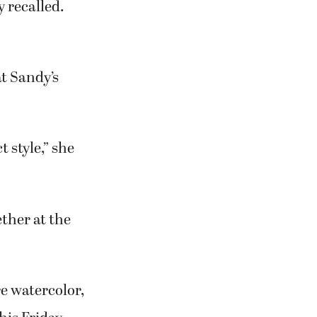
t happening.”
and Howard as
for ACSI.
 acrylic