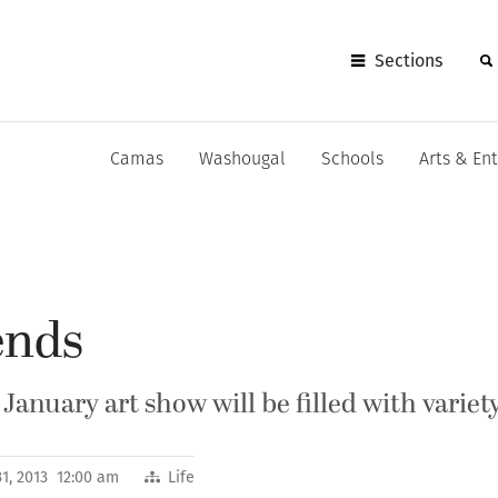
Sections
Camas
Washougal
Schools
Arts & En
ends
January art show will be filled with variet
1, 2013 12:00 am
Life