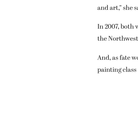
Katey Sandy a
years before e
worked in the 
Christian Sch
Afterward, How
Pacific Colleg
“I thought to 