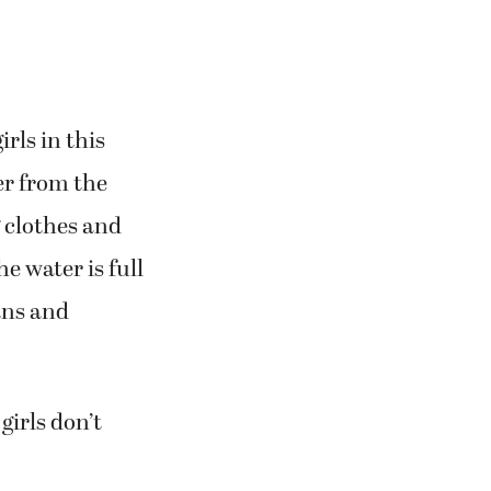
rls in this
er from the
g clothes and
e water is full
ans and
irls don’t