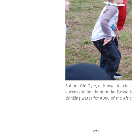
Sabore Ole Oyie, of Kenya, teaches
successful lion hunt in the Ewaso N
drinking water for 9,000 of the Afri