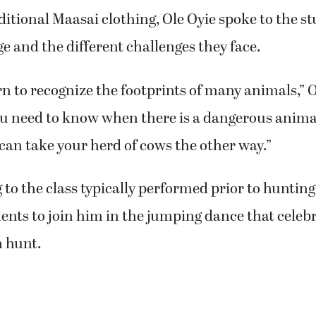
ditional Maasai clothing, Ole Oyie spoke to the s
lage and the different challenges they face.
n to recognize the footprints of many animals,” O
u need to know when there is a dangerous animal 
can take your herd of cows the other way.”
 to the class typically performed prior to hunting
ents to join him in the jumping dance that celebr
n hunt.