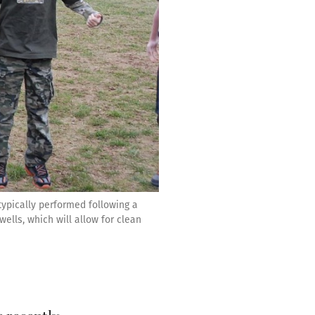
ypically performed following a
ells, which will allow for clean