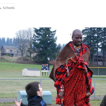
Schools