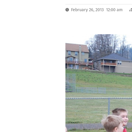
February 26, 2013 12:00 am