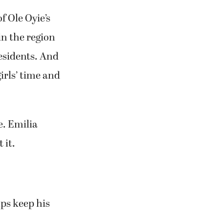
f Ole Oyie’s
in the region
residents. And
girls’ time and
e. Emilia
 it.
ps keep his