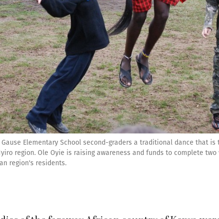
 Gause Elementary School second-graders a traditional dance that is t
yiro region. Ole Oyie is raising awareness and funds to complete two w
can region's residents.