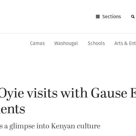
Sections
Camas
Washougal
Schools
Arts & En
Oyie visits with Gause
dents
ts a glimpse into Kenyan culture