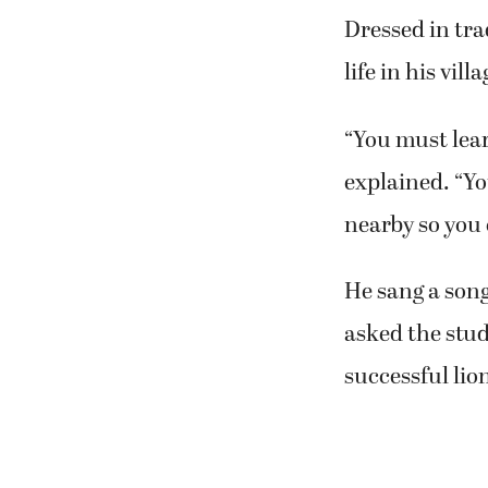
Dressed in tra
life in his vil
“You must lear
explained. “Yo
nearby so you 
He sang a song
asked the stud
successful lio