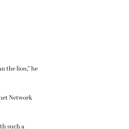
n the lion,” he
lanet Network
ith such a