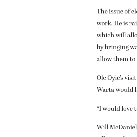
The issue of cl
work. He is ra
which will all
by bringing wat
allow them to 
Ole Oyie’s vis
Warta would li
“I would love t
Will McDaniel 