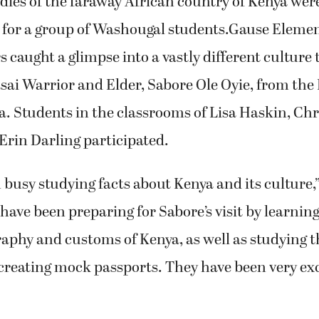
ies of the faraway African country of Kenya were
fe for a group of Washougal students.Gause Eleme
 caught a glimpse into a vastly different culture 
sai Warrior and Elder, Sabore Ole Oyie, from the
a. Students in the classrooms of Lisa Haskin, Chr
 Erin Darling participated.
busy studying facts about Kenya and its culture,
have been preparing for Sabore’s visit by learnin
aphy and customs of Kenya, as well as studying t
creating mock passports. They have been very exc