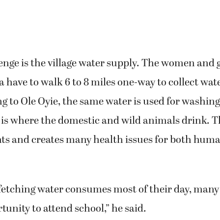
nge is the village water supply. The women and gi
a have to walk 6 to 8 miles one-way to collect wat
ng to Ole Oyie, the same water is used for washin
 is where the domestic and wild animals drink. Th
ts and creates many health issues for both hum
etching water consumes most of their day, many g
tunity to attend school,” he said.