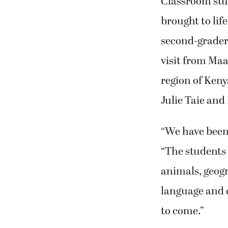
Classroom stud
brought to li
second-graders
visit from Maa
region of Keny
Julie Taie and
“We have been 
“The students 
animals, geogr
language and 
to come.”