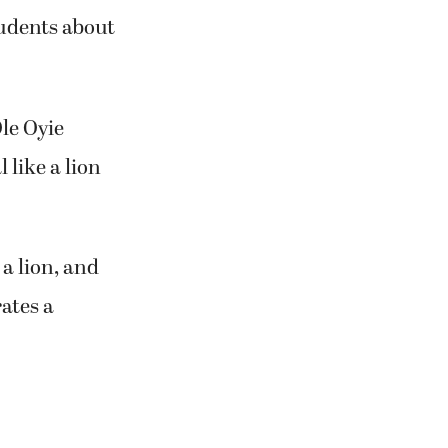
tudents about
le Oyie
like a lion
 a lion, and
ates a