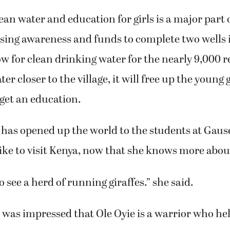
ean water and education for girls is a major part o
ising awareness and funds to complete two wells 
ow for clean drinking water for the nearly 9,000 
er closer to the village, it will free up the young 
get an education.
it has opened up the world to the students at Gaus
ke to visit Kenya, now that she knows more about
o see a herd of running giraffes.” she said.
was impressed that Ole Oyie is a warrior who hel