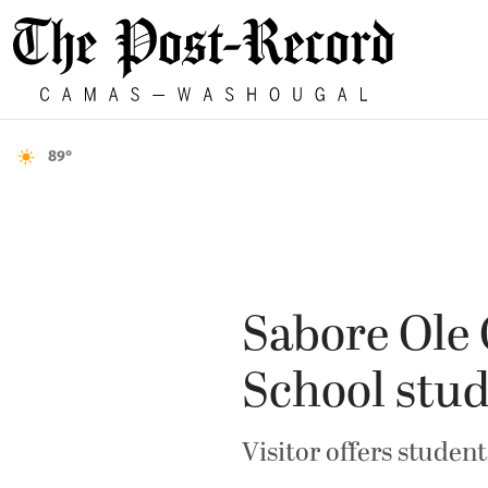
89°
Sabore Ole 
School stu
Visitor offers studen