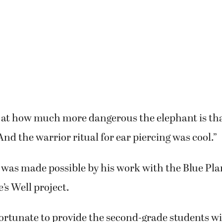
 at how much more dangerous the elephant is tha
And the warrior ritual for ear piercing was cool.”
it was made possible by his work with the Blue P
’s Well project.
fortunate to provide the second-grade students w