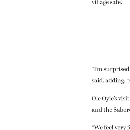
village safe.
“I’m surprised
said, adding, “
Ole Oyie’s vis
and the Sabore
“We feel very 