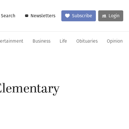
Search
Newsletters
Subscribe
Login
tertainment
Business
Life
Obituaries
Opinion
 Elementary