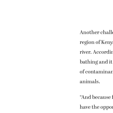
Another challe
region of Keny
river. Accordi
bathing and it
of contaminan
animals.
“And because f
have the oppor