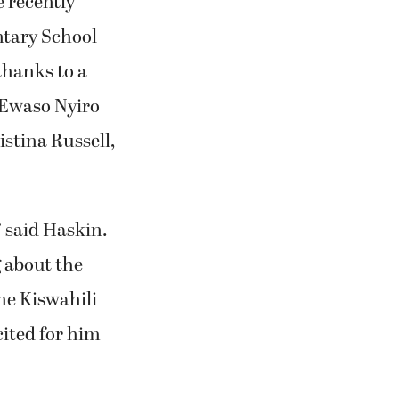
 recently
ntary School
thanks to a
 Ewaso Nyiro
istina Russell,
” said Haskin.
g about the
he Kiswahili
ited for him