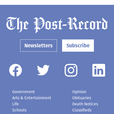
Newsletters
Subscribe
Government
Opinion
Arts & Entertainment
Obituaries
Life
Death Notices
Schools
Classifieds