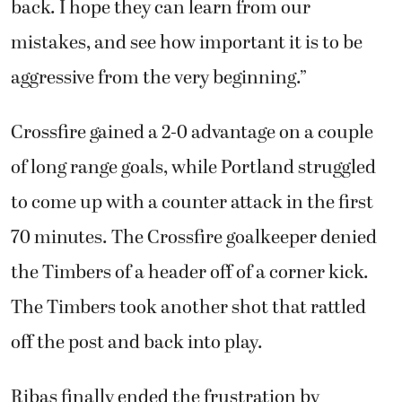
back. I hope they can learn from our
mistakes, and see how important it is to be
aggressive from the very beginning.”
Crossfire gained a 2-0 advantage on a couple
of long range goals, while Portland struggled
to come up with a counter attack in the first
70 minutes. The Crossfire goalkeeper denied
the Timbers of a header off of a corner kick.
The Timbers took another shot that rattled
off the post and back into play.
Ribas finally ended the frustration by