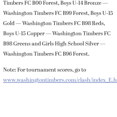
Timbers FC B00 Forest, Boys U-14 Bronze —
Washington Timbers FC B99 Forest, Boys U-15
Gold — Washington Timbers FC B98 Reds,
Boys U-15 Copper — Washington Timbers FC
B98 Greens and Girls High School Silver —
Washington Timbers FC B96 Forest.
Note: For tournament scores, go to
www.washingtontimbers.com/clash/index_E.h