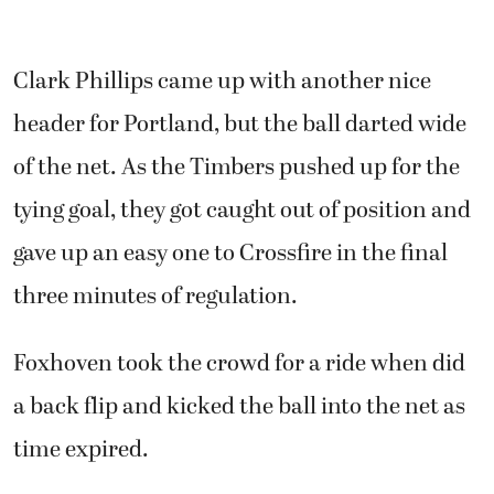
Clark Phillips came up with another nice
header for Portland, but the ball darted wide
of the net. As the Timbers pushed up for the
tying goal, they got caught out of position and
gave up an easy one to Crossfire in the final
three minutes of regulation.
Foxhoven took the crowd for a ride when did
a back flip and kicked the ball into the net as
time expired.