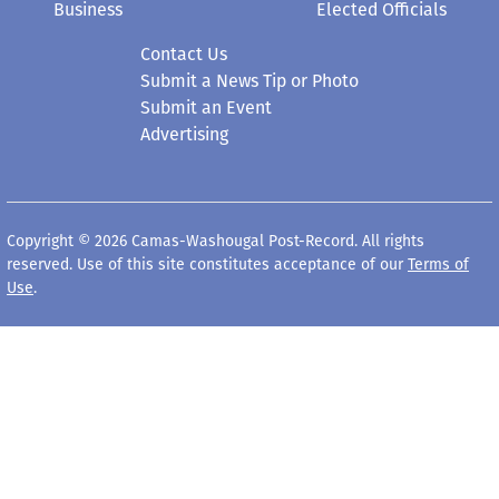
Business
Elected Officials
Contact Us
Submit a News Tip or Photo
Submit an Event
Advertising
Copyright © 2026 Camas-Washougal Post-Record. All rights
reserved. Use of this site constitutes acceptance of our
Terms of
Use
.