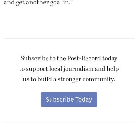
and get another goal in.”
Subscribe to the Post-Record today
to support local journalism and help
us to build a stronger community.
Subscribe Today