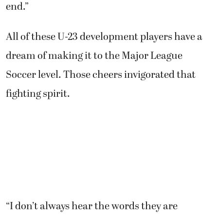
end.”
All of these U-23 development players have a
dream of making it to the Major League
Soccer level. Those cheers invigorated that
fighting spirit.
“I don’t always hear the words they are