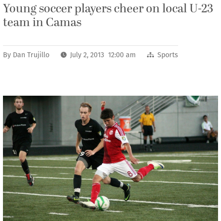
Young soccer players cheer on local U-23
team in Camas
By
Dan Trujillo
July 2, 2013 12:00 am
Sports