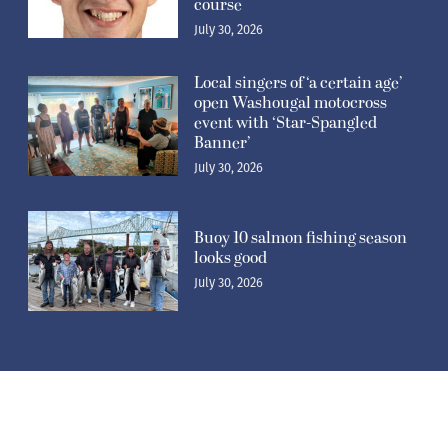
course
July 30, 2026
Local singers of ‘a certain age’
open Washougal motocross
event with ‘Star-Spangled
Banner’
July 30, 2026
Buoy 10 salmon fishing season
looks good
July 30, 2026