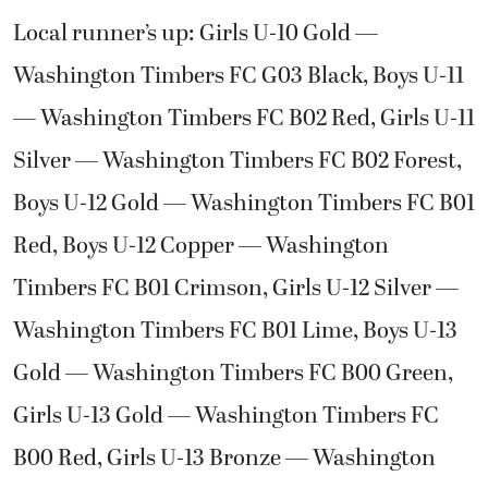
Local runner’s up: Girls U-10 Gold —
Washington Timbers FC G03 Black, Boys U-11
— Washington Timbers FC B02 Red, Girls U-11
Silver — Washington Timbers FC B02 Forest,
Boys U-12 Gold — Washington Timbers FC B01
Red, Boys U-12 Copper — Washington
Timbers FC B01 Crimson, Girls U-12 Silver —
Washington Timbers FC B01 Lime, Boys U-13
Gold — Washington Timbers FC B00 Green,
Girls U-13 Gold — Washington Timbers FC
B00 Red, Girls U-13 Bronze — Washington