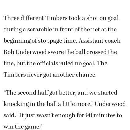
Three different Timbers took a shot on goal
during a scramble in front of the net at the
beginning of stoppage time. Assistant coach
Rob Underwood swore the ball crossed the
line, but the officials ruled no goal. The
Timbers never got another chance.
“The second half got better, and we started
knocking in the ball a little more,” Underwood
said. “It just wasn’t enough for 90 minutes to
win the game.”