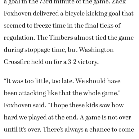
a goal in the 73rd minute of the game. Zack
Foxhoven delivered a bicycle kicking goal that
seemed to freeze time in the final ticks of
regulation. The Timbers almost tied the game
during stoppage time, but Washington
Crossfire held on for a 3-2 victory.
“It was too little, too late. We should have
been attacking like that the whole game,”
Foxhoven said. “I hope these kids saw how
hard we played at the end. A game is not over
until it’s over. There’s always a chance to come