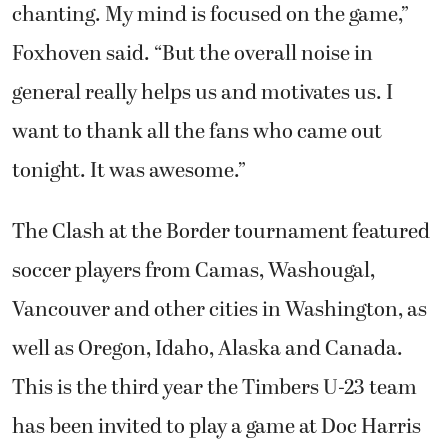
chanting. My mind is focused on the game,”
Foxhoven said. “But the overall noise in
general really helps us and motivates us. I
want to thank all the fans who came out
tonight. It was awesome.”
The Clash at the Border tournament featured
soccer players from Camas, Washougal,
Vancouver and other cities in Washington, as
well as Oregon, Idaho, Alaska and Canada.
This is the third year the Timbers U-23 team
has been invited to play a game at Doc Harris