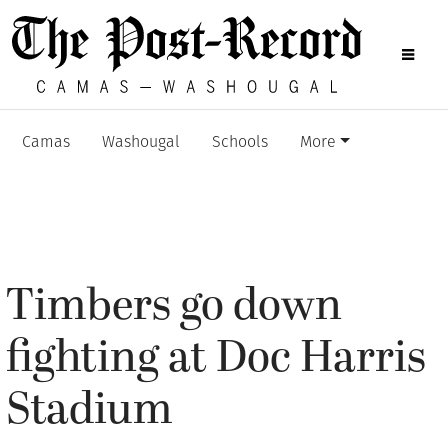
Camas
Washougal
Schools
More
Timbers go down
fighting at Doc Harris
Stadium