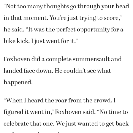
“Not too many thoughts go through your head
in that moment. You’re just trying to score,”
he said. “It was the perfect opportunity for a
bike kick. I just went for it.”
Foxhoven did a complete summersault and
landed face down. He couldn’t see what
happened.
“When I heard the roar from the crowd, I
figured it went in,” Foxhoven said. “No time to
celebrate that one. We just wanted to get back