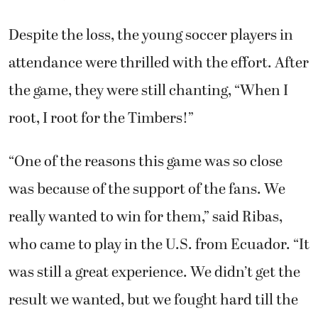
Despite the loss, the young soccer players in
attendance were thrilled with the effort. After
the game, they were still chanting, “When I
root, I root for the Timbers!”
“One of the reasons this game was so close
was because of the support of the fans. We
really wanted to win for them,” said Ribas,
who came to play in the U.S. from Ecuador. “It
was still a great experience. We didn’t get the
result we wanted, but we fought hard till the