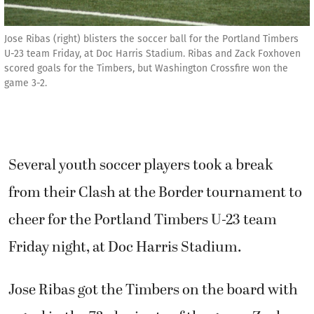
Jose Ribas (right) blisters the soccer ball for the Portland Timbers
U-23 team Friday, at Doc Harris Stadium. Ribas and Zack Foxhoven
scored goals for the Timbers, but Washington Crossfire won the
game 3-2.
Several youth soccer players took a break
from their Clash at the Border tournament to
cheer for the Portland Timbers U-23 team
Friday night, at Doc Harris Stadium.
Jose Ribas got the Timbers on the board with