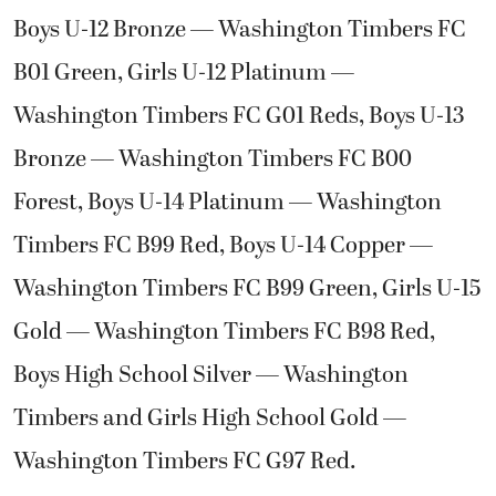
Boys U-12 Bronze — Washington Timbers FC
B01 Green, Girls U-12 Platinum —
Washington Timbers FC G01 Reds, Boys U-13
Bronze — Washington Timbers FC B00
Forest, Boys U-14 Platinum — Washington
Timbers FC B99 Red, Boys U-14 Copper —
Washington Timbers FC B99 Green, Girls U-15
Gold — Washington Timbers FC B98 Red,
Boys High School Silver — Washington
Timbers and Girls High School Gold —
Washington Timbers FC G97 Red.