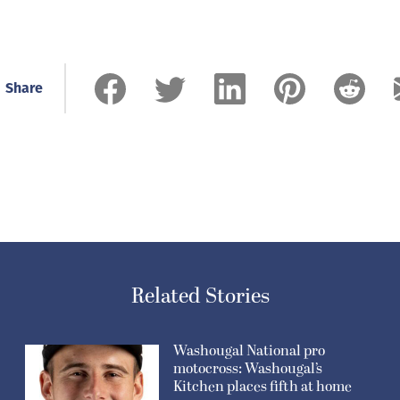
Share
Related Stories
Washougal National pro
motocross: Washougal’s
Kitchen places fifth at home