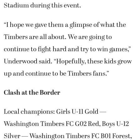
Stadium during this event.
“I hope we gave them a glimpse of what the
Timbers are all about. We are going to
continue to fight hard and try to win games,”
Underwood said. “Hopefully, these kids grow
up and continue to be Timbers fans.”
Clash at the Border
Local champions: Girls U-11 Gold —
Washington Timbers FC G02 Red, Boys U-12
Silver — Washington Timbers FC B01 Forest,