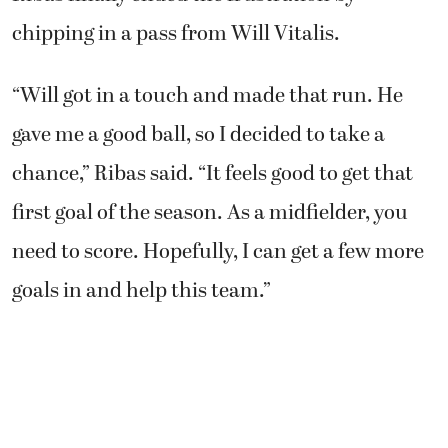
chipping in a pass from Will Vitalis.
“Will got in a touch and made that run. He
gave me a good ball, so I decided to take a
chance,” Ribas said. “It feels good to get that
first goal of the season. As a midfielder, you
need to score. Hopefully, I can get a few more
goals in and help this team.”