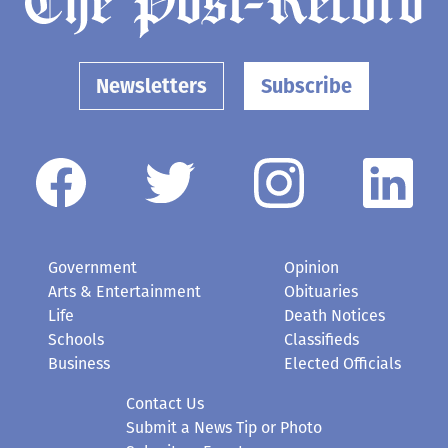
Newsletters
Subscribe
Government
Opinion
Arts & Entertainment
Obituaries
Life
Death Notices
Schools
Classifieds
Business
Elected Officials
Contact Us
Submit a News Tip or Photo