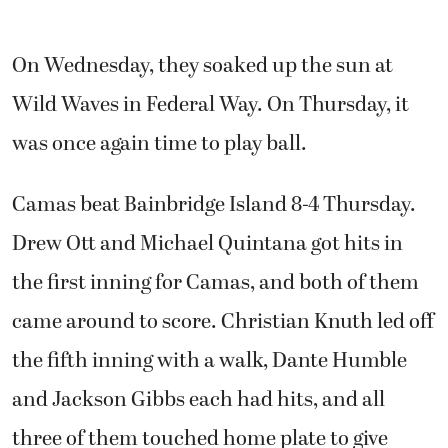
On Wednesday, they soaked up the sun at
Wild Waves in Federal Way. On Thursday, it
was once again time to play ball.
Camas beat Bainbridge Island 8-4 Thursday.
Drew Ott and Michael Quintana got hits in
the first inning for Camas, and both of them
came around to score. Christian Knuth led off
the fifth inning with a walk, Dante Humble
and Jackson Gibbs each had hits, and all
three of them touched home plate to give