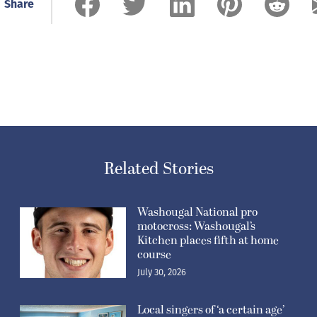
Share
Related Stories
Washougal National pro
motocross: Washougal’s
Kitchen places fifth at home
course
July 30, 2026
Local singers of ‘a certain age’