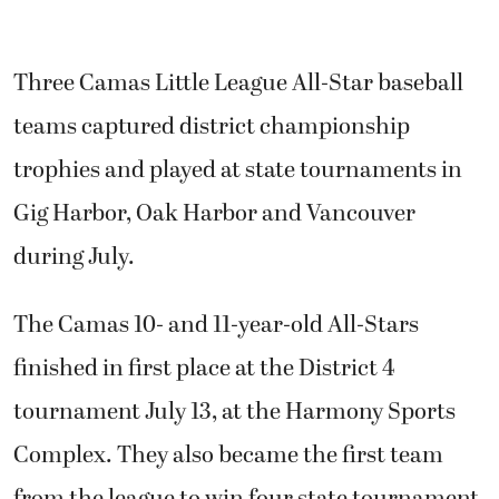
Three Camas Little League All-Star baseball
teams captured district championship
trophies and played at state tournaments in
Gig Harbor, Oak Harbor and Vancouver
during July.
The Camas 10- and 11-year-old All-Stars
finished in first place at the District 4
tournament July 13, at the Harmony Sports
Complex. They also became the first team