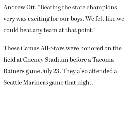
Andrew Ott. “Beating the state champions
very was exciting for our boys. We felt like we
could beat any team at that point.”
These Camas All-Stars were honored on the
field at Cheney Stadium before a Tacoma
Rainers game July 23. They also attended a
Seattle Mariners game that night.