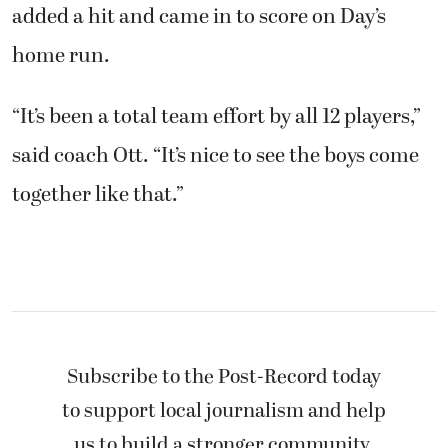
added a hit and came in to score on Day’s
home run.
“It’s been a total team effort by all 12 players,”
said coach Ott. “It’s nice to see the boys come
together like that.”
Subscribe to the Post-Record today
to support local journalism and help
us to build a stronger community.