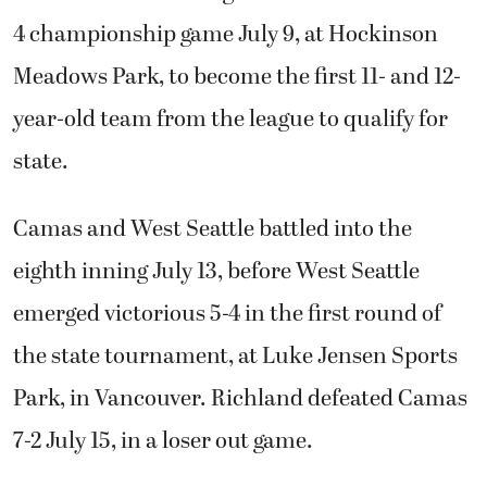
4 championship game July 9, at Hockinson
Meadows Park, to become the first 11- and 12-
year-old team from the league to qualify for
state.
Camas and West Seattle battled into the
eighth inning July 13, before West Seattle
emerged victorious 5-4 in the first round of
the state tournament, at Luke Jensen Sports
Park, in Vancouver. Richland defeated Camas
7-2 July 15, in a loser out game.