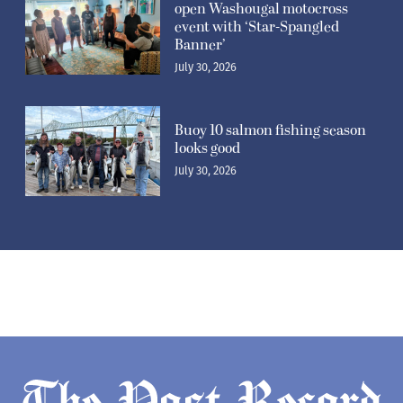
open Washougal motocross
event with ‘Star-Spangled
Banner’
July 30, 2026
Buoy 10 salmon fishing season
looks good
July 30, 2026