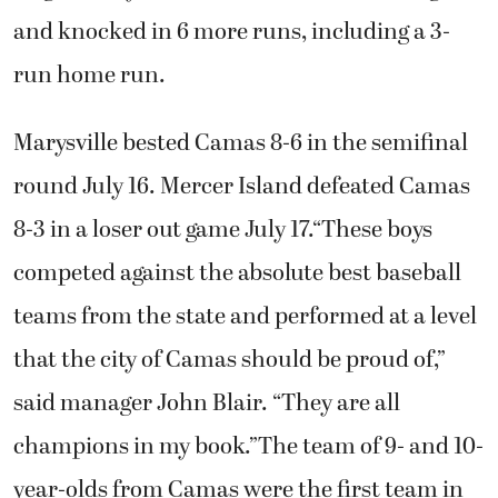
and knocked in 6 more runs, including a 3-
run home run.
Marysville bested Camas 8-6 in the semifinal
round July 16. Mercer Island defeated Camas
8-3 in a loser out game July 17.“These boys
competed against the absolute best baseball
teams from the state and performed at a level
that the city of Camas should be proud of,”
said manager John Blair. “They are all
champions in my book.”The team of 9- and 10-
year-olds from Camas were the first team in