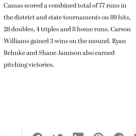
Camas scored a combined total of 77 runs in
the district and state tournaments on 89 hits,
28 doubles, 4 triples and 8 home runs. Carson
Williams gained 3 wins on the mound. Ryan
Behnke and Shane Jamison also earned
pitching victories.