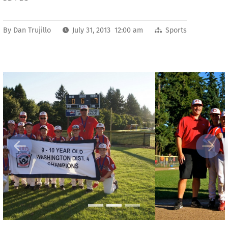
By
Dan Trujillo
July 31, 2013 12:00 am
Sports
Previous
Next