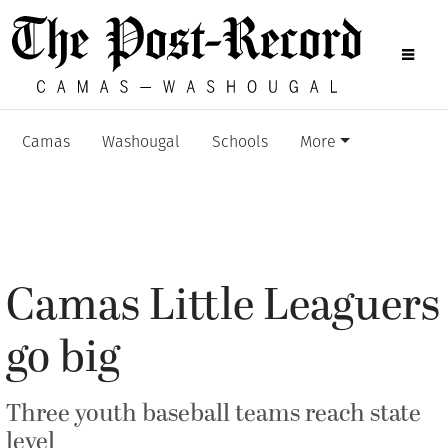
Camas
Washougal
Schools
More
Camas Little Leaguers
go big
Three youth baseball teams reach state
level