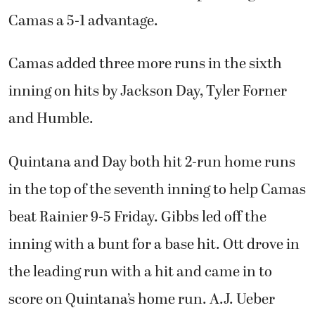
Camas a 5-1 advantage.
Camas added three more runs in the sixth
inning on hits by Jackson Day, Tyler Forner
and Humble.
Quintana and Day both hit 2-run home runs
in the top of the seventh inning to help Camas
beat Rainier 9-5 Friday. Gibbs led off the
inning with a bunt for a base hit. Ott drove in
the leading run with a hit and came in to
score on Quintana’s home run. A.J. Ueber