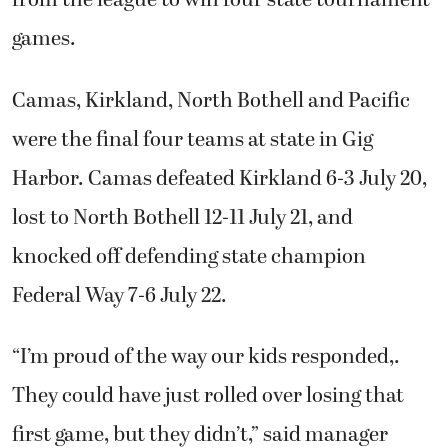
from the league to win four state tournament
games.
Camas, Kirkland, North Bothell and Pacific
were the final four teams at state in Gig
Harbor. Camas defeated Kirkland 6-3 July 20,
lost to North Bothell 12-11 July 21, and
knocked off defending state champion
Federal Way 7-6 July 22.
“I’m proud of the way our kids responded,.
They could have just rolled over losing that
first game, but they didn’t,” said manager