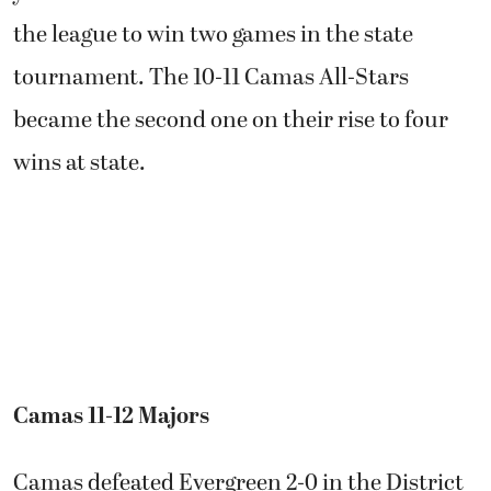
the league to win two games in the state
tournament. The 10-11 Camas All-Stars
became the second one on their rise to four
wins at state.
Camas 11-12 Majors
Camas defeated Evergreen 2-0 in the District