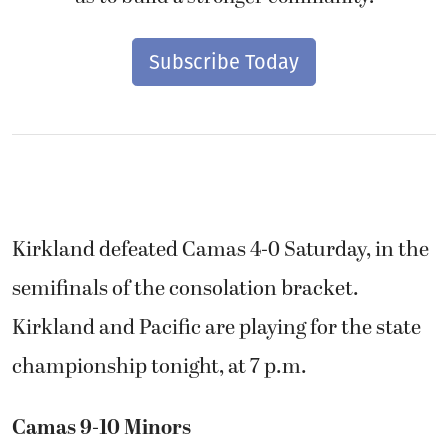
Subscribe Today
Kirkland defeated Camas 4-0 Saturday, in the
semifinals of the consolation bracket.
Kirkland and Pacific are playing for the state
championship tonight, at 7 p.m.
Camas 9-10 Minors