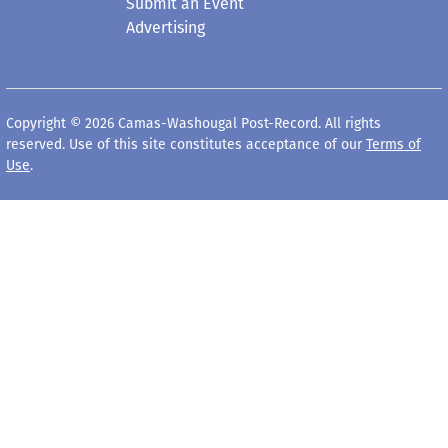
Submit an Event
Advertising
Copyright © 2026 Camas-Washougal Post-Record. All rights
reserved. Use of this site constitutes acceptance of our
Terms of
Use
.