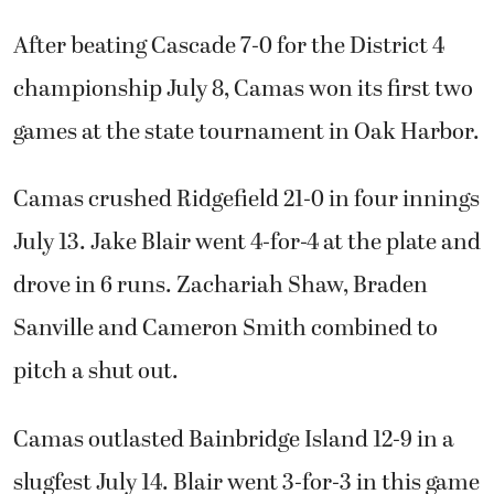
After beating Cascade 7-0 for the District 4
championship July 8, Camas won its first two
games at the state tournament in Oak Harbor.
Camas crushed Ridgefield 21-0 in four innings
July 13. Jake Blair went 4-for-4 at the plate and
drove in 6 runs. Zachariah Shaw, Braden
Sanville and Cameron Smith combined to
pitch a shut out.
Camas outlasted Bainbridge Island 12-9 in a
slugfest July 14. Blair went 3-for-3 in this game