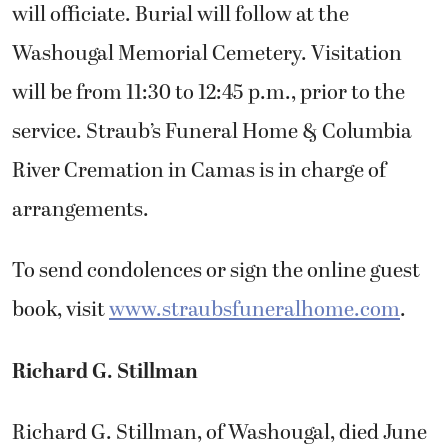
will officiate. Burial will follow at the
Washougal Memorial Cemetery. Visitation
will be from 11:30 to 12:45 p.m., prior to the
service. Straub’s Funeral Home & Columbia
River Cremation in Camas is in charge of
arrangements.
To send condolences or sign the online guest
book, visit
www.straubsfuneralhome.com
.
Richard G. Stillman
Richard G. Stillman, of Washougal, died June