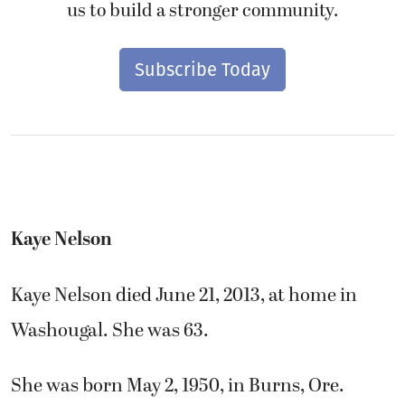
us to build a stronger community.
Subscribe Today
Kaye Nelson
Kaye Nelson died June 21, 2013, at home in
Washougal. She was 63.
She was born May 2, 1950, in Burns, Ore.