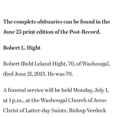
The complete obituaries can be found in the
June 25 print edition of the Post-Record.
Robert L. Hight
Robert (Bob) Leland Hight, 70, of Washougal,
died June 21, 2013. He was 70.
A funeral service will be held Monday, July 1,
at 1 p.m., at the Washougal Church of Jesus
Christ of Latter-day Saints. Bishop Verdeck