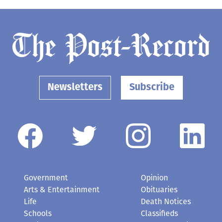
Newsletters
Subscribe
Government
Opinion
Arts & Entertainment
Obituaries
Life
Death Notices
Schools
Classifieds