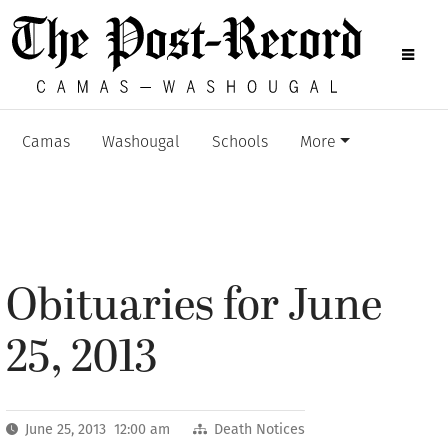
Camas
Washougal
Schools
More
Obituaries for June
25, 2013
June 25, 2013 12:00 am
Death Notices