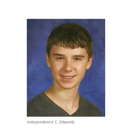
Independence C. Edwards