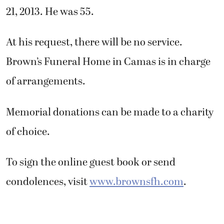
21, 2013. He was 55.
At his request, there will be no service.
Brown’s Funeral Home in Camas is in charge
of arrangements.
Memorial donations can be made to a charity
of choice.
To sign the online guest book or send
condolences, visit
www.brownsfh.com
.