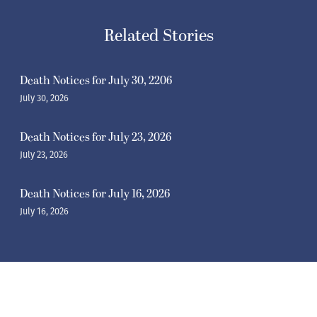
Related Stories
Death Notices for July 30, 2206
July 30, 2026
Death Notices for July 23, 2026
July 23, 2026
Death Notices for July 16, 2026
July 16, 2026