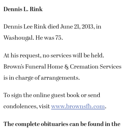
Dennis L. Rink
Dennis Lee Rink died June 21, 2013, in
Washougal. He was 75.
At his request, no services will be held.
Brown’s Funeral Home & Cremation Services
is in charge of arrangements.
To sign the online guest book or send
condolences, visit
www.brownsfh.com
.
The complete obituaries can be found in the