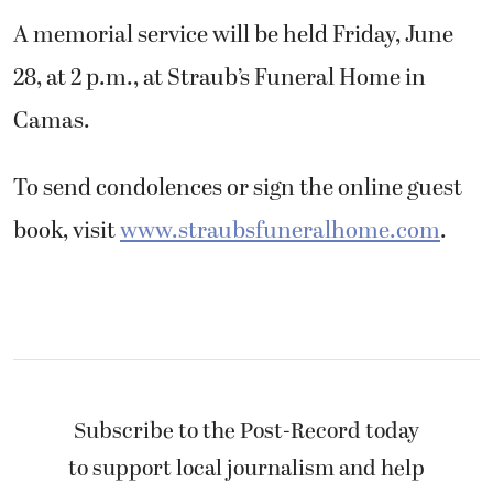
A memorial service will be held Friday, June
28, at 2 p.m., at Straub’s Funeral Home in
Camas.
To send condolences or sign the online guest
book, visit
www.straubsfuneralhome.com
.
Subscribe to the Post-Record today
to support local journalism and help