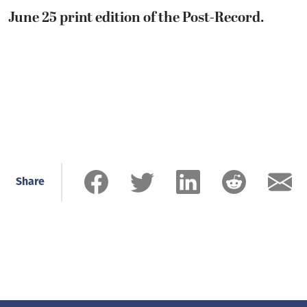
June 25 print edition of the Post-Record.
Share