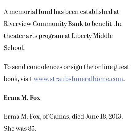
A memorial fund has been established at
Riverview Community Bank to benefit the
theater arts program at Liberty Middle
School.
To send condolences or sign the online guest
book, visit
www.straubsfuneralhome.com
.
Erma M. Fox
Erma M. Fox, of Camas, died June 18, 2013.
She was 85.