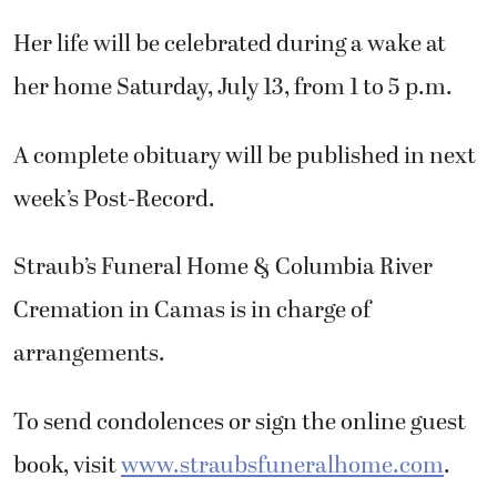
Her life will be celebrated during a wake at
her home Saturday, July 13, from 1 to 5 p.m.
A complete obituary will be published in next
week’s Post-Record.
Straub’s Funeral Home & Columbia River
Cremation in Camas is in charge of
arrangements.
To send condolences or sign the online guest
book, visit
www.straubsfuneralhome.com
.