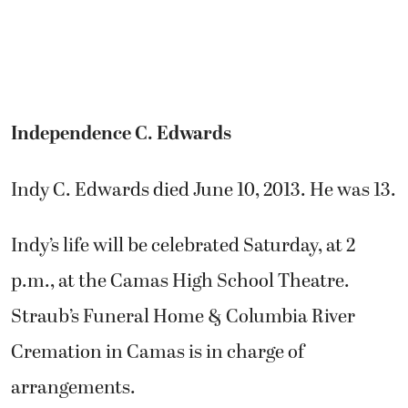
Independence C. Edwards
Indy C. Edwards died June 10, 2013. He was 13.
Indy’s life will be celebrated Saturday, at 2
p.m., at the Camas High School Theatre.
Straub’s Funeral Home & Columbia River
Cremation in Camas is in charge of
arrangements.