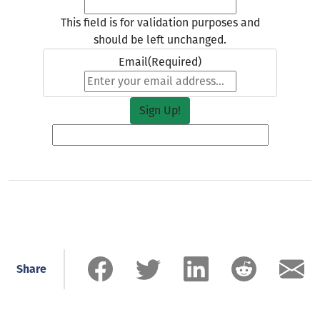
This field is for validation purposes and
should be left unchanged.
Email
(Required)
Share