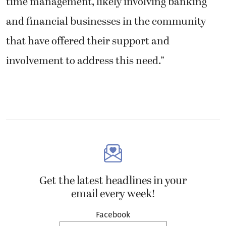
time management, likely involving banking
and financial businesses in the community
that have offered their support and
involvement to address this need.”
Get the latest headlines in your
email every week!
Facebook