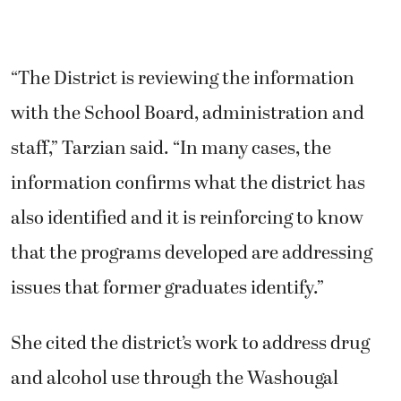
“The District is reviewing the information
with the School Board, administration and
staff,” Tarzian said. “In many cases, the
information confirms what the district has
also identified and it is reinforcing to know
that the programs developed are addressing
issues that former graduates identify.”
She cited the district’s work to address drug
and alcohol use through the Washougal