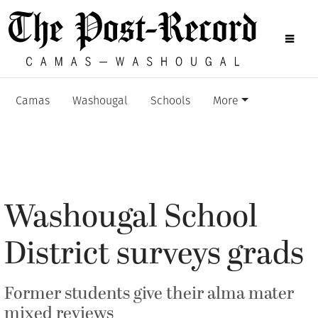
Camas
Washougal
Schools
More
Washougal School
District surveys grads
Former students give their alma mater
mixed reviews