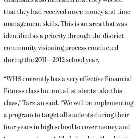
Graduates also indicated that they wished
that they had received more money and time
management skills. This is an area that was
identified as a priority through the district
community visioning process conducted
during the 2011 – 2012 school year.
“WHS currently has a very effective Financial
Fitness class but not all students take this
class,” Tarzian said. “We will be implementing
a program to target all students during their
four years in high school to cover money and