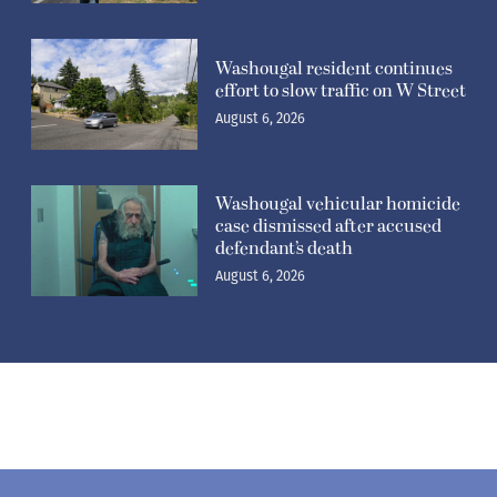
Washougal resident continues
effort to slow traffic on W Street
August 6, 2026
Washougal vehicular homicide
case dismissed after accused
defendant’s death
August 6, 2026