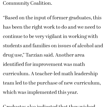
Community Coalition.
“Based on the input of former graduates, this
has been the right work to do and we need to
continue to be very vigilant in working with
students and families on issues of alcohol and
drug use,” Tarzian said. Another area
identified for improvement was math
curriculum. A teacher-led math leadership
team led to the purchase of new curriculum,
which was implemented this year.