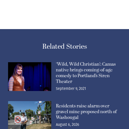
Related Stories
‘Wild, Wild Christian’: Camas
native brings coming-of-age
comedy to Portland’s Siren
Theater
September 9, 2021
Residents raise alarm over
gravel mine proposed north of
Washougal
August 6, 2026