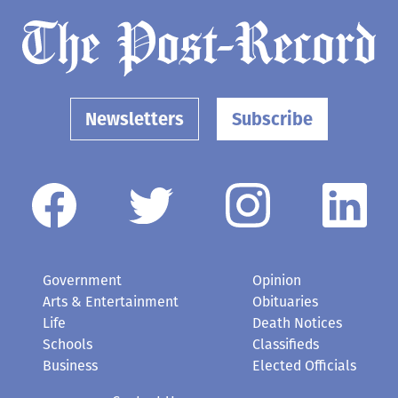
Newsletters
Subscribe
Government
Opinion
Arts & Entertainment
Obituaries
Life
Death Notices
Schools
Classifieds
Business
Elected Officials