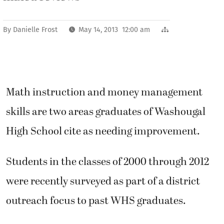
By
Danielle Frost
May 14, 2013 12:00 am
Math instruction and money management
skills are two areas graduates of Washougal
High School cite as needing improvement.
Students in the classes of 2000 through 2012
were recently surveyed as part of a district
outreach focus to past WHS graduates.