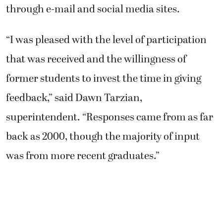
through e-mail and social media sites.
“I was pleased with the level of participation
that was received and the willingness of
former students to invest the time in giving
feedback,” said Dawn Tarzian,
superintendent. “Responses came from as far
back as 2000, though the majority of input
was from more recent graduates.”