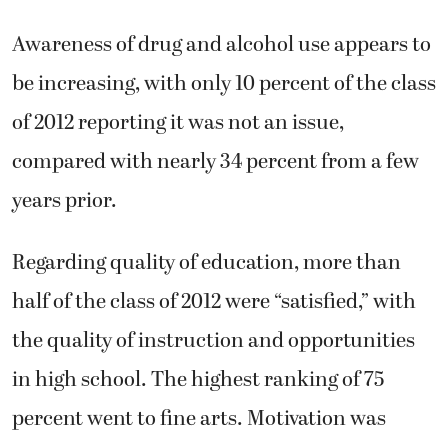
Awareness of drug and alcohol use appears to
be increasing, with only 10 percent of the class
of 2012 reporting it was not an issue,
compared with nearly 34 percent from a few
years prior.
Regarding quality of education, more than
half of the class of 2012 were “satisfied,” with
the quality of instruction and opportunities
in high school. The highest ranking of 75
percent went to fine arts. Motivation was