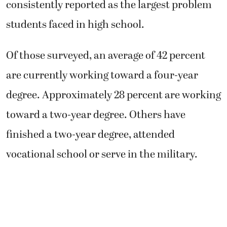
consistently reported as the largest problem
students faced in high school.
Of those surveyed, an average of 42 percent
are currently working toward a four-year
degree. Approximately 28 percent are working
toward a two-year degree. Others have
finished a two-year degree, attended
vocational school or serve in the military.