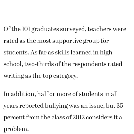
Of the 101 graduates surveyed, teachers were
rated as the most supportive group for
students. As far as skills learned in high
school, two-thirds of the respondents rated
writing as the top category.
In addition, half or more of students in all
years reported bullying was an issue, but 35
percent from the class of 2012 considers it a
problem.