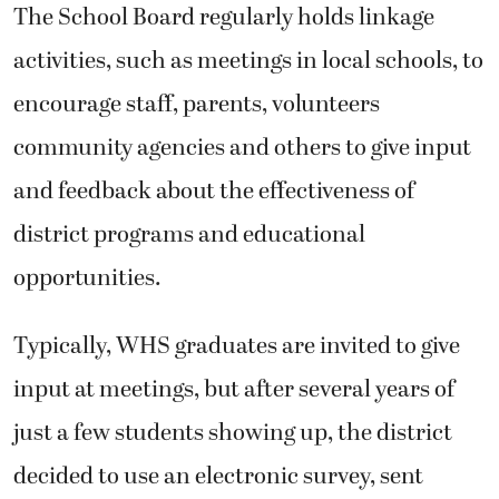
The School Board regularly holds linkage
activities, such as meetings in local schools, to
encourage staff, parents, volunteers
community agencies and others to give input
and feedback about the effectiveness of
district programs and educational
opportunities.
Typically, WHS graduates are invited to give
input at meetings, but after several years of
just a few students showing up, the district
decided to use an electronic survey, sent