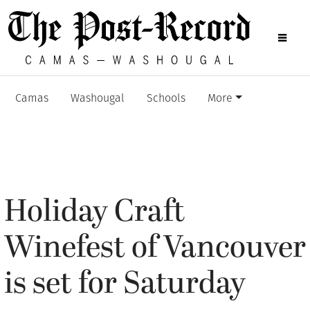
Camas
Washougal
Schools
More
Holiday Craft
Winefest of Vancouver
is set for Saturday