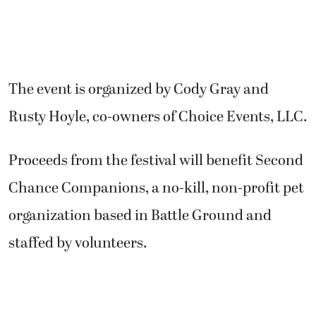
The event is organized by Cody Gray and
Rusty Hoyle, co-owners of Choice Events, LLC.
Proceeds from the festival will benefit Second
Chance Companions, a no-kill, non-profit pet
organization based in Battle Ground and
staffed by volunteers.