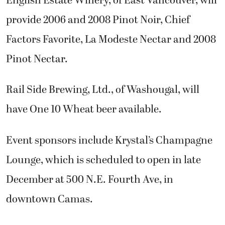
English Estate Winery, of East Vancouver, will
provide 2006 and 2008 Pinot Noir, Chief
Factors Favorite, La Modeste Nectar and 2008
Pinot Nectar.
Rail Side Brewing, Ltd., of Washougal, will
have One 10 Wheat beer available.
Event sponsors include Krystal’s Champagne
Lounge, which is scheduled to open in late
December at 500 N.E. Fourth Ave, in
downtown Camas.