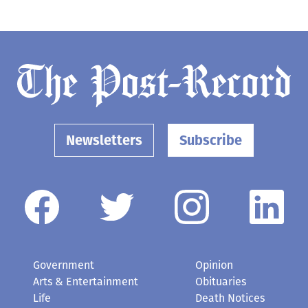
Newsletters
Subscribe
Government
Opinion
Arts & Entertainment
Obituaries
Life
Death Notices