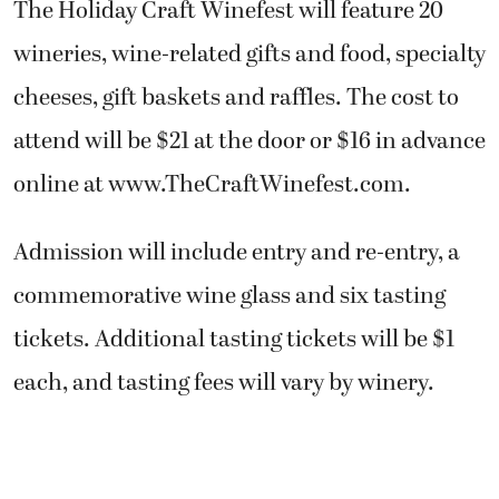
The Holiday Craft Winefest will feature 20
wineries, wine-related gifts and food, specialty
cheeses, gift baskets and raffles. The cost to
attend will be $21 at the door or $16 in advance
online at www.TheCraftWinefest.com.
Admission will include entry and re-entry, a
commemorative wine glass and six tasting
tickets. Additional tasting tickets will be $1
each, and tasting fees will vary by winery.