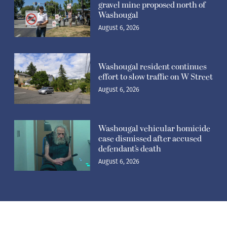
gravel mine proposed north of
Washougal
August 6, 2026
Washougal resident continues
effort to slow traffic on W Street
August 6, 2026
Washougal vehicular homicide
case dismissed after accused
defendant’s death
August 6, 2026