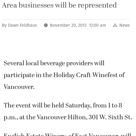
Area businesses will be represented
By
Dawn Feldhaus
November 20, 2013 12:00 am
News
Several local beverage providers will
participate in the Holiday Craft Winefest of
Vancouver.
The event will be held Saturday, from 1 to 8
p.m., at the Vancouver Hilton, 301 W. Sixth St.