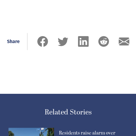
Share
Related Stories
Residents raise alarm over