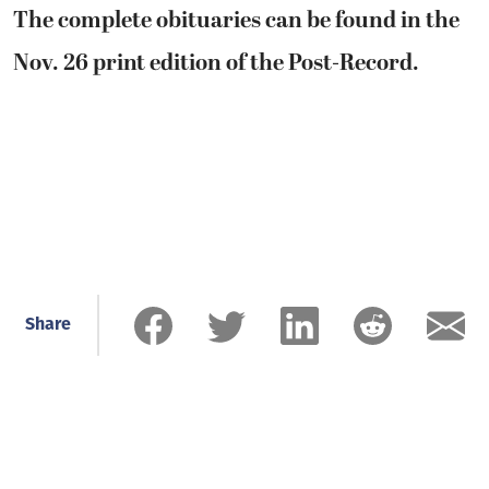
The complete obituaries can be found in the
Nov. 26 print edition of the Post-Record.
Share