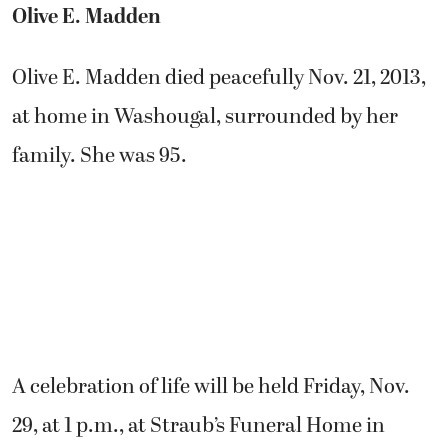
Olive E. Madden
Olive E. Madden died peacefully Nov. 21, 2013,
at home in Washougal, surrounded by her
family. She was 95.
A celebration of life will be held Friday, Nov.
29, at 1 p.m., at Straub’s Funeral Home in