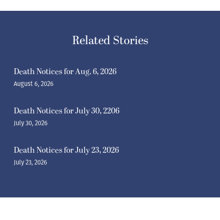
Related Stories
Death Notices for Aug. 6, 2026
August 6, 2026
Death Notices for July 30, 2206
July 30, 2026
Death Notices for July 23, 2026
July 23, 2026