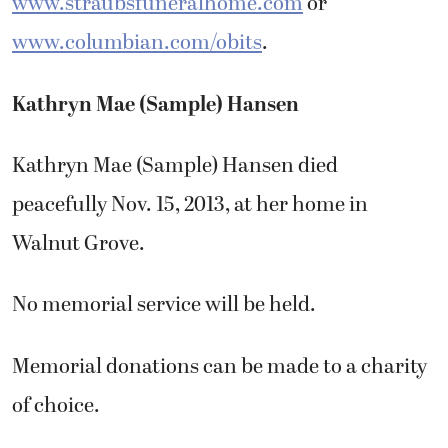
www.straubsfuneralhome.com
or
www.columbian.com/obits
.
Kathryn Mae (Sample) Hansen
Kathryn Mae (Sample) Hansen died
peacefully Nov. 15, 2013, at her home in
Walnut Grove.
No memorial service will be held.
Memorial donations can be made to a charity
of choice.