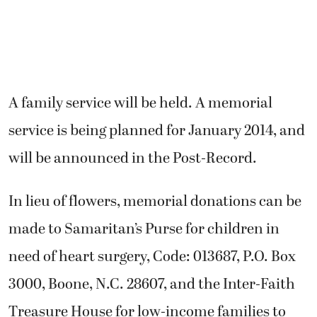
A family service will be held. A memorial
service is being planned for January 2014, and
will be announced in the Post-Record.
In lieu of flowers, memorial donations can be
made to Samaritan’s Purse for children in
need of heart surgery, Code: 013687, P.O. Box
3000, Boone, N.C. 28607, and the Inter-Faith
Treasure House for low-income families to