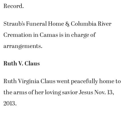
Record.
Straub’s Funeral Home & Columbia River
Cremation in Camas is in charge of
arrangements.
Ruth V. Claus
Ruth Virginia Claus went peacefully home to
the arms of her loving savior Jesus Nov. 13,
2013.