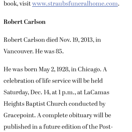
book, visit
www.straubsfuneralhome.com
.
Robert Carlson
Robert Carlson died Nov. 19, 2013, in
Vancouver. He was 85.
He was born May 2, 1928, in Chicago. A
celebration of life service will be held
Saturday, Dec. 14, at 1 p.m., at LaCamas
Heights Baptist Church conducted by
Gracepoint. A complete obituary will be
published in a future edition of the Post-