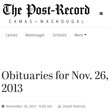
Camas
Washougal
Schools
More
Obituaries for Nov. 26,
2013
November 26, 2013 12:00 am
Death Notices