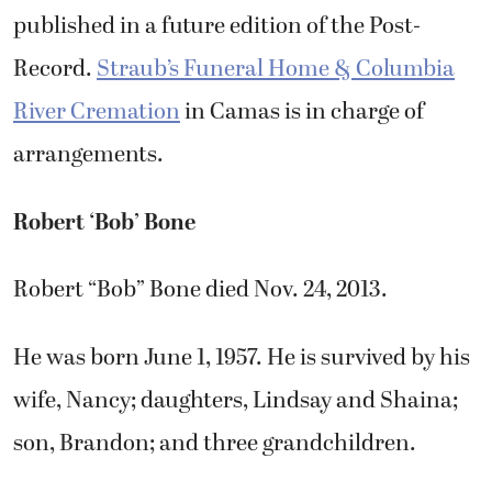
published in a future edition of the Post-
Record.
Straub’s Funeral Home & Columbia
River Cremation
in Camas is in charge of
arrangements.
Robert ‘Bob’ Bone
Robert “Bob” Bone died Nov. 24, 2013.
He was born June 1, 1957. He is survived by his
wife, Nancy; daughters, Lindsay and Shaina;
son, Brandon; and three grandchildren.