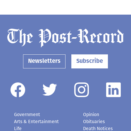
Newsletters
Subscribe
Government
Opinion
Arts & Entertainment
Obituaries
Life
Death Notices