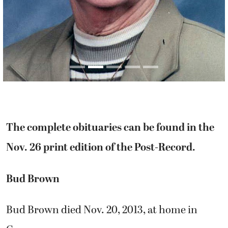
The complete obituaries can be found in the
Nov. 26 print edition of the Post-Record.
Bud Brown
Bud Brown died Nov. 20, 2013, at home in