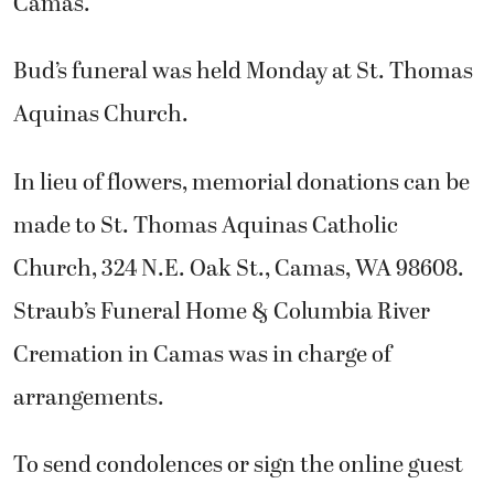
Camas.
Bud’s funeral was held Monday at St. Thomas
Aquinas Church.
In lieu of flowers, memorial donations can be
made to St. Thomas Aquinas Catholic
Church, 324 N.E. Oak St., Camas, WA 98608.
Straub’s Funeral Home & Columbia River
Cremation in Camas was in charge of
arrangements.
To send condolences or sign the online guest