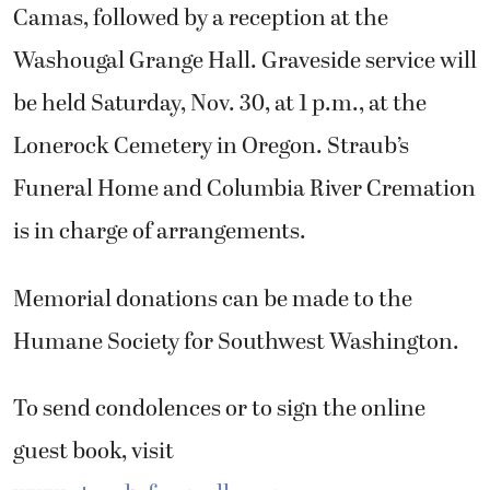
Camas, followed by a reception at the
Washougal Grange Hall. Graveside service will
be held Saturday, Nov. 30, at 1 p.m., at the
Lonerock Cemetery in Oregon. Straub’s
Funeral Home and Columbia River Cremation
is in charge of arrangements.
Memorial donations can be made to the
Humane Society for Southwest Washington.
To send condolences or to sign the online
guest book, visit