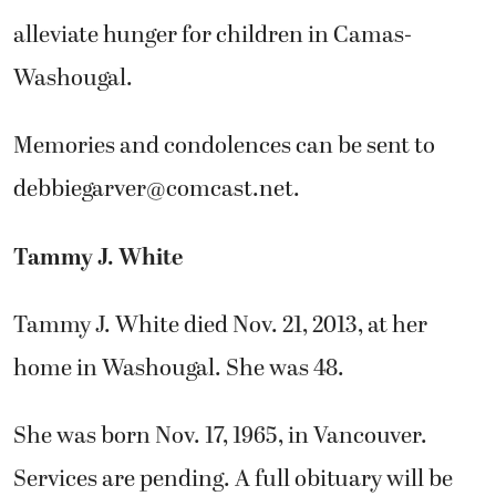
alleviate hunger for children in Camas-
Washougal.
Memories and condolences can be sent to
debbiegarver@comcast.net
.
Tammy J. White
Tammy J. White died Nov. 21, 2013, at her
home in Washougal. She was 48.
She was born Nov. 17, 1965, in Vancouver.
Services are pending. A full obituary will be