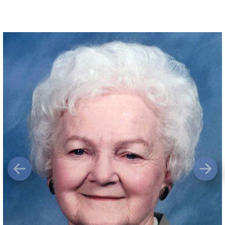
Previous
Next