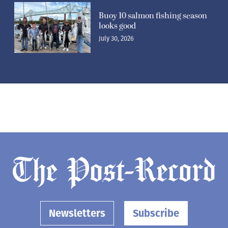
Buoy 10 salmon fishing season
looks good
July 30, 2026
Newsletters
Subscribe