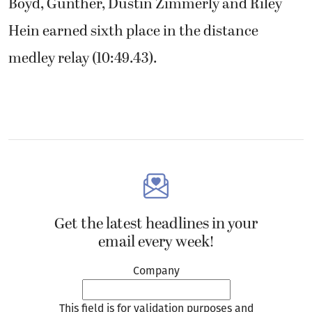
Boyd, Gunther, Dustin Zimmerly and Riley
Hein earned sixth place in the distance
medley relay (10:49.43).
Get the latest headlines in your
email every week!
Company
This field is for validation purposes and