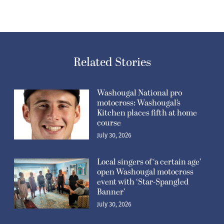
Related Stories
Washougal National pro
motocross: Washougal’s
Kitchen places fifth at home
course
July 30, 2026
Local singers of ‘a certain age’
open Washougal motocross
event with ‘Star-Spangled
Banner’
July 30, 2026