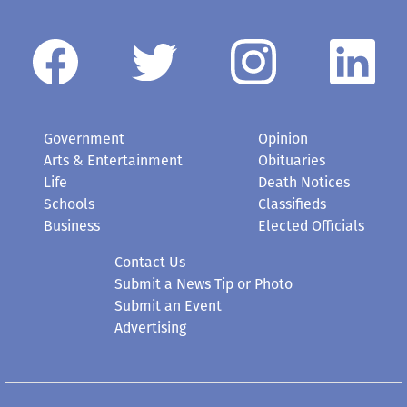
Government
Opinion
Arts & Entertainment
Obituaries
Life
Death Notices
Schools
Classifieds
Business
Elected Officials
Contact Us
Submit a News Tip or Photo
Submit an Event
Advertising