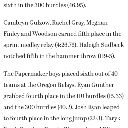
sixth in the 300 hurdles (46.95).
Cambryn Gulzow, Rachel Gray, Meghan
Finley and Woodson earned fifth place in the
sprint medley relay (4:26.76). Haleigh Sudbeck
notched fifth in the hammer throw (119-5).
The Papermaker boys placed sixth out of 40
teams at the Oregon Relays. Ryan Gunther
grabbed fourth place in the 110 hurdles (15.33)
and the 300 hurdles (40.2). Josh Ryan leaped
to fourth place in the long jump (22-3). Taryk