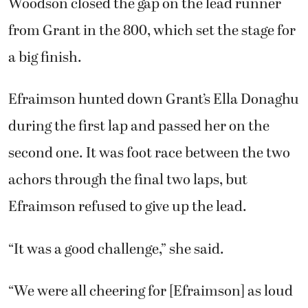
Woodson closed the gap on the lead runner
from Grant in the 800, which set the stage for
a big finish.
Efraimson hunted down Grant’s Ella Donaghu
during the first lap and passed her on the
second one. It was foot race between the two
achors through the final two laps, but
Efraimson refused to give up the lead.
“It was a good challenge,” she said.
“We were all cheering for [Efraimson] as loud