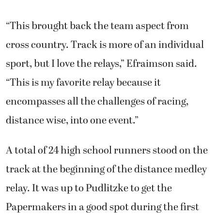
“This brought back the team aspect from
cross country. Track is more of an individual
sport, but I love the relays,” Efraimson said.
“This is my favorite relay because it
encompasses all the challenges of racing,
distance wise, into one event.”
A total of 24 high school runners stood on the
track at the beginning of the distance medley
relay. It was up to Pudlitzke to get the
Papermakers in a good spot during the first