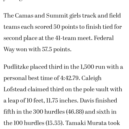
The Camas and Summit girls track and field
teams each scored 50 points to finish tied for
second place at the 41-team meet. Federal
Way won with 57.5 points.
Pudlitzke placed third in the 1,500 run with a
personal best time of 4:42.79. Caleigh
Lofstead claimed third on the pole vault with
a leap of 10 feet, 11.75 inches. Davis finished
fifth in the 300 hurdles (46.88) and sixth in
the 100 hurdles (15.55). Tamaki Murata took