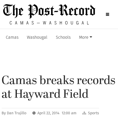
Camas
Washougal
Schools
More
Camas breaks records
at Hayward Field
By
Dan Trujillo
April 22, 2014 12:00 am
Sports