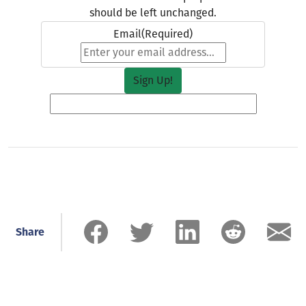
should be left unchanged.
Email
(Required)
Share