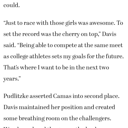
could.
“Just to race with those girls was awesome. To
set the record was the cherry on top,” Davis
said. “Being able to compete at the same meet
as college athletes sets my goals for the future.
That’s where I want to be in the next two
years.”
Pudlitzke asserted Camas into second place.
Davis maintained her position and created
some breathing room on the challengers.