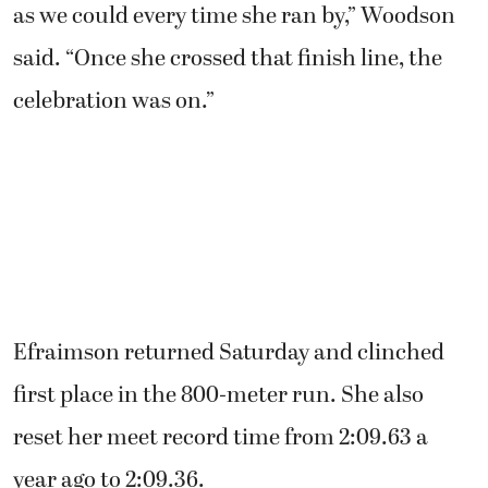
as we could every time she ran by,” Woodson
said. “Once she crossed that finish line, the
celebration was on.”
Efraimson returned Saturday and clinched
first place in the 800-meter run. She also
reset her meet record time from 2:09.63 a
year ago to 2:09.36.