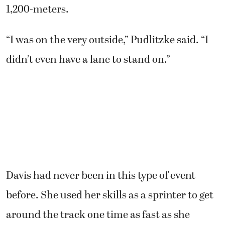
1,200-meters.
“I was on the very outside,” Pudlitzke said. “I
didn’t even have a lane to stand on.”
Davis had never been in this type of event
before. She used her skills as a sprinter to get
around the track one time as fast as she