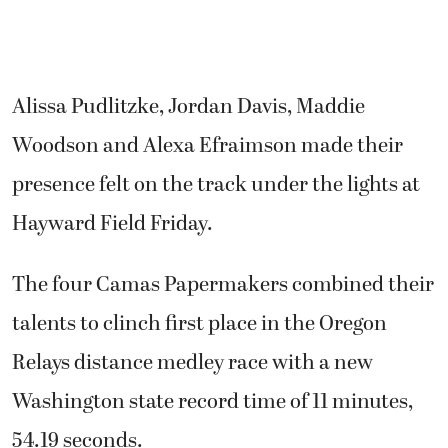
Alissa Pudlitzke, Jordan Davis, Maddie
Woodson and Alexa Efraimson made their
presence felt on the track under the lights at
Hayward Field Friday.
The four Camas Papermakers combined their
talents to clinch first place in the Oregon
Relays distance medley race with a new
Washington state record time of 11 minutes,
54.19 seconds.