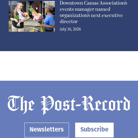
Downtown Camas Association’s
events manager named
organization’s next executive
director
July 30, 2026
Newsletters
Subscribe