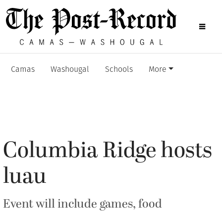
Camas
Washougal
Schools
More
Columbia Ridge hosts
luau
Event will include games, food