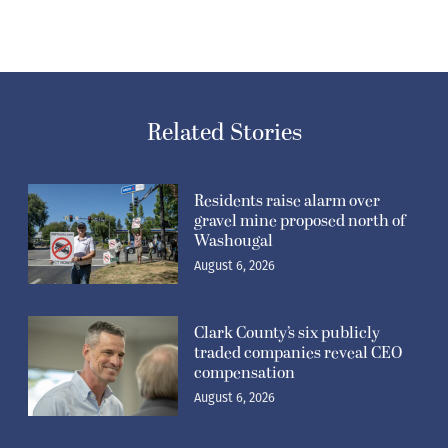
Related Stories
Residents raise alarm over
gravel mine proposed north of
Washougal
August 6, 2026
Clark County’s six publicly
traded companies reveal CEO
compensation
August 6, 2026