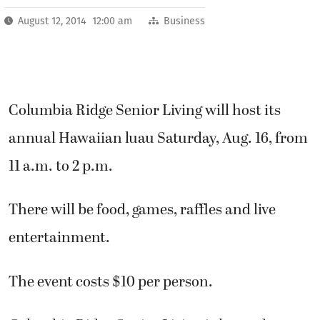
August 12, 2014 12:00 am
Business
Columbia Ridge Senior Living will host its
annual Hawaiian luau Saturday, Aug. 16, from
11 a.m. to 2 p.m.
There will be food, games, raffles and live
entertainment.
The event costs $10 per person.