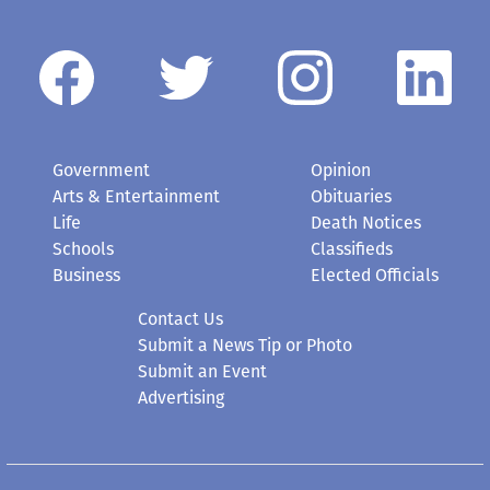
Government
Opinion
Arts & Entertainment
Obituaries
Life
Death Notices
Schools
Classifieds
Business
Elected Officials
Contact Us
Submit a News Tip or Photo
Submit an Event
Advertising