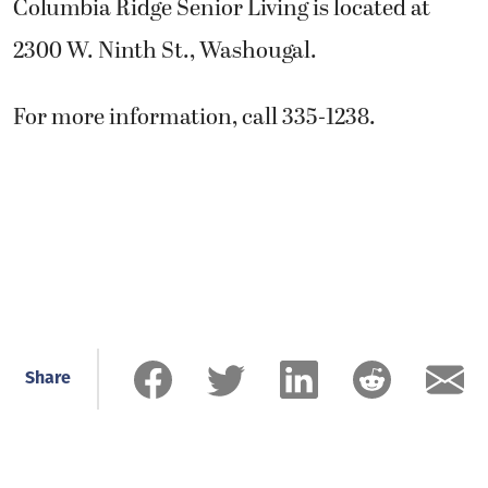
Columbia Ridge Senior Living is located at
2300 W. Ninth St., Washougal.
For more information, call 335-1238.
Share