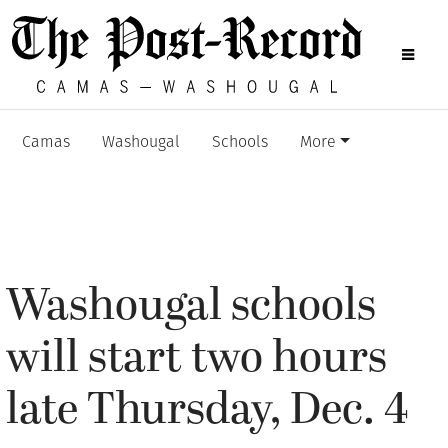
Camas
Washougal
Schools
More
Washougal schools
will start two hours
late Thursday, Dec. 4