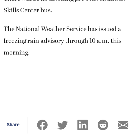
Skills Center bus.
The National Weather Service has issued a
freezing rain advisory through 10 a.m. this
morning.
Share