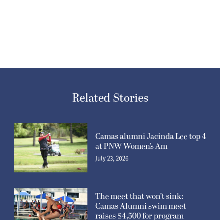
Related Stories
Camas alumni Jacinda Lee top 4
at PNW Women’s Am
July 23, 2026
The meet that won’t sink:
Camas Alumni swim meet
raises $4,500 for program