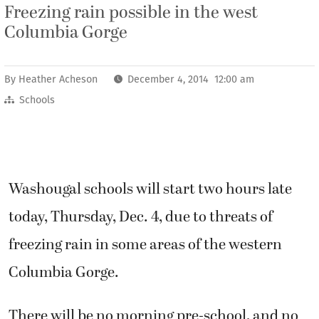
Freezing rain possible in the west
Columbia Gorge
By
Heather Acheson
December 4, 2014 12:00 am
Schools
Washougal schools will start two hours late
today, Thursday, Dec. 4, due to threats of
freezing rain in some areas of the western
Columbia Gorge.
There will be no morning pre-school, and no