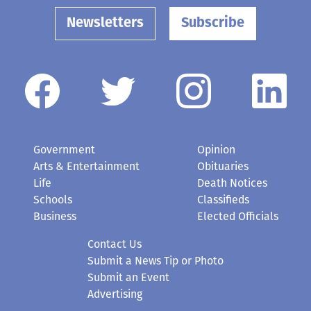
Newsletters
Subscribe
Government
Opinion
Arts & Entertainment
Obituaries
Life
Death Notices
Schools
Classifieds
Business
Elected Officials
Contact Us
Submit a News Tip or Photo
Submit an Event
Advertising