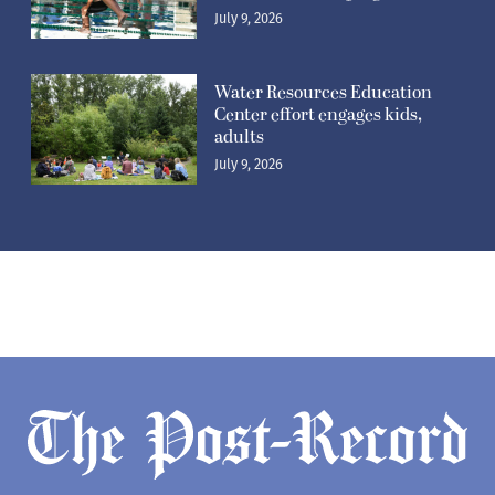
July 9, 2026
Water Resources Education
Center effort engages kids,
adults
July 9, 2026