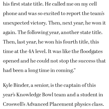
his first state title. He called me on my cell
phone and was so excited to report the team’s
unexpected victory. Then, next year, he won it
again. The following year, another state title.
Then, last year, he won his fourth title, this
time at the 4A level. It was like the floodgates
opened and he could not stop the success that
had been a long time in coming.”
Kyle Binder, a senior, is the captain of this
year’s Knowledge Bowl team and a student in
Croswell’s Advanced Placement physics class.