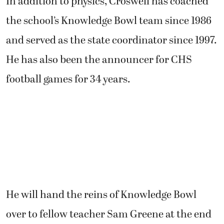
In addition to physics, Croswell has coached
the school’s Knowledge Bowl team since 1986
and served as the state coordinator since 1997.
He has also been the announcer for CHS
football games for 34 years.
He will hand the reins of Knowledge Bowl
over to fellow teacher Sam Greene at the end