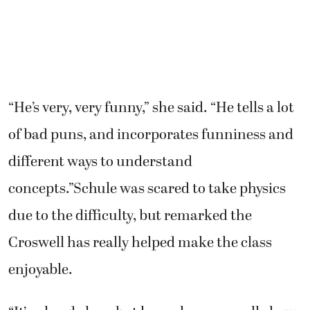
“He’s very, very funny,” she said. “He tells a lot
of bad puns, and incorporates funniness and
different ways to understand
concepts.”Schule was scared to take physics
due to the difficulty, but remarked the
Croswell has really helped make the class
enjoyable.