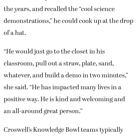
the years, and recalled the “cool science
demonstrations,” he could cook up at the drop
of a hat.
“He would just go to the closet in his
classroom, pull out a straw, plate, sand,
whatever, and build a demo in two minutes,”
she said. “He has impacted many lives in a
positive way. He is kind and welcoming and
an all-around great person.”
Croswell’s Knowledge Bowl teams typically