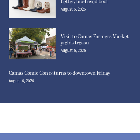
better, bio-based boot
August 6, 2026
Visit to Camas Farmers Market
yields treasu
August 6, 2026
Camas Comic Con returns to downtown Friday
August 6, 2026