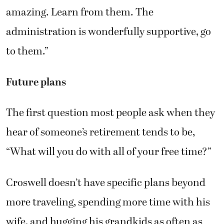
amazing. Learn from them. The
administration is wonderfully supportive, go
to them.”
Future plans
The first question most people ask when they
hear of someone’s retirement tends to be,
“What will you do with all of your free time?”
Croswell doesn’t have specific plans beyond
more traveling, spending more time with his
wife, and hugging his grandkids as often as