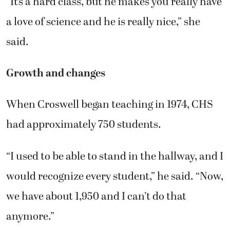
“It’s a hard class, but he makes you really have
a love of science and he is really nice,” she
said.
Growth and changes
When Croswell began teaching in 1974, CHS
had approximately 750 students.
“I used to be able to stand in the hallway, and I
would recognize every student,” he said. “Now,
we have about 1,950 and I can’t do that
anymore.”