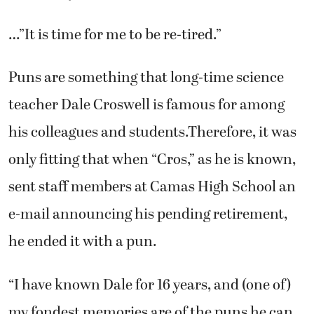
…”It is time for me to be re-tired.”
Puns are something that long-time science
teacher Dale Croswell is famous for among
his colleagues and students.Therefore, it was
only fitting that when “Cros,” as he is known,
sent staff members at Camas High School an
e-mail announcing his pending retirement,
he ended it with a pun.
“I have known Dale for 16 years, and (one of)
my fondest memories are of the puns he can