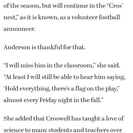
of the season, but will continue in the “Cros’
nest,” as it is known, as a volunteer football
announcer.
Anderson is thankful for that.
“I will miss him in the classroom,” she said.
“At least I will still be able to hear him saying,
‘Hold everything, there’s a flag on the play,”
almost every Friday night in the fall.”
She added that Croswell has taught a love of
science to many students and teachers over