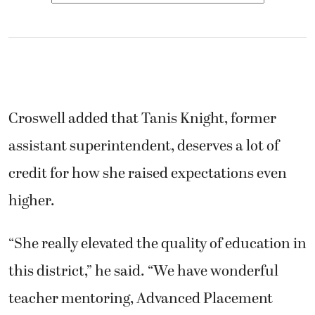
Croswell added that Tanis Knight, former
assistant superintendent, deserves a lot of
credit for how she raised expectations even
higher.
“She really elevated the quality of education in
this district,” he said. “We have wonderful
teacher mentoring, Advanced Placement