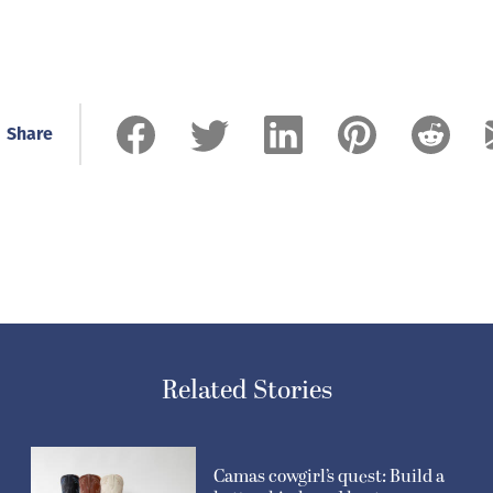
Share
Related Stories
Camas cowgirl’s quest: Build a