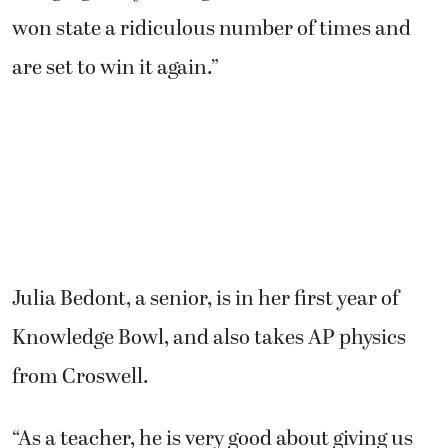
won state a ridiculous number of times and
are set to win it again.”
Julia Bedont, a senior, is in her first year of
Knowledge Bowl, and also takes AP physics
from Croswell.
“As a teacher, he is very good about giving us