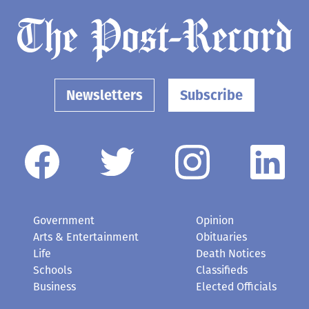
Newsletters
Subscribe
Government
Opinion
Arts & Entertainment
Obituaries
Life
Death Notices
Schools
Classifieds
Business
Elected Officials