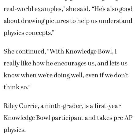
real-world examples,” she said. “He’s also good
about drawing pictures to help us understand
physics concepts.”
She continued, “With Knowledge Bowl, I
really like how he encourages us, and lets us
know when we’re doing well, even if we don’t
think so.”
Riley Currie, a ninth-grader, is a first-year
Knowledge Bowl participant and takes pre-AP
physics.