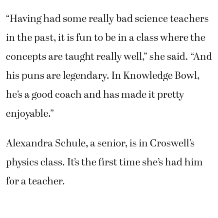
“Having had some really bad science teachers
in the past, it is fun to be in a class where the
concepts are taught really well,” she said. “And
his puns are legendary. In Knowledge Bowl,
he’s a good coach and has made it pretty
enjoyable.”
Alexandra Schule, a senior, is in Croswell’s
physics class. It’s the first time she’s had him
for a teacher.