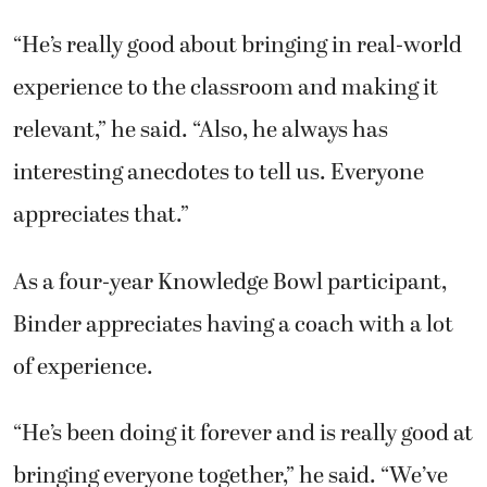
“He’s really good about bringing in real-world
experience to the classroom and making it
relevant,” he said. “Also, he always has
interesting anecdotes to tell us. Everyone
appreciates that.”
As a four-year Knowledge Bowl participant,
Binder appreciates having a coach with a lot
of experience.
“He’s been doing it forever and is really good at
bringing everyone together,” he said. “We’ve