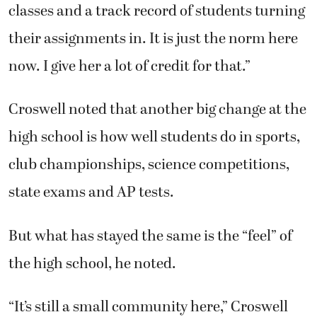
classes and a track record of students turning
their assignments in. It is just the norm here
now. I give her a lot of credit for that.”
Croswell noted that another big change at the
high school is how well students do in sports,
club championships, science competitions,
state exams and AP tests.
But what has stayed the same is the “feel” of
the high school, he noted.
“It’s still a small community here,” Croswell