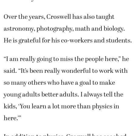
Over the years, Croswell has also taught
astronomy, photography, math and biology.
He is grateful for his co-workers and students.
“I am really going to miss the people here,” he
said. “It’s been really wonderful to work with
so many others who have a goal to make
young adults better adults. I always tell the
kids, ‘You learn a lot more than physics in
here.’”