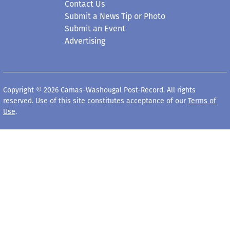
Contact Us
Submit a News Tip or Photo
Submit an Event
Advertising
Copyright © 2026 Camas-Washougal Post-Record. All rights
reserved. Use of this site constitutes acceptance of our
Terms of
Use
.