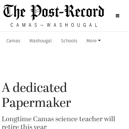
Camas
Washougal
Schools
More
A dedicated
Papermaker
Longtime Camas science teacher will
retire this year