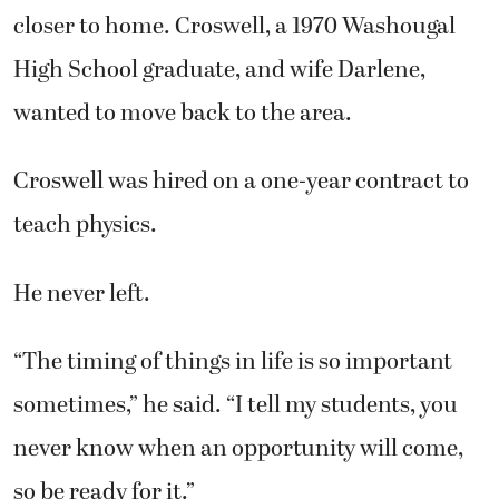
closer to home. Croswell, a 1970 Washougal
High School graduate, and wife Darlene,
wanted to move back to the area.
Croswell was hired on a one-year contract to
teach physics.
He never left.
“The timing of things in life is so important
sometimes,” he said. “I tell my students, you
never know when an opportunity will come,
so be ready for it.”