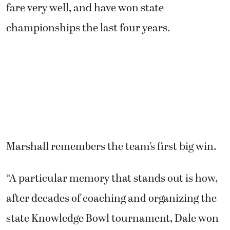
fare very well, and have won state
championships the last four years.
Marshall remembers the team’s first big win.
“A particular memory that stands out is how,
after decades of coaching and organizing the
state Knowledge Bowl tournament, Dale won