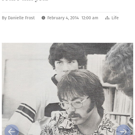
By
Danielle Frost
February 4, 2014 12:00 am
Life
Previous
Next