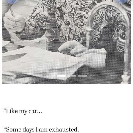
“Like my car…
“Some days I am exhausted.