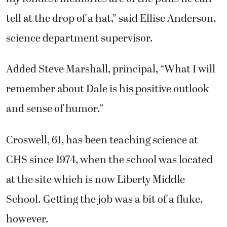
tell at the drop of a hat,” said Ellise Anderson,
science department supervisor.
Added Steve Marshall, principal, “What I will
remember about Dale is his positive outlook
and sense of humor.”
Croswell, 61, has been teaching science at
CHS since 1974, when the school was located
at the site which is now Liberty Middle
School. Getting the job was a bit of a fluke,
however.