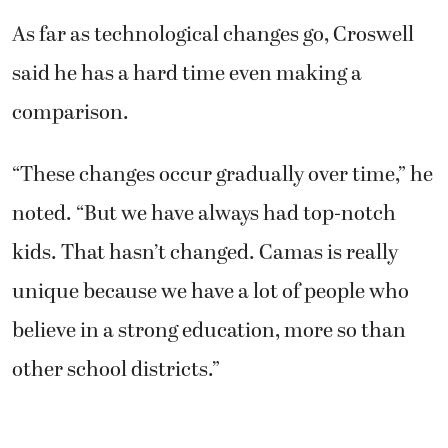
As far as technological changes go, Croswell
said he has a hard time even making a
comparison.
“These changes occur gradually over time,” he
noted. “But we have always had top-notch
kids. That hasn’t changed. Camas is really
unique because we have a lot of people who
believe in a strong education, more so than
other school districts.”