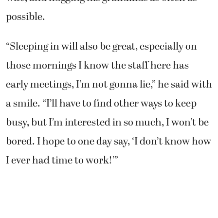
possible.
“Sleeping in will also be great, especially on
those mornings I know the staff here has
early meetings, I’m not gonna lie,” he said with
a smile. “I’ll have to find other ways to keep
busy, but I’m interested in so much, I won’t be
bored. I hope to one day say, ‘I don’t know how
I ever had time to work!’”