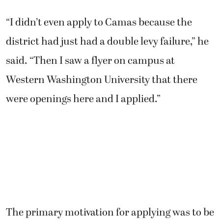
“I didn’t even apply to Camas because the
district had just had a double levy failure,” he
said. “Then I saw a flyer on campus at
Western Washington University that there
were openings here and I applied.”
The primary motivation for applying was to be