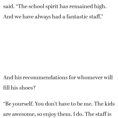
said. “The school spirit has remained high.
And we have always had a fantastic staff.”
And his recommendations for whomever will
fill his shoes?
“Be yourself. You don’t have to be me. The kids
are awesome, so enjoy them. I do. The staff is