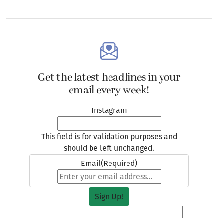
Get the latest headlines in your
email every week!
Instagram
This field is for validation purposes and
should be left unchanged.
Email
(Required)