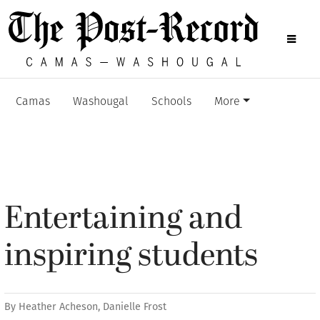
Camas
Washougal
Schools
More
Entertaining and
inspiring students
By
Heather Acheson
,
Danielle Frost