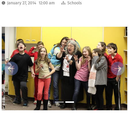
January 27, 2014 12:00 am
Schools
Previous
Next