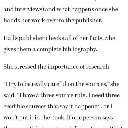
and interviews) and what happens once she
hands her work over to the publisher.
Hall’s publisher checks all of her facts. She
gives them a complete bibliography.
She stressed the importance of research.
“I try to be really careful on the sources,” she
said. “I have a three source rule. I need three
credible sources that say it happened, or I
won’t put it in the book. If one person says