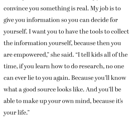
convince you something is real. My job is to
give you information so you can decide for
yourself. I want you to have the tools to collect
the information yourself, because then you
are empowered,” she said. “I tell kids all of the
time, if you learn how to do research, no one
can ever lie to you again. Because you’ll know
what a good source looks like. And you’ll be
able to make up your own mind, because it’s
your life.”