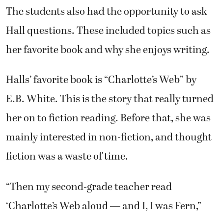
The students also had the opportunity to ask
Hall questions. These included topics such as
her favorite book and why she enjoys writing.
Halls’ favorite book is “Charlotte’s Web” by
E.B. White. This is the story that really turned
her on to fiction reading. Before that, she was
mainly interested in non-fiction, and thought
fiction was a waste of time.
“Then my second-grade teacher read
‘Charlotte’s Web aloud — and I, I was Fern,”