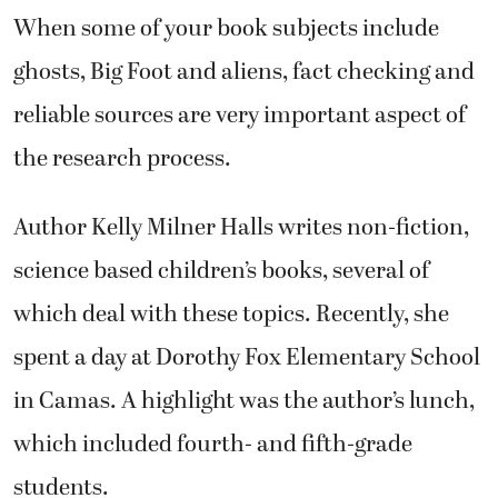
When some of your book subjects include
ghosts, Big Foot and aliens, fact checking and
reliable sources are very important aspect of
the research process.
Author Kelly Milner Halls writes non-fiction,
science based children’s books, several of
which deal with these topics. Recently, she
spent a day at Dorothy Fox Elementary School
in Camas. A highlight was the author’s lunch,
which included fourth- and fifth-grade
students.