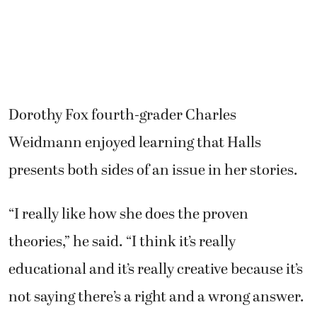
Dorothy Fox fourth-grader Charles
Weidmann enjoyed learning that Halls
presents both sides of an issue in her stories.
“I really like how she does the proven
theories,” he said. “I think it’s really
educational and it’s really creative because it’s
not saying there’s a right and a wrong answer.