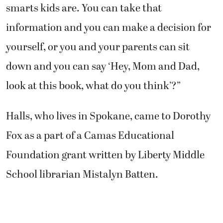
smarts kids are. You can take that
information and you can make a decision for
yourself, or you and your parents can sit
down and you can say ‘Hey, Mom and Dad,
look at this book, what do you think’?”
Halls, who lives in Spokane, came to Dorothy
Fox as a part of a Camas Educational
Foundation grant written by Liberty Middle
School librarian Mistalyn Batten.