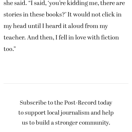
she said. “I said, ‘you’re kidding me, there are
stories in these books?’ It would not click in
my head until I heard it aloud from my
teacher. And then, I fell in love with fiction
too.”
Subscribe to the Post-Record today
to support local journalism and help
us to build a stronger community.