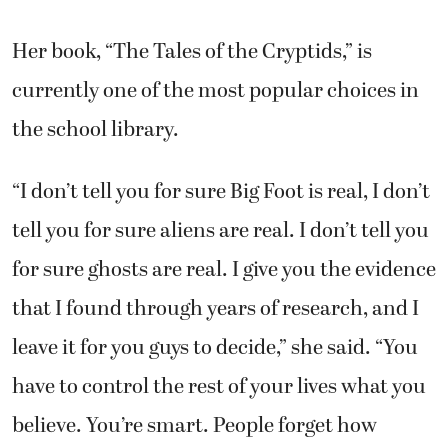
Her book, “The Tales of the Cryptids,” is
currently one of the most popular choices in
the school library.
“I don’t tell you for sure Big Foot is real, I don’t
tell you for sure aliens are real. I don’t tell you
for sure ghosts are real. I give you the evidence
that I found through years of research, and I
leave it for you guys to decide,” she said. “You
have to control the rest of your lives what you
believe. You’re smart. People forget how