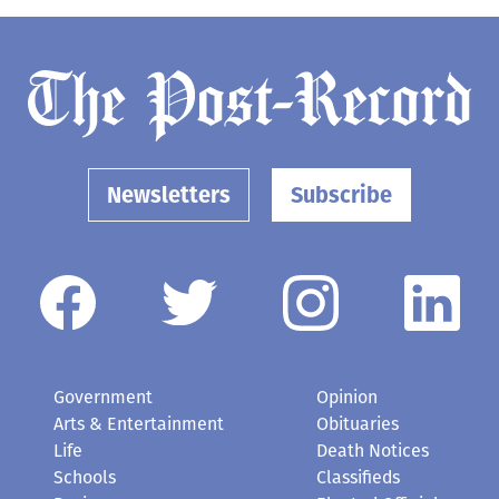
Newsletters
Subscribe
Government
Opinion
Arts & Entertainment
Obituaries
Life
Death Notices
Schools
Classifieds