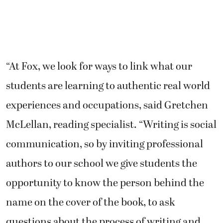
“At Fox, we look for ways to link what our
students are learning to authentic real world
experiences and occupations, said Gretchen
McLellan, reading specialist. “Writing is social
communication, so by inviting professional
authors to our school we give students the
opportunity to know the person behind the
name on the cover of the book, to ask
questions about the process of writing and