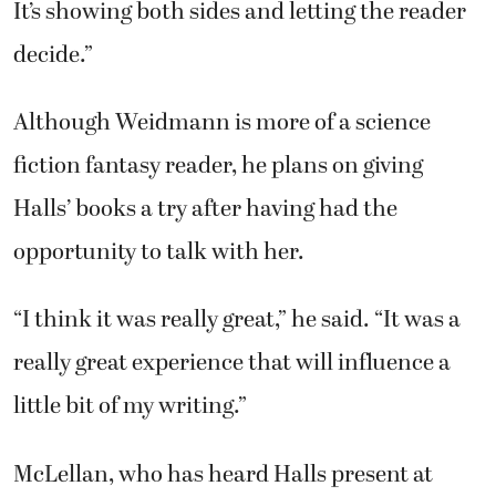
It’s showing both sides and letting the reader
decide.”
Although Weidmann is more of a science
fiction fantasy reader, he plans on giving
Halls’ books a try after having had the
opportunity to talk with her.
“I think it was really great,” he said. “It was a
really great experience that will influence a
little bit of my writing.”
McLellan, who has heard Halls present at