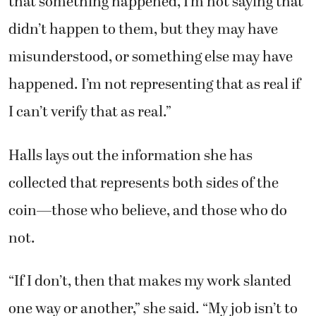
that something happened, I’m not saying that
didn’t happen to them, but they may have
misunderstood, or something else may have
happened. I’m not representing that as real if
I can’t verify that as real.”
Halls lays out the information she has
collected that represents both sides of the
coin—those who believe, and those who do
not.
“If I don’t, then that makes my work slanted
one way or another,” she said. “My job isn’t to