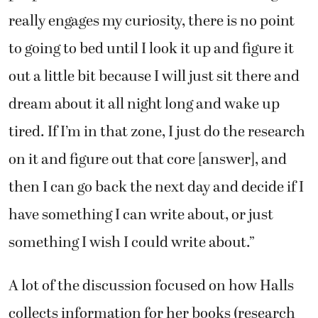
really engages my curiosity, there is no point
to going to bed until I look it up and figure it
out a little bit because I will just sit there and
dream about it all night long and wake up
tired. If I’m in that zone, I just do the research
on it and figure out that core [answer], and
then I can go back the next day and decide if I
have something I can write about, or just
something I wish I could write about.”
A lot of the discussion focused on how Halls
collects information for her books (research