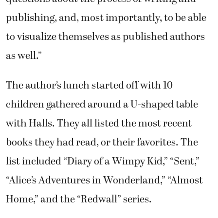
publishing, and, most importantly, to be able
to visualize themselves as published authors
as well.”
The author’s lunch started off with 10
children gathered around a U-shaped table
with Halls. They all listed the most recent
books they had read, or their favorites. The
list included “Diary of a Wimpy Kid,” “Sent,”
“Alice’s Adventures in Wonderland,” “Almost
Home,” and the “Redwall” series.