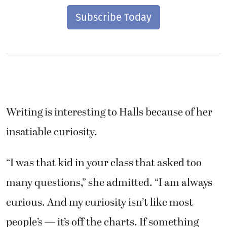
Subscribe Today
Writing is interesting to Halls because of her
insatiable curiosity.
“I was that kid in your class that asked too
many questions,” she admitted. “I am always
curious. And my curiosity isn’t like most
people’s — it’s off the charts. If something