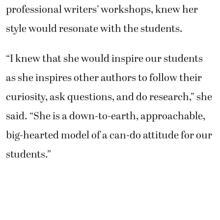
professional writers’ workshops, knew her
style would resonate with the students.
“I knew that she would inspire our students
as she inspires other authors to follow their
curiosity, ask questions, and do research,” she
said. “She is a down-to-earth, approachable,
big-hearted model of a can-do attitude for our
students.”