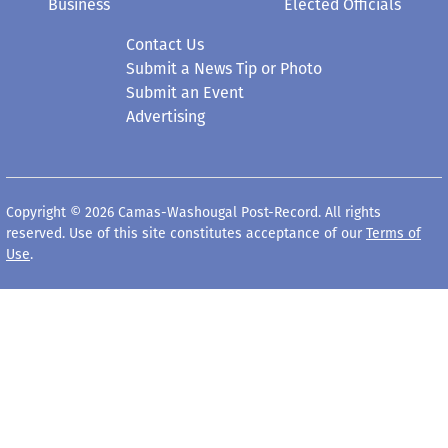
Business
Elected Officials
Contact Us
Submit a News Tip or Photo
Submit an Event
Advertising
Copyright © 2026 Camas-Washougal Post-Record. All rights
reserved. Use of this site constitutes acceptance of our
Terms of
Use
.