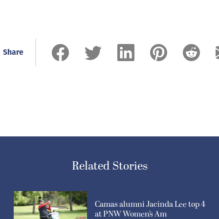
Share
Related Stories
Camas alumni Jacinda Lee top 4
at PNW Women’s Am