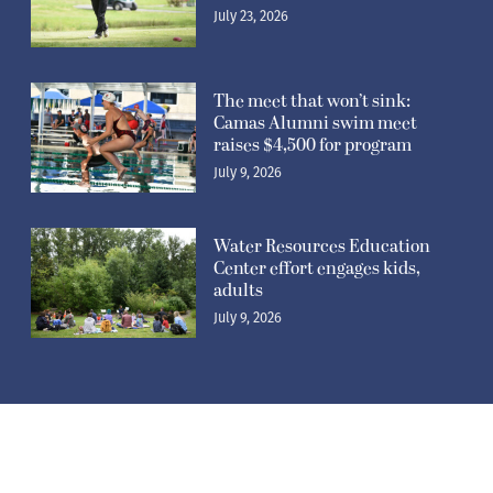
July 23, 2026
The meet that won’t sink:
Camas Alumni swim meet
raises $4,500 for program
July 9, 2026
Water Resources Education
Center effort engages kids,
adults
July 9, 2026