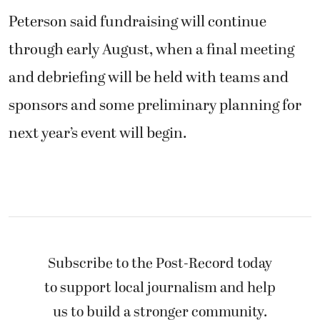
Peterson said fundraising will continue
through early August, when a final meeting
and debriefing will be held with teams and
sponsors and some preliminary planning for
next year’s event will begin.
Subscribe to the Post-Record today
to support local journalism and help
us to build a stronger community.