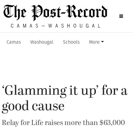
Camas
Washougal
Schools
More
‘Glamming it up’ for a
good cause
Relay for Life raises more than $63,000