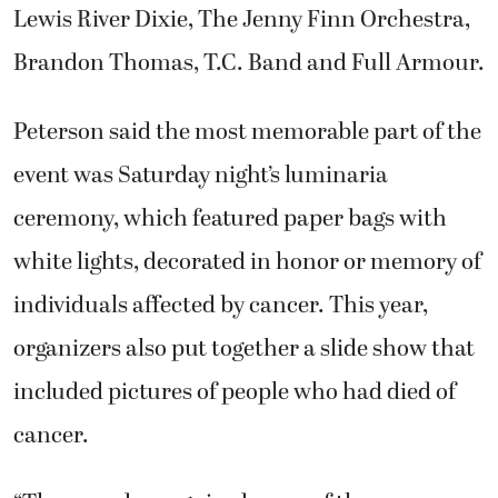
Lewis River Dixie, The Jenny Finn Orchestra,
Brandon Thomas, T.C. Band and Full Armour.
Peterson said the most memorable part of the
event was Saturday night’s luminaria
ceremony, which featured paper bags with
white lights, decorated in honor or memory of
individuals affected by cancer. This year,
organizers also put together a slide show that
included pictures of people who had died of
cancer.