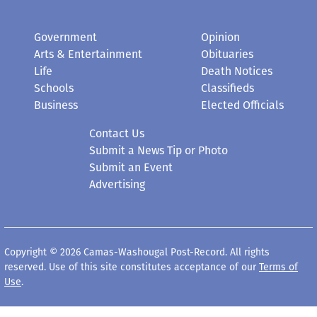
Government
Opinion
Arts & Entertainment
Obituaries
Life
Death Notices
Schools
Classifieds
Business
Elected Officials
Contact Us
Submit a News Tip or Photo
Submit an Event
Advertising
Copyright © 2026 Camas-Washougal Post-Record. All rights
reserved. Use of this site constitutes acceptance of our
Terms of
Use
.