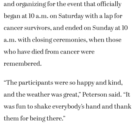
and organizing for the event that officially
began at 10 a.m. on Saturday with a lap for
cancer survivors, and ended on Sunday at 10
a.m. with closing ceremonies, when those
who have died from cancer were
remembered.
“The participants were so happy and kind,
and the weather was great,” Peterson said. “It
was fun to shake everybody’s hand and thank
them for being there.”