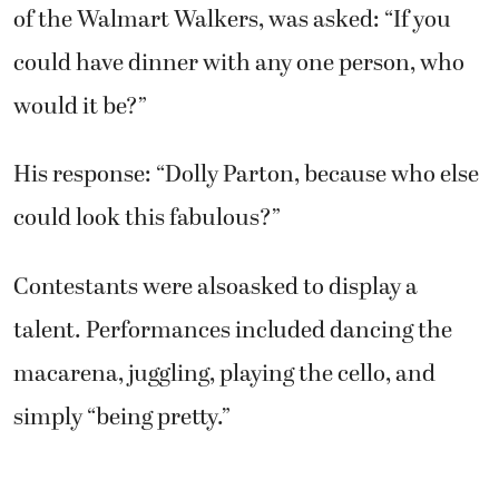
of the Walmart Walkers, was asked: “If you
could have dinner with any one person, who
would it be?”
His response: “Dolly Parton, because who else
could look this fabulous?”
Contestants were alsoasked to display a
talent. Performances included dancing the
macarena, juggling, playing the cello, and
simply “being pretty.”