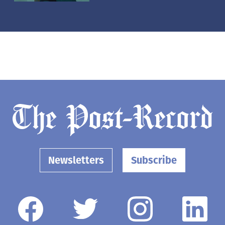
Newsletters
Subscribe