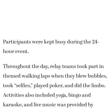
Participants were kept busy during the 24-
hour event.
Throughout the day, relay teams took part in
themed walking laps when they blew bubbles,
took “selfies,” played poker, and did the limbo.
Activities also included yoga, bingo and
karaoke, and live music was provided by