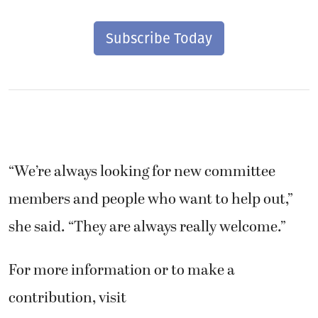
Subscribe Today
“We’re always looking for new committee
members and people who want to help out,”
she said. “They are always really welcome.”
For more information or to make a
contribution, visit