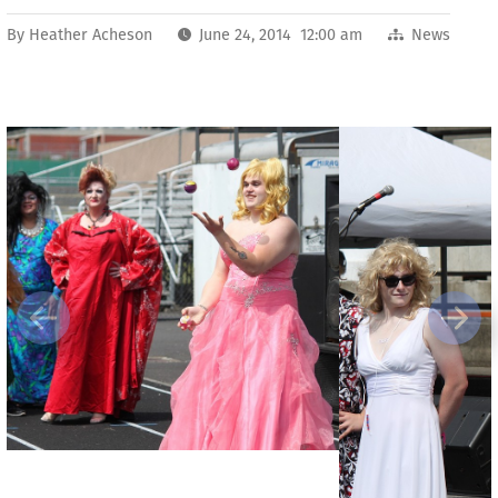
By
Heather Acheson
June 24, 2014 12:00 am
News
Previous
Next