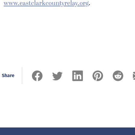
www.eastclarkcountyrelay.org
.
Share