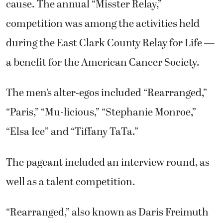
cause. The annual “Misster Relay,”
competition was among the activities held
during the East Clark County Relay for Life —
a benefit for the American Cancer Society.
The men’s alter-egos included “Rearranged,”
“Paris,” “Mu-licious,” “Stephanie Monroe,”
“Elsa Ice” and “Tiffany TaTa.”
The pageant included an interview round, as
well as a talent competition.
“Rearranged,” also known as Daris Freimuth