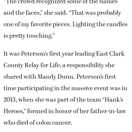
“The crowd recognized some of the names
and the faces,” she said. “That was probably
one of my favorite pieces. Lighting the candles
is pretty touching.”
It was Peterson’s first year leading East Clark
County Relay for Life, a responsibility she
shared with Mandy Dunn. Peterson’s first
time participating in the massive event was in
2013, when she was part of the team “Hank’s
Heroes,” formed in honor of her father-in-law
who died of colon cancer.