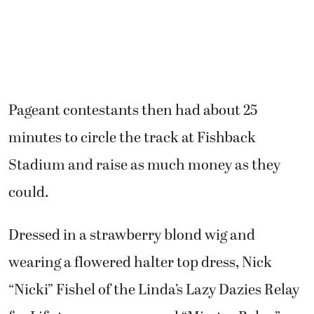
Pageant contestants then had about 25
minutes to circle the track at Fishback
Stadium and raise as much money as they
could.
Dressed in a strawberry blond wig and
wearing a flowered halter top dress, Nick
“Nicki” Fishel of the Linda’s Lazy Dazies Relay