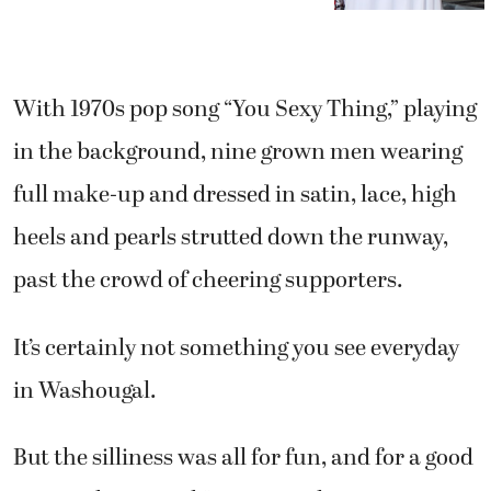
With 1970s pop song “You Sexy Thing,” playing
in the background, nine grown men wearing
full make-up and dressed in satin, lace, high
heels and pearls strutted down the runway,
past the crowd of cheering supporters.
It’s certainly not something you see everyday
in Washougal.
But the silliness was all for fun, and for a good