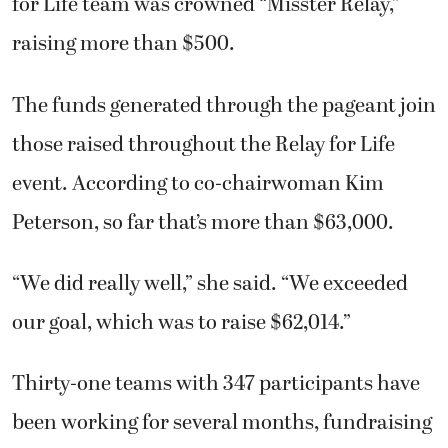
for Life team was crowned “Misster Relay,”
raising more than $500.
The funds generated through the pageant join
those raised throughout the Relay for Life
event. According to co-chairwoman Kim
Peterson, so far that’s more than $63,000.
“We did really well,” she said. “We exceeded
our goal, which was to raise $62,014.”
Thirty-one teams with 347 participants have
been working for several months, fundraising