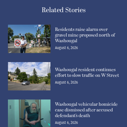
Related Stories
Residents raise alarm over
gravel mine proposed north of
Washougal
August 6, 2026
Washougal resident continues
effort to slow traffic on W Street
August 6, 2026
Washougal vehicular homicide
case dismissed after accused
defendant’s death
August 6, 2026