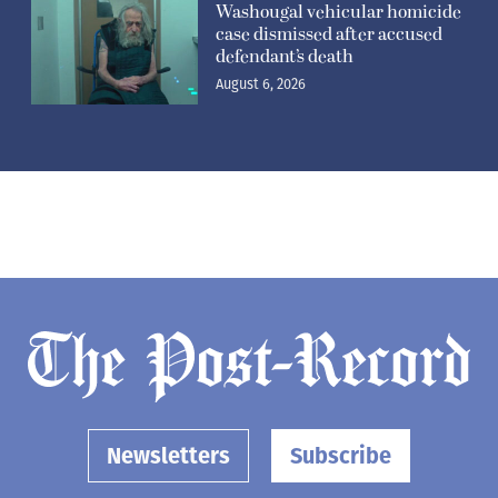
Washougal vehicular homicide
case dismissed after accused
defendant’s death
August 6, 2026
Newsletters
Subscribe