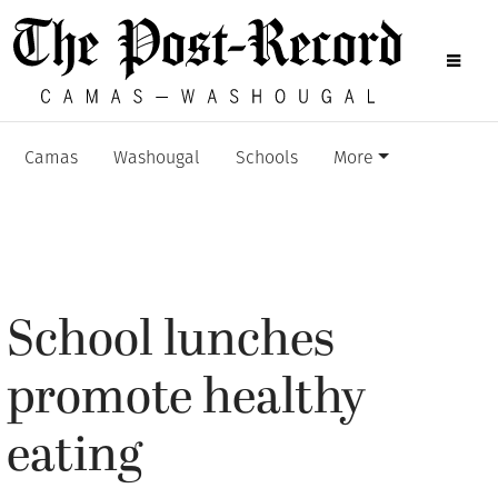
Camas
Washougal
Schools
More
School lunches
promote healthy
eating