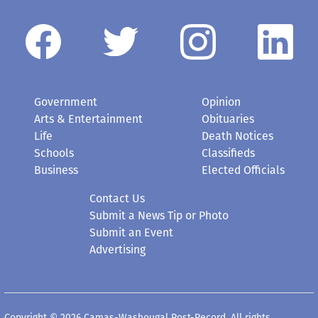
Government
Opinion
Arts & Entertainment
Obituaries
Life
Death Notices
Schools
Classifieds
Business
Elected Officials
Contact Us
Submit a News Tip or Photo
Submit an Event
Advertising
Copyright © 2026 Camas-Washougal Post-Record. All rights