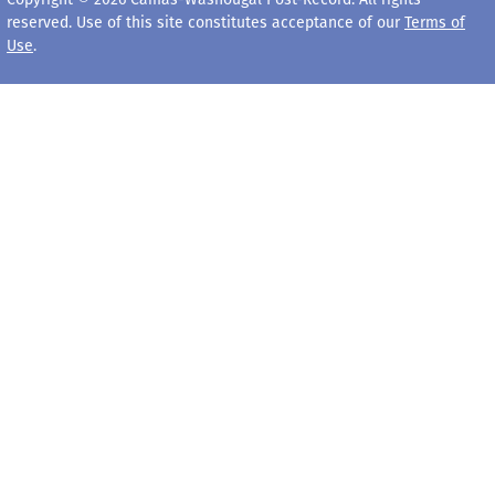
reserved. Use of this site constitutes acceptance of our
Terms of
Use
.