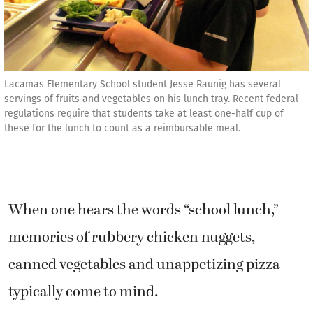
Lacamas Elementary School student Jesse Raunig has several
servings of fruits and vegetables on his lunch tray. Recent federal
regulations require that students take at least one-half cup of
these for the lunch to count as a reimbursable meal.
When one hears the words “school lunch,”
memories of rubbery chicken nuggets,
canned vegetables and unappetizing pizza
typically come to mind.