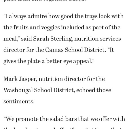
“I always admire how good the trays look with
the fruits and veggies included as part of the
meal,” said Sarah Sterling, nutrition services
director for the Camas School District. “It
gives the plate a better eye appeal.”
Mark Jasper, nutrition director for the
Washougal School District, echoed those
sentiments.
“We promote the salad bars that we offer with