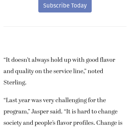
Subscribe Today
“It doesn’t always hold up with good flavor
and quality on the service line,” noted
Sterling.
“Last year was very challenging for the
program,” Jasper said. “It is hard to change
society and people’s flavor profiles. Change is