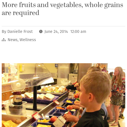
More fruits and vegetables, whole grains
are required
By
Danielle Frost
June 24, 2014 12:00 am
News
,
Wellness