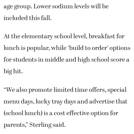
age group. Lower sodium levels will be
included this fall.
At the elementary school level, breakfast for
lunch is popular, while ‘build to order’ options
for students in middle and high school score a
big hit.
“We also promote limited time offers, special
menu days, lucky tray days and advertise that
(school lunch) is a cost effective option for
parents,” Sterling said.