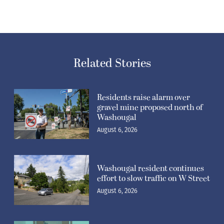
Related Stories
Residents raise alarm over
gravel mine proposed north of
Washougal
August 6, 2026
Washougal resident continues
effort to slow traffic on W Street
August 6, 2026