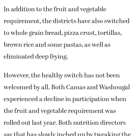
In addition to the fruit and vegetable
requirement, the districts have also switched
to whole grain bread, pizza crust, tortillas,
brown rice and some pastas, as well as
eliminated deep frying.
However, the healthy switch has not been
welcomed by all. Both Camas and Washougal
experienced a decline in participation when
the fruit and vegetable requirement was
rolled out last year. Both nutrition directors
say that has slowly inched up by tweaking the