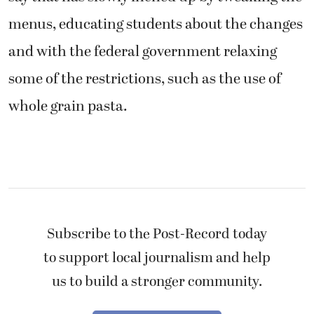
menus, educating students about the changes
and with the federal government relaxing
some of the restrictions, such as the use of
whole grain pasta.
Subscribe to the Post-Record today
to support local journalism and help
us to build a stronger community.