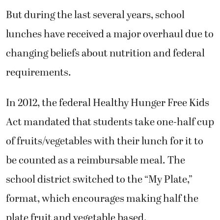
But during the last several years, school
lunches have received a major overhaul due to
changing beliefs about nutrition and federal
requirements.
In 2012, the federal Healthy Hunger Free Kids
Act mandated that students take one-half cup
of fruits/vegetables with their lunch for it to
be counted as a reimbursable meal. The
school district switched to the “My Plate,”
format, which encourages making half the
plate fruit and vegetable based.