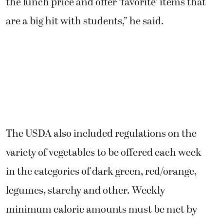
the lunch price and offer ‘favorite’ items that
are a big hit with students,” he said.
The USDA also included regulations on the
variety of vegetables to be offered each week
in the categories of dark green, red/orange,
legumes, starchy and other. Weekly
minimum calorie amounts must be met by