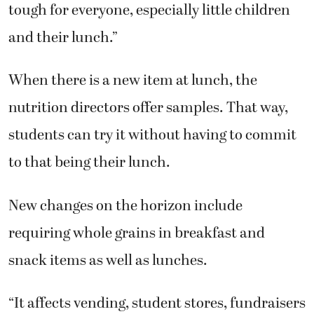
tough for everyone, especially little children
and their lunch.”
When there is a new item at lunch, the
nutrition directors offer samples. That way,
students can try it without having to commit
to that being their lunch.
New changes on the horizon include
requiring whole grains in breakfast and
snack items as well as lunches.
“It affects vending, student stores, fundraisers