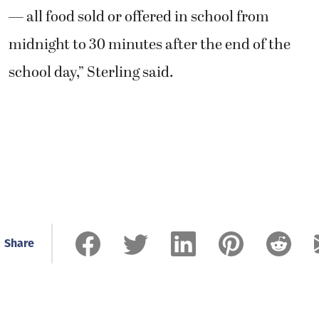
— all food sold or offered in school from
midnight to 30 minutes after the end of the
school day,” Sterling said.
Share