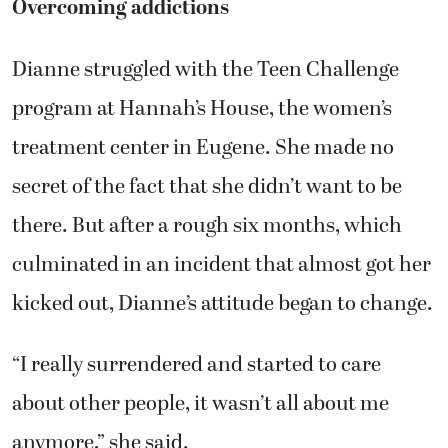
Overcoming addictions
Dianne struggled with the Teen Challenge
program at Hannah’s House, the women’s
treatment center in Eugene. She made no
secret of the fact that she didn’t want to be
there. But after a rough six months, which
culminated in an incident that almost got her
kicked out, Dianne’s attitude began to change.
“I really surrendered and started to care
about other people, it wasn’t all about me
anymore,” she said.