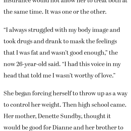
insurance would not allow her to treat both at
the same time. It was one or the other.
“I always struggled with my body image and
took drugs and drank to mask the feelings
that I was fat and wasn’t good enough,” the
now 26-year-old said. “I had this voice in my
head that told me I wasn’t worthy of love.”
She began forcing herself to throw up as a way
to control her weight. Then high school came.
Her mother, Denette Sundby, thought it
would be good for Dianne and her brother to