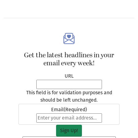
Get the latest headlines in your
email every week!
URL
This field is for validation purposes and
should be left unchanged.
Email
(Required)