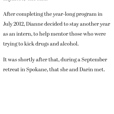
After completing the year-long program in
July 2012, Dianne decided to stay another year
as an intern, to help mentor those who were
trying to kick drugs and alcohol.
It was shortly after that, during a September
retreat in Spokane, that she and Darin met.