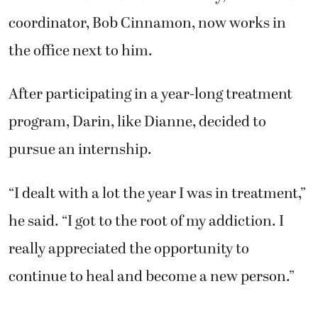
coordinator, Bob Cinnamon, now works in
the office next to him.
After participating in a year-long treatment
program, Darin, like Dianne, decided to
pursue an internship.
“I dealt with a lot the year I was in treatment,”
he said. “I got to the root of my addiction. I
really appreciated the opportunity to
continue to heal and become a new person.”