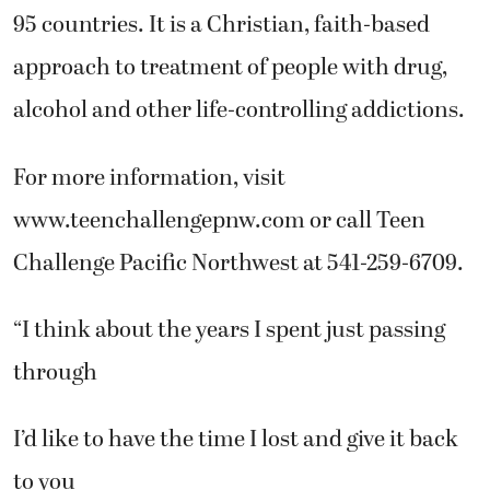
95 countries. It is a Christian, faith-based
approach to treatment of people with drug,
alcohol and other life-controlling addictions.
For more information, visit
www.teenchallengepnw.com or call Teen
Challenge Pacific Northwest at 541-259-6709.
“I think about the years I spent just passing
through
I’d like to have the time I lost and give it back
to you