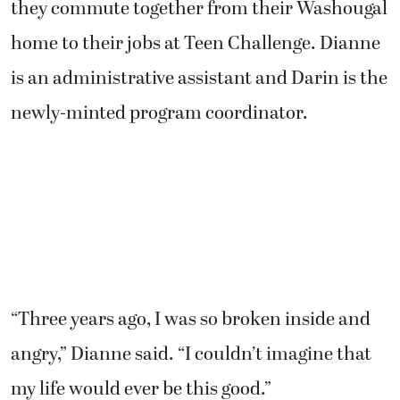
they commute together from their Washougal
home to their jobs at Teen Challenge. Dianne
is an administrative assistant and Darin is the
newly-minted program coordinator.
“Three years ago, I was so broken inside and
angry,” Dianne said. “I couldn’t imagine that
my life would ever be this good.”