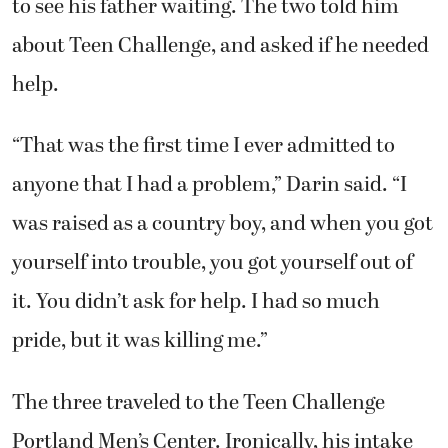
to see his father waiting. The two told him
about Teen Challenge, and asked if he needed
help.
“That was the first time I ever admitted to
anyone that I had a problem,” Darin said. “I
was raised as a country boy, and when you got
yourself into trouble, you got yourself out of
it. You didn’t ask for help. I had so much
pride, but it was killing me.”
The three traveled to the Teen Challenge
Portland Men’s Center. Ironically, his intake