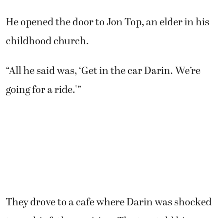
He opened the door to Jon Top, an elder in his
childhood church.
“All he said was, ‘Get in the car Darin. We’re
going for a ride.'”
They drove to a cafe where Darin was shocked