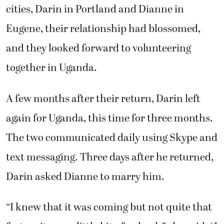
cities, Darin in Portland and Dianne in
Eugene, their relationship had blossomed,
and they looked forward to volunteering
together in Uganda.
A few months after their return, Darin left
again for Uganda, this time for three months.
The two communicated daily using Skype and
text messaging. Three days after he returned,
Darin asked Dianne to marry him.
“I knew that it was coming but not quite that