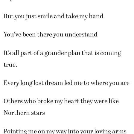
But you just smile and take my hand
You’ve been there you understand
It’s all part of a grander plan that is coming
true.
Every long lost dream led me to where you are
Others who broke my heart they were like
Northern stars
Pointing me on my way into your loving arms