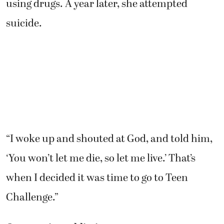
using drugs. A year later, she attempted
suicide.
“I woke up and shouted at God, and told him,
‘You won’t let me die, so let me live.’ That’s
when I decided it was time to go to Teen
Challenge.”