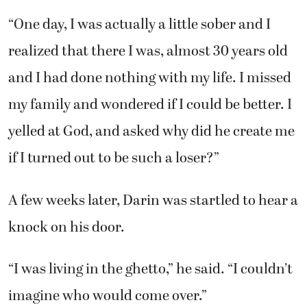
“One day, I was actually a little sober and I
realized that there I was, almost 30 years old
and I had done nothing with my life. I missed
my family and wondered if I could be better. I
yelled at God, and asked why did he create me
if I turned out to be such a loser?”
A few weeks later, Darin was startled to hear a
knock on his door.
“I was living in the ghetto,” he said. “I couldn’t
imagine who would come over.”