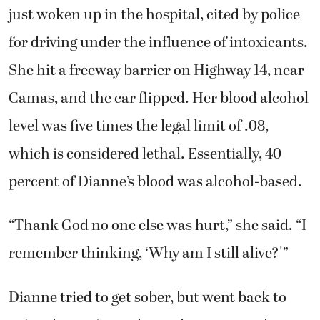
just woken up in the hospital, cited by police
for driving under the influence of intoxicants.
She hit a freeway barrier on Highway 14, near
Camas, and the car flipped. Her blood alcohol
level was five times the legal limit of .08,
which is considered lethal. Essentially, 40
percent of Dianne’s blood was alcohol-based.
“Thank God no one else was hurt,” she said. “I
remember thinking, ‘Why am I still alive?'”
Dianne tried to get sober, but went back to