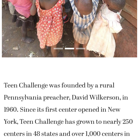
Teen Challenge was founded by a rural
Pennsylvania preacher, David Wilkerson, in
1960. Since its first center opened in New
York, Teen Challenge has grown to nearly 250
centers in 48 states and over 1,000 centers in