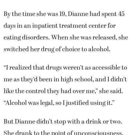
By the time she was 19, Dianne had spent 45
days in an inpatient treatment center for
eating disorders. When she was released, she
switched her drug of choice to alcohol.
“I realized that drugs weren’t as accessible to
me as they’d been in high school, and I didn’t
like the control they had over me,” she said.
“Alcohol was legal, so I justified using it.”
But Dianne didn’t stop with a drink or two.
She drank to the point of unconsciousness.