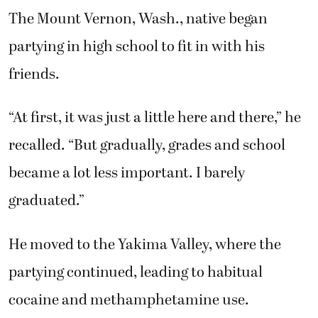
The Mount Vernon, Wash., native began
partying in high school to fit in with his
friends.
“At first, it was just a little here and there,” he
recalled. “But gradually, grades and school
became a lot less important. I barely
graduated.”
He moved to the Yakima Valley, where the
partying continued, leading to habitual
cocaine and methamphetamine use.