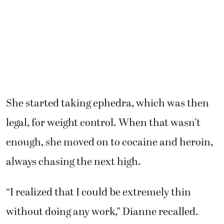
She started taking ephedra, which was then
legal, for weight control. When that wasn’t
enough, she moved on to cocaine and heroin,
always chasing the next high.
“I realized that I could be extremely thin
without doing any work,” Dianne recalled.