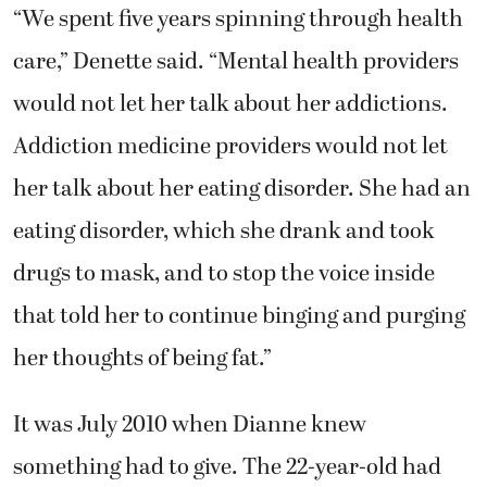
“We spent five years spinning through health
care,” Denette said. “Mental health providers
would not let her talk about her addictions.
Addiction medicine providers would not let
her talk about her eating disorder. She had an
eating disorder, which she drank and took
drugs to mask, and to stop the voice inside
that told her to continue binging and purging
her thoughts of being fat.”
It was July 2010 when Dianne knew
something had to give. The 22-year-old had