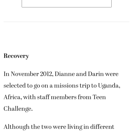
Recovery
In November 2012, Dianne and Darin were
selected to go on a missions trip to Uganda,
Africa, with staff members from Teen
Challenge.
Although the two were living in different