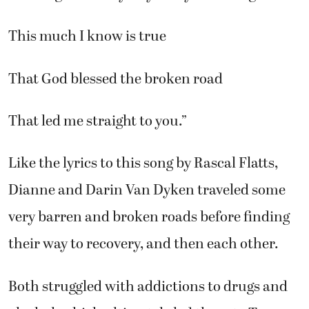
This much I know is true
That God blessed the broken road
That led me straight to you.”
Like the lyrics to this song by Rascal Flatts,
Dianne and Darin Van Dyken traveled some
very barren and broken roads before finding
their way to recovery, and then each other.
Both struggled with addictions to drugs and