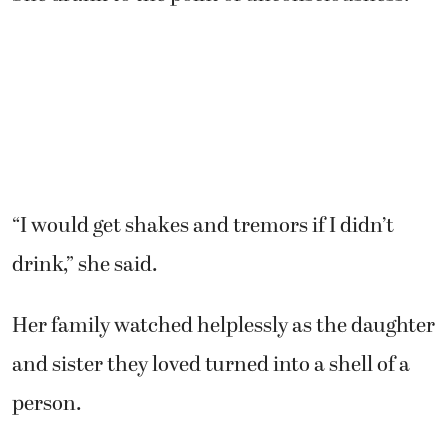
“I would get shakes and tremors if I didn’t
drink,” she said.
Her family watched helplessly as the daughter
and sister they loved turned into a shell of a
person.