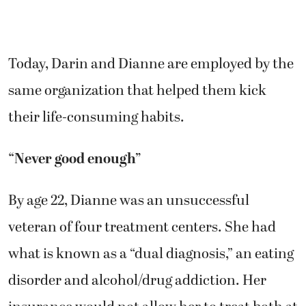
Today, Darin and Dianne are employed by the
same organization that helped them kick
their life-consuming habits.
“Never good enough”
By age 22, Dianne was an unsuccessful
veteran of four treatment centers. She had
what is known as a “dual diagnosis,” an eating
disorder and alcohol/drug addiction. Her