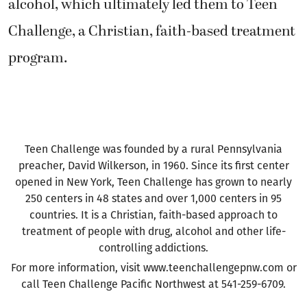
alcohol, which ultimately led them to Teen
Challenge, a Christian, faith-based treatment
program.
Teen Challenge was founded by a rural Pennsylvania
preacher, David Wilkerson, in 1960. Since its first center
opened in New York, Teen Challenge has grown to nearly
250 centers in 48 states and over 1,000 centers in 95
countries. It is a Christian, faith-based approach to
treatment of people with drug, alcohol and other life-
controlling addictions.
For more information, visit www.teenchallengepnw.com or
call Teen Challenge Pacific Northwest at 541-259-6709.