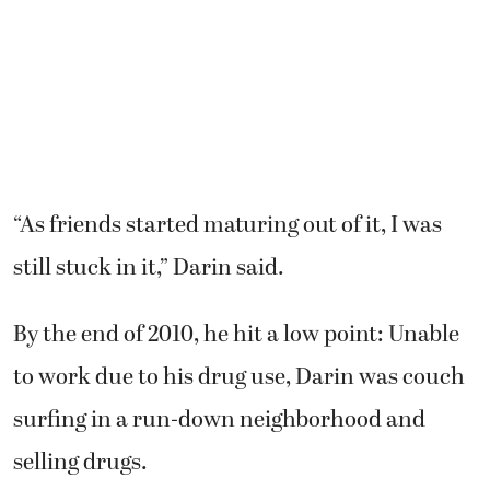
“As friends started maturing out of it, I was
still stuck in it,” Darin said.
By the end of 2010, he hit a low point: Unable
to work due to his drug use, Darin was couch
surfing in a run-down neighborhood and
selling drugs.