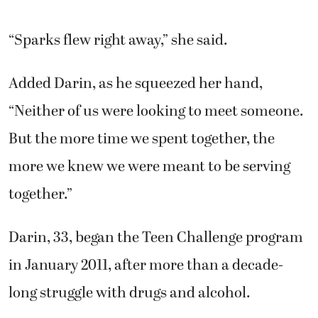
“Sparks flew right away,” she said.
Added Darin, as he squeezed her hand,
“Neither of us were looking to meet someone.
But the more time we spent together, the
more we knew we were meant to be serving
together.”
Darin, 33, began the Teen Challenge program
in January 2011, after more than a decade-
long struggle with drugs and alcohol.