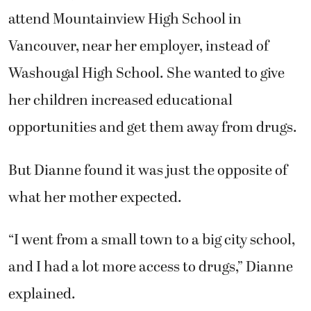
attend Mountainview High School in
Vancouver, near her employer, instead of
Washougal High School. She wanted to give
her children increased educational
opportunities and get them away from drugs.
But Dianne found it was just the opposite of
what her mother expected.
“I went from a small town to a big city school,
and I had a lot more access to drugs,” Dianne
explained.