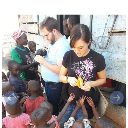
Previous
Next