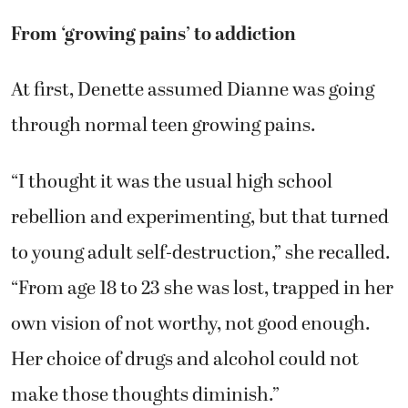
From ‘growing pains’ to addiction
At first, Denette assumed Dianne was going
through normal teen growing pains.
“I thought it was the usual high school
rebellion and experimenting, but that turned
to young adult self-destruction,” she recalled.
“From age 18 to 23 she was lost, trapped in her
own vision of not worthy, not good enough.
Her choice of drugs and alcohol could not
make those thoughts diminish.”