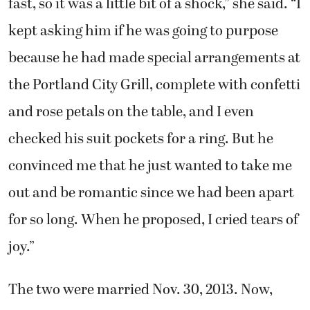
fast, so it was a little bit of a shock,” she said. “I
kept asking him if he was going to purpose
because he had made special arrangements at
the Portland City Grill, complete with confetti
and rose petals on the table, and I even
checked his suit pockets for a ring. But he
convinced me that he just wanted to take me
out and be romantic since we had been apart
for so long. When he proposed, I cried tears of
joy.”
The two were married Nov. 30, 2013. Now,