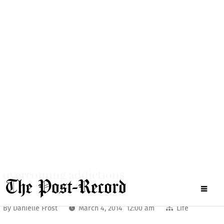
Camas
Washougal
Schools
More
The road to recovery
Washougal couple shares their story of
overcoming addictions
By
Danielle Frost
March 4, 2014 12:00 am
Life