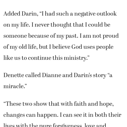
Added Darin, “I had such a negative outlook
on my life. I never thought that I could be
someone because of my past. I am not proud
of my old life, but I believe God uses people
like us to continue this ministry.”
Denette called Dianne and Darin’s story “a
miracle.”
“These two show that with faith and hope,
changes can happen. I can see it in both their
lives with the pure forgiveness, love and