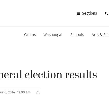
Sections
Camas
Washougal
Schools
Arts & En
eral election results
r 6, 2014 12:00 am