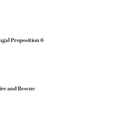
ugal Proposition 6
ire and Rescue