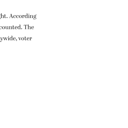
ght. According
e counted. The
ywide, voter