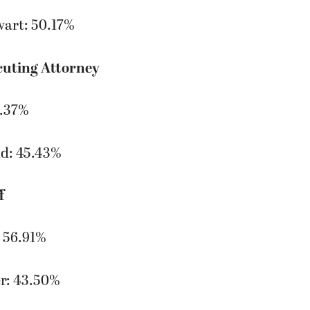
wart: 50.17%
cuting Attorney
4.37%
d: 45.43%
f
 56.91%
r: 43.50%