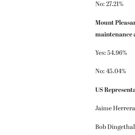
No: 27.21%
Mount Pleasan
maintenance a
Yes: 54.96%
No: 45.04%
US Representa
Jaime Herrera
Bob Dingethal