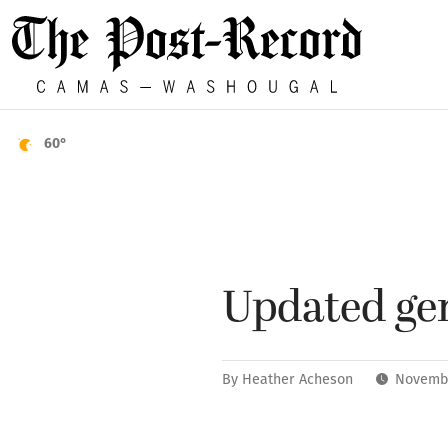
60°
Updated gen
By
Heather Acheson
Novembe