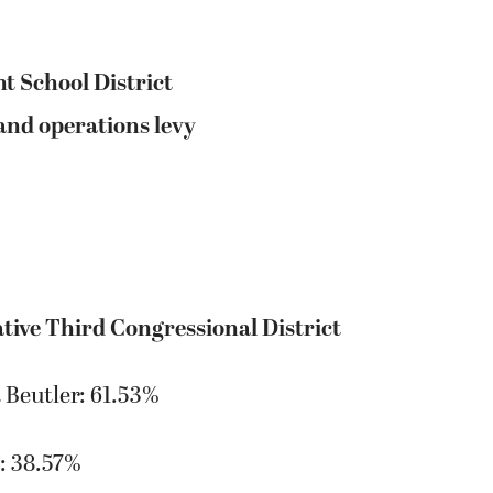
t School District
nd operations levy
tive Third Congressional District
 Beutler: 61.53%
: 38.57%