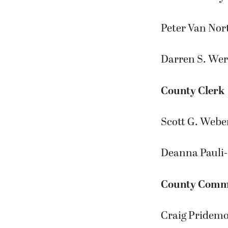
Peter Van Nor
Darren S. Wer
County Clerk
Scott G. Weber
Deanna Pauli
County Commis
Craig Pridemo