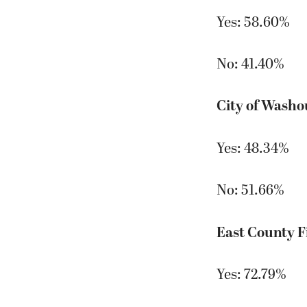
Yes: 58.60%
No: 41.40%
City of Washo
Yes: 48.34%
No: 51.66%
East County F
Yes: 72.79%