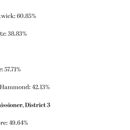
twick: 60.85%
tz: 38.83%
: 57.71%
-Hammond: 42.13%
sioner, District 3
re: 49.64%