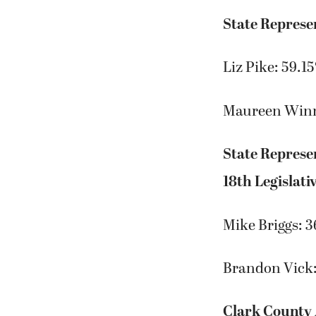
State Represen
Liz Pike: 59.1
Maureen Win
State Represe
18th Legislativ
Mike Briggs: 
Brandon Vick
Clark County 