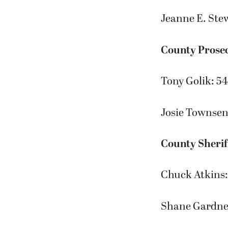
Jeanne E. Ste
County Prose
Tony Golik: 5
Josie Townsen
County Sherif
Chuck Atkins:
Shane Gardne