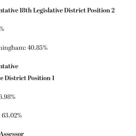
tative 18th Legislative District Position 2
5%
ningham: 40.85%
ntative
e District Position 1
36.98%
: 63.02%
Assessor