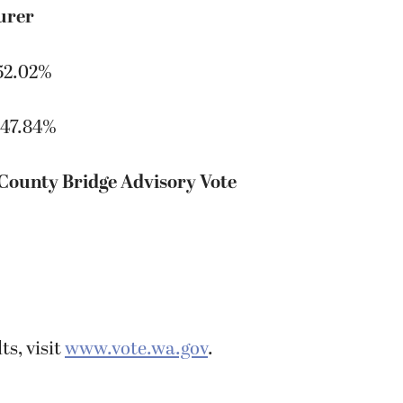
urer
52.02%
 47.84%
 County Bridge Advisory Vote
ts, visit
www.vote.wa.gov
.