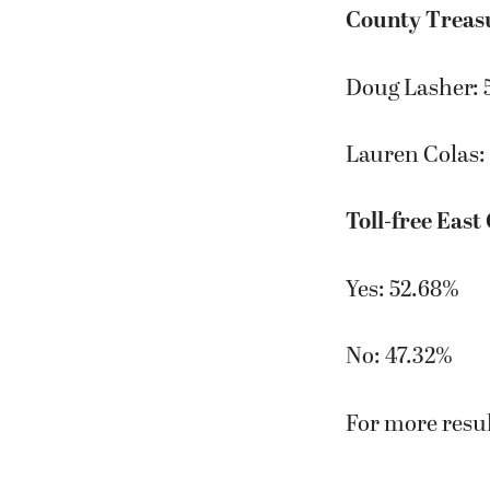
County Treas
Doug Lasher: 
Lauren Colas:
Toll-free East
Yes: 52.68%
No: 47.32%
For more resul