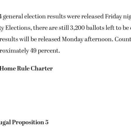
 general election results were released Friday ni
 Elections, there are still 3,200 ballots left to b
results will be released Monday afternoon. Count
roximately 49 percent.
 Home Rule Charter
ugal Proposition 5