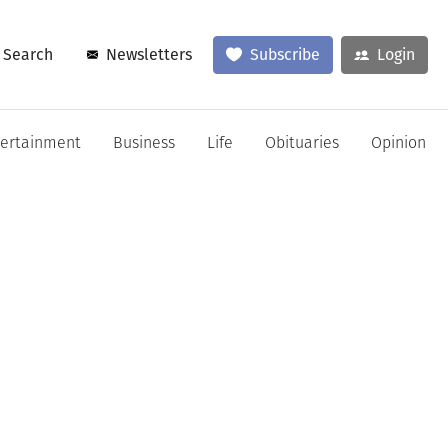
Search
Newsletters
Subscribe
Login
tertainment
Business
Life
Obituaries
Opinion