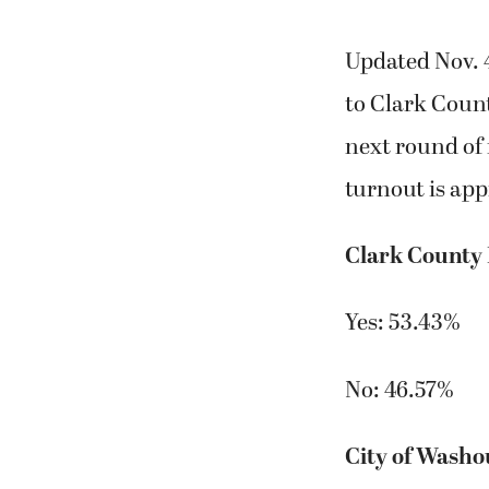
Updated Nov. 4
to Clark County
next round of 
turnout is app
Clark County
Yes: 53.43%
No: 46.57%
City of Washo