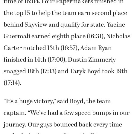
worked,” Guermali said. “I’ve been working all
year for this. I told myself to have quick feet
and keep up my tempo. Once I got down the
hill, I only had 800 meters left. Might as well
go.”
Guermali won the boys district title with a
time of 16:04. Four Papermakers finished in
the top 15 to help the team earn second place
behind Skyview and qualify for state. Yacine
Guermali earned eighth place (16:31), Nicholas
Carter notched 13th (16:57), Adam Ryan