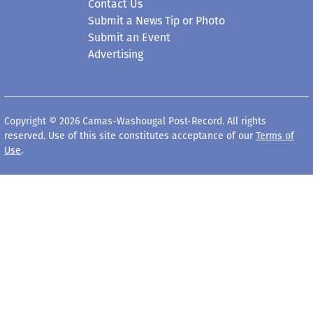
Government
Opinion
Arts & Entertainment
Obituaries
Life
Death Notices
Schools
Classifieds
Business
Elected Officials
Contact Us
Submit a News Tip or Photo
Submit an Event
Advertising
Copyright © 2026 Camas-Washougal Post-Record. All rights