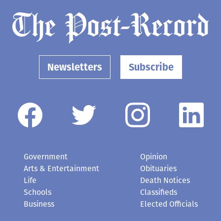
Buoy 10 salmon fishing season
looks good
July 30, 2026
Newsletters
Subscribe