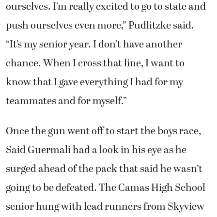
“This is just a really exciting time of the year
when we all start PRing and pushing
ourselves. I’m really excited to go to state and
push ourselves even more,” Pudlitzke said.
“It’s my senior year. I don’t have another
chance. When I cross that line, I want to
know that I gave everything I had for my