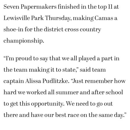
Seven Papermakers finished in the top 11 at
Lewisville Park Thursday, making Camas a
shoe-in for the district cross country
championship.