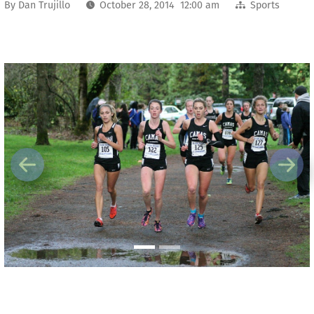
By
Dan Trujillo
October 28, 2014 12:00 am
Sports
Previous
Next