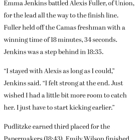
“I’m proud to say that we all played a part in
the team making it to state,” said team
captain Alissa Pudlitzke. “Just remember how
hard we worked all summer and after school
to get this opportunity. We need to go out
there and have our best race on the same day.”
Emma Jenkins battled Alexis Fuller, of Union,
for the lead all the way to the finish line.
Fuller held off the Camas freshman with a
winning time of 18 minutes, 34 seconds.
Jenkins was a step behind in 18:35.