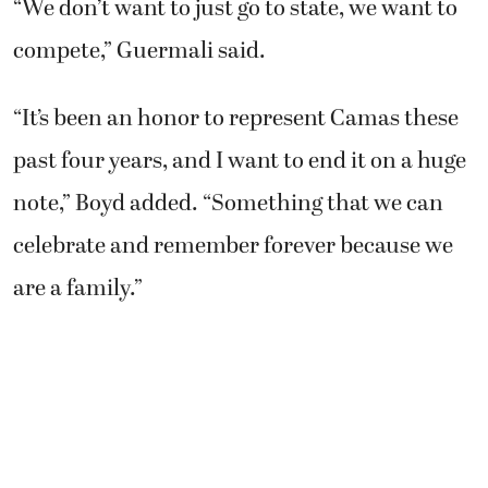
The state cross country championship races
are Saturday, Nov. 8, on the Sun Willows Golf
Course in Pasco. The Camas girls have their
sights on a third championship trophy. The
boys are also looking to make a big splash.
“We don’t want to just go to state, we want to
compete,” Guermali said.
“It’s been an honor to represent Camas these
past four years, and I want to end it on a huge
note,” Boyd added. “Something that we can