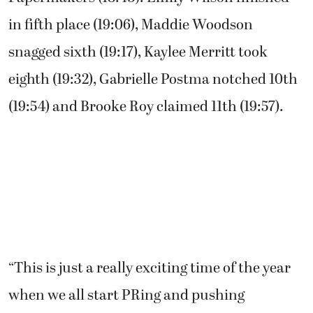
“I stayed with Alexis as long as I could,”
Jenkins said. “I felt strong at the end. Just
wished I had a little bit more room to catch
her. I just have to start kicking earlier.”
Pudlitzke earned third placed for the
Papermakers (18:43). Emily Wilson finished
in fifth place (19:06), Maddie Woodson
snagged sixth (19:17), Kaylee Merritt took
eighth (19:32), Gabrielle Postma notched 10th
(19:54) and Brooke Roy claimed 11th (19:57).