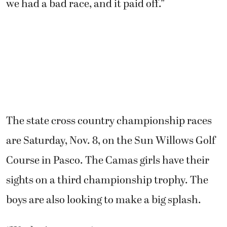
finished in 14th (17:00), Dustin Zimmerly
snagged 18th (17:13) and Taryk Boyd took 19th
(17:14).
“It’s a huge victory,” said Boyd, the team
captain. “We’ve had a few speed bumps in our
journey. Our guys bounced back every time
we had a bad race, and it paid off.”