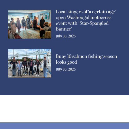
Related Stories
Washougal National pro
motocross: Washougal’s
Kitchen places fifth at home
course
July 30, 2026
Local singers of ‘a certain age’
open Washougal motocross
event with ‘Star-Spangled
Banner’
July 30, 2026