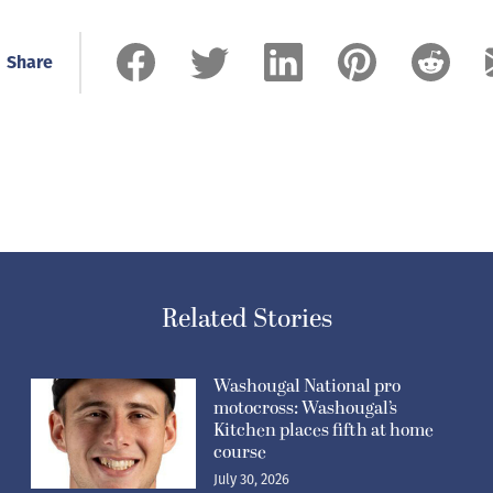
celebrate and remember forever because we
are a family.”
Share