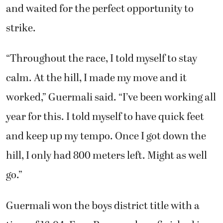
teammates and for myself.”
Once the gun went off to start the boys race,
Said Guermali had a look in his eye as he
surged ahead of the pack that said he wasn’t
going to be defeated. The Camas High School
senior hung with lead runners from Skyview
and waited for the perfect opportunity to
strike.
“Throughout the race, I told myself to stay
calm. At the hill, I made my move and it