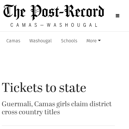
Camas
Washougal
Schools
More
Tickets to state
Guermali, Camas girls claim district
cross country titles