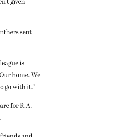
en’t given
anthers sent
league is
. Our home. We
 go with it.”
are for R.A.
.
 friends and