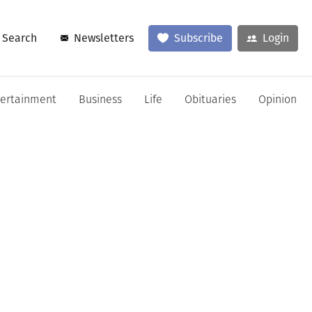
Search
Newsletters
Subscribe
Login
tertainment
Business
Life
Obituaries
Opinion