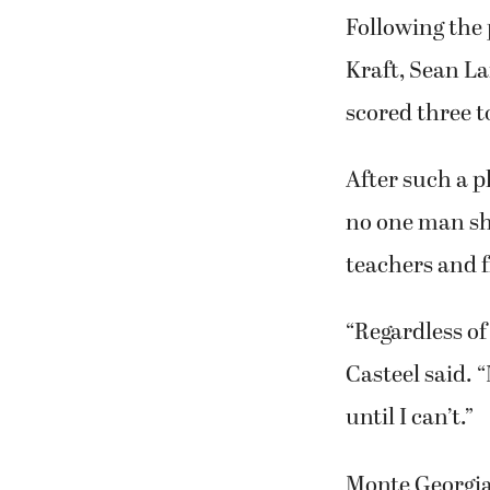
Following the 
Kraft, Sean L
scored three 
After such a p
no one man sh
teachers and 
“Regardless of
Casteel said. “
until I can’t.”
Monte Georgia