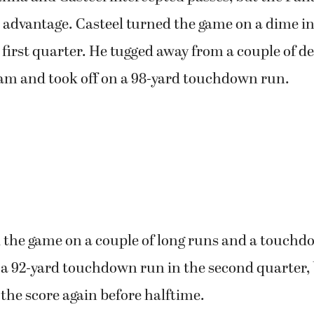
 advantage. Casteel turned the game on a dime in 
 first quarter. He tugged away from a couple of d
am and took off on a 98-yard touchdown run.
d the game on a couple of long runs and a touchd
 a 92-yard touchdown run in the second quarter, 
the score again before halftime.