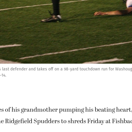
s last defender and takes off on a 98-yard touchdown run for Washouga
-14.
 of his grandmother pumping his beating heart
he Ridgefield Spudders to shreds Friday at Fishb