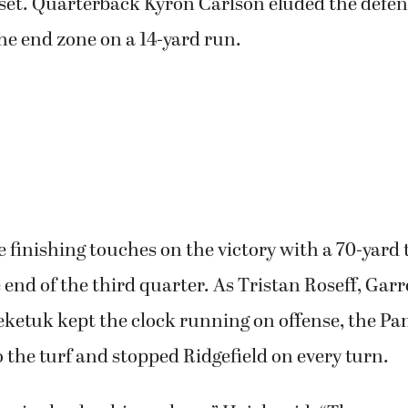
set. Quarterback Kyron Carlson eluded the defen
he end zone on a 14-yard run.
e finishing touches on the victory with a 70-yar
 end of the third quarter. As Tristan Roseff, Garr
eketuk kept the clock running on offense, the Pa
to the turf and stopped Ridgefield on every turn.