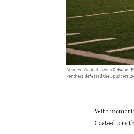
Brandon Casteel avoids Ridgefield'
Panthers defeated the Spudders 26
With memories
Casteel tore t