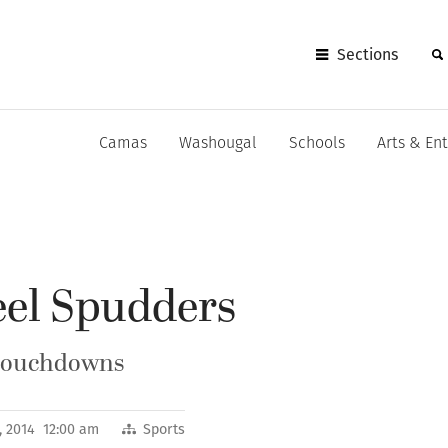
Sections
Camas
Washougal
Schools
Arts & En
eel Spudders
 touchdowns
, 2014 12:00 am
Sports