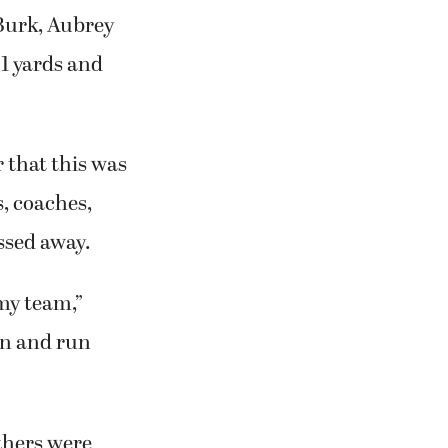
 Burk, Aubrey
1 yards and
 that this was
, coaches,
ssed away.
 my team,”
can and run
thers were