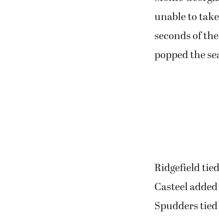
unable to take
seconds of the
popped the se
Ridgefield tie
Casteel added
Spudders tied 