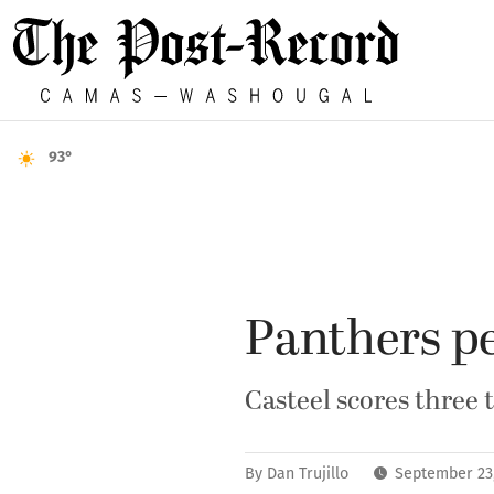
93°
Panthers p
Casteel scores three
By
Dan Trujillo
September 23