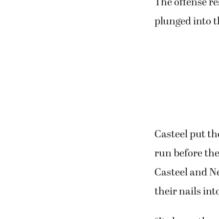
The offense re
plunged into t
Casteel put th
run before the
Casteel and N
their nails in