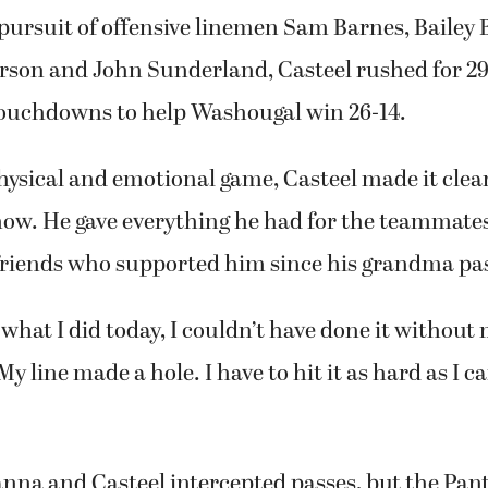
pursuit of offensive linemen Sam Barnes, Bailey
arson and John Sunderland, Casteel rushed for 29
touchdowns to help Washougal win 26-14.
hysical and emotional game, Casteel made it clear
ow. He gave everything he had for the teammates
friends who supported him since his grandma pa
 what I did today, I couldn’t have done it without
My line made a hole. I have to hit it as hard as I 
nna and Casteel intercepted passes, but the Pan