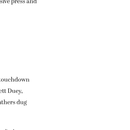
sive press and
d touchdown
ett Duey,
nthers dug