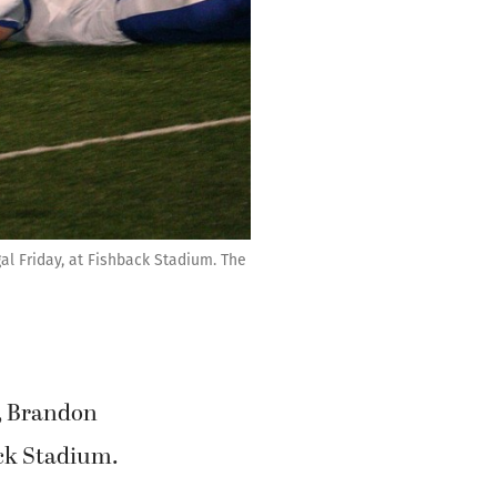
l Friday, at Fishback Stadium. The
, Brandon
ack Stadium.