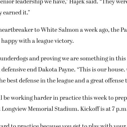
senior leadership we have,” Hajek said. “They wer
 earned it.”
 heartbreaker to White Salmon a week ago, the P
happy with a league victory.
underdogs and proving we are something in this 
d defensive end Dakota Payne. “This is our house
e best defense in the league and a great offense to
 be working harder in practice this week to prep
t Longview Memorial Stadium. Kickoff is at 7 p.m
ard to practice because you get to play with your