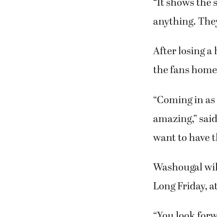
“It shows the 
anything. They
After losing a
the fans home 
“Coming in as 
amazing,” sai
want to have th
Washougal will
Long Friday, a
“You look forw