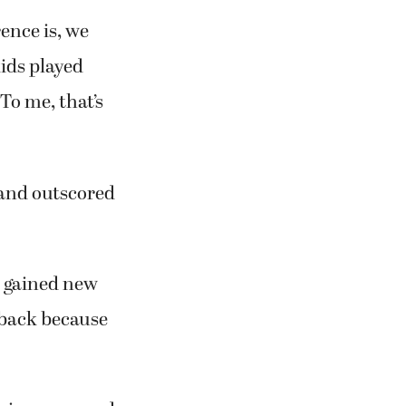
ence is, we
kids played
To me, that’s
 and outscored
s gained new
d back because