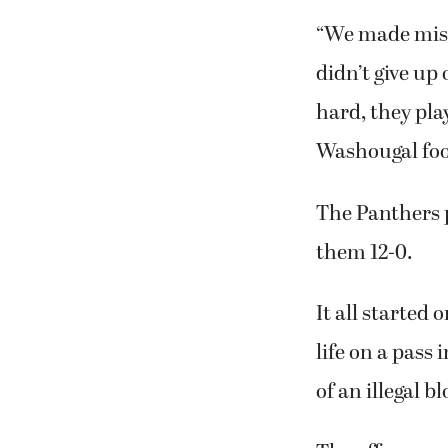
“We made mist
didn’t give up
hard, they pla
Washougal foo
The Panthers p
them 12-0.
It all started
life on a pass
of an illegal bl