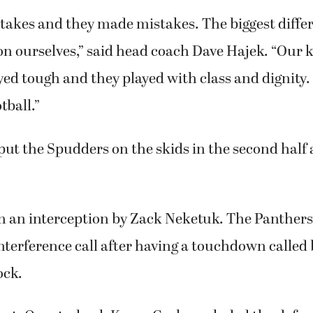
akes and they made mistakes. The biggest differ
 on ourselves,” said head coach Dave Hajek. “Our 
yed tough and they played with class and dignity. 
tball.”
ut the Spudders on the skids in the second half
 on an interception by Zack Neketuk. The Panther
 interference call after having a touchdown calle
ock.