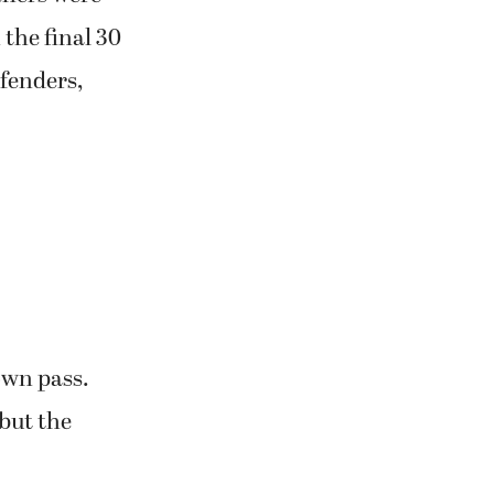
the final 30
efenders,
own pass.
but the