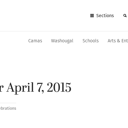
Sections
Camas
Washougal
Schools
Arts & En
 April 7, 2015
ebrations