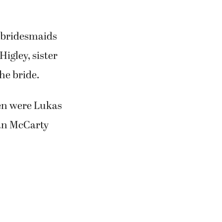
e bridesmaids
igley, sister
he bride.
en were Lukas
ean McCarty