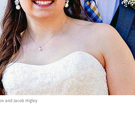
on and Jacob Higley