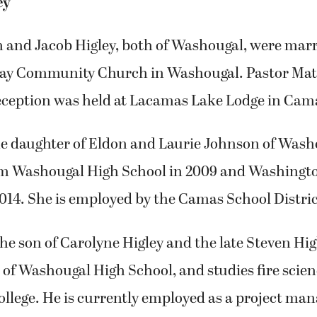
ey
 and Jacob Higley, both of Washougal, were marr
way Community Church in Washougal. Pastor Math
reception was held at Lacamas Lake Lodge in Cam
the daughter of Eldon and Laurie Johnson of Wash
m Washougal High School in 2009 and Washingto
2014. She is employed by the Camas School Distric
he son of Carolyne Higley and the late Steven Higl
of Washougal High School, and studies fire scien
ege. He is currently employed as a project mana