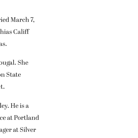
ied March 7,
ias Califf
as.
ougal. She
n State
t.
ey. He is a
ce at Portland
ger at Silver