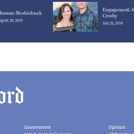
Engagement: J
homas-Meshishnek
Crosby
ugust 29, 2019
July 25, 2019
Government
Opinion