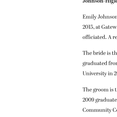
Johnson-Higl
Emily Johnson
2015, at Gate
officiated. A 
The bride is 
graduated fro
University in 
The groom is t
2009 graduate 
Community Coll