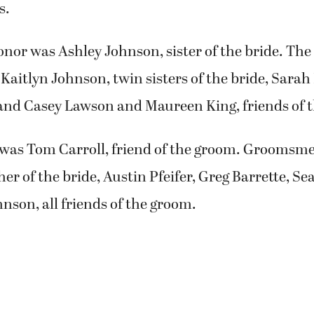
s.
nor was Ashley Johnson, sister of the bride. Th
Kaitlyn Johnson, twin sisters of the bride, Sarah H
and Casey Lawson and Maureen King, friends of t
was Tom Carroll, friend of the groom. Groomsm
er of the bride, Austin Pfeifer, Greg Barrette, S
son, all friends of the groom.