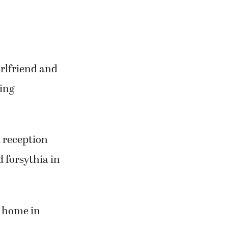
rlfriend and
ding
 reception
 forsythia in
t home in