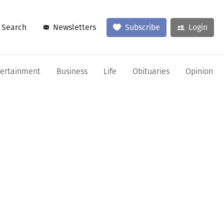
Search
Newsletters
Subscribe
Login
tertainment
Business
Life
Obituaries
Opinion