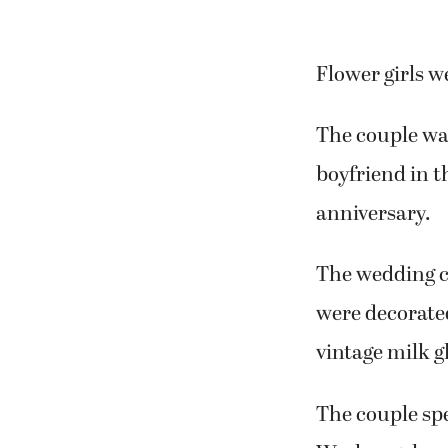
Flower girls w
The couple wa
boyfriend in t
anniversary.
The wedding c
were decorated
vintage milk g
The couple spe