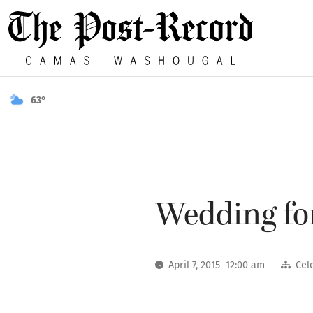
63°
Wedding for
April 7, 2015 12:00 am
Cel