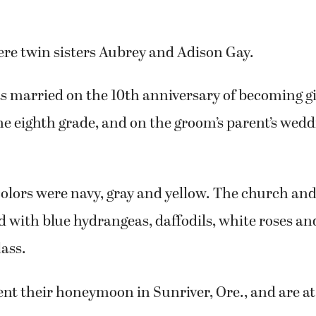
ere twin sisters Aubrey and Adison Gay.
s married on the 10th anniversary of becoming gi
he eighth grade, and on the groom’s parent’s wed
olors were navy, gray and yellow. The church and
 with blue hydrangeas, daffodils, white roses and
lass.
nt their honeymoon in Sunriver, Ore., and are a