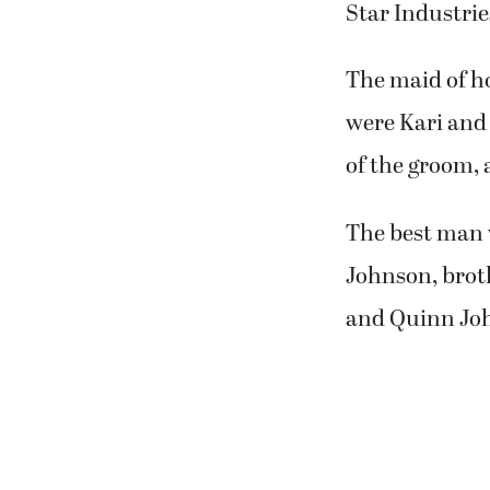
Star Industrie
The maid of ho
were Kari and 
of the groom, 
The best man 
Johnson, broth
and Quinn John