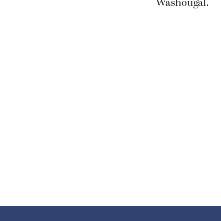
Washougal.