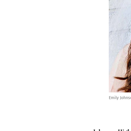
Emily Johns