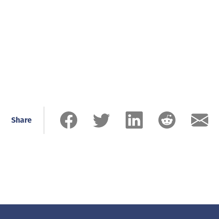
Share