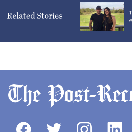
T
Related Stories
A