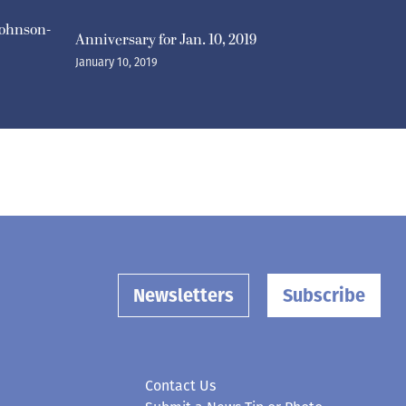
ohnson-
Anniversary for Jan. 10, 2019
January 10, 2019
Newsletters
Subscribe
Contact Us