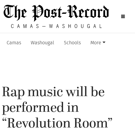
Camas
Washougal
Schools
More
Rap music will be
performed in
“Revolution Room”