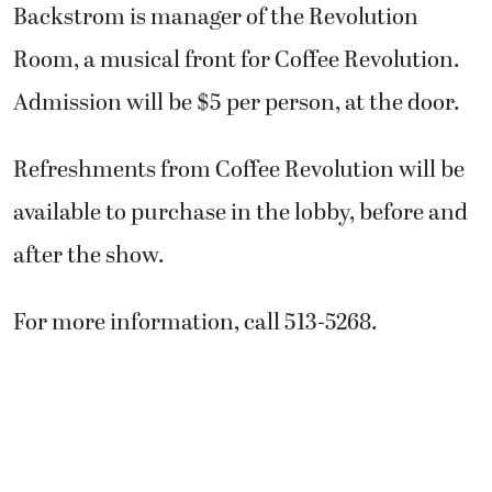
Backstrom is manager of the Revolution
Room, a musical front for Coffee Revolution.
Admission will be $5 per person, at the door.
Refreshments from Coffee Revolution will be
available to purchase in the lobby, before and
after the show.
For more information, call 513-5268.