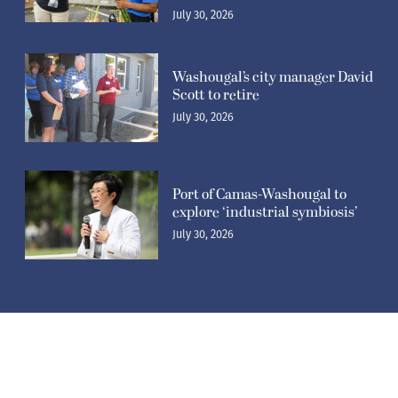
July 30, 2026
Washougal’s city manager David
Scott to retire
July 30, 2026
Port of Camas-Washougal to
explore ‘industrial symbiosis’
July 30, 2026