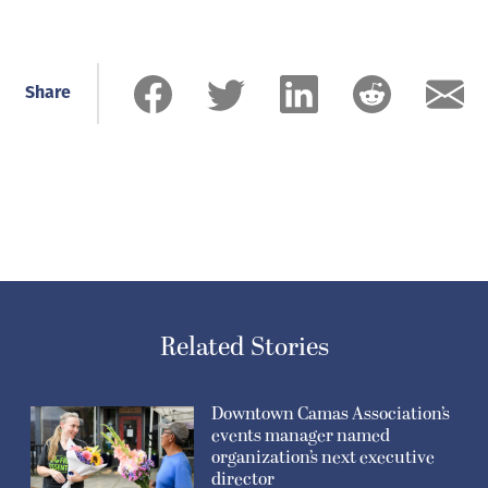
Share
Related Stories
Downtown Camas Association’s
events manager named
organization’s next executive
director