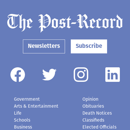
Newsletters
Subscribe
Government
Opinion
Arts & Entertainment
Obituaries
Life
Death Notices
Schools
Classifieds
Business
Elected Officials