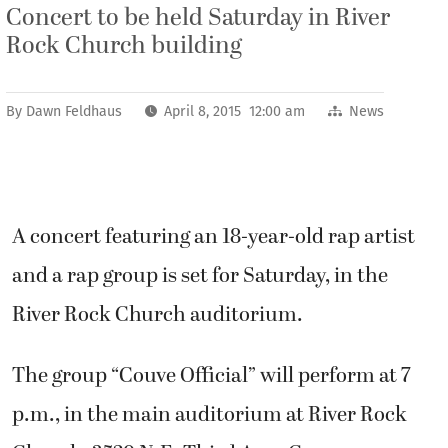
Concert to be held Saturday in River
Rock Church building
By
Dawn Feldhaus
April 8, 2015 12:00 am
News
A concert featuring an 18-year-old rap artist
and a rap group is set for Saturday, in the
River Rock Church auditorium.
The group “Couve Official” will perform at 7
p.m., in the main auditorium at River Rock