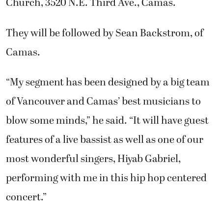
Church, 3520 N.E. Third Ave., Camas.
They will be followed by Sean Backstrom, of
Camas.
“My segment has been designed by a big team
of Vancouver and Camas’ best musicians to
blow some minds,” he said. “It will have guest
features of a live bassist as well as one of our
most wonderful singers, Hiyab Gabriel,
performing with me in this hip hop centered
concert.”