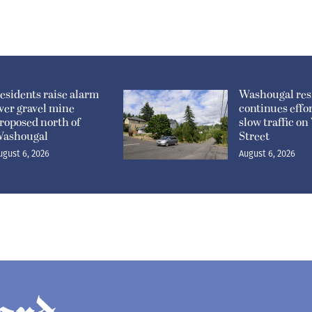
esidents raise alarm
Washougal res
ver gravel mine
continues effor
roposed north of
slow traffic o
ashougal
Street
ugust 6, 2026
August 6, 2026