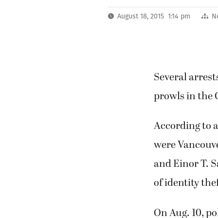
August 18, 2015 1:14 pm
N
Several arrest
prowls in the
According to 
were Vancouver
and Einor T. 
of identity the
On Aug. 10, po