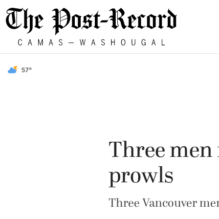
57°
Three men f
prowls
Three Vancouver men 