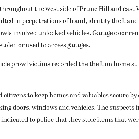
y throughout the west side of Prune Hill and east
ulted in perpetrations of fraud, identity theft and
owls involved unlocked vehicles. Garage door re
stolen or used to access garages.
icle prowl victims recorded the theft on home su
citizens to keep homes and valuables secure by 
king doors, windows and vehicles. The suspects i
 indicated to police that they stole items that wer