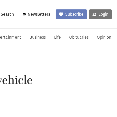
Search
Newsletters
Subscribe
Login
tertainment
Business
Life
Obituaries
Opinion
vehicle