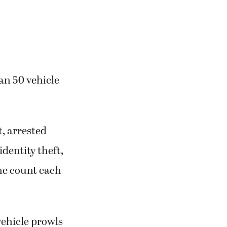
an 50 vehicle
, arrested
identity theft,
ne count each
vehicle prowls