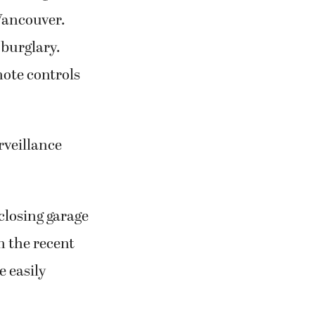
 Vancouver.
 burglary.
mote controls
rveillance
closing garage
n the recent
e easily