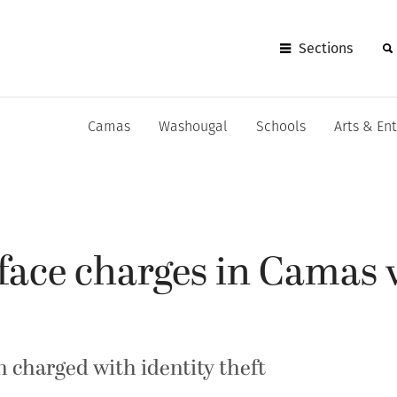
Sections
Camas
Washougal
Schools
Arts & En
ace charges in Camas 
charged with identity theft