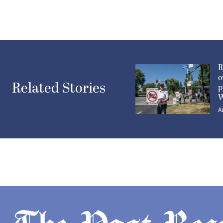
R
o
Related Stories
p
W
A