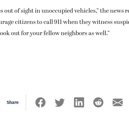
s out of sight in unoccupied vehicles,” the news r
rage citizens to call 911 when they witness susp
look out for your fellow neighbors as well.”
Share