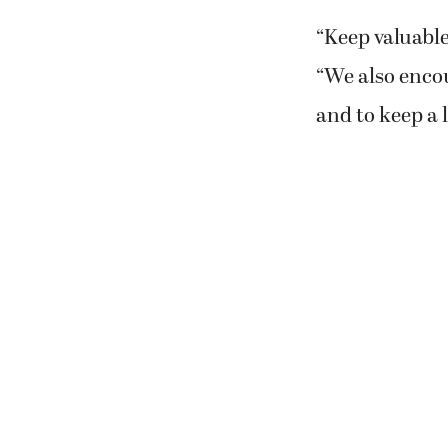
“Keep valuable
“We also encou
and to keep a 