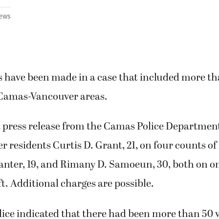
ews
s have been made in a case that included more th
 Camas-Vancouver areas.
a press release from the Camas Police Department
 residents Curtis D. Grant, 21, on four counts of 
Santer, 19, and Rimany D. Samoeun, 30, both on o
ft. Additional charges are possible.
lice indicated that there had been more than 50 