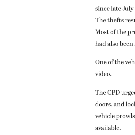
since late Jul
The thefts res
Most of the pr
had also been 
One of the veh
video.
The CPD urged 
doors, and loc
vehicle prowls
available.