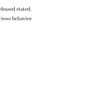
eleased stated.
icious behavior