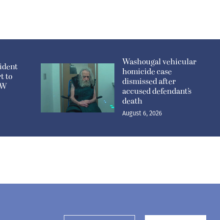
Washougal vehicular
ident
homicide case
t to
dismissed after
n W
accused defendant’s
death
August 6, 2026