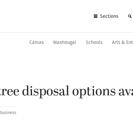
Sections
Camas
Washougal
Schools
Arts & En
ree disposal options av
Business