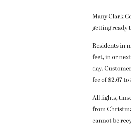
Many Clark Co
getting ready 
Residents in m
feet, in or nex
day. Customers
fee of $2.67 to
All lights, t
from Christmas
cannot be recy