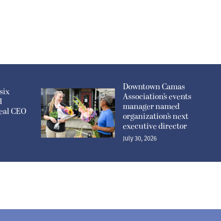
Downtown Camas
six
Association’s events
d
manager named
eal CEO
organization’s next
executive director
July 30, 2026