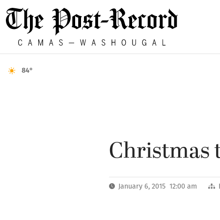
84°
Christmas t
January 6, 2015 12:00 am