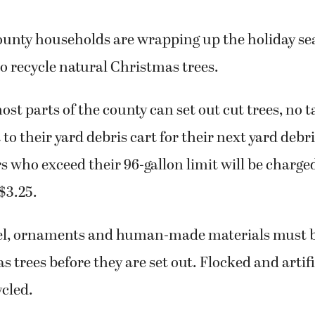
unty households are wrapping up the holiday s
to recycle natural Christmas trees.
ost parts of the county can set out cut trees, no t
t to their yard debris cart for their next yard debr
 who exceed their 96-gallon limit will be charge
 $3.25.
insel, ornaments and human-made materials must
 trees before they are set out. Flocked and artifi
cled.