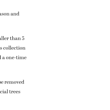
eason and
aller than 5
is collection
d a one-time
 be removed
cial trees