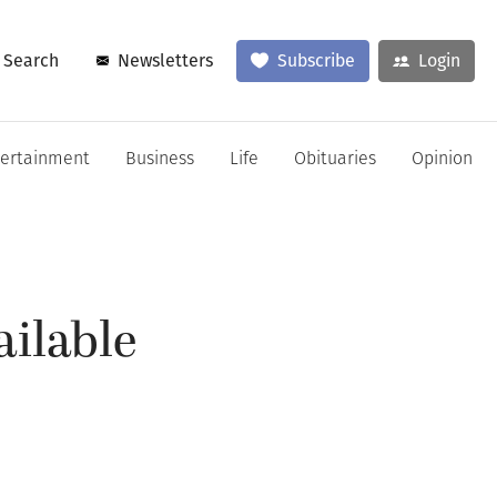
Search
Newsletters
Subscribe
Login
tertainment
Business
Life
Obituaries
Opinion
ailable