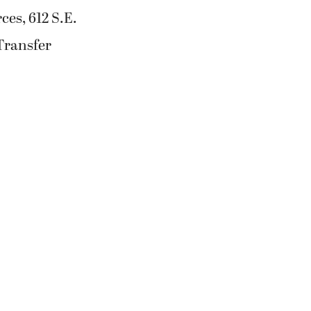
ces, 612 S.E.
Transfer