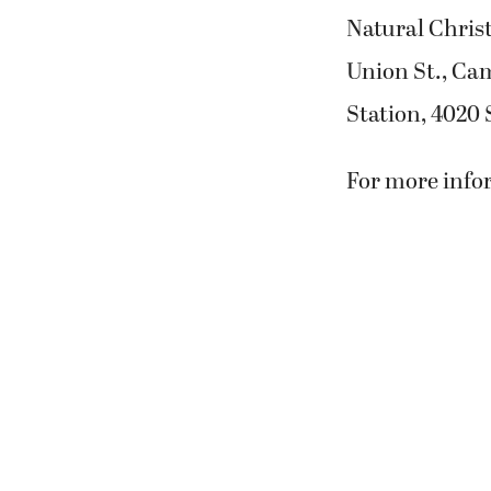
Natural Christ
Union St., Cam
Station, 4020 S
For more infor