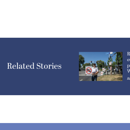
R
o
Related Stories
p
W
A