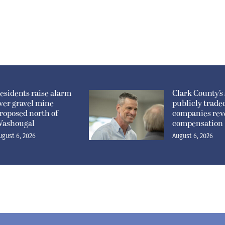
esidents raise alarm
Clark County’s 
ver gravel mine
publicly trade
roposed north of
companies rev
ashougal
compensation
ugust 6, 2026
August 6, 2026