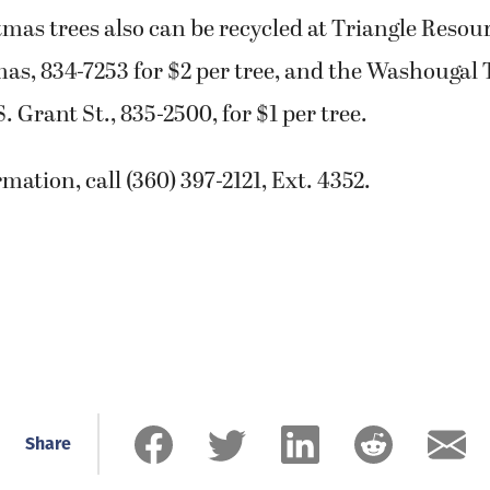
mas trees also can be recycled at Triangle Resour
as, 834-7253 for $2 per tree, and the Washougal 
. Grant St., 835-2500, for $1 per tree.
mation, call (360) 397-2121, Ext. 4352.
Share