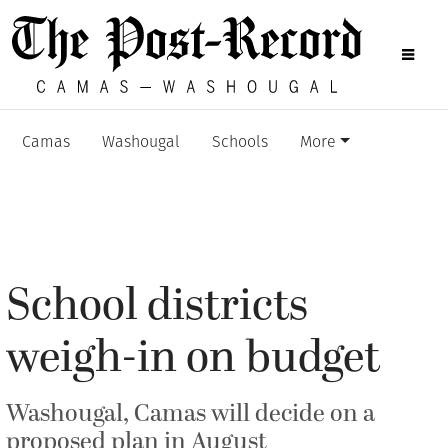
Camas
Washougal
Schools
More
School districts
weigh-in on budget
Washougal, Camas will decide on a
proposed plan in August