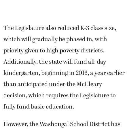
The Legislature also reduced K-3 class size,
which will gradually be phased in, with
priority given to high poverty districts.
Additionally, the state will fund all-day
kindergarten, beginning in 2016, a year earlier
than anticipated under the McCleary
decision, which requires the Legislature to
fully fund basic education.
However, the Washougal School District has