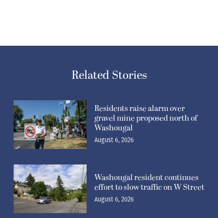
Related Stories
Residents raise alarm over
gravel mine proposed north of
Washougal
August 6, 2026
Washougal resident continues
effort to slow traffic on W Street
August 6, 2026