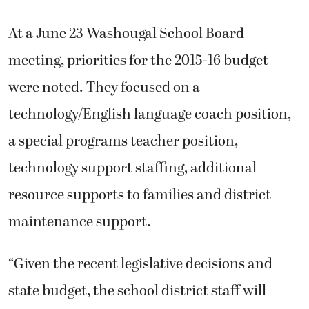
At a June 23 Washougal School Board
meeting, priorities for the 2015-16 budget
were noted. They focused on a
technology/English language coach position,
a special programs teacher position,
technology support staffing, additional
resource supports to families and district
maintenance support.
“Given the recent legislative decisions and
state budget, the school district staff will