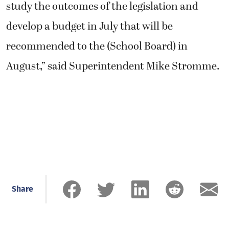
study the outcomes of the legislation and
develop a budget in July that will be
recommended to the (School Board) in
August,” said Superintendent Mike Stromme.
Share