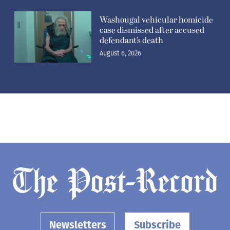
Washougal vehicular homicide
case dismissed after accused
defendant’s death
August 6, 2026
Newsletters
Subscribe