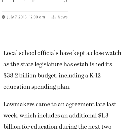
July 7, 2015 12:00 am
News
Local school officials have kept a close watch
as the state legislature has established its
$38.2 billion budget, including a K-12
education spending plan.
Lawmakers came to an agreement late last
week, which includes an additional $1.3
billion for education during the next two