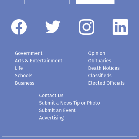
Government
Opinion
Arts & Entertainment
Obituaries
Life
Death Notices
Schools
Classifieds
Business
Elected Officials
Contact Us
Submit a News Tip or Photo
Submit an Event
Advertising