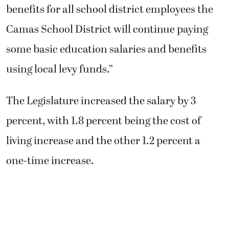
benefits for all school district employees the
Camas School District will continue paying
some basic education salaries and benefits
using local levy funds.”
The Legislature increased the salary by 3
percent, with 1.8 percent being the cost of
living increase and the other 1.2 percent a
one-time increase.