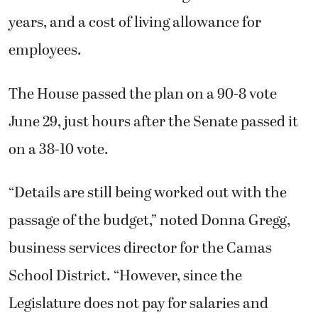
years, and a cost of living allowance for
employees.
The House passed the plan on a 90-8 vote
June 29, just hours after the Senate passed it
on a 38-10 vote.
“Details are still being worked out with the
passage of the budget,” noted Donna Gregg,
business services director for the Camas
School District. “However, since the
Legislature does not pay for salaries and