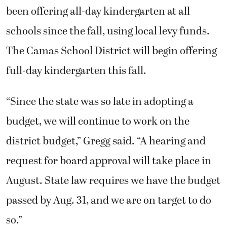
been offering all-day kindergarten at all
schools since the fall, using local levy funds.
The Camas School District will begin offering
full-day kindergarten this fall.
“Since the state was so late in adopting a
budget, we will continue to work on the
district budget,” Gregg said. “A hearing and
request for board approval will take place in
August. State law requires we have the budget
passed by Aug. 31, and we are on target to do
so.”