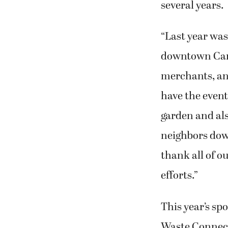
several years.
“Last year was
downtown Cama
merchants, an
have the event
garden and also
neighbors dow
thank all of o
efforts.”
This year’s sp
Waste Connect