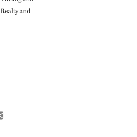
 Realty and