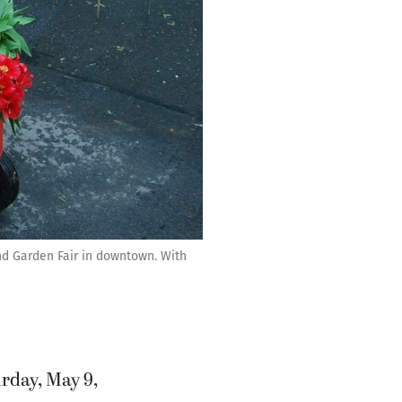
and Garden Fair in downtown. With
rday, May 9,