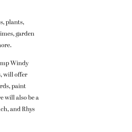
s, plants,
himes, garden
more.
Camp Windy
 will offer
rds, paint
 will also be a
ch, and Rhys