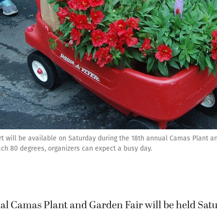
art will be available on Saturday during the 18th annual Camas Plant 
ch 80 degrees, organizers can expect a busy day.
al Camas Plant and Garden Fair will be held Satu