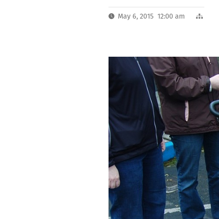
May 6, 2015 12:00 am