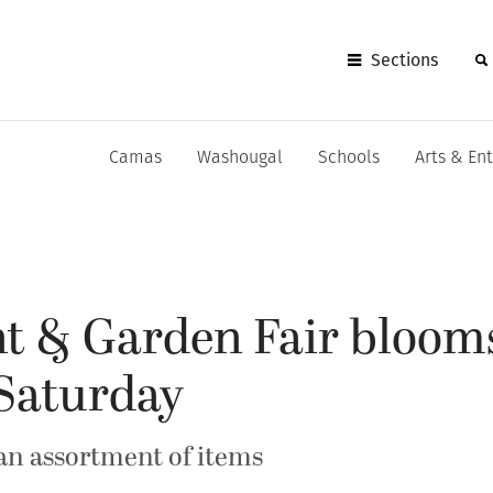
Sections
Camas
Washougal
Schools
Arts & En
t & Garden Fair blooms
Saturday
 an assortment of items