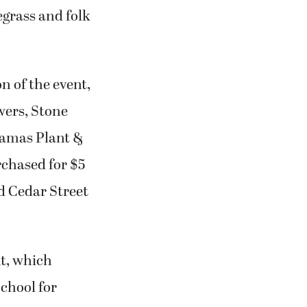
egrass and folk
 of the event,
owers, Stone
 Camas Plant &
rchased for $5
nd Cedar Street
t, which
chool for