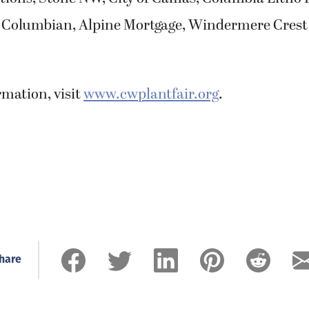
 Columbian, Alpine Mortgage, Windermere Crest
mation, visit
www.cwplantfair.org
.
hare