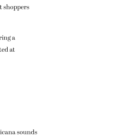
st shoppers
ring a
ted at
ericana sounds