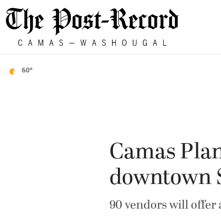
60°
Camas Plan
downtown 
90 vendors will offer