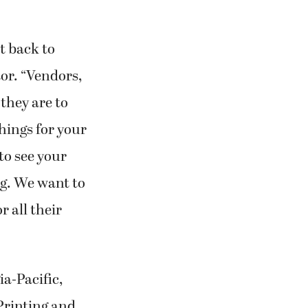
t back to
or. “Vendors,
they are to
hings for your
 to see your
g. We want to
r all their
ia-Pacific,
Printing and