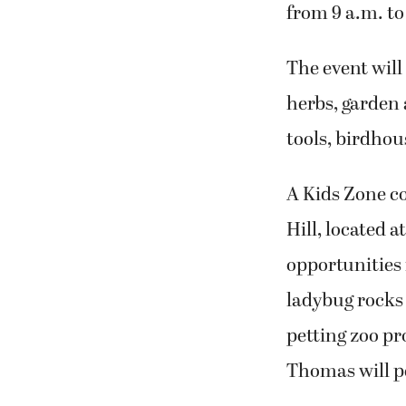
from 9 a.m. t
The event will
herbs, garden 
tools, birdhou
A Kids Zone c
Hill, located 
opportunities 
ladybug rocks 
petting zoo p
Thomas will pe