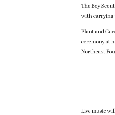
The Boy Scouts
with carrying
Plant and Gar
ceremony at no
Northeast Fou
Live music wil