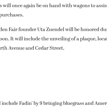
 will once again be on hand with wagons to assi
 purchases.
den Fair founder Uta Zuendel will be honored du
on. It will include the unveiling of a plaque, loca
rth Avenue and Cedar Street.
l include Fadin’ by 9 bringing bluegrass and Am