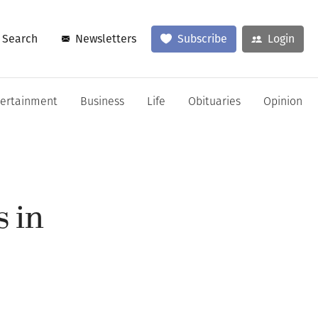
Search
Newsletters
Subscribe
Login
tertainment
Business
Life
Obituaries
Opinion
 in