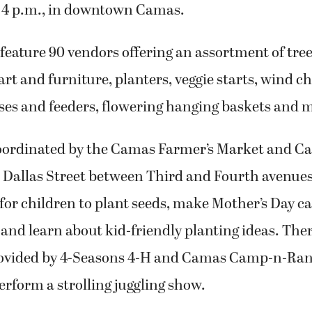
o 4 p.m., in downtown Camas.
 feature 90 vendors offering an assortment of tree
art and furniture, planters, veggie starts, wind c
ses and feeders, flowering hanging baskets and 
oordinated by the Camas Farmer’s Market and 
at Dallas Street between Third and Fourth avenues,
for children to plant seeds, make Mother’s Day ca
and learn about kid-friendly planting ideas. There
rovided by 4-Seasons 4-H and Camas Camp-n-Ran
rform a strolling juggling show.