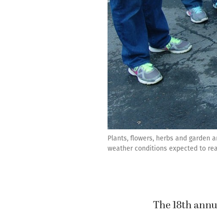
Plants, flowers, herbs and garden 
weather conditions expected to rea
The 18th annu