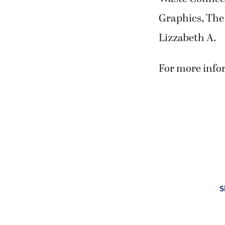
Graphics, The
Lizzabeth A.
For more infor
S