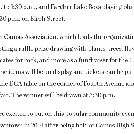
. to 1:30 p.m., and Fargher Lake Boys playing blu
:30 p.m. on Birch Street.
Camas Association, which leads the organization
sting a raffle prize drawing with plants, trees, fl
icates for rock, and more as a fundraiser for the
he items will be on display and tickets can be pu
t the DCA table on the corner of Fourth Avenue a
 fair. The winner will be drawn at 3:30 p.m.
re excited to put on this popular community even
owntown in 2014 after being held at Camas High S