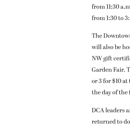
from 11:30 a.m
from 1:30 to 3
The Downtown 
will also be ho
NW gift certif
Garden Fair. T
or 3 for $10 a
the day of the
DCA leaders a
returned to d