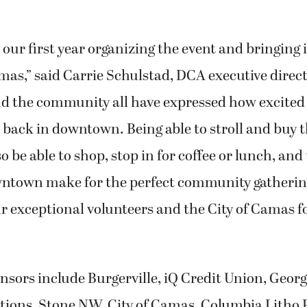
 our first year organizing the event and bringing i
s,” said Carrie Schulstad, DCA executive direct
d the community all have expressed how excited 
 back in downtown. Being able to stroll and buy t
 be able to shop, stop in for coffee or lunch, and
ntown make for the perfect community gatherin
ur exceptional volunteers and the City of Camas fo
onsors include Burgerville, iQ Credit Union, Georg
ions, Stone NW, City of Camas, Columbia Litho 