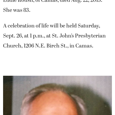
Eddie Roush, of Camas, died Aug. 22, 2015.
She was 83.
A celebration of life will be held Saturday,
Sept. 26, at 1 p.m., at St. John’s Presbyterian
Church, 1206 N.E. Birch St., in Camas.