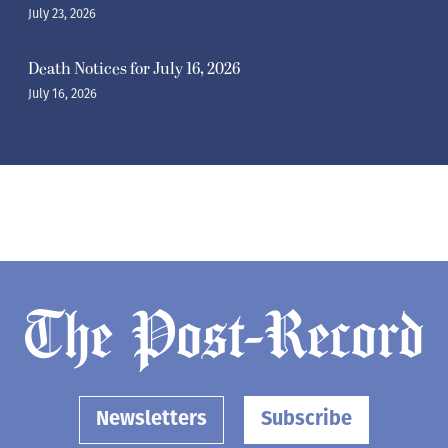
July 23, 2026
Death Notices for July 16, 2026
July 16, 2026
Newsletters
Subscribe