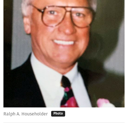
Ralph A. Householder
Photo