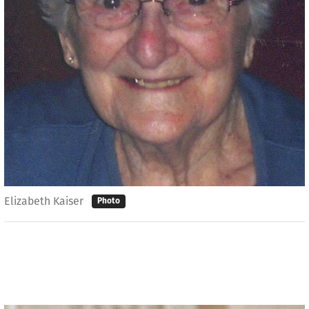
Elizabeth Kaiser
Photo