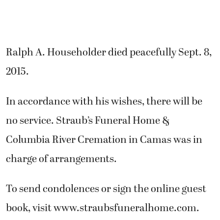
Ralph A. Householder died peacefully Sept. 8,
2015.
In accordance with his wishes, there will be
no service. Straub’s Funeral Home &
Columbia River Cremation in Camas was in
charge of arrangements.
To send condolences or sign the online guest
book, visit www.straubsfuneralhome.com.