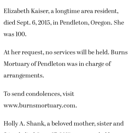
Elizabeth Kaiser, a longtime area resident,
died Sept. 6, 2015, in Pendleton, Oregon. She
was 100.
At her request, no services will be held. Burns
Mortuary of Pendleton was in charge of
arrangements.
To send condolences, visit
www.burnsmortuary.com.
Holly A. Shank, a beloved mother, sister and