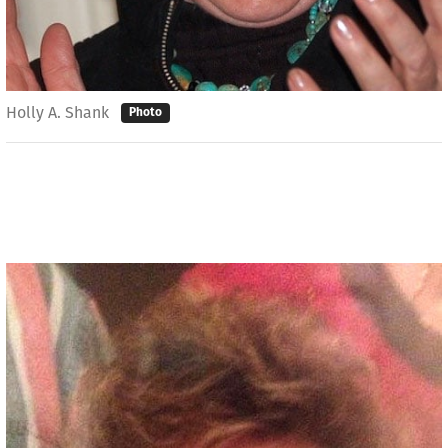
Holly A. Shank
Photo