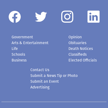
Government
Opinion
Arts & Entertainment
Obituaries
Life
Death Notices
Schools
Classifieds
Business
Elected Officials
Contact Us
Submit a News Tip or Photo
Submit an Event
Advertising