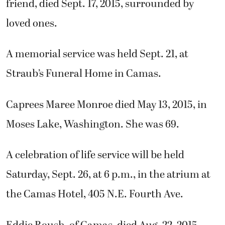
friend, died Sept. 17, 2015, surrounded by
loved ones.
A memorial service was held Sept. 21, at
Straub’s Funeral Home in Camas.
Caprees Maree Monroe died May 13, 2015, in
Moses Lake, Washington. She was 69.
A celebration of life service will be held
Saturday, Sept. 26, at 6 p.m., in the atrium at
the Camas Hotel, 405 N.E. Fourth Ave.