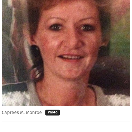
Caprees M. Monroe
Photo