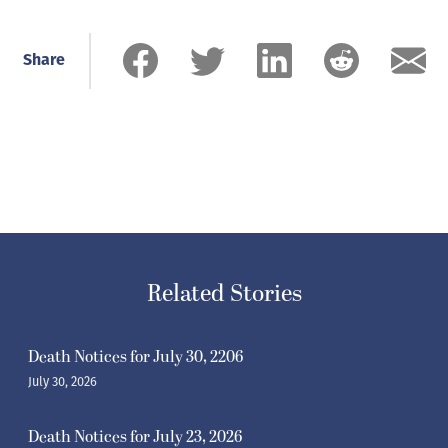
Share
Related Stories
Death Notices for July 30, 2206
July 30, 2026
Death Notices for July 23, 2026