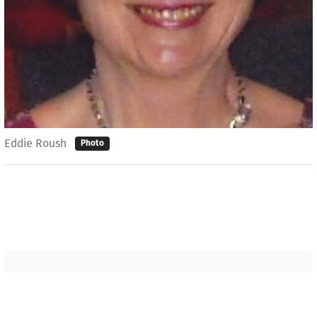
Eddie Roush
Photo