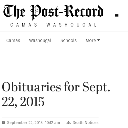
Camas
Washougal
Schools
More
Obituaries for Sept.
22, 2015
September 22, 2015 10:12 am
Death Notices