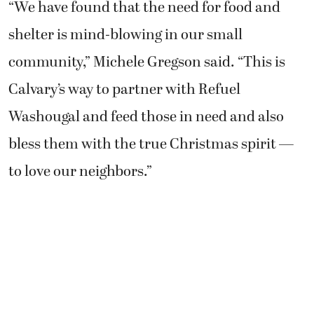
“We have found that the need for food and
shelter is mind-blowing in our small
community,” Michele Gregson said. “This is
Calvary’s way to partner with Refuel
Washougal and feed those in need and also
bless them with the true Christmas spirit —
to love our neighbors.”