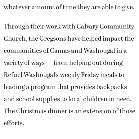
whatever amount of time they are able to give.
Through their work with Calvary Community
Church, the Gregsons have helped impact the
communities of Camas and Washougal in a
variety of ways — from helping out during
Refuel Washougal’s weekly Friday meals to
leading a program that provides backpacks
and school supplies to local children in need.
The Christmas dinner is an extension of those
efforts.