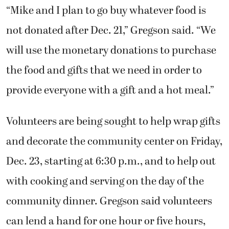
“Mike and I plan to go buy whatever food is
not donated after Dec. 21,” Gregson said. “We
will use the monetary donations to purchase
the food and gifts that we need in order to
provide everyone with a gift and a hot meal.”
Volunteers are being sought to help wrap gifts
and decorate the community center on Friday,
Dec. 23, starting at 6:30 p.m., and to help out
with cooking and serving on the day of the
community dinner. Gregson said volunteers
can lend a hand for one hour or five hours,