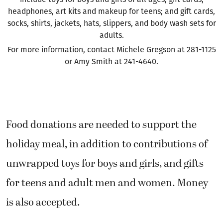
headphones, art kits and makeup for teens; and gift cards,
socks, shirts, jackets, hats, slippers, and body wash sets for
adults.
For more information, contact Michele Gregson at 281-1125
or Amy Smith at 241-4640.
Food donations are needed to support the
holiday meal, in addition to contributions of
unwrapped toys for boys and girls, and gifts
for teens and adult men and women. Money
is also accepted.