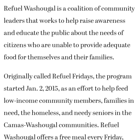
Refuel Washougal is a coalition of community
leaders that works to help raise awareness
and educate the public about the needs of
citizens who are unable to provide adequate
food for themselves and their families.
Originally called Refuel Fridays, the program
started Jan. 2, 2015, as an effort to help feed
low-income community members, families in
need, the homeless, and needy seniors in the
Camas-Washougal communities. Refuel
Washougal offers a free meal every Friday,