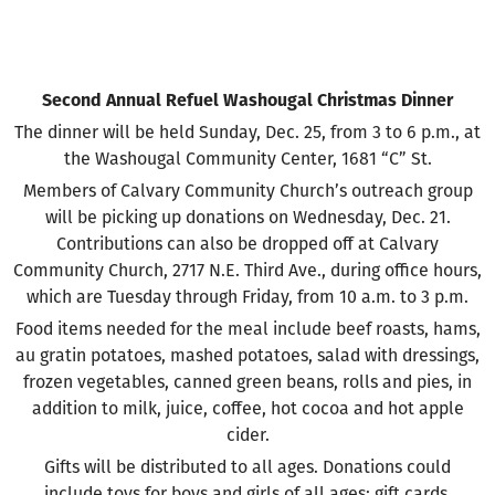
Second Annual Refuel Washougal Christmas Dinner
The dinner will be held Sunday, Dec. 25, from 3 to 6 p.m., at
the Washougal Community Center, 1681 “C” St.
Members of Calvary Community Church’s outreach group
will be picking up donations on Wednesday, Dec. 21.
Contributions can also be dropped off at Calvary
Community Church, 2717 N.E. Third Ave., during office hours,
which are Tuesday through Friday, from 10 a.m. to 3 p.m.
Food items needed for the meal include beef roasts, hams,
au gratin potatoes, mashed potatoes, salad with dressings,
frozen vegetables, canned green beans, rolls and pies, in
addition to milk, juice, coffee, hot cocoa and hot apple
cider.
Gifts will be distributed to all ages. Donations could
include toys for boys and girls of all ages; gift cards,