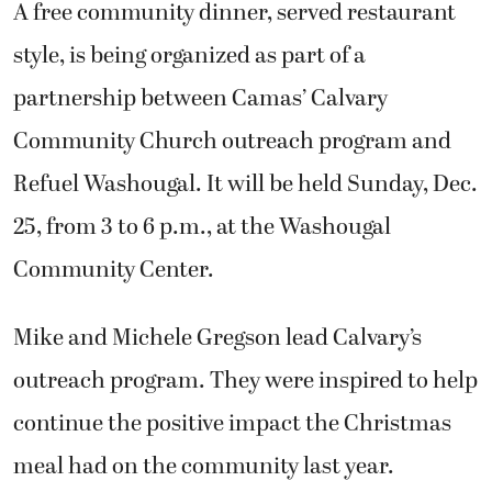
A free community dinner, served restaurant
style, is being organized as part of a
partnership between Camas’ Calvary
Community Church outreach program and
Refuel Washougal. It will be held Sunday, Dec.
25, from 3 to 6 p.m., at the Washougal
Community Center.
Mike and Michele Gregson lead Calvary’s
outreach program. They were inspired to help
continue the positive impact the Christmas
meal had on the community last year.