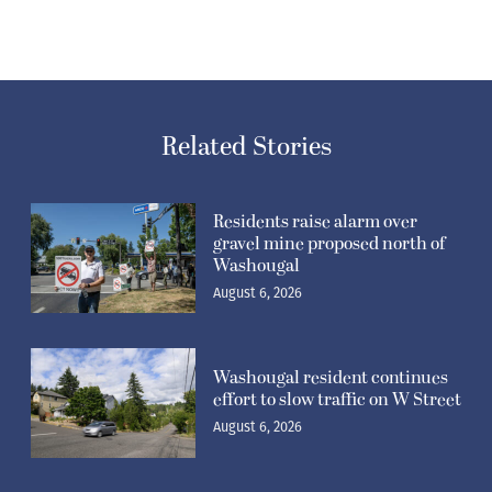
Related Stories
Residents raise alarm over
gravel mine proposed north of
Washougal
August 6, 2026
Washougal resident continues
effort to slow traffic on W Street
August 6, 2026