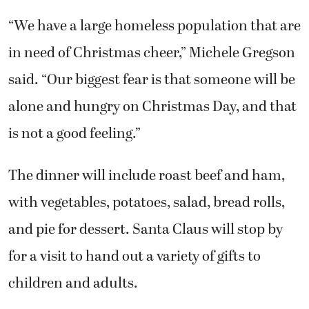
“We have a large homeless population that are
in need of Christmas cheer,” Michele Gregson
said. “Our biggest fear is that someone will be
alone and hungry on Christmas Day, and that
is not a good feeling.”
The dinner will include roast beef and ham,
with vegetables, potatoes, salad, bread rolls,
and pie for dessert. Santa Claus will stop by
for a visit to hand out a variety of gifts to
children and adults.