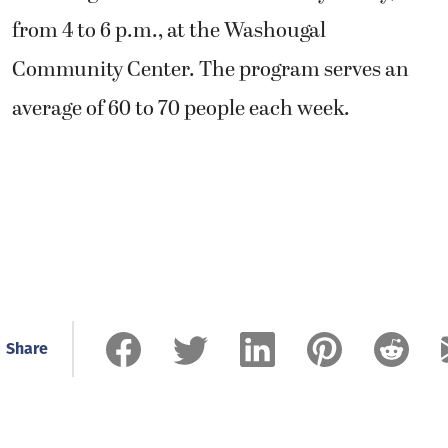
from 4 to 6 p.m., at the Washougal
Community Center. The program serves an
average of 60 to 70 people each week.
Share