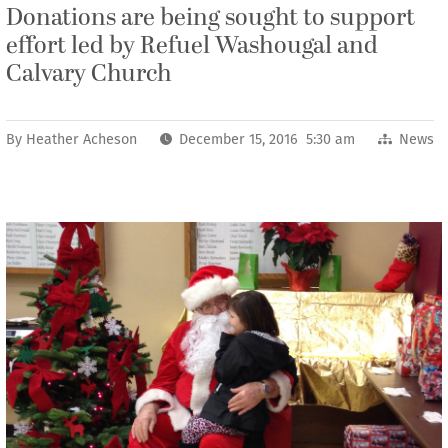
Donations are being sought to support
effort led by Refuel Washougal and
Calvary Church
By
Heather Acheson
December 15, 2016 5:30 am
News