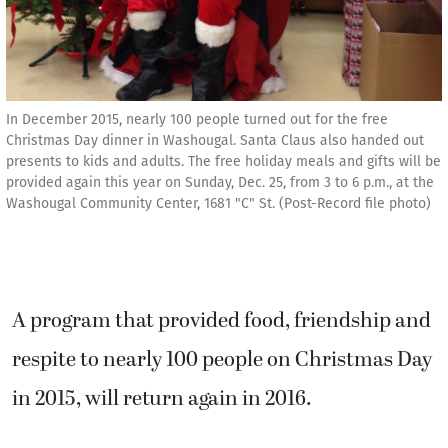
In December 2015, nearly 100 people turned out for the free
Christmas Day dinner in Washougal. Santa Claus also handed out
presents to kids and adults. The free holiday meals and gifts will be
provided again this year on Sunday, Dec. 25, from 3 to 6 p.m., at the
Washougal Community Center, 1681 "C" St. (Post-Record file photo)
A program that provided food, friendship and
respite to nearly 100 people on Christmas Day
in 2015, will return again in 2016.