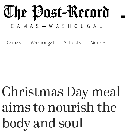
Camas
Washougal
Schools
More
Christmas Day meal
aims to nourish the
body and soul