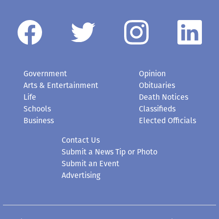
Government
Opinion
Arts & Entertainment
Obituaries
Life
Death Notices
Schools
Classifieds
Business
Elected Officials
Contact Us
Submit a News Tip or Photo
Submit an Event
Advertising