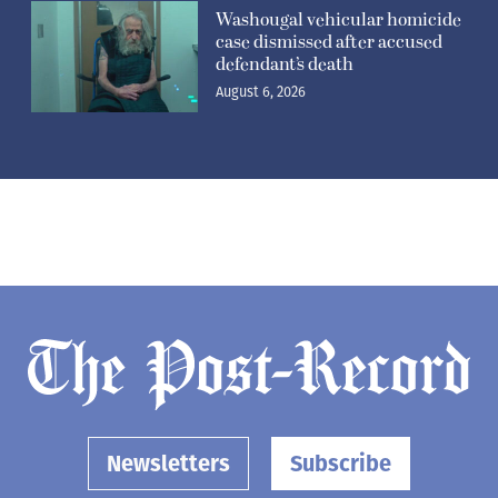
Washougal vehicular homicide
case dismissed after accused
defendant’s death
August 6, 2026
Newsletters
Subscribe