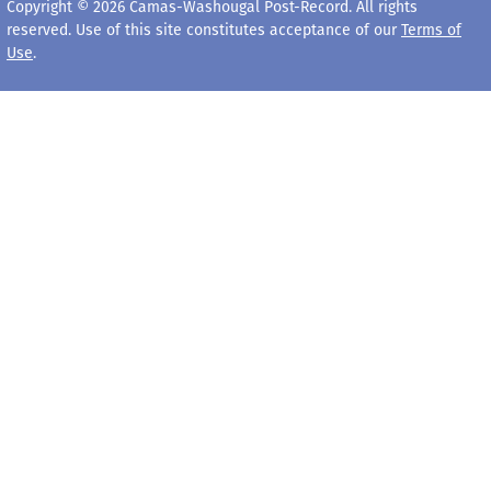
Copyright © 2026 Camas-Washougal Post-Record. All rights
reserved. Use of this site constitutes acceptance of our
Terms of
Use
.