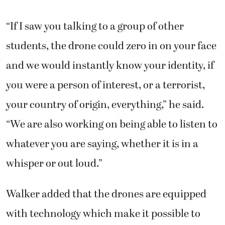
“If I saw you talking to a group of other
students, the drone could zero in on your face
and we would instantly know your identity, if
you were a person of interest, or a terrorist,
your country of origin, everything,” he said.
“We are also working on being able to listen to
whatever you are saying, whether it is in a
whisper or out loud.”
Walker added that the drones are equipped
with technology which make it possible to