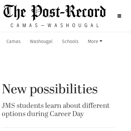
Camas
Washougal
Schools
More
New possibilities
JMS students learn about different
options during Career Day