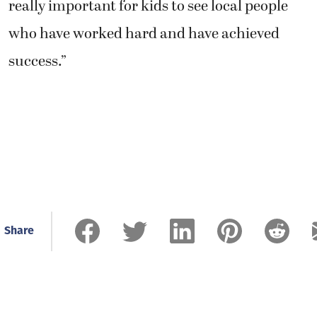
really important for kids to see local people
who have worked hard and have achieved
success.”
Share