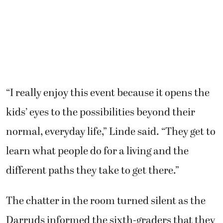
“I really enjoy this event because it opens the
kids’ eyes to the possibilities beyond their
normal, everyday life,” Linde said. “They get to
learn what people do for a living and the
different paths they take to get there.”
The chatter in the room turned silent as the
Darruds informed the sixth-graders that they