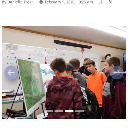
By
Danielle Frost
February 9, 2016 10:26 am
Life
Previous
Next