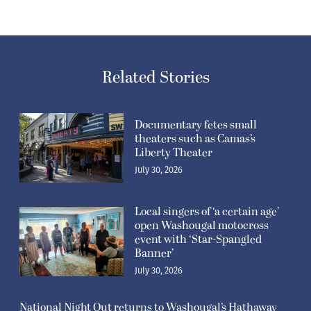
Related Stories
Documentary fetes small
theaters such as Camas’s
Liberty Theater
July 30, 2026
Local singers of ‘a certain age’
open Washougal motocross
event with ‘Star-Spangled
Banner’
July 30, 2026
National Night Out returns to Washougal’s Hathaway