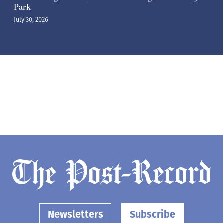
Park
July 30, 2026
Newsletters
Subscribe