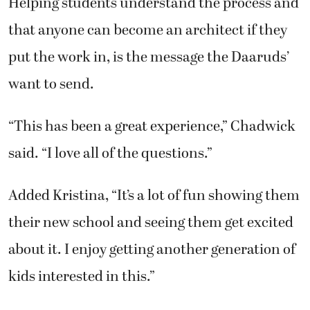
Helping students understand the process and
that anyone can become an architect if they
put the work in, is the message the Daaruds’
want to send.
“This has been a great experience,” Chadwick
said. “I love all of the questions.”
Added Kristina, “It’s a lot of fun showing them
their new school and seeing them get excited
about it. I enjoy getting another generation of
kids interested in this.”