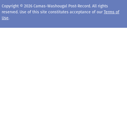
Copyright © 2026 Camas-Washougal Post-Record. All rights
reserved. Use of this site constitutes acceptance of our
Terms of
Use
.