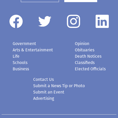
Government
Opinion
Arts & Entertainment
Obituaries
Life
Death Notices
Schools
Classifieds
Business
Elected Officials
Contact Us
Submit a News Tip or Photo
Submit an Event
Advertising