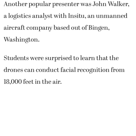
Another popular presenter was John Walker,
a logistics analyst with Insitu, an unmanned
aircraft company based out of Bingen,
Washington.
Students were surprised to learn that the
drones can conduct facial recognition from
18,000 feet in the air.