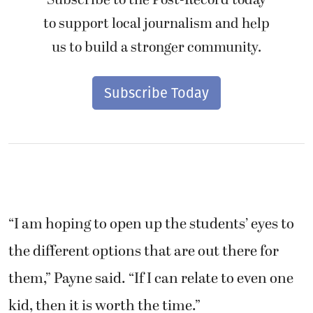
Subscribe to the Post-Record today
to support local journalism and help
us to build a stronger community.
Subscribe Today
“I am hoping to open up the students’ eyes to
the different options that are out there for
them,” Payne said. “If I can relate to even one
kid, then it is worth the time.”