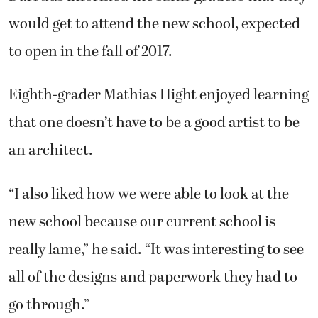
would get to attend the new school, expected
to open in the fall of 2017.
Eighth-grader Mathias Hight enjoyed learning
that one doesn’t have to be a good artist to be
an architect.
“I also liked how we were able to look at the
new school because our current school is
really lame,” he said. “It was interesting to see
all of the designs and paperwork they had to
go through.”