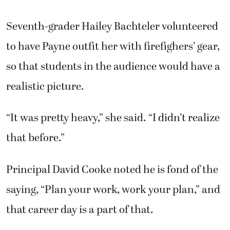
Seventh-grader Hailey Bachteler volunteered
to have Payne outfit her with firefighers’ gear,
so that students in the audience would have a
realistic picture.
“It was pretty heavy,” she said. “I didn’t realize
that before.”
Principal David Cooke noted he is fond of the
saying, “Plan your work, work your plan,” and
that career day is a part of that.