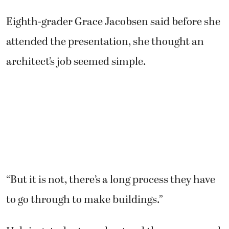
Eighth-grader Grace Jacobsen said before she
attended the presentation, she thought an
architect’s job seemed simple.
“But it is not, there’s a long process they have
to go through to make buildings.”