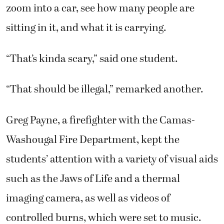
zoom into a car, see how many people are
sitting in it, and what it is carrying.
“That’s kinda scary,” said one student.
“That should be illegal,” remarked another.
Greg Payne, a firefighter with the Camas-
Washougal Fire Department, kept the
students’ attention with a variety of visual aids
such as the Jaws of Life and a thermal
imaging camera, as well as videos of
controlled burns, which were set to music.