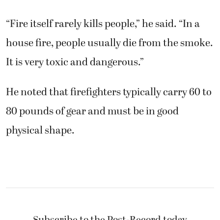
“Fire itself rarely kills people,” he said. “In a
house fire, people usually die from the smoke.
It is very toxic and dangerous.”
He noted that firefighters typically carry 60 to
80 pounds of gear and must be in good
physical shape.