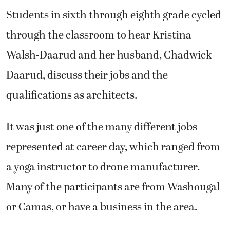
Students in sixth through eighth grade cycled
through the classroom to hear Kristina
Walsh-Daarud and her husband, Chadwick
Daarud, discuss their jobs and the
qualifications as architects.
It was just one of the many different jobs
represented at career day, which ranged from
a yoga instructor to drone manufacturer.
Many of the participants are from Washougal
or Camas, or have a business in the area.