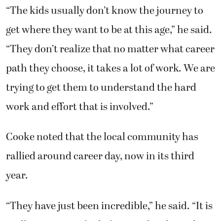
“The kids usually don’t know the journey to
get where they want to be at this age,” he said.
“They don’t realize that no matter what career
path they choose, it takes a lot of work. We are
trying to get them to understand the hard
work and effort that is involved.”
Cooke noted that the local community has
rallied around career day, now in its third
year.
“They have just been incredible,” he said. “It is