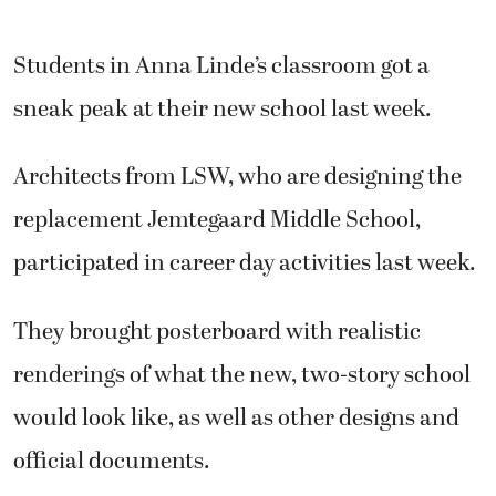
Students in Anna Linde’s classroom got a
sneak peak at their new school last week.
Architects from LSW, who are designing the
replacement Jemtegaard Middle School,
participated in career day activities last week.
They brought posterboard with realistic
renderings of what the new, two-story school
would look like, as well as other designs and
official documents.