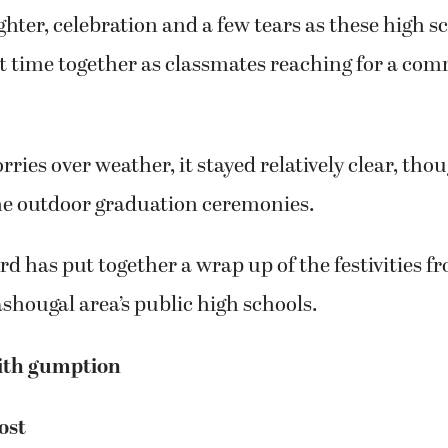
hter, celebration and a few tears as these high s
st time together as classmates reaching for a co
ries over weather, it stayed relatively clear, thou
the outdoor graduation ceremonies.
d has put together a wrap up of the festivities fr
hougal area’s public high schools.
ith gumption
ost