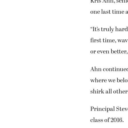
Kris Ahn, seni
one last time 
“It’s truly har
first time, wa
or even better,
Ahn continued,
where we belon
shirk all other
Principal Ste
class of 2016.