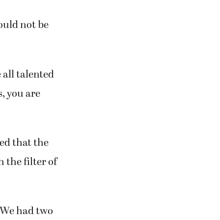
ould not be
 all talented
s, you are
ed that the
the filter of
“We had two