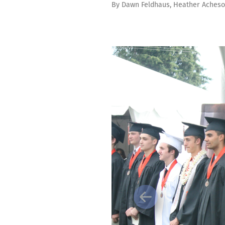
By
Dawn Feldhaus
,
Heather Aches
Previous