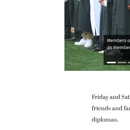
WHS gra
Friday and Sat
friends and fa
diplomas.