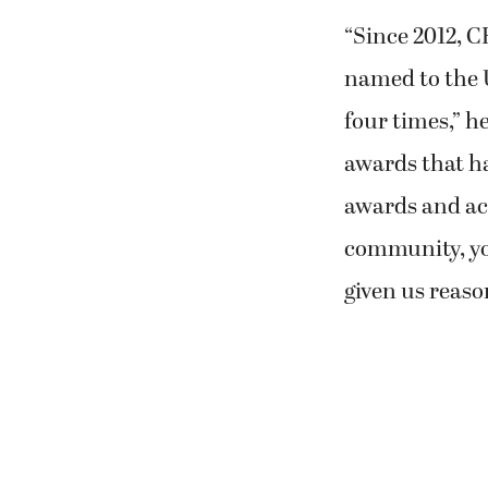
“Since 2012, 
named to the U
four times,” he
awards that ha
awards and acc
community, yo
given us reaso