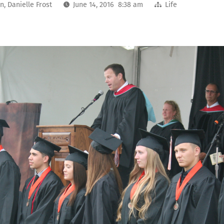
on
,
Danielle Frost
June 14, 2016 8:38 am
Life