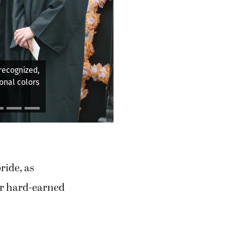
encement
ride, as
eir hard-earned