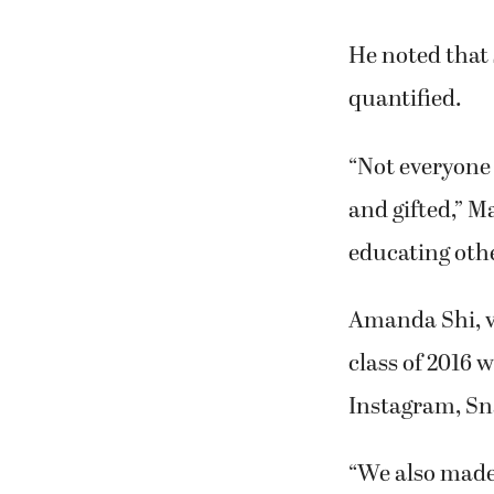
He noted that
quantified.
“Not everyone 
and gifted,” M
educating othe
Amanda Shi, v
class of 2016 
Instagram, Sn
“We also made