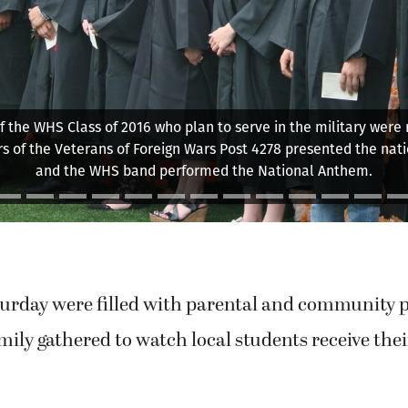
duates prepare to turn the tassels, toward the end of comm
Saturday, at Fishback Stadium.
urday were filled with parental and community p
mily gathered to watch local students receive th