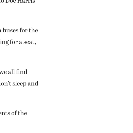
to Doc Harris
on buses for the
ng for a seat,
we all find
don’t sleep and
nts of the