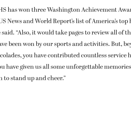
CHS has won three Washington Achievement Awa
S News and World Report’s list of America’s top 
 said. “Also, it would take pages to review all of th
ve been won by our sports and activities. But, b
olades, you have contributed countless service 
u have given us all some unforgettable memories
n to stand up and cheer.”