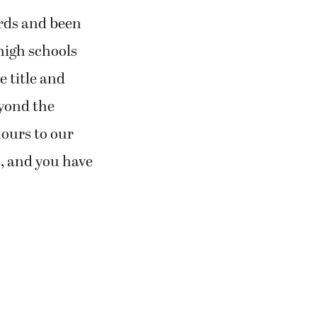
rds and been
high schools
e title and
eyond the
hours to our
, and you have