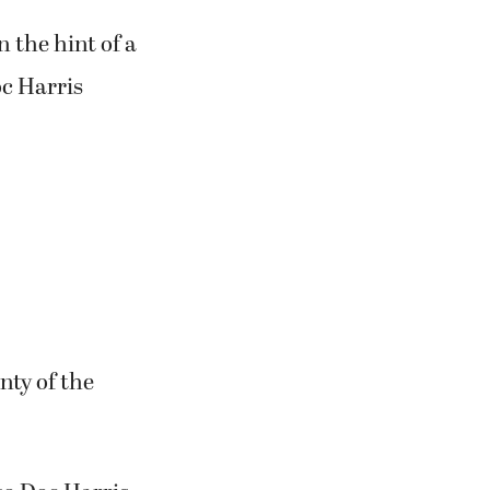
 the hint of a
oc Harris
nty of the