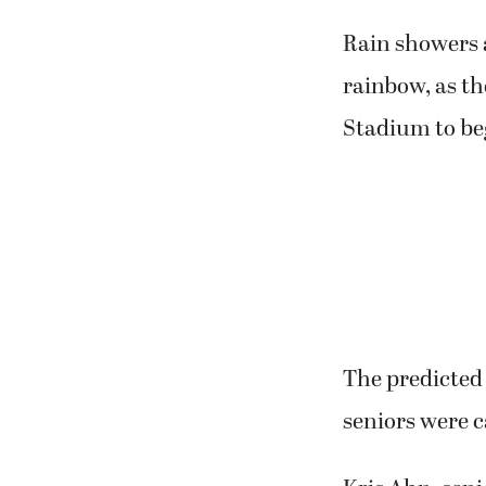
Rain showers 
rainbow, as th
Stadium to be
The predicted 
seniors were c