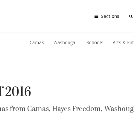
Sections
Camas
Washougal
Schools
Arts & En
f 2016
mas from Camas, Hayes Freedom, Washouga