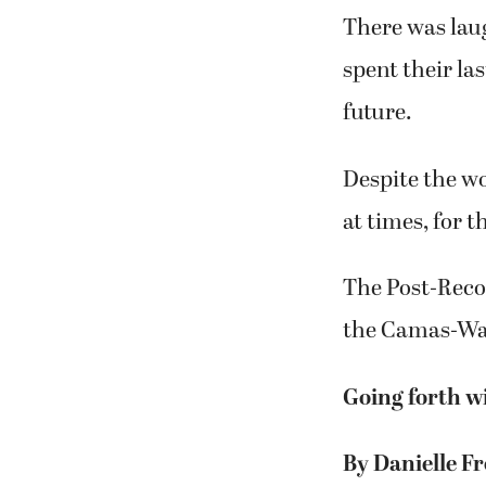
There was laug
spent their la
future.
Despite the wor
at times, for 
The Post-Recor
the Camas-Was
Going forth w
By Danielle Fr