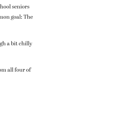
chool seniors
mmon goal: The
gh a bit chilly
om all four of