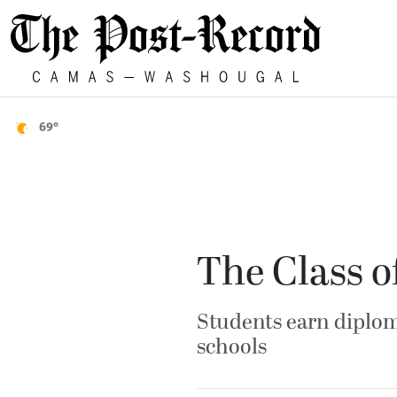
69°
The Class o
Students earn diplo
schools