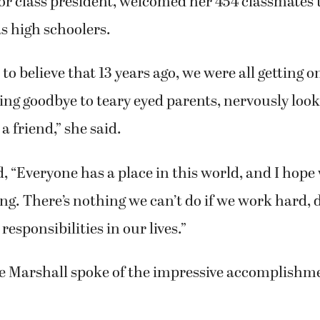
or class president, welcomed her 454 classmates 
as high schoolers.
d to believe that 13 years ago, we were all getting 
ving goodbye to teary eyed parents, nervously looki
 a friend,” she said.
 “Everyone has a place in this world, and I hope 
g. There’s nothing we can’t do if we work hard, 
 responsibilities in our lives.”
ve Marshall spoke of the impressive accomplishme