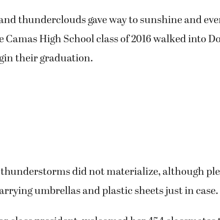
and thunderclouds gave way to sunshine and even
e Camas High School class of 2016 walked into D
gin their graduation.
thunderstorms did not materialize, although ple
arrying umbrellas and plastic sheets just in case.