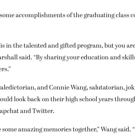
 some accomplishments of the graduating class c
is in the talented and gifted program, but you are
arshall said. “By sharing your education and skill
rs.”
aledictorian, and Connie Wang, salutatorian, jok
would look back on their high school years through 
apchat and Twitter.
 some amazing memories together,” Wang said. 