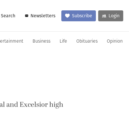
Search
Newsletters
Subscribe
Login
tertainment
Business
Life
Obituaries
Opinion
l and Excelsior high