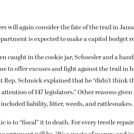
s will again consider the fate of the trail in Ja
partment is expected to make a capitol budget r
ren caught in the cookie jar, Schoesler and a hand
e to offer excuses and fight against the trail in h
rst Rep. Schmick explained that he “didn’t think th
attention of 147 legislators.” Other reasons given 
ncluded liability, litter, weeds, and rattlesnakes.
c is to “fiscal” it to death. For every trestle repair