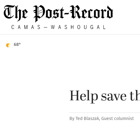
68°
Help save t
By
Ted Blaszak, Guest columnist