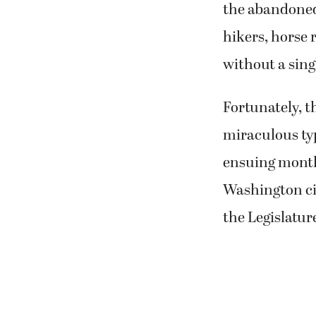
the abandoned
hikers, horse r
without a sing
Fortunately, t
miraculous typ
ensuing month
Washington ci
the Legislatur