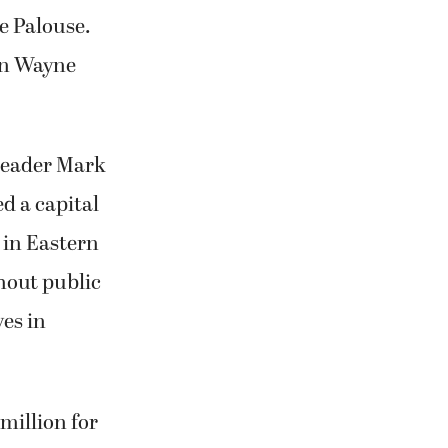
he Palouse.
ohn Wayne
Leader Mark
ed a capital
 in Eastern
hout public
ves in
million for