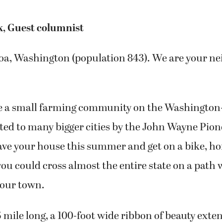
k, Guest columnist
oa, Washington (population 843). We are your ne
 a small farming community on the Washington
ed to many bigger cities by the John Wayne Pionee
ave your house this summer and get on a bike, hor
you could cross almost the entire state on a path 
 our town.
85 mile long, a 100-foot wide ribbon of beauty ext