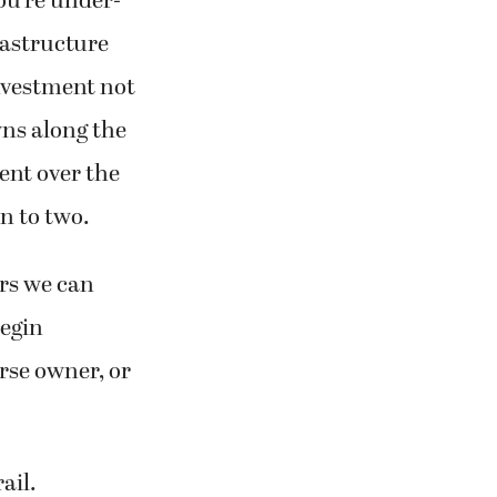
ou’re under-
rastructure
nvestment not
wns along the
cent over the
n to two.
ars we can
begin
orse owner, or
ail.