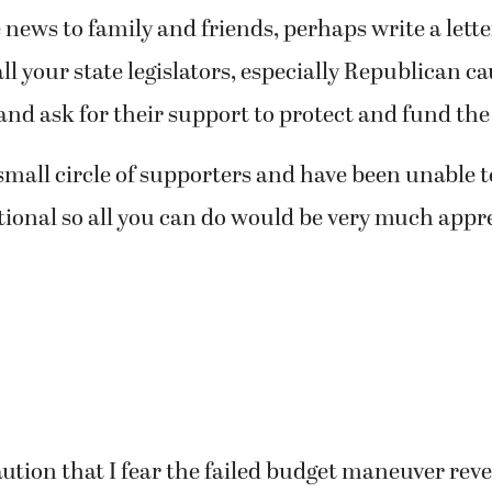
news to family and friends, perhaps write a letter
ll your state legislators, especially Republican c
nd ask for their support to protect and fund the 
small circle of supporters and have been unable t
tional so all you can do would be very much appr
aution that I fear the failed budget maneuver reve