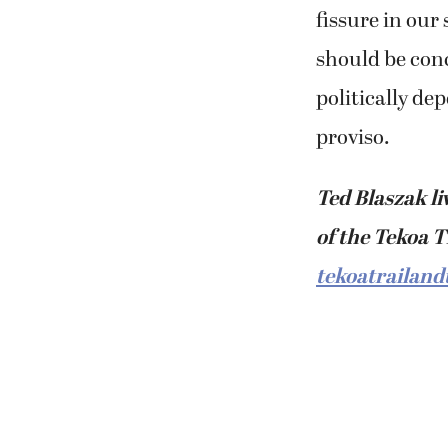
fissure in our
should be con
politically de
proviso.
Ted Blaszak li
of the Tekoa T
tekoatrailand