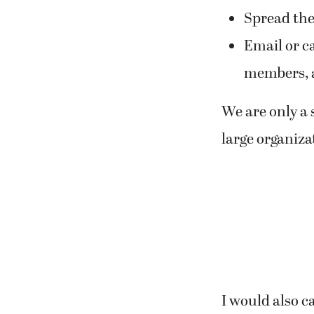
Spread the 
Email or ca
members, a
We are only a 
large organiza
I would also c