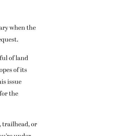
nuary when the
equest.
ful of land
opes of its
is issue
for the
, trailhead, or