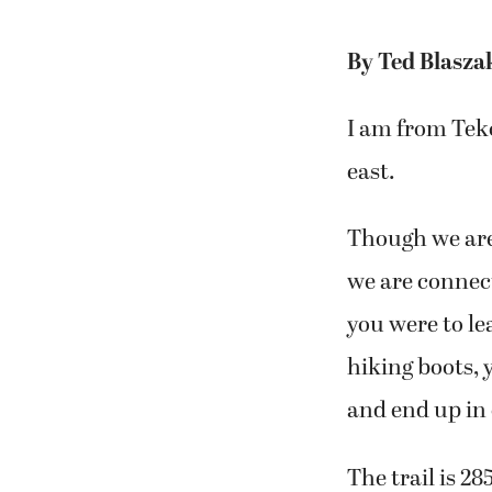
By Ted Blasza
I am from Tek
east.
Though we are
we are connect
you were to le
hiking boots, 
and end up in
The trail is 2