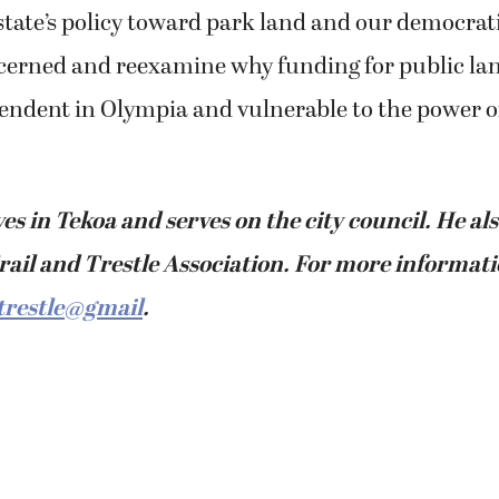
 state’s policy toward park land and our democrat
cerned and reexamine why funding for public lan
pendent in Olympia and vulnerable to the power o
ves in Tekoa and serves on the city council. He als
rail and Trestle Association. For more informati
trestle@gmail
.