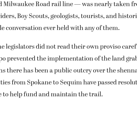
 Milwaukee Road rail line — was nearly taken fro
iders, Boy Scouts, geologists, tourists, and histor
le conversation ever held with any of them.
he legislators did not read their own proviso caref
o prevented the implementation of the land grab
s there has been a public outcry over the shenn
ties from Spokane to Sequim have passed resolut
e to help fund and maintain the trail.