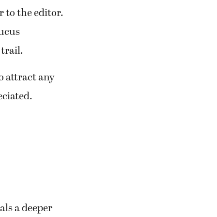
 to the editor.
aucus
trail.
o attract any
eciated.
als a deeper