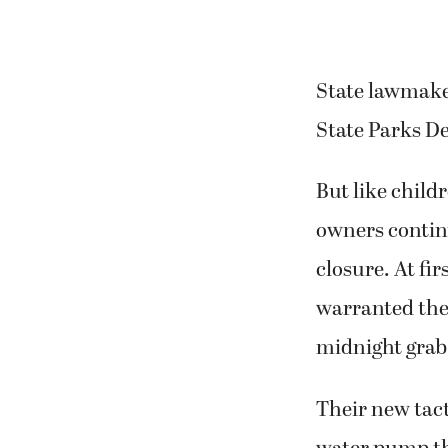
State lawmaker
State Parks De
But like child
owners continu
closure. At fi
warranted the 
midnight grab i
Their new tacti