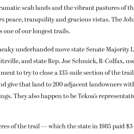
dramatic scab lands and the vibrant pastures of t
rs peace, tranquility and gracious vistas. The J
s one of our longest trails.
 sneaky underhanded move state Senate Majority 
itzville, and state Rep. Joe Schmick, R-Colfax, us
nt to try to close a 135-mile section of the trail
d give that land to 200 adjacent landowners wit
ings. They also happen to be Tekoa’s representati
es of the trail — which the state in 1985 paid $3 