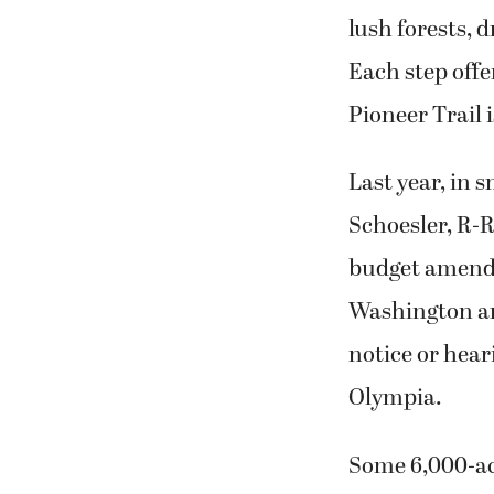
lush forests, 
Each step offe
Pioneer Trail i
Last year, in
Schoesler, R-R
budget amendme
Washington an
notice or hear
Olympia.
Some 6,000-acr