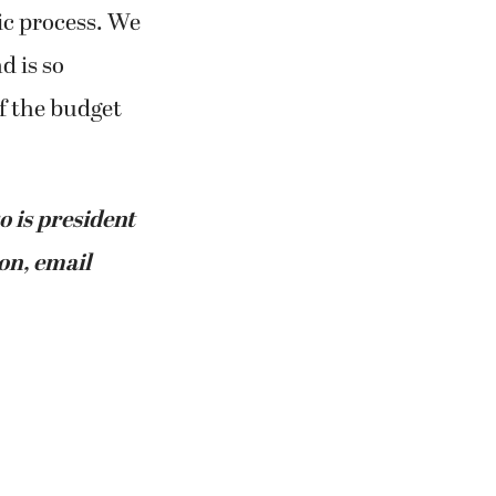
ic process. We
d is so
f the budget
o is president
on, email