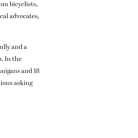
m bicyclists,
ical advocates,
ully and a
. In the
anigans and 18
ions asking