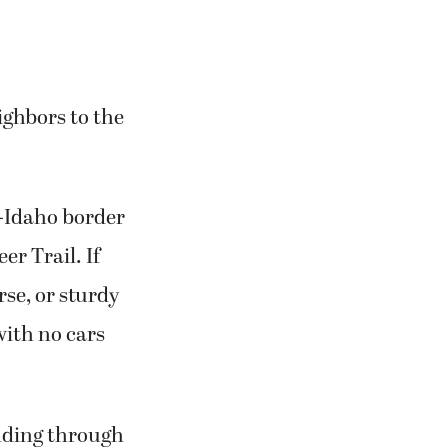
ighbors to the
-Idaho border
r Trail. If
se, or sturdy
with no cars
ending through