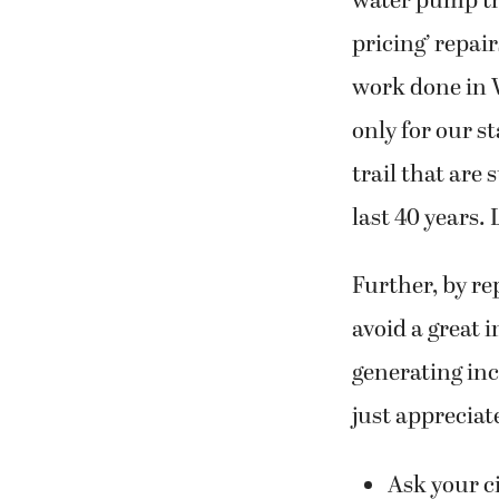
water pump the
pricing’ repai
work done in 
only for our s
trail that are
last 40 years.
Further, by re
avoid a great 
generating inc
just appreciat
Ask your ci