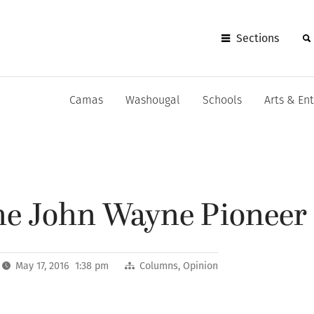
Sections
Camas
Washougal
Schools
Arts & En
he John Wayne Pioneer 
May 17, 2016 1:38 pm
Columns
,
Opinion