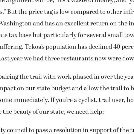
 argument will be, “It’s a waste of money, and ‘y
rs.” But the price tag is low compared to other inf
Washington and has an excellent return on the i
tate tax base but particularly for several small to
 suffering. Tekoa’s population has declined 40 per
 Last year we had three restaurants now were dow
pairing the trail with work phased in over the ye
impact on our state budget and allow the trail to 
ome immediately. If you’re a cyclist, trail user, h
e the beauty of our state, we need help:
ty council to pass a resolution in support of the tr