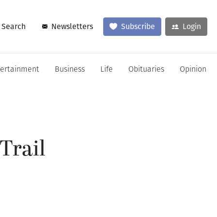
Search
Newsletters
Subscribe
Login
tertainment
Business
Life
Obituaries
Opinion
Trail