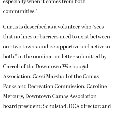
especially when it comes from both
communities.”
Curtis is described as a volunteer who “sees
that no lines or barriers need to exist between
our two towns, and is supportive and active in
both,” in the nomination letter submitted by
Carroll of the Downtown Washougal
Association; Cassi Marshall of the Camas
Parks and Recreation Commission; Caroline
Mercury, Downtown Camas Association
board president; Schulstad, DCA director; and