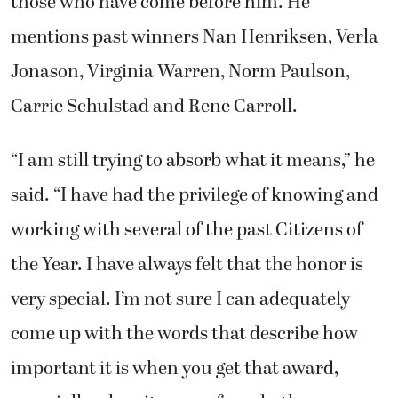
those who have come before him. He
mentions past winners Nan Henriksen, Verla
Jonason, Virginia Warren, Norm Paulson,
Carrie Schulstad and Rene Carroll.
“I am still trying to absorb what it means,” he
said. “I have had the privilege of knowing and
working with several of the past Citizens of
the Year. I have always felt that the honor is
very special. I’m not sure I can adequately
come up with the words that describe how
important it is when you get that award,