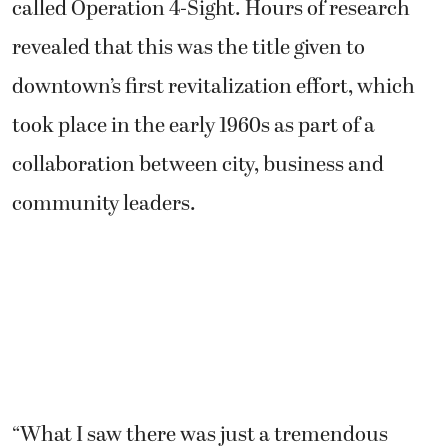
called Operation 4-Sight. Hours of research
revealed that this was the title given to
downtown’s first revitalization effort, which
took place in the early 1960s as part of a
collaboration between city, business and
community leaders.
“What I saw there was just a tremendous