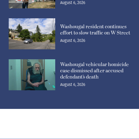
August 6, 2026
Washougal resident continues
effort to slow traffic on W Street
August 6, 2026
Washougal vehicular homicide
case dismissed after accused
defendant’s death
August 6, 2026