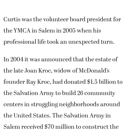
Curtis was the volunteer board president for
the YMCA in Salem in 2005 when his
professional life took an unexpected turn.
In 2004 it was announced that the estate of
the late Joan Kroc, widow of McDonald’s
founder Ray Kroc, had donated $1.5 billion to
the Salvation Army to build 26 community
centers in struggling neighborhoods around
the United States. The Salvation Army in
Salem received $70 million to construct the