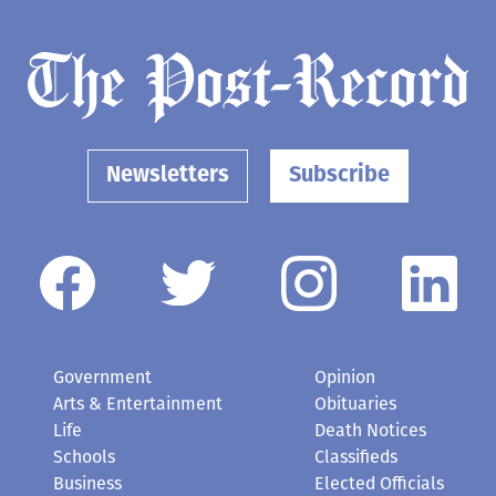
Newsletters
Subscribe
Government
Opinion
Arts & Entertainment
Obituaries
Life
Death Notices
Schools
Classifieds
Business
Elected Officials