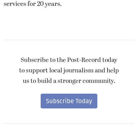
services for 20 years.
Subscribe to the Post-Record today
to support local journalism and help
us to build a stronger community.
Subscribe Today