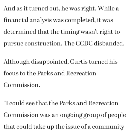
And as it turned out, he was right. While a
financial analysis was completed, it was
determined that the timing wasn’t right to
pursue construction. The CCDC disbanded.
Although disappointed, Curtis turned his
focus to the Parks and Recreation
Commission.
“I could see that the Parks and Recreation
Commission was an ongoing group of people
that could take up the issue of a community