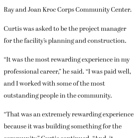
Ray and Joan Kroc Corps Community Center.
Curtis was asked to be the project manager
for the facility’s planning and construction.
“It was the most rewarding experience in my
professional career,” he said. “I was paid well,
and I worked with some of the most
outstanding people in the community.
“That was an extremely rewarding experience
because it was building something for the