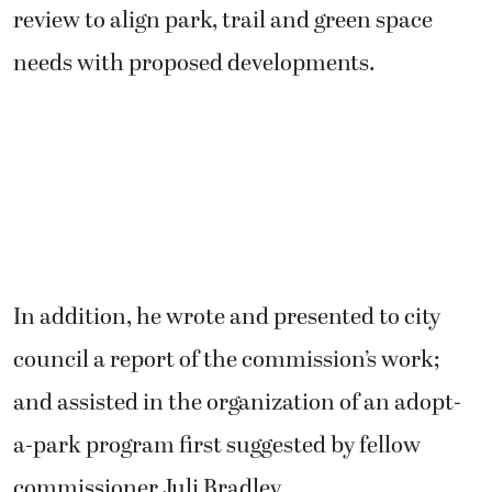
review to align park, trail and green space
needs with proposed developments.
In addition, he wrote and presented to city
council a report of the commission’s work;
and assisted in the organization of an adopt-
a-park program first suggested by fellow
commissioner Juli Bradley.