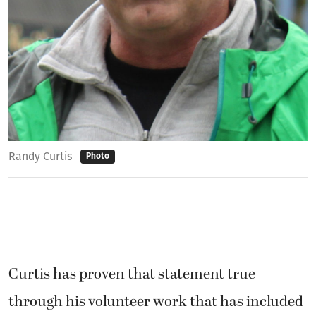
Randy Curtis
Photo
Curtis has proven that statement true
through his volunteer work that has included