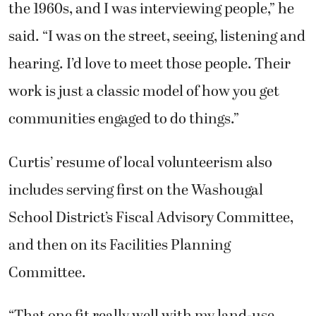
the 1960s, and I was interviewing people,” he
said. “I was on the street, seeing, listening and
hearing. I’d love to meet those people. Their
work is just a classic model of how you get
communities engaged to do things.”
Curtis’ resume of local volunteerism also
includes serving first on the Washougal
School District’s Fiscal Advisory Committee,
and then on its Facilities Planning
Committee.
“That one fit really well with my land-use