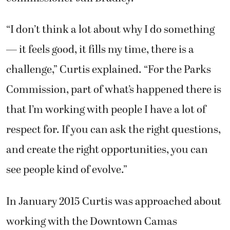
“I don’t think a lot about why I do something
— it feels good, it fills my time, there is a
challenge,” Curtis explained. “For the Parks
Commission, part of what’s happened there is
that I’m working with people I have a lot of
respect for. If you can ask the right questions,
and create the right opportunities, you can
see people kind of evolve.”
In January 2015 Curtis was approached about
working with the Downtown Camas