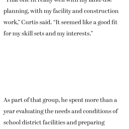
planning, with my facility and construction
work,” Curtis said. “It seemed like a good fit
for my skill sets and my interests.”
As part of that group, he spent more than a
year evaluating the needs and conditions of
school district facilities and preparing