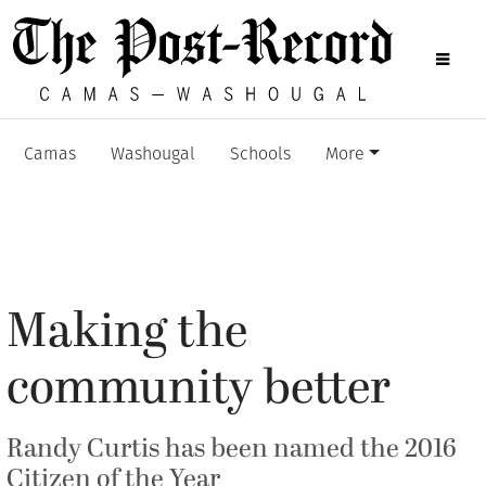
Camas
Washougal
Schools
More
Making the
community better
Randy Curtis has been named the 2016
Citizen of the Year