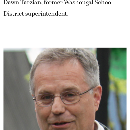
Dawn Tarzian, former Washougal School
District superintendent.