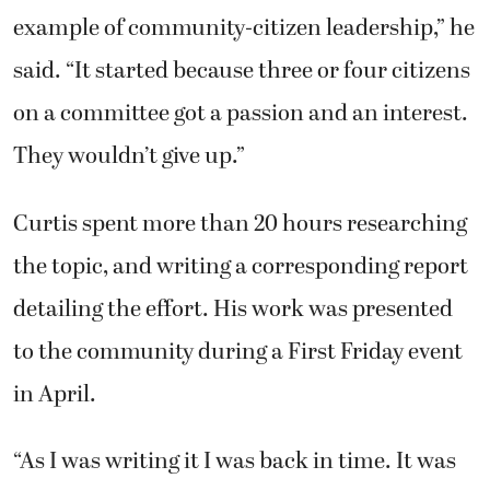
example of community-citizen leadership,” he
said. “It started because three or four citizens
on a committee got a passion and an interest.
They wouldn’t give up.”
Curtis spent more than 20 hours researching
the topic, and writing a corresponding report
detailing the effort. His work was presented
to the community during a First Friday event
in April.
“As I was writing it I was back in time. It was