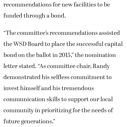
recommendations for new facilities to be
funded through a bond.
“The committee’s recommendations assisted
the WSD Board to place the successful capital
bond on the ballot in 2015,” the nomination
letter stated. “As committee chair, Randy
demonstrated his selfless commitment to
invest himself and his tremendous
communication skills to support our local
community in prioritizing for the needs of
future generations.”