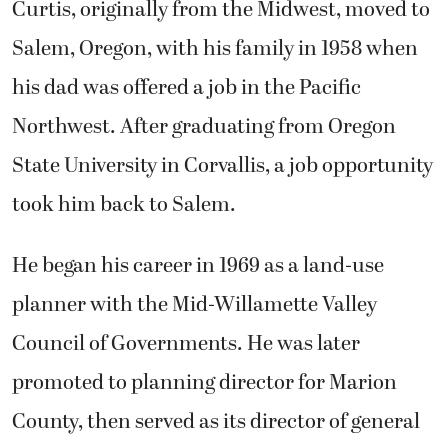
Curtis, originally from the Midwest, moved to
Salem, Oregon, with his family in 1958 when
his dad was offered a job in the Pacific
Northwest. After graduating from Oregon
State University in Corvallis, a job opportunity
took him back to Salem.
He began his career in 1969 as a land-use
planner with the Mid-Willamette Valley
Council of Governments. He was later
promoted to planning director for Marion
County, then served as its director of general