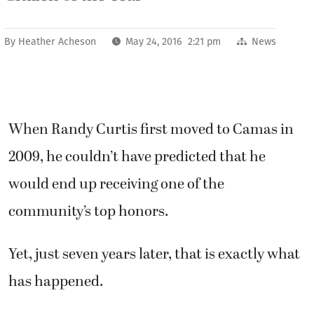
By
Heather Acheson
May 24, 2016 2:21 pm
News
When Randy Curtis first moved to Camas in
2009, he couldn’t have predicted that he
would end up receiving one of the
community’s top honors.
Yet, just seven years later, that is exactly what
has happened.