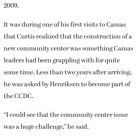
2009.
It was during one of his first visits to Camas
that Curtis realized that the construction of a
new community center was something Camas
leaders had been grappling with for quite
some time. Less than two years after arriving,
he was asked by Henriksen to become part of
the CCDC.
“I could see that the community center issue
was a huge challenge,” he said.