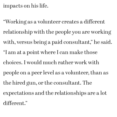
impacts on his life.
“Working as a volunteer creates a different
relationship with the people you are working
with, versus being a paid consultant,” he said.
“I am at a point where I can make those
choices. I would much rather work with
people on a peer level as a volunteer, than as
the hired gun, or the consultant. The
expectations and the relationships are a lot
different.”