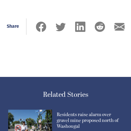
Share
Related Stories
Residents raise alarm over
gravel mine proposed north of
Washougal