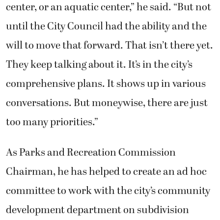
center, or an aquatic center,” he said. “But not
until the City Council had the ability and the
will to move that forward. That isn’t there yet.
They keep talking about it. It’s in the city’s
comprehensive plans. It shows up in various
conversations. But moneywise, there are just
too many priorities.”
As Parks and Recreation Commission
Chairman, he has helped to create an ad hoc
committee to work with the city’s community
development department on subdivision