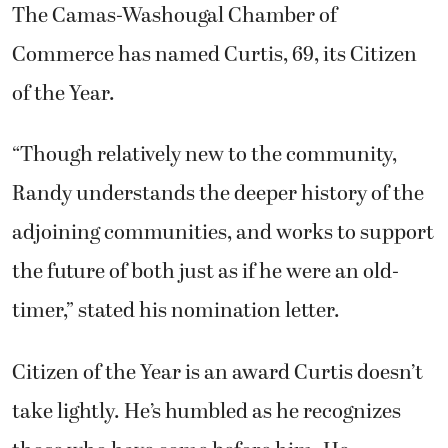
The Camas-Washougal Chamber of
Commerce has named Curtis, 69, its Citizen
of the Year.
“Though relatively new to the community,
Randy understands the deeper history of the
adjoining communities, and works to support
the future of both just as if he were an old-
timer,” stated his nomination letter.
Citizen of the Year is an award Curtis doesn’t
take lightly. He’s humbled as he recognizes