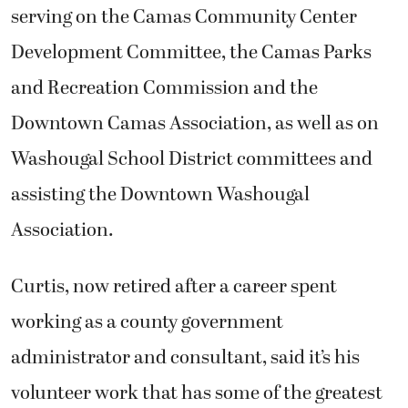
serving on the Camas Community Center
Development Committee, the Camas Parks
and Recreation Commission and the
Downtown Camas Association, as well as on
Washougal School District committees and
assisting the Downtown Washougal
Association.
Curtis, now retired after a career spent
working as a county government
administrator and consultant, said it’s his
volunteer work that has some of the greatest