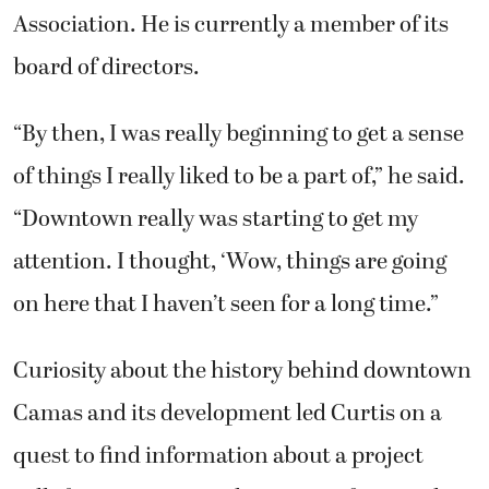
Association. He is currently a member of its
board of directors.
“By then, I was really beginning to get a sense
of things I really liked to be a part of,” he said.
“Downtown really was starting to get my
attention. I thought, ‘Wow, things are going
on here that I haven’t seen for a long time.”
Curiosity about the history behind downtown
Camas and its development led Curtis on a
quest to find information about a project