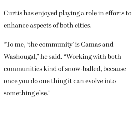
Curtis has enjoyed playing a role in efforts to
enhance aspects of both cities.
“To me, ‘the community’ is Camas and
Washougal,” he said. “Working with both
communities kind of snow-balled, because
once you do one thing it can evolve into
something else.”