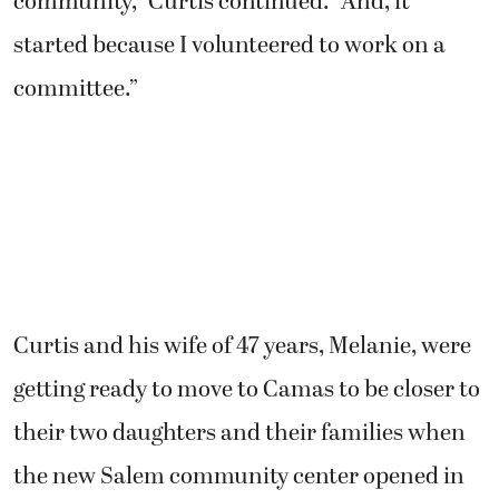
community,” Curtis continued. “And, it
started because I volunteered to work on a
committee.”
Curtis and his wife of 47 years, Melanie, were
getting ready to move to Camas to be closer to
their two daughters and their families when
the new Salem community center opened in