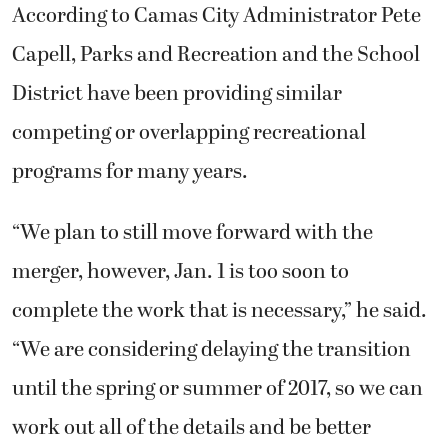
According to Camas City Administrator Pete
Capell, Parks and Recreation and the School
District have been providing similar
competing or overlapping recreational
programs for many years.
“We plan to still move forward with the
merger, however, Jan. 1 is too soon to
complete the work that is necessary,” he said.
“We are considering delaying the transition
until the spring or summer of 2017, so we can
work out all of the details and be better