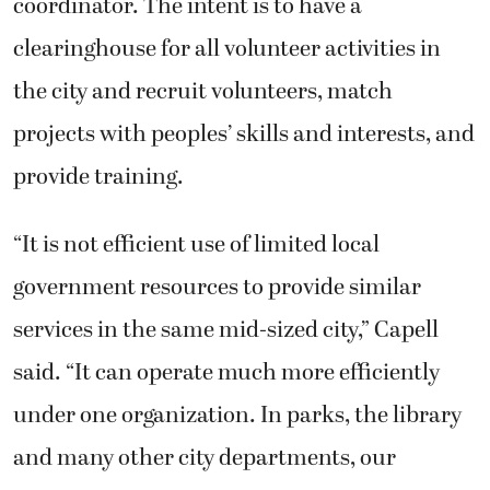
coordinator. The intent is to have a
clearinghouse for all volunteer activities in
the city and recruit volunteers, match
projects with peoples’ skills and interests, and
provide training.
“It is not efficient use of limited local
government resources to provide similar
services in the same mid-sized city,” Capell
said. “It can operate much more efficiently
under one organization. In parks, the library
and many other city departments, our