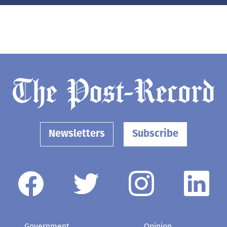
Newsletters
Subscribe
Government
Opinion