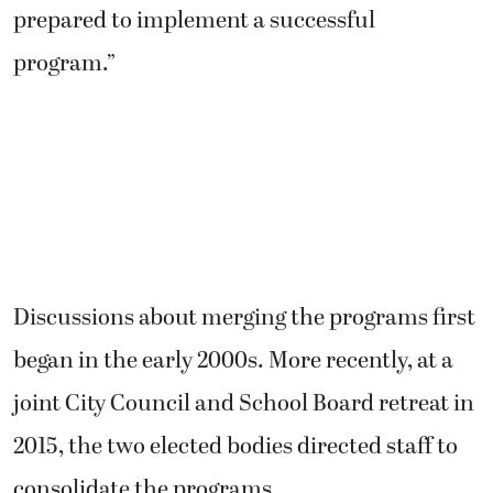
prepared to implement a successful
program.”
Discussions about merging the programs first
began in the early 2000s. More recently, at a
joint City Council and School Board retreat in
2015, the two elected bodies directed staff to
consolidate the programs.