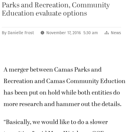
Parks and Recreation, Community
Education evaluate options
By
Danielle Frost
November 17, 2016 5:30 am
News
A merger between Camas Parks and
Recreation and Camas Community Eduction
has been put on hold while both entities do
more research and hammer out the details.
“Basically, we would like to do a slower