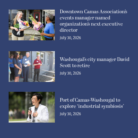
Downtown Camas Association’s
events manager named
organization’s next executive
director
July 30, 2026
Washougal’s city manager David
Scott to retire
July 30, 2026
Port of Camas-Washougal to
explore ‘industrial symbiosis’
July 30, 2026