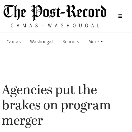
Camas
Washougal
Schools
More
Agencies put the
brakes on program
merger