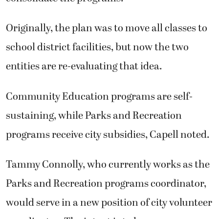
Originally, the plan was to move all classes to
school district facilities, but now the two
entities are re-evaluating that idea.
Community Education programs are self-
sustaining, while Parks and Recreation
programs receive city subsidies, Capell noted.
Tammy Connolly, who currently works as the
Parks and Recreation programs coordinator,
would serve in a new position of city volunteer