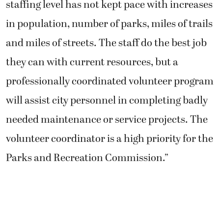
staffing level has not kept pace with increases
in population, number of parks, miles of trails
and miles of streets. The staff do the best job
they can with current resources, but a
professionally coordinated volunteer program
will assist city personnel in completing badly
needed maintenance or service projects. The
volunteer coordinator is a high priority for the
Parks and Recreation Commission.”