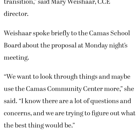
transition,” said Mary Weishaar, CCE
director.
Weishaar spoke briefly to the Camas School
Board about the proposal at Monday night’s
meeting.
“We want to look through things and maybe
use the Camas Community Center more,” she
said. “I know there are a lot of questions and
concerns, and we are trying to figure out what
the best thing would be.”