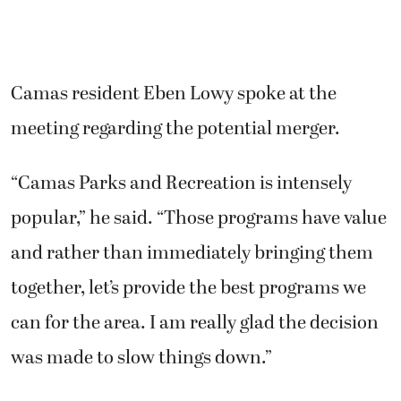
Camas resident Eben Lowy spoke at the
meeting regarding the potential merger.
“Camas Parks and Recreation is intensely
popular,” he said. “Those programs have value
and rather than immediately bringing them
together, let’s provide the best programs we
can for the area. I am really glad the decision
was made to slow things down.”