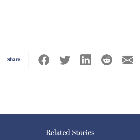
Share
Related Stories