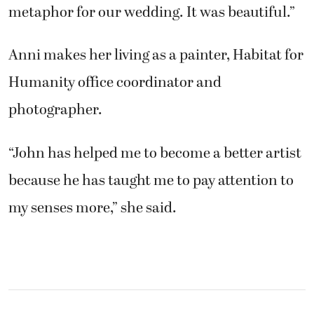
metaphor for our wedding. It was beautiful.”
Anni makes her living as a painter, Habitat for
Humanity office coordinator and
photographer.
“John has helped me to become a better artist
because he has taught me to pay attention to
my senses more,” she said.