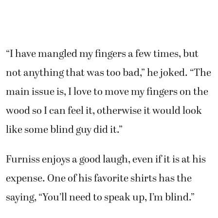
“I have mangled my fingers a few times, but
not anything that was too bad,” he joked. “The
main issue is, I love to move my fingers on the
wood so I can feel it, otherwise it would look
like some blind guy did it.”
Furniss enjoys a good laugh, even if it is at his
expense. One of his favorite shirts has the
saying, “You’ll need to speak up, I’m blind.”