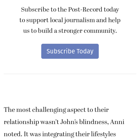
Subscribe to the Post-Record today
to support local journalism and help
us to build a stronger community.
Subscribe Today
The most challenging aspect to their
relationship wasn’t John’s blindness, Anni
noted. It was integrating their lifestyles