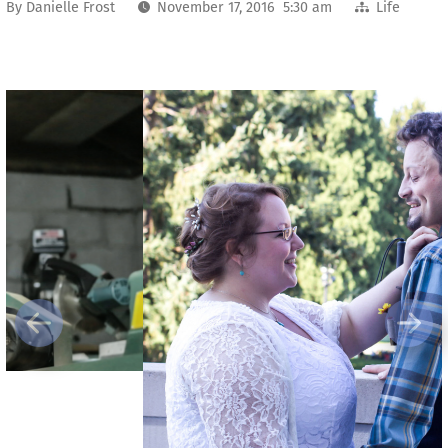
By
Danielle Frost
November 17, 2016 5:30 am
Life
Previous
Next