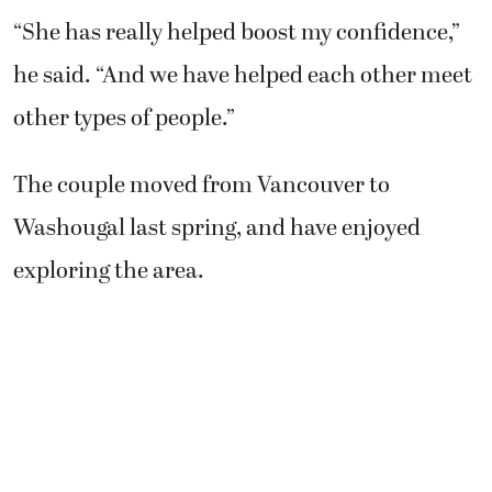
“She has really helped boost my confidence,”
he said. “And we have helped each other meet
other types of people.”
The couple moved from Vancouver to
Washougal last spring, and have enjoyed
exploring the area.