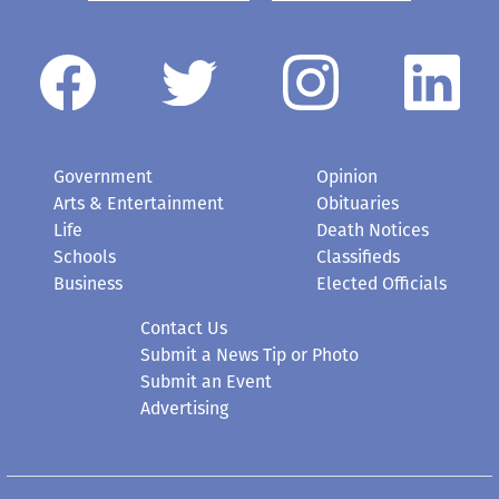
Government
Opinion
Arts & Entertainment
Obituaries
Life
Death Notices
Schools
Classifieds
Business
Elected Officials
Contact Us
Submit a News Tip or Photo
Submit an Event
Advertising