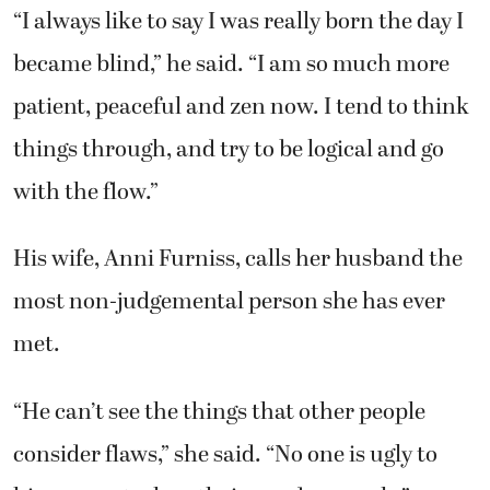
“I always like to say I was really born the day I
became blind,” he said. “I am so much more
patient, peaceful and zen now. I tend to think
things through, and try to be logical and go
with the flow.”
His wife, Anni Furniss, calls her husband the
most non-judgemental person she has ever
met.
“He can’t see the things that other people
consider flaws,” she said. “No one is ugly to