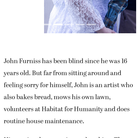
John Furniss has been blind since he was 16
years old. But far from sitting around and
feeling sorry for himself, John is an artist who
also bakes bread, mows his own lawn,
volunteers at Habitat for Humanity and does
routine house maintenance.