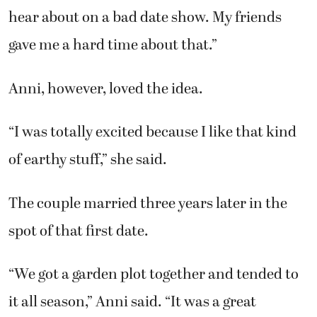
hear about on a bad date show. My friends
gave me a hard time about that.”
Anni, however, loved the idea.
“I was totally excited because I like that kind
of earthy stuff,” she said.
The couple married three years later in the
spot of that first date.
“We got a garden plot together and tended to
it all season,” Anni said. “It was a great