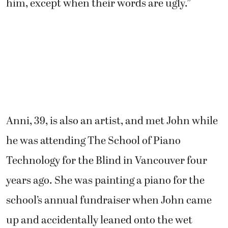
him, except when their words are ugly.”
Anni, 39, is also an artist, and met John while
he was attending The School of Piano
Technology for the Blind in Vancouver four
years ago. She was painting a piano for the
school’s annual fundraiser when John came
up and accidentally leaned onto the wet