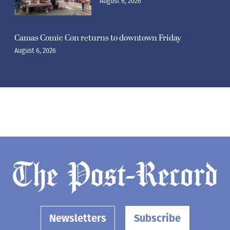
August 6, 2026
Camas Comic Con returns to downtown Friday
August 6, 2026
Newsletters
Subscribe