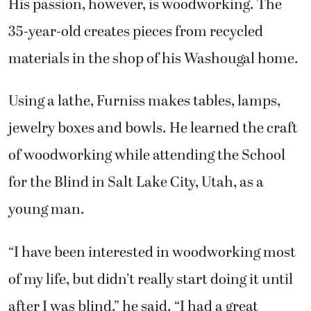
His passion, however, is woodworking. The
35-year-old creates pieces from recycled
materials in the shop of his Washougal home.
Using a lathe, Furniss makes tables, lamps,
jewelry boxes and bowls. He learned the craft
of woodworking while attending the School
for the Blind in Salt Lake City, Utah, as a
young man.
“I have been interested in woodworking most
of my life, but didn’t really start doing it until
after I was blind,” he said. “I had a great