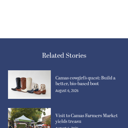
Related Stories
Camas cowgirl’s quest: Build a
better, bio-based boot
August 6, 2026
Visit to Camas Farmers Market
yields treasu