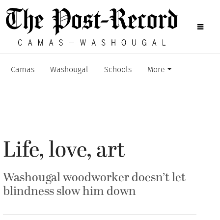
Camas
Washougal
Schools
More
Life, love, art
Washougal woodworker doesn’t let
blindness slow him down