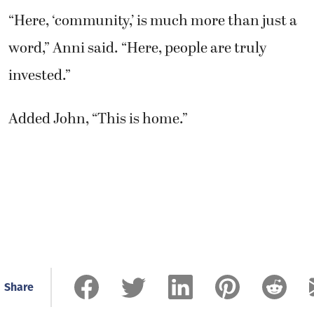
“Here, ‘community,’ is much more than just a
word,” Anni said. “Here, people are truly
invested.”
Added John, “This is home.”
Share