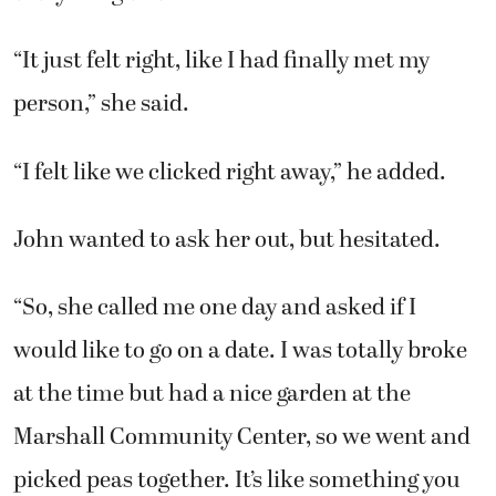
“It just felt right, like I had finally met my
person,” she said.
“I felt like we clicked right away,” he added.
John wanted to ask her out, but hesitated.
“So, she called me one day and asked if I
would like to go on a date. I was totally broke
at the time but had a nice garden at the
Marshall Community Center, so we went and
picked peas together. It’s like something you