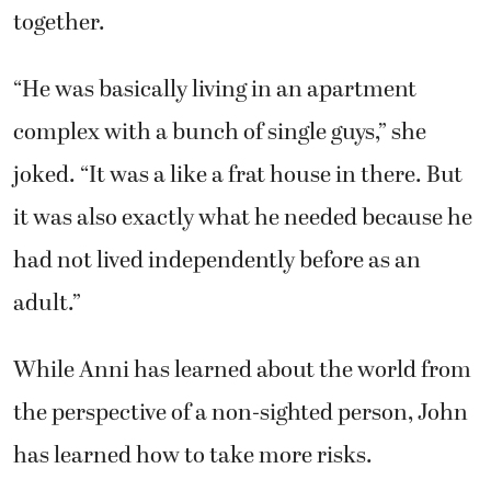
together.
“He was basically living in an apartment
complex with a bunch of single guys,” she
joked. “It was a like a frat house in there. But
it was also exactly what he needed because he
had not lived independently before as an
adult.”
While Anni has learned about the world from
the perspective of a non-sighted person, John
has learned how to take more risks.