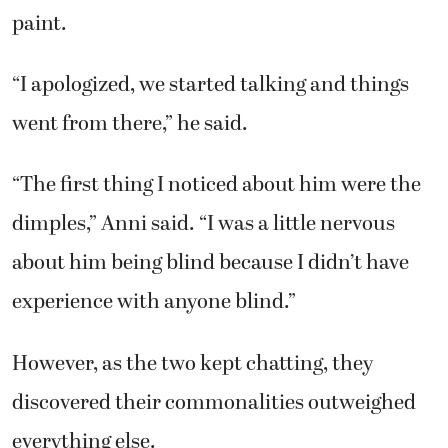
paint.
“I apologized, we started talking and things
went from there,” he said.
“The first thing I noticed about him were the
dimples,” Anni said. “I was a little nervous
about him being blind because I didn’t have
experience with anyone blind.”
However, as the two kept chatting, they
discovered their commonalities outweighed
everything else.