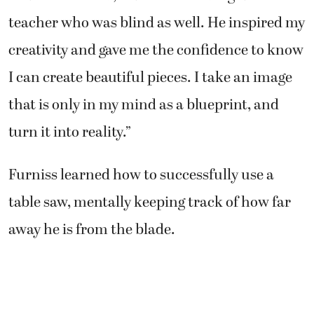
teacher who was blind as well. He inspired my
creativity and gave me the confidence to know
I can create beautiful pieces. I take an image
that is only in my mind as a blueprint, and
turn it into reality.”
Furniss learned how to successfully use a
table saw, mentally keeping track of how far
away he is from the blade.