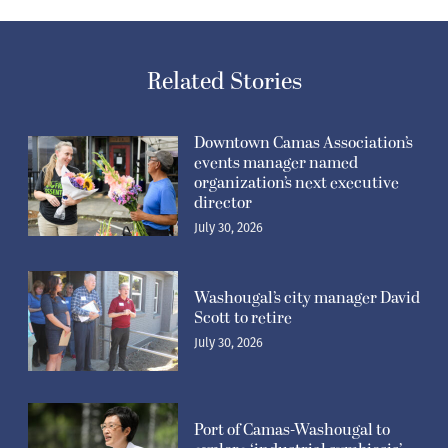
Related Stories
Downtown Camas Association’s
events manager named
organization’s next executive
director
July 30, 2026
Washougal’s city manager David
Scott to retire
July 30, 2026
Port of Camas-Washougal to