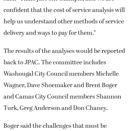
confident that the cost of service analysis will
help us understand other methods of service
delivery and ways to pay for them.”
The results of the analyses would be reported
back to JPAC. The committee includes
Washougal City Council members Michelle
Wagner, Dave Shoemaker and Brent Boger
and Camas City Council members Shannon
Turk, Greg Anderson and Don Chaney.
Boger said the challenges that must be