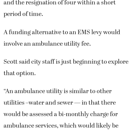
and the resignation of four within a short
period of time.
A funding alternative to an EMS levy would
involve an ambulance utility fee.
Scott said city staff is just beginning to explore
that option.
“An ambulance utility is similar to other
utilities –water and sewer — in that there
would be assessed a bi-monthly charge for
ambulance services, which would likely be