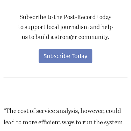
Subscribe to the Post-Record today
to support local journalism and help
us to build a stronger community.
Subscribe Today
“The cost of service analysis, however, could
lead to more efficient ways to run the system