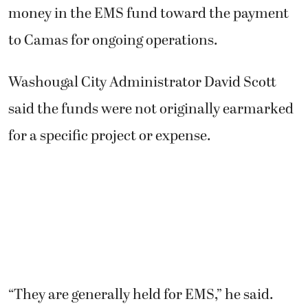
money in the EMS fund toward the payment
to Camas for ongoing operations.
Washougal City Administrator David Scott
said the funds were not originally earmarked
for a specific project or expense.
“They are generally held for EMS,” he said.