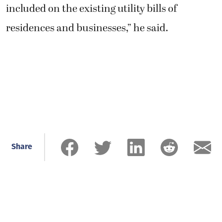
included on the existing utility bills of
residences and businesses,” he said.
Share