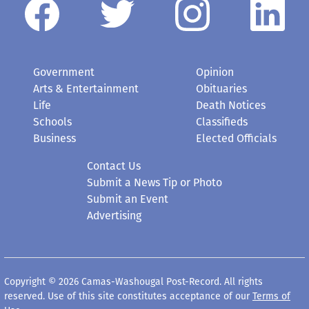
Government
Opinion
Arts & Entertainment
Obituaries
Life
Death Notices
Schools
Classifieds
Business
Elected Officials
Contact Us
Submit a News Tip or Photo
Submit an Event
Advertising
Copyright © 2026 Camas-Washougal Post-Record. All rights
reserved. Use of this site constitutes acceptance of our
Terms of