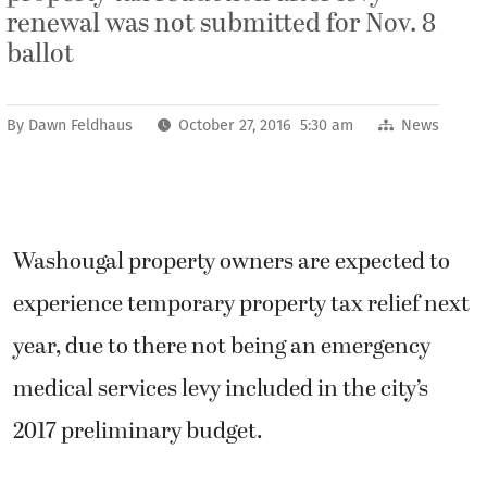
renewal was not submitted for Nov. 8
ballot
By
Dawn Feldhaus
October 27, 2016 5:30 am
News
Washougal property owners are expected to
experience temporary property tax relief next
year, due to there not being an emergency
medical services levy included in the city’s
2017 preliminary budget.