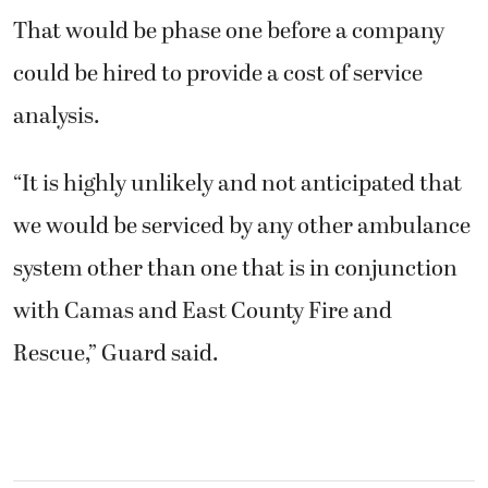
That would be phase one before a company
could be hired to provide a cost of service
analysis.
“It is highly unlikely and not anticipated that
we would be serviced by any other ambulance
system other than one that is in conjunction
with Camas and East County Fire and
Rescue,” Guard said.