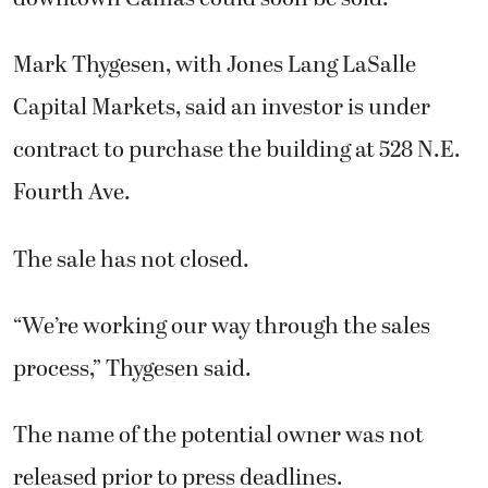
Mark Thygesen, with Jones Lang LaSalle
Capital Markets, said an investor is under
contract to purchase the building at 528 N.E.
Fourth Ave.
The sale has not closed.
“We’re working our way through the sales
process,” Thygesen said.
The name of the potential owner was not
released prior to press deadlines.