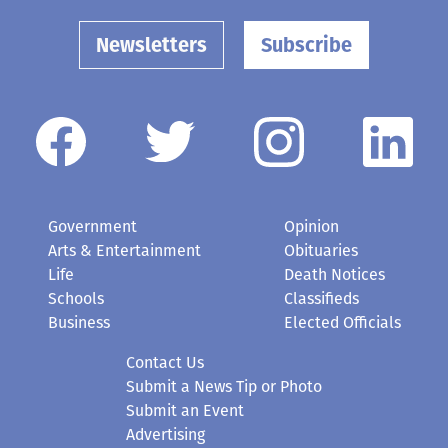
Newsletters
Subscribe
Government
Opinion
Arts & Entertainment
Obituaries
Life
Death Notices
Schools
Classifieds
Business
Elected Officials
Contact Us
Submit a News Tip or Photo
Submit an Event
Advertising