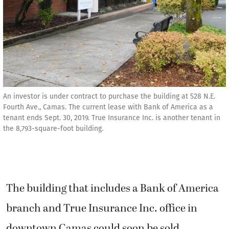
An investor is under contract to purchase the building at 528 N.E.
Fourth Ave., Camas. The current lease with Bank of America as a
tenant ends Sept. 30, 2019. True Insurance Inc. is another tenant in
the 8,793-square-foot building.
The building that includes a Bank of America
branch and True Insurance Inc. office in
downtown Camas could soon be sold.