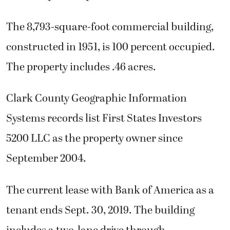
The 8,793-square-foot commercial building,
constructed in 1951, is 100 percent occupied.
The property includes .46 acres.
Clark County Geographic Information
Systems records list First States Investors
5200 LLC as the property owner since
September 2004.
The current lease with Bank of America as a
tenant ends Sept. 30, 2019. The building