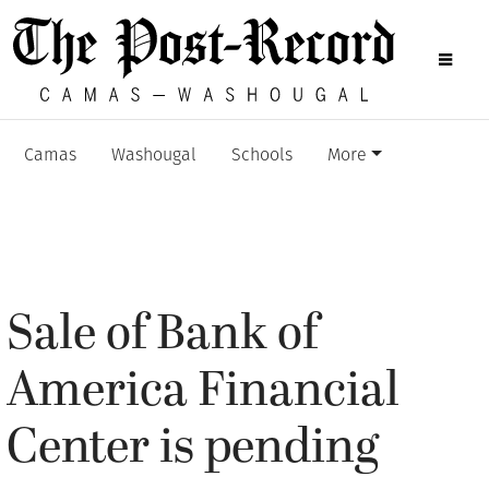
Camas
Washougal
Schools
More
Sale of Bank of
America Financial
Center is pending