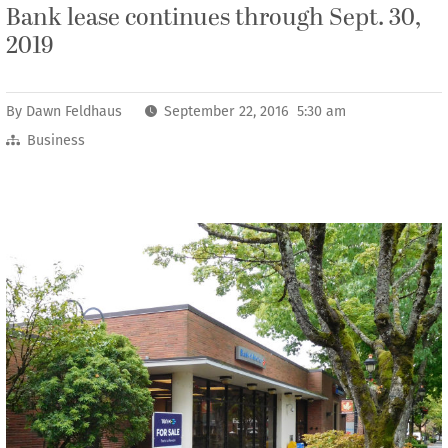
Bank lease continues through Sept. 30,
2019
By
Dawn Feldhaus
September 22, 2016 5:30 am
Business