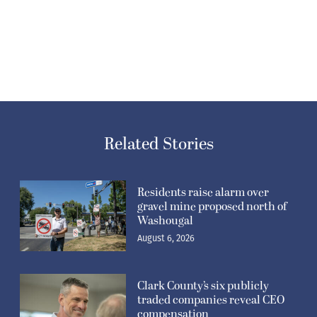
Related Stories
Residents raise alarm over
gravel mine proposed north of
Washougal
August 6, 2026
Clark County’s six publicly
traded companies reveal CEO
compensation