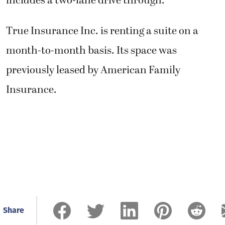
includes a two-lane drive through.
True Insurance Inc. is renting a suite on a
month-to-month basis. Its space was
previously leased by American Family
Insurance.
Share