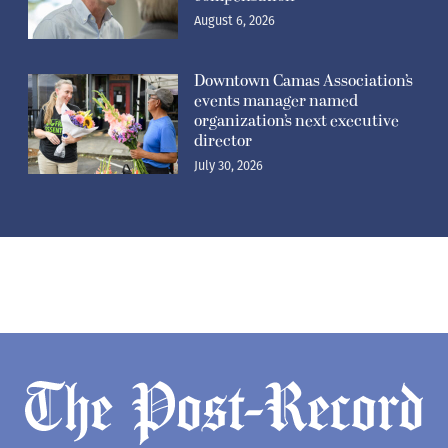
August 6, 2026
Downtown Camas Association’s
events manager named
organization’s next executive
director
July 30, 2026