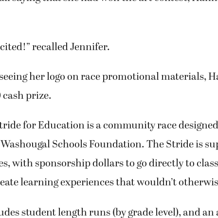
cited!” recalled Jennifer.
 seeing her logo on race promotional materials,
 cash prize.
ride for Education is a community race designed 
 Washougal Schools Foundation. The Stride is su
es, with sponsorship dollars to go directly to cla
eate learning experiences that wouldn’t otherwis
udes student length runs (by grade level), and an