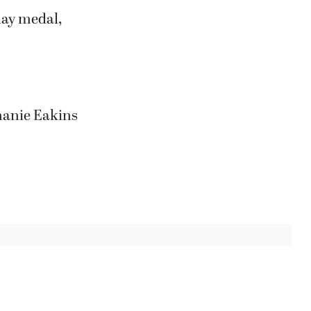
day medal,
hanie Eakins