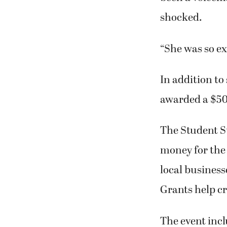
shocked.
“She was so ex
In addition to
awarded a $50
The Student St
money for the
local business
Grants help cr
The event incl