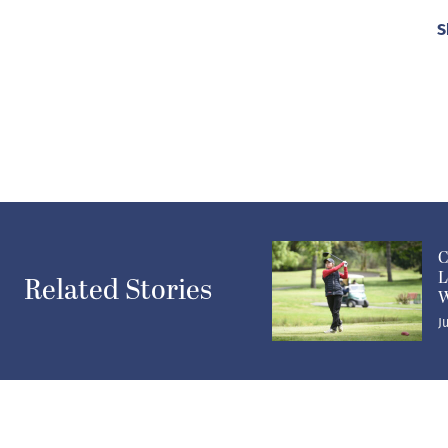
S
C
L
Related Stories
W
J