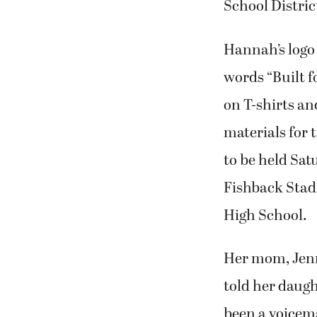
School Distric
Hannah’s logo 
words “Built f
on T-shirts a
materials for
to be held Sat
Fishback Sta
High School.
Her mom, Jenn
told her daugh
been a voicem