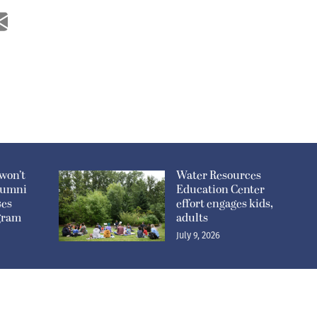
won’t
Water Resources
lumni
Education Center
ses
effort engages kids,
ogram
adults
July 9, 2026