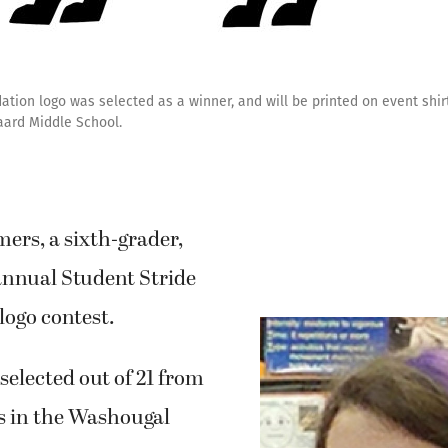
tion logo was selected as a winner, and will be printed on event shir
aard Middle School.
rs, a sixth-grader,
annual Student Stride
logo contest.
selected out of 21 from
s in the Washougal