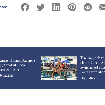
hare
The meet that 
amas alumni Jacinda
sink: Camas A
ee top 4 at PNW
swim meet rai
omen’s Am
$4,500 for pr
uly 23, 2026
July 9, 2026