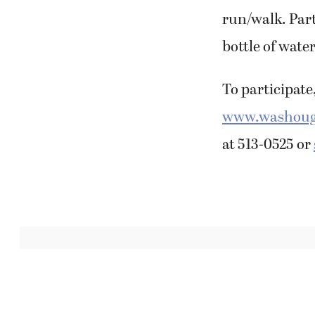
run/walk. Part
bottle of water
To participate,
www.washouga
at 513-0525 or