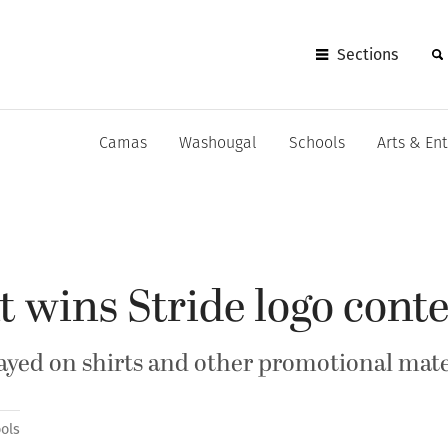
Sections
Camas
Washougal
Schools
Arts & En
 wins Stride logo conte
layed on shirts and other promotional mate
ols