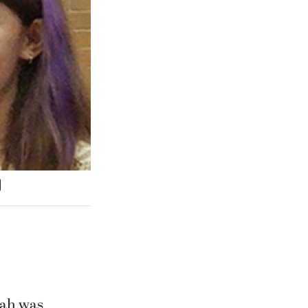
nah was