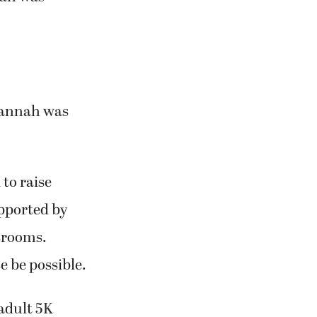
 Hannah was
to raise
pported by
ssrooms.
e be possible.
 adult 5K