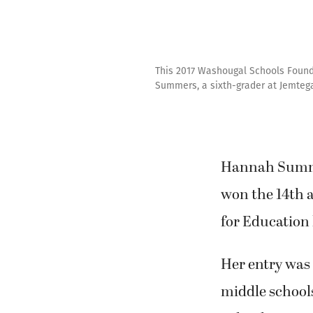
This 2017 Washougal Schools Founda
Summers, a sixth-grader at Jemteg
Hannah Summe
won the 14th 
for Education 
Her entry was 
middle school