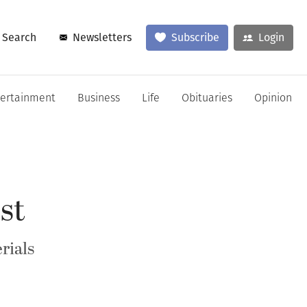
Search
Newsletters
Subscribe
Login
tertainment
Business
Life
Obituaries
Opinion
st
rials