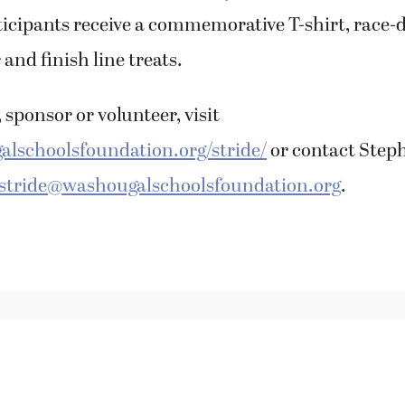
icipants receive a commemorative T-shirt, race-
 and finish line treats.
 sponsor or volunteer, visit
lschoolsfoundation.org/stride/
or contact Step
stride@washougalschoolsfoundation.org
.