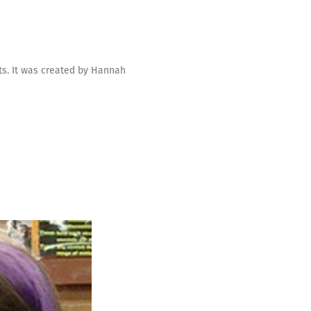
ts. It was created by Hannah