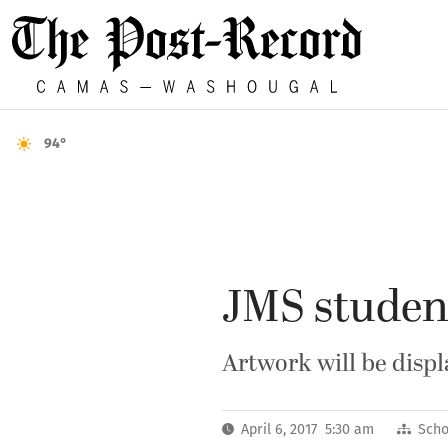
94°
JMS student
Artwork will be disp
April 6, 2017 5:30 am
Scho