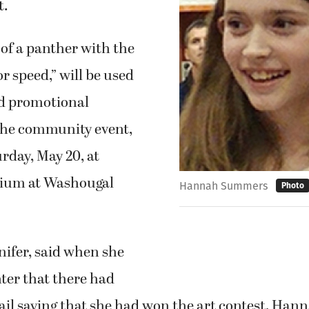
t.
of a panther with the
or speed,” will be used
nd promotional
 the community event,
urday, May 20, at
dium at Washougal
Hannah Summers
Photo
ifer, said when she
ter that there had
ail saying that she had won the art contest, Han